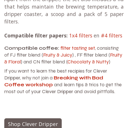
that helps maintain the brewing temperature, a
dripper coaster, a scoop and a pack of 5 paper
filters.
Compatible filter papers:
1x4 filters
en
#4 filters
Compatible coffee:
filter tasting set
, consisting
of FJ filter blend (
Fruity & Juicy
) , FF filter blend (
Fruity
& Floral
) and CN filter blend (
Chocolaty & Nutty
)
If you want to learn the best recipies for Clever
Dripper, why not join a
Breaking with Bad
Coffee workshop
and learn tips & trics to get the
most out of your Clever Dripper and avoid pittfalls.
Shop Clever Dripper