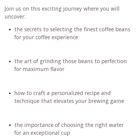
Join us on this exciting journey where you will
uncover:
the secrets to selecting the finest coffee beans
for your coffee experience
the art of grinding those beans to perfection
for maximum flavor
how to craft a personalized recipe and
technique that elevates your brewing game
the importance of choosing the right water
for an exceptional cup