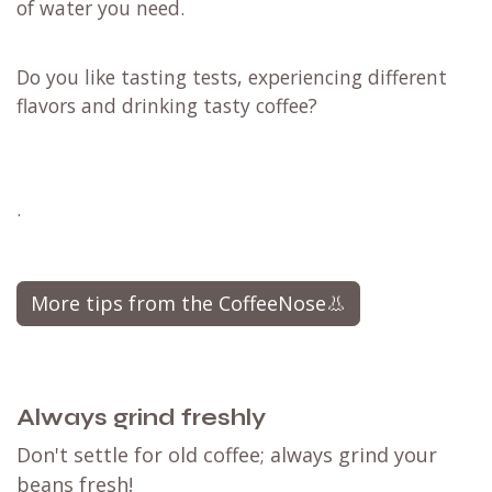
of water you need.
Do you like tasting tests, experiencing different
flavors and drinking tasty coffee?
.
More tips from the CoffeeNose👃
Always grind freshly
Don't settle for old coffee; always grind your
beans fresh!