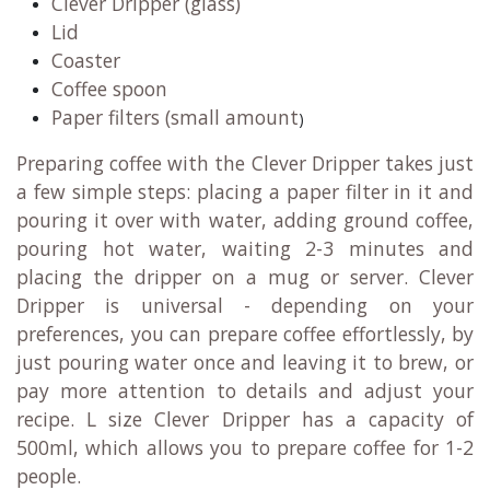
Clever Dripper (glass)
Lid
Coaster
Coffee spoon
Paper filters (small amount
)
Preparing coffee with the Clever Dripper takes just
a few simple steps: placing a paper filter in it and
pouring it over with water, adding ground coffee,
pouring hot water, waiting 2-3 minutes and
placing the dripper on a mug or server. Clever
Dripper is universal - depending on your
preferences, you can prepare coffee effortlessly, by
just pouring water once and leaving it to brew, or
pay more attention to details and adjust your
recipe. L size Clever Dripper has a capacity of
500ml, which allows you to prepare coffee for 1-2
people.