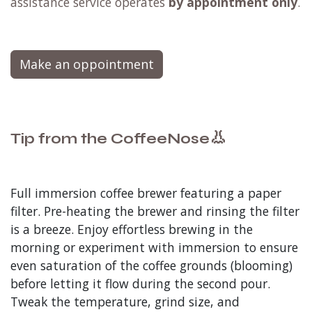
assistance service operates
by appointment only
.
Make an oppointment
👃
Tip from the CoffeeNose
Full immersion coffee brewer featuring a paper
filter. Pre-heating the brewer and rinsing the filter
is a breeze. Enjoy effortless brewing in the
morning or experiment with immersion to ensure
even saturation of the coffee grounds (blooming)
before letting it flow during the second pour.
Tweak the temperature, grind size, and