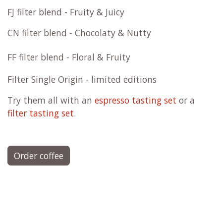
FJ filter blend - Fruity & Juicy
CN filter blend - Chocolaty & Nutty
FF filter blend - Floral & Fruity
Filter Single Origin - limited editions
Try them all with an
espresso tasting set
or a
filter tasting set
.
Order coffee