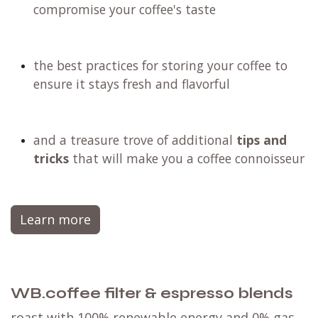
compromise your coffee's taste
the best practices for storing your coffee to
ensure it stays fresh and flavorful
and a treasure trove of additional
tips and
tricks
that will make you a coffee connoisseur
Learn more
WB.coffee filter & espresso blends
roast with 100% renewable energy and 0% gas