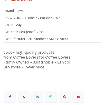
Brand
:
Clever
EAN/GTIN/barcode
:
4715838469207
Color
:
Gray
Material
:
Heatproof Glass
Manufacturer Part Number / SKU
:
C-90200
2000+ high quality products
from Coffee Lovers for Coffee Lovers
Family Owned - Sustainable - Ethical
Buy more = lower price