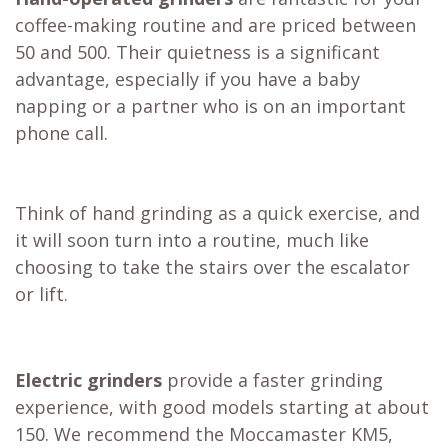
coffee-making routine and are priced between
50 and 500. Their quietness is a significant
advantage, especially if you have a baby
napping or a partner who is on an important
phone call.
Think of hand grinding as a quick exercise, and
it will soon turn into a routine, much like
choosing to take the stairs over the escalator
or lift.
Electric grinders
provide a faster grinding
experience, with good models starting at about
150. We recommend the
Moccamaster KM5
,