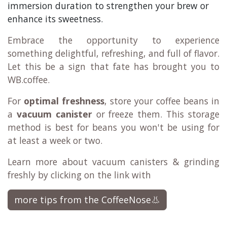
immersion duration to strengthen your brew or
enhance its sweetness.
Embrace the opportunity to experience
something delightful, refreshing, and full of flavor.
Let this be a sign that fate has brought you to
WB.coffee.
For
optimal freshness
, store your coffee beans in
a
vacuum canister
or freeze them. This storage
method is best for beans you won't be using for
at least a week or two.
Learn more about vacuum canisters & grinding
freshly by clicking on the link with
more tips from the CoffeeNose👃