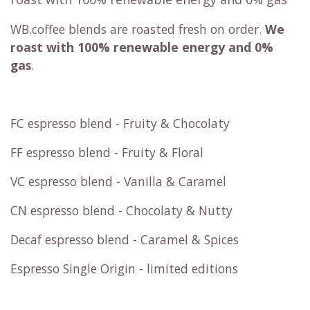
WB.coffee blends are roasted fresh on order.
We
roast with
100% renewable energy and 0%
gas
.
FC espresso blend - Fruity & Chocolaty
FF espresso blend - Fruity & Floral
VC espresso blend - Vanilla & Caramel
CN espresso blend - Chocolaty & Nutty
Decaf espresso blend - Caramel & Spices
Espresso Single Origin - limited editions