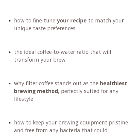
how to fine-tune
your recipe
to match your
unique taste preferences
the ideal coffee-to-water ratio that will
transform your brew
why filter coffee stands out as the
healthiest
brewing method
, perfectly suited for any
lifestyle
how to keep your brewing equipment pristine
and free from any bacteria that could