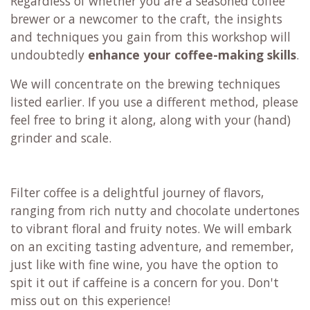
Regardless of whether you are a seasoned coffee
brewer or a newcomer to the craft, the insights
and techniques you gain from this workshop will
undoubtedly
enhance your coffee-making skills
.
We will concentrate on the brewing techniques
listed earlier. If you use a different method, please
feel free to bring it along, along with your (hand)
grinder and scale.
Filter coffee is a delightful journey of flavors,
ranging from rich nutty and chocolate undertones
to vibrant floral and fruity notes. We will embark
on an exciting tasting adventure, and remember,
just like with fine wine, you have the option to
spit it out if caffeine is a concern for you. Don't
miss out on this experience!