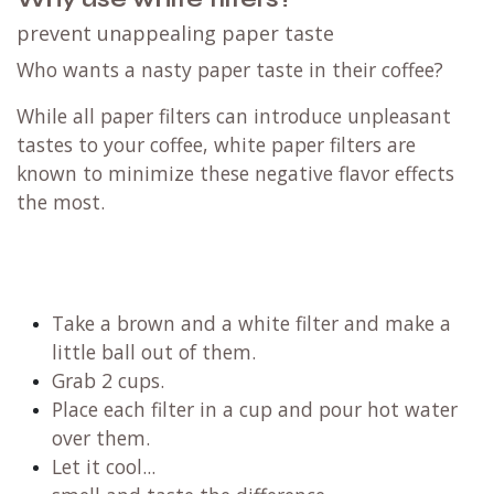
prevent unappealing paper taste
Who wants a nasty paper taste in their coffee?
While all paper filters can introduce unpleasant
tastes to your coffee, white paper filters are
known to minimize these negative flavor effects
the most.
Take a brown and a white filter and make a
little ball out of them.
Grab 2 cups.
Place each filter in a cup and pour hot water
over them.
Let it cool...