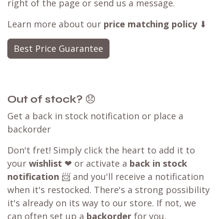
right of the page or send us a message.
Learn more about our
price matching policy
⬇
Best Price Guarantee
Out of stock?
😞
Get a back in stock notification or place a
backorder
Don't fret! Simply click the heart to add it to
your
wishlist
❤ or activate a
back in stock
notification
📨 and you'll receive a notification
when it's restocked. There's a strong possibility
it's already on its way to our store. If not, we
can often set up a
backorder
for you,