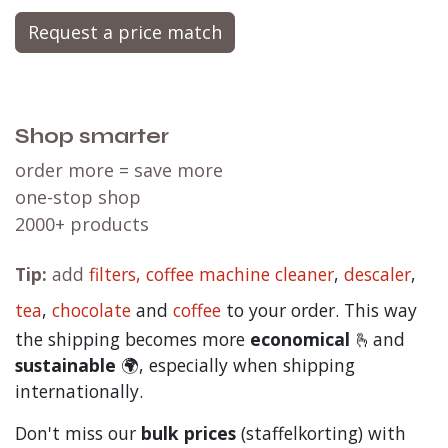
Request a price match
Shop smarter
order more = save more
one-stop shop
2000+ products
Tip:
add
filters,
coffee machine cleaner
,
descaler
,
tea
,
chocolate
and
c
offee
to your order. This way
the shipping becomes more
economical
🫰and
sustainable
🌍, especially when shipping
internationally.
Don't miss our
bulk prices
(staffelkorting) with