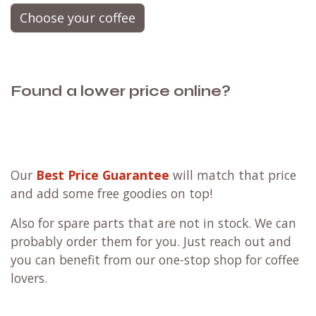
Choose your coffee
Found a lower price online?
Our
Best Price Guarantee
will match that price
and add some free goodies on top!
Also for spare parts that are not in stock. We can
probably order them for you. Just reach out and
you can benefit from our one-stop shop for coffee
lovers.