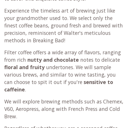
Experience the timeless art of brewing just like
your grandmother used to. We select only the
finest coffee beans, ground fresh and brewed with
precision, reminiscent of Walter's meticulous
methods in Breaking Bad!
Filter coffee offers a wide array of flavors, ranging
from rich
nutty and chocolate
notes to delicate
floral and fruity
undertones. We will sample
various brews, and similar to wine tasting, you
can choose to spit it out if you're
sensitive to
caffeine
.
We will explore brewing methods such as Chemex,
V60, Aeropress, along with French Press and Cold
Brew.