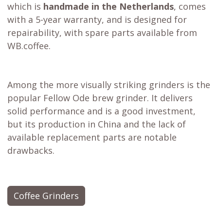
which is
handmade in the Netherlands
, comes
with a 5-year warranty, and is designed for
repairability, with spare parts available from
WB.coffee.
Among the more visually striking grinders is the
popular
Fellow Ode brew grinder
. It delivers
solid performance and is a good investment,
but its production in China and the lack of
available replacement parts are notable
drawbacks.
Coffee Grinders