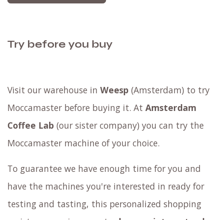
Try before you buy
Visit our warehouse in
Weesp
(Amsterdam) to try
Moccamaster before buying it. At
Amsterdam
Coffee Lab
(our sister company) you can try the
Moccamaster machine of your choice.
To guarantee we have enough time for you and
have the machines you're interested in ready for
testing and tasting, this personalized shopping