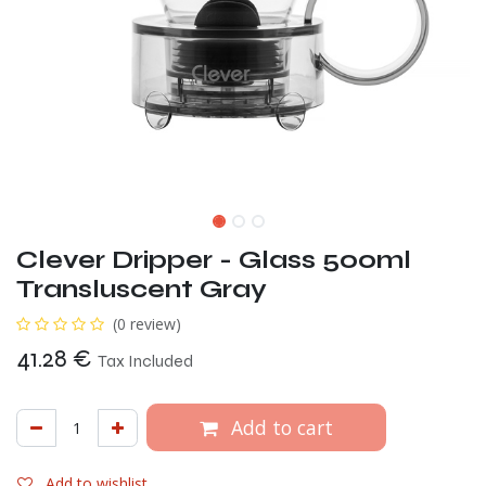
Clever Dripper - Glass 500ml
Transluscent Gray
(0 review)
41.28
€
Tax Included
Add to cart
Add to wishlist