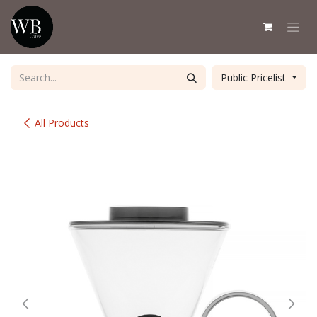
Skip to Content
Public Pricelist
All Products