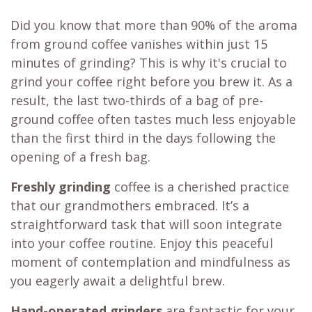
Did you know that more than 90% of the aroma
from ground coffee vanishes within just 15
minutes of grinding? This is why it's crucial to
grind your coffee right before you brew it. As a
result, the last two-thirds of a bag of pre-
ground coffee often tastes much less enjoyable
than the first third in the days following the
opening of a fresh bag.
Freshly grinding
coffee is a cherished practice
that our grandmothers embraced. It’s a
straightforward task that will soon integrate
into your coffee routine. Enjoy this peaceful
moment of contemplation and mindfulness as
you eagerly await a delightful brew.
Hand-operated grinders
are fantastic for your