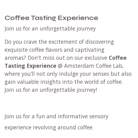
Coffee Tasting Experience
Join us for an unforgettable journey
Do you crave the excitement of discovering
exquisite coffee flavors and captivating
aromas? Don’t miss out on our exclusive
Coffee
Tasting Experience
@ Amsterdam Coffee Lab,
where you’ll not only indulge your senses but also
gain valuable insights into the world of coffee.
Join us for an unforgettable journey!
Join us for a fun and informative sensory
experience revolving around coffee.