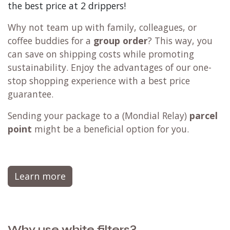
the best price at 2 drippers!
Why not team up with family, colleagues, or
coffee buddies for a
group order
? This way, you
can save on shipping costs while promoting
sustainability. Enjoy the advantages of our one-
stop shopping experience with a best price
guarantee.
Sending your package to a (
Mondial Relay
)
parcel
point
might be a beneficial option for you.
Learn more
Why use white filters?