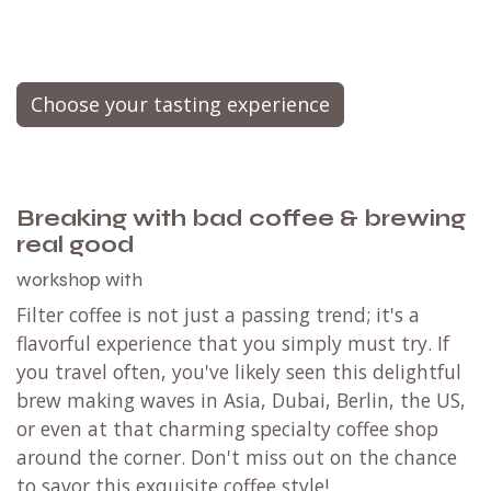
Choose your tasting experience
Breaking with bad coffee & brewing
real good
workshop with
Filter coffee is not just a passing trend; it's a
flavorful experience that you simply must try. If
you travel often, you've likely seen this delightful
brew making waves in Asia, Dubai, Berlin, the US,
or even at that charming specialty coffee shop
around the corner. Don't miss out on the chance
to savor this exquisite coffee style!