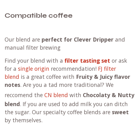
Compatible coffee
Our blend are
perfect for Clever Dripper
and
manual filter brewing
F
ind your blend with a
filter tasting set
or ask
for a
single origin
recommendation!
FJ filter
blend
is a great coffee with
Fruity & Juicy flavor
notes
. Are you a tad more traditional?
We
reccomend the
CN blend
with
Chocolaty & Nutty
blend
. If you are used to add milk you can ditch
the sugar. Our specialty coffee blends are
sweet
by themselves.