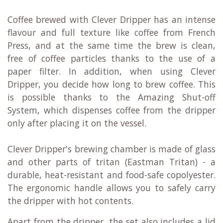
Coffee brewed with Clever Dripper has an intense
flavour and full texture like coffee from French
Press, and at the same time the brew is clean,
free of coffee particles thanks to the use of a
paper filter. In addition, when using Clever
Dripper, you decide how long to brew coffee. This
is possible thanks to the Amazing Shut-off
System, which dispenses coffee from the dripper
only after placing it on the vessel.
Clever Dripper's brewing chamber is made of glass
and other parts of tritan (Eastman Tritan) - a
durable, heat-resistant and food-safe copolyester.
The ergonomic handle allows you to safely carry
the dripper with hot contents.
Apart from the dripper, the set also includes a lid