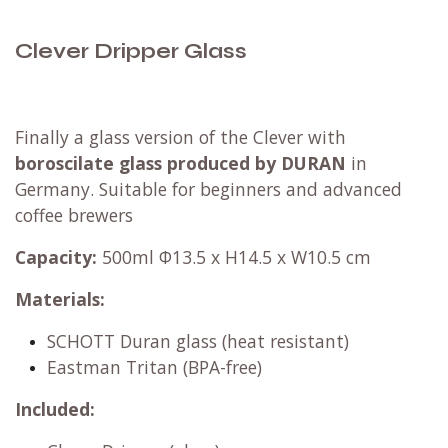
Clever Dripper Glass
Finally a glass version of the Clever with
boroscilate glass produced by DURAN
in
Germany. Suitable for beginners and advanced
coffee brewers
Capacity:
500ml Φ13.5 x H14.5 x W10.5 cm
Materials:
SCHOTT Duran glass (heat resistant)
Eastman Tritan (BPA-free)
Included: