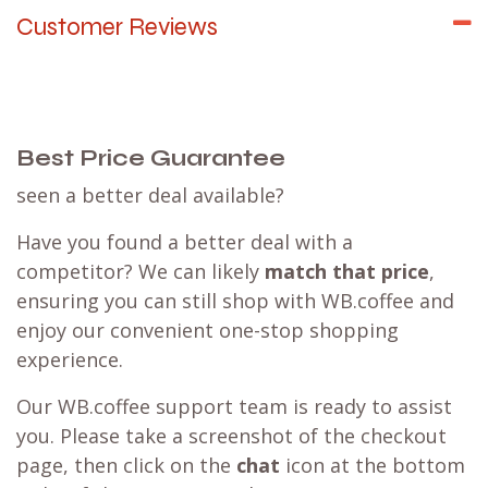
Customer Reviews
Best Price Guarantee
seen a better deal available?
Have you found a better deal with a
competitor? We can likely
match that price
,
ensuring you can still shop with WB.coffee and
enjoy our convenient one-stop shopping
experience.
Our WB.coffee support team is ready to assist
you. Please take a screenshot of the checkout
page, then click on the
chat
icon at the bottom