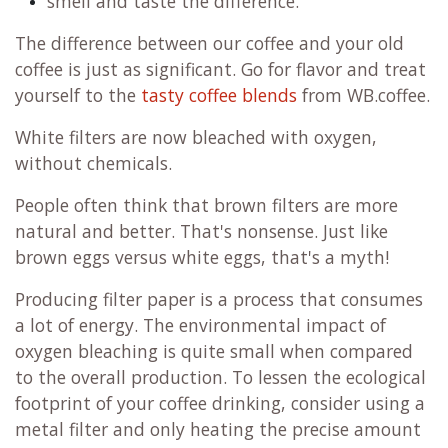
smell and taste the difference.
The difference between our coffee and your old
coffee is just as significant. Go for flavor and treat
yourself to the
tasty coffee blends
from WB.coffee.
White filters are now bleached with oxygen,
without chemicals.
People often think that brown filters are more
natural and better. That's nonsense. Just like
brown eggs versus white eggs, that's a myth!
Producing filter paper is a process that consumes
a lot of energy. The environmental impact of
oxygen bleaching is quite small when compared
to the overall production. To lessen the ecological
footprint of your coffee drinking, consider using a
metal filter and only heating the precise amount