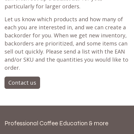
particularly for larger orders.
Let us know which products and how many of
each you are interested in, and we can create a
backorder for you. When we get new inventory,
backorders are prioritized, and some items can
sell out quickly. Please send a list with the EAN
and/or SKU and the quantities you would like to
order.
Contact us
Professional Coffee Education & more