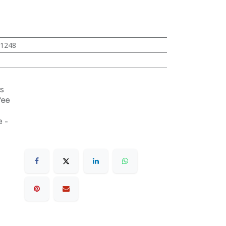
1248
s
fee
 -