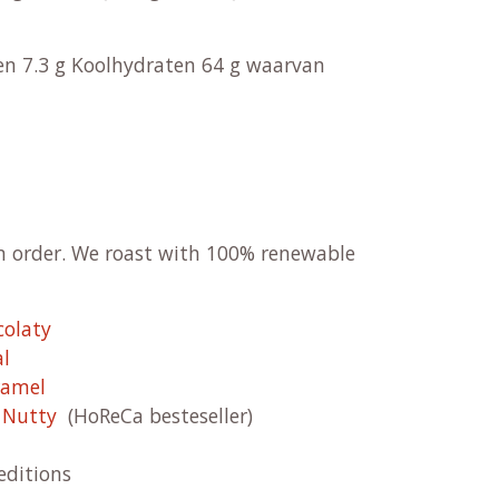
ren 7.3 g Koolhydraten 64 g waarvan
on order. We roast with 100% renewable
colaty
al
ramel
& Nutty
(HoReCa besteseller)
editions