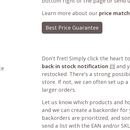
bottom right of the page or send 
Learn more about our
price match
Best Price Guarantee
Don't fret! Simply click the heart t
back in stock notification
📨 and yo
ce
restocked. There's a strong possibil
store. If not, we can often set up a
larger orders.
Let us know which products and ho
and we can create a backorder for
backorders are prioritized, and som
send a list with the EAN and/or SKU