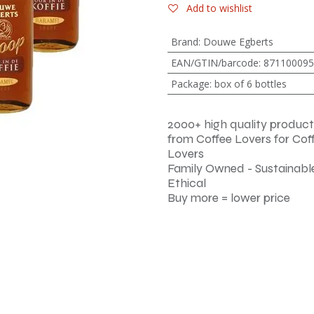
Add to wishlist
Brand
:
Douwe Egberts
EAN/GTIN/barcode
:
871100095
Package
:
box of 6 bottles
2000+ high quality product
from Coffee Lovers for Cof
Lovers
Family Owned - Sustainable
Ethical
Buy more = lower price