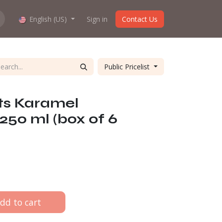
hop work?
English (US)
About us
Sign in
Contact Us
Public Pricelist
ts Karamel
 250 ml (box of 6
dd to cart