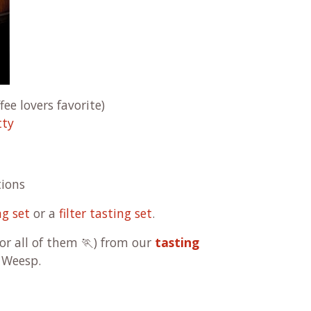
fee lovers favorite)
tty
tions
ng set
or a
filter tasting set
.
(or all of them 🏃) from our
tasting
 Weesp.