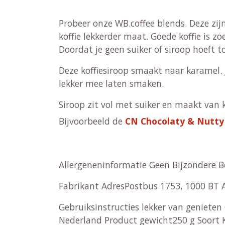
Probeer onze WB.coffee blends. Deze zijn
koffie lekkerder maat. Goede koffie is z
Doordat je geen suiker of siroop hoeft t
Deze koffiesiroop smaakt naar karamel. 
lekker mee laten smaken.
Siroop zit vol met suiker en maakt van ko
Bijvoorbeeld de
CN Chocolaty & Nutty
Allergeneninformatie Geen Bijzondere 
Fabrikant AdresPostbus 1753, 1000 B
Gebruiksinstructies lekker van genieten
Nederland Product gewicht250 g Soort Ko