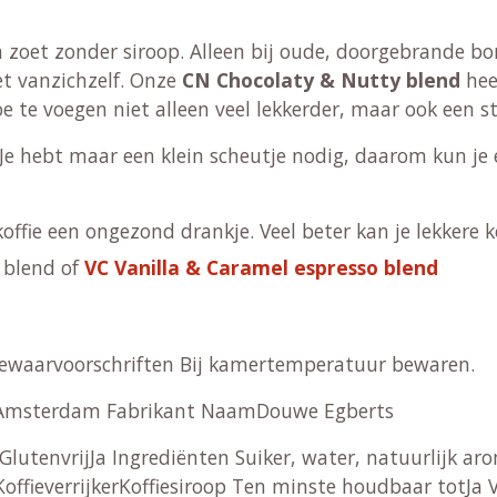
 zoet zonder siroop. Alleen bij oude, doorgebrande bone
oet vanzichzelf. Onze
CN Chocolaty & Nutty blend
hee
oe te voegen niet alleen veel lekkerder, maar ook een s
Je hebt maar een klein scheutje nodig, daarom kun je e
ffie een ongezond drankje. Veel beter kan je lekkere kof
blend of
VC Vanilla & Caramel espresso blend
Bewaarvoorschriften Bij kamertemperatuur bewaren.
T Amsterdam Fabrikant NaamDouwe Egberts
 GlutenvrijJa Ingrediënten Suiker, water, natuurlijk 
ffieverrijkerKoffiesiroop Ten minste houdbaar totJa V