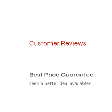
Customer Reviews
Best Price Guarantee
seen a better deal available?