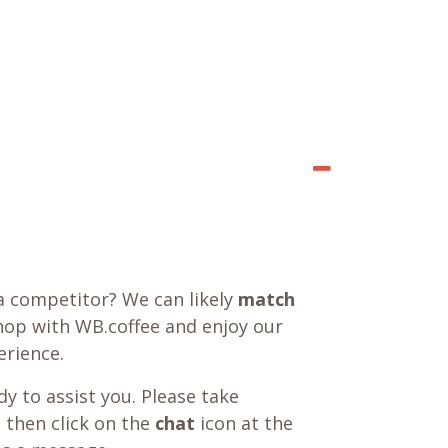
a competitor? We can likely
match
shop with WB.coffee and enjoy our
rience.
y to assist you. Please take
 then click on the
chat
icon at the