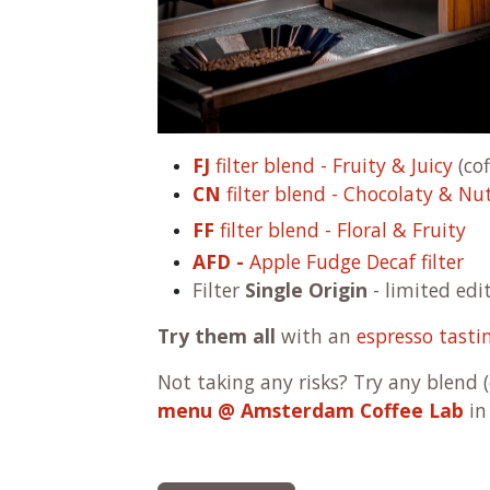
FJ
filter blend - Fruity & Juicy
(cof
CN
filter blend - Chocolaty & Nu
FF
filter blend - Floral & Fruity
AFD -
Apple Fudge Decaf filter
Filter
Single Origin
- limited edi
Try them all
with an
espresso tasti
Not taking any risks? Try any blend 
menu @ Amsterdam Coffee Lab
in