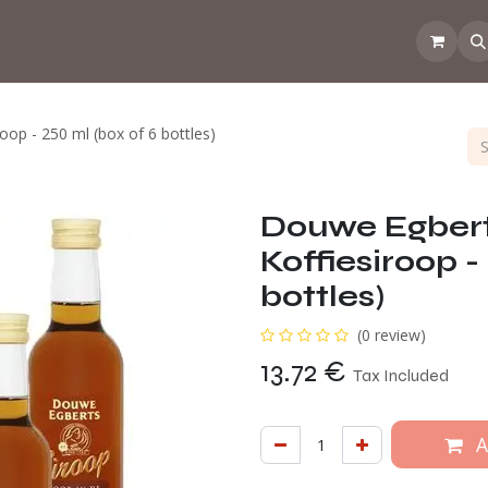
 the CoffeeNose👃
Amsterdam Coffee Lab
How does the webs
op - 250 ml (box of 6 bottles)
Douwe Egber
Koffiesiroop -
bottles)
(0 review)
13.72
€
Tax Included
A