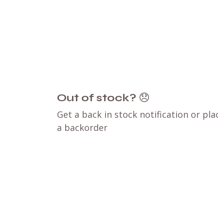
Out of stock?
😞
Get a back in stock notification or pla
a backorder