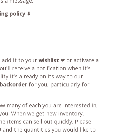
us a message.
ing policy
⬇
o add it to your
wishlist
❤ or activate a
u'll receive a notification when it's
ity it's already on its way to our
backorder
for you, particularly for
w many of each you are interested in,
 you. When we get new inventory,
e items can sell out quickly. Please
 and the quantities you would like to