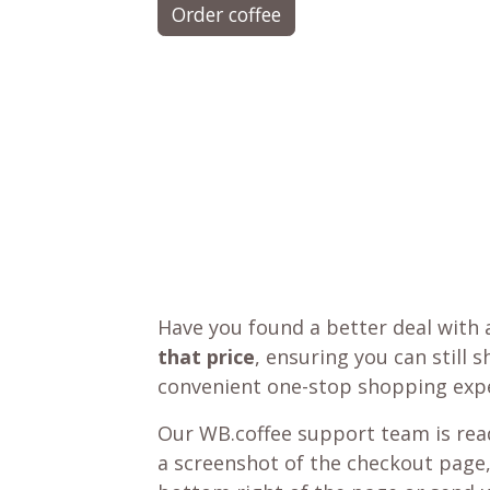
Order coffee
Have you found a better deal with 
that price
, ensuring you can still 
convenient one-stop shopping expe
Our WB.coffee support team is read
a screenshot of the checkout page,