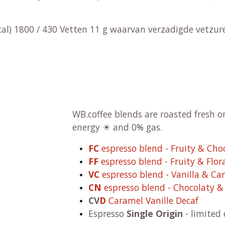
kcal) 1800 / 430 Vetten 11 g waarvan verzadigde vetzu
WB.coffee blends are roasted fresh 
energy ☀ and 0% gas.
FC
espresso blend - Fruity & Cho
FF
espresso blend - Fruity & Flor
VC
espresso blend - Vanilla & Ca
CN
espresso blend - Chocolaty 
CV
D
Caramel Vanille Decaf
Espresso
Single Origin
- limited 