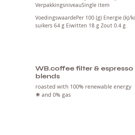
VerpakkingsniveauSingle item
VoedingswaardePer 100 (g) Energie (kJ/
suikers 64 g Eiwitten 18 g Zout 0.4 g
WB.coffee filter & espresso
blends
roasted with 100% renewable energy
☀
and 0% gas