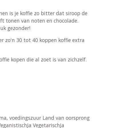
n is je koffie zo bitter dat siroop de
ft tonen van noten en chocolade.
tuk gezonder!
r zo'n 30 tot 40 koppen koffie extra
fie kopen die al zoet is van zichzelf.
aroma, voedingszuur Land van oorsprong
eganistischJa VegetarischJa