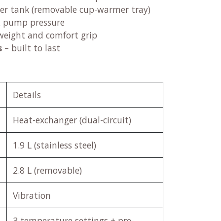
ter tank (removable cup-warmer tray)
& pump pressure
weight and comfort grip
s
– built to last
Details
Heat-exchanger (dual-circuit)
1.9 L (stainless steel)
2.8 L (removable)
Vibration
3 temperature settings + pre-