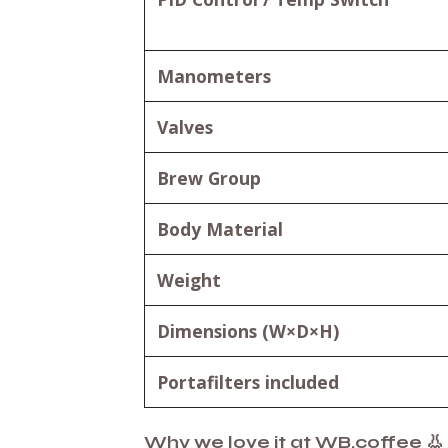
Manometers
Valves
Brew Group
Body Material
Weight
Dimensions (W×D×H)
Portafilters included
Why we love it at WB.coffee 👃