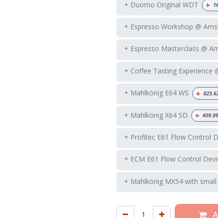
+
+ Duomo Original WDT
1
+ Espresso Workshop @ Ams
+ Espresso Masterclass @ A
+ Coffee Tasting Experience
+
+ Mahlkönig E64 WS
825.6
+
+ Mahlkönig X64 SD
409.0
+ Profitec E61 Flow Control 
+ ECM E61 Flow Control Devi
+ Mahlkönig MX54 with small
A