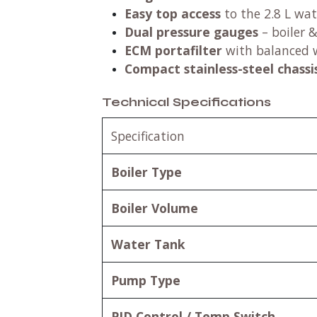
Easy top access
to the 2.8 L wa
Dual pressure gauges
– boiler 
ECM portafilter
with balanced 
Compact stainless-steel chassi
Technical Specifications
Specification
Boiler Type
Boiler Volume
Water Tank
Pump Type
PID Control / Temp Switch