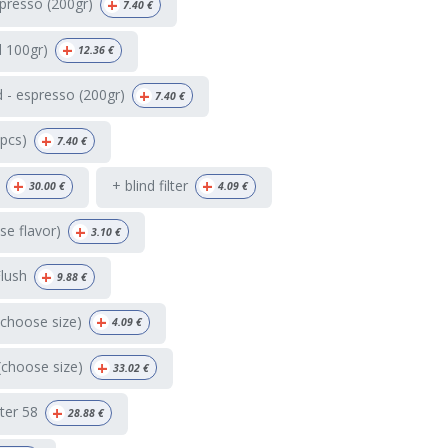
+
presso (200gr)
7.40
€
+
d 100gr)
12.36
€
+
 - espresso (200gr)
7.40
€
+
4pcs)
7.40
€
+
+
+ blind filter
30.00
€
4.09
€
+
e flavor)
3.10
€
+
Flush
9.88
€
+
(choose size)
4.09
€
+
(choose size)
33.02
€
+
ter 58
28.88
€