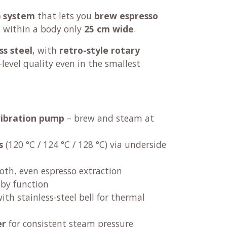
) system
that lets you
brew espresso
ll within a body only
25 cm wide
.
ss steel
, with
retro-style rotary
é-level quality even in the smallest
vibration pump
– brew and steam at
s
(120 °C / 124 °C / 128 °C) via underside
oth, even espresso extraction
by function
ith stainless-steel bell for thermal
er
for consistent steam pressure