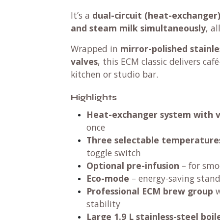
It’s a
dual-circuit (heat-exchanger
and steam milk simultaneously
, a
Wrapped in
mirror-polished stainle
valves
, this ECM classic delivers caf
kitchen or studio bar.
Highlights
Heat-exchanger system with 
once
Three selectable temperature
toggle switch
Optional pre-infusion
– for smo
Eco-mode
– energy-saving stand
Professional ECM brew group
w
stability
Large 1.9 L stainless-steel boil