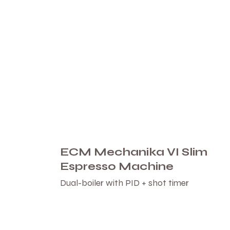
ECM Mechanika VI Slim
Espresso Machine
Dual-boiler with PID + shot timer