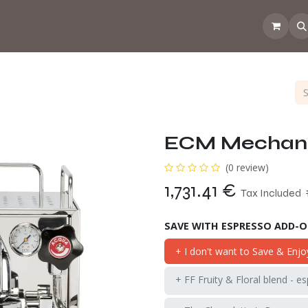
 the CoffeeNose👃
Amsterdam Coffee Lab
How does the webs
ECM Mechanik
(0 review)
1,731.41
€
Tax Included
SAVE WITH ESPRESSO ADD-
+ I don't want to Save & Enjo
+ FF Fruity & Floral blend - e