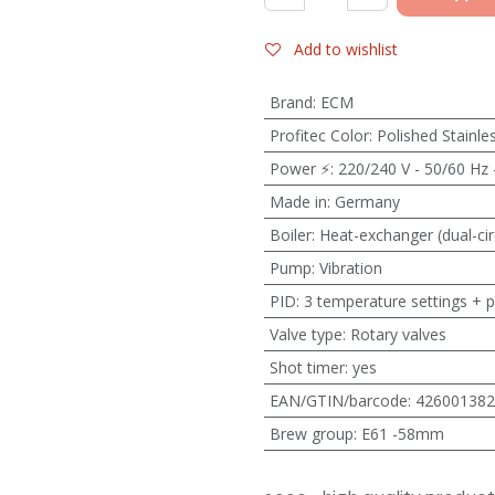
Add to wishlist
Brand
:
ECM
Profitec Color
:
Polished Stainle
Power ⚡
:
220/240 V - 50/60 Hz 
Made in
:
Germany
Boiler
:
Heat-exchanger (dual-cir
Pump
:
Vibration
PID
:
3 temperature settings + 
Valve type
:
Rotary valves
Shot timer
:
yes
EAN/GTIN/barcode
:
426001382
Brew group
:
E61 -58mm