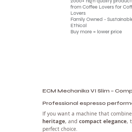
2000+ high quality product
from Coffee Lovers for Cof
Lovers
Family Owned - Sustainable
Ethical
Buy more = lower price
ECM Mechanika VI Slim – Compa
Professional espresso perform
If you want a machine that combin
heritage
, and
compact elegance
, 
perfect choice.