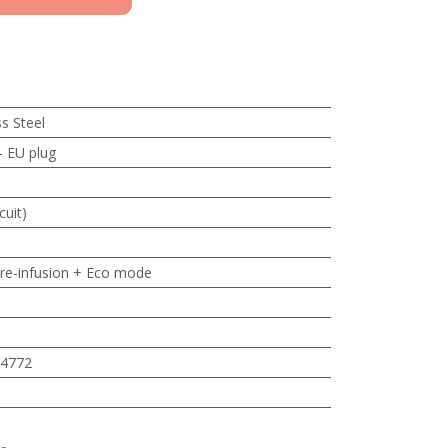
ss Steel
- EU plug
cuit)
pre-infusion + Eco mode
4772