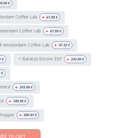
60.00
€
+
terdam Coffee Lab
61.98
€
+
msterdam Coffee Lab
61.98
€
+
 @ Amsterdam Coffee Lab
41.32
€
+
+ Baratza Encore ESP
2
€
243.80
€
9
€
+
Device
243.80
€
+
ce
180.99
€
+
 hopper
400.83
€
dd to cart