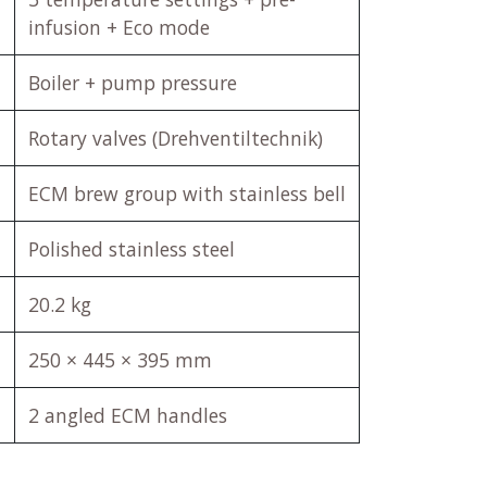
infusion + Eco mode
Boiler + pump pressure
Rotary valves (Drehventiltechnik)
ECM brew group with stainless bell
Polished stainless steel
20.2 kg
250 × 445 × 395 mm
2 angled ECM handles