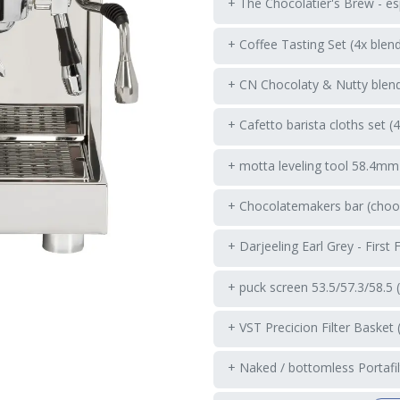
+ The Chocolatier's Brew - es
+ Coffee Tasting Set (4x blen
+ CN Chocolaty & Nutty blend
+ Cafetto barista cloths set (
+ motta leveling tool 58.4mm
+ Chocolatemakers bar (choos
+ Darjeeling Earl Grey - First 
+ puck screen 53.5/57.3/58.5 
+ VST Precicion Filter Basket 
+ Naked / bottomless Portafil