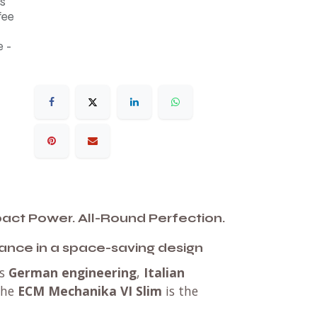
s
fee
 -
ct Power. All-Round Perfection.
ance in a space-saving design
es
German engineering
,
Italian
the
ECM Mechanika VI Slim
is the