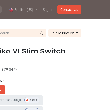
hop work?
English (US)
About us
Sign in
Contact Us
Public Pricelist
a VI Slim Switch
1,979.34
€
ONS
y
+
spresso (200gr)
9.88
€