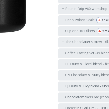
+ Pour 'n Drip V60 workshop
+
+ Hario Polaris Scale
61.94
+
+ Cup one 101 filters
3.26
+ The Chocolatier's Brew - fil
+ Coffee Tasting Set (4x blen
+ FF Fruity & Floral blend - fil
+ CN Chocolaty & Nutty blend -
+ FJ Fruity & Juicy blend - filte
+ Chocolatemakers bar (choos
+ Darjeeling Earl Grey - First 