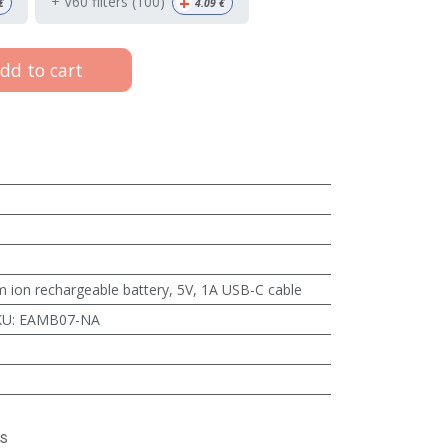
+
+ V60 filters (100)
€
4.09
€
dd to cart
 ion rechargeable battery, 5V, 1A USB-C cable
KU
:
EAMB07-NA
s