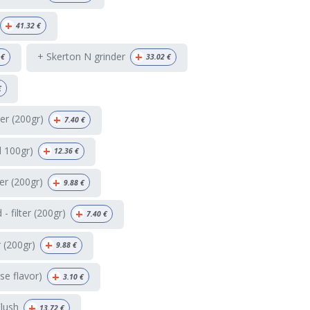
+
41.32
€
+
+ Skerton N grinder
€
33.02
€
€
+
ter (200gr)
7.40
€
+
d 100gr)
12.36
€
+
ter (200gr)
9.88
€
+
 filter (200gr)
7.40
€
+
r (200gr)
9.88
€
+
e flavor)
3.10
€
+
Flush
13.72
€