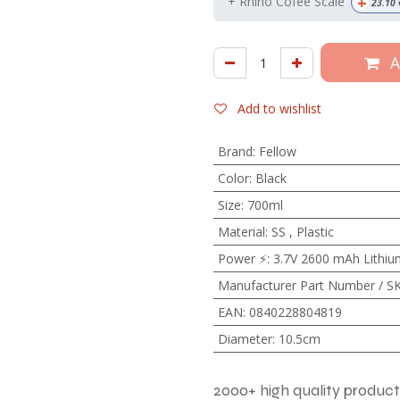
+
+ Rhino Cofee Scale
23.10
A
Add to wishlist
Brand
:
Fellow
Color
:
Black
Size
:
700ml
Material
:
SS
,
Plastic
Power ⚡
:
3.7V 2600 mAh Lithium
Manufacturer Part Number / S
EAN
:
0840228804819
Diameter
:
10.5cm
2000+ high quality product