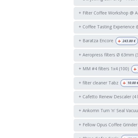
+ Filter Coffee Workshop @ 
+ Coffee Tasting Experience
+
+ Baratza Encore
243.80
€
+ Aeropress filters Ø 63mm (
+
+ MM #4 filters 1x4 (100)
+
+ filter cleaner Tabz
10.00
+ Cafetto Renew Descaler (4 
+ Ankomn Turn 'n' Seal Vacuu
+ Fellow Opus Coffee Grinder