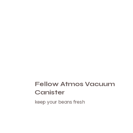
Fellow Atmos Vacuum
Canister
keep your beans fresh