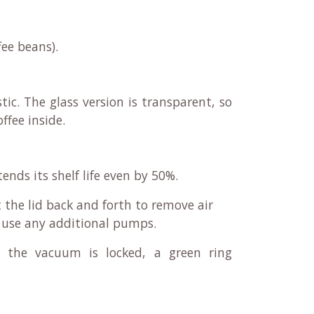
fee beans).
tic. The glass version is transparent, so
ffee inside.
tends its shelf life even by 50%.
 the lid back and forth to remove air
o use any additional pumps.
 the vacuum is locked, a green ring