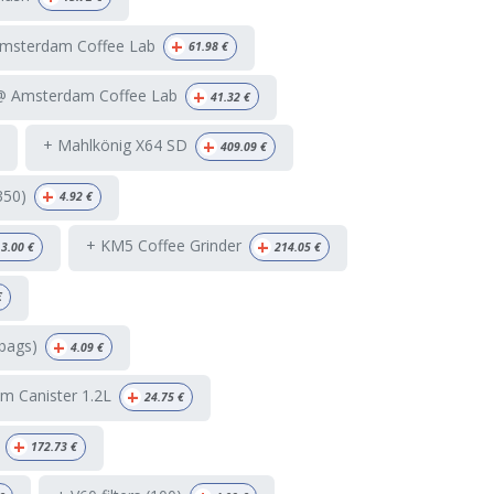
+
Amsterdam Coffee Lab
61.98
€
+
 @ Amsterdam Coffee Lab
41.32
€
+
+ Mahlkönig X64 SD
409.09
€
+
350)
4.92
€
+
+ KM5 Coffee Grinder
3.00
€
214.05
€
€
+
bags)
4.09
€
+
m Canister 1.2L
24.75
€
+
172.73
€