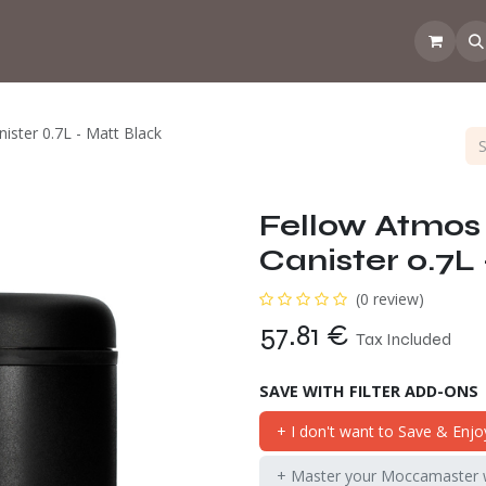
 the CoffeeNose👃
Amsterdam Coffee Lab
How does the webs
ister 0.7L - Matt Black
Fellow Atmos
Canister 0.7L
(0 review)
57.81
€
Tax Included
SAVE WITH FILTER ADD-ONS
+ I don't want to Save & Enjo
+ Master your Moccamaster