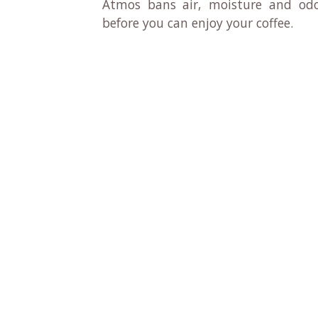
Atmos bans air, moisture and odo
before you can enjoy your coffee.