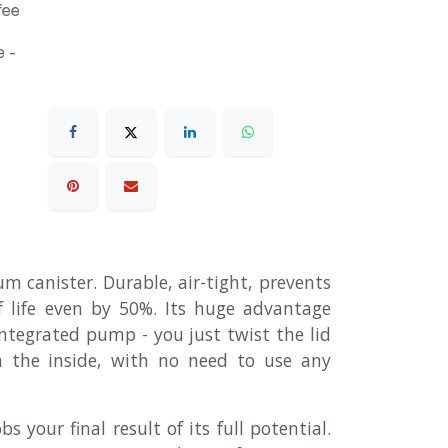
fee
 -
m canister. Durable, air-tight, prevents
lf life even by 50%. Its huge advantage
integrated pump - you just twist the lid
 the inside, with no need to use any
s your final result of its full potential.