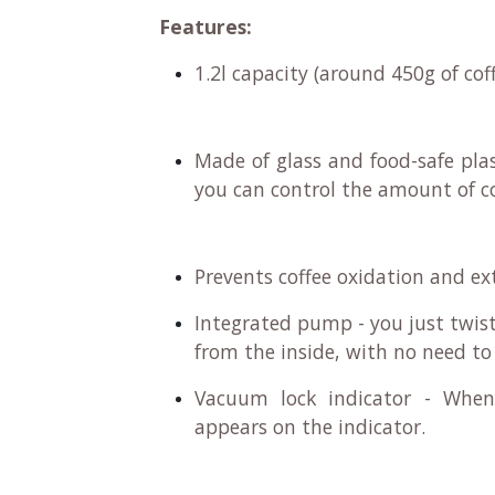
Features:
1.2l capacity (around 450g of cof
Made of glass and food-safe plas
you can control the amount of co
Prevents coffee oxidation and ex
Integrated pump - you just twist
from the inside, with no need t
Vacuum lock indicator - When
appears on the indicator.