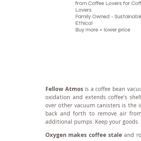
from Coffee Lovers for Cof
Lovers
Family Owned - Sustainable
Ethical
Buy more = lower price
Fellow Atmos
is a coffee bean vacuu
oxidation and extends coffee's she
over other vacuum canisters is the 
back and forth to remove air from
additional pumps. Keep your goods.
Oxygen makes coffee stale
and rob