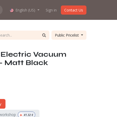
hop work?
English (US)
About us
Sign in
Contact Us
Public Pricelist
 Electric Vacuum
 - Matt Black
y
+
 workshop
41.32
€