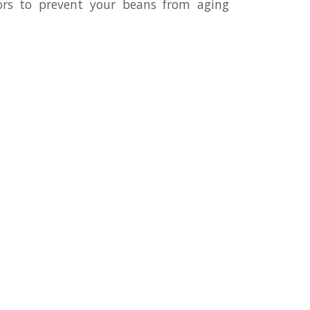
rs to prevent your beans from aging