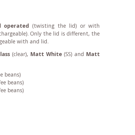
d operated
(twisting the lid) or with
chargeable)
. Only the lid is different, the
geable with and lid.
lass
(clear),
Matt White
(SS) and
Matt
ee beans)
fee beans)
fee beans)