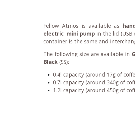
Fellow Atmos is available as
han
electric mini pump
in the lid
(USB 
container is the same and interchan
The following size are available in
G
Black
(SS):
0.4l capacity (around 17g of coff
0.7l capacity (around 340g of cof
1.2l capacity (around 450g of cof