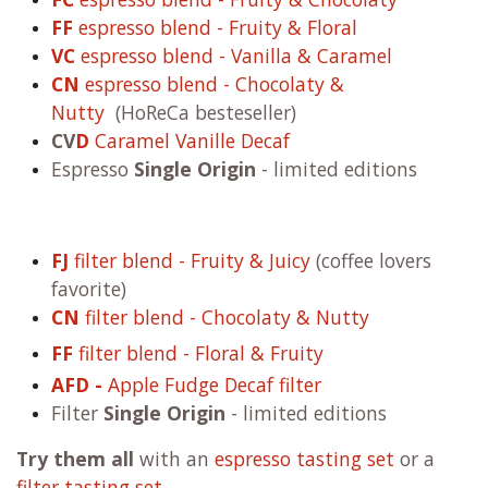
FF
espresso blend - Fruity & Floral
VC
espresso blend - Vanilla & Caramel
CN
espresso blend - Chocolaty &
Nutty
(HoReCa besteseller)
CV
D
Caramel Vanille Decaf
Espresso
Single Origin
- limited editions
FJ
filter blend - Fruity & Juicy
(coffee lovers
favorite)
CN
filter blend - Chocolaty & Nutty
FF
filter blend - Floral & Fruity
AFD -
Apple Fudge Decaf filter
Filter
Single Origin
- limited editions
Try them all
with an
espresso tasting set
or a
filter tasting set
.