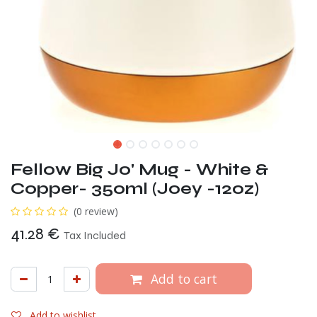
Fellow Big Jo' Mug - White &
Copper- 350ml (Joey -12oz)
(0 review)
41.28
€
Tax Included
Add to cart
Add to wishlist