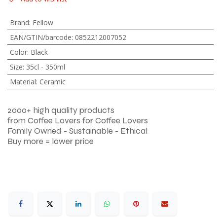
Brand
:
Fellow
EAN/GTIN/barcode
:
0852212007052
Color
:
Black
Size
:
35cl - 350ml
Material
:
Ceramic
2000+ high quality products
from Coffee Lovers for Coffee Lovers
Family Owned - Sustainable - Ethical
Buy more = lower price