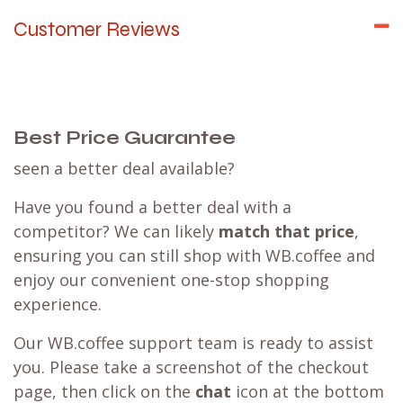
Customer Reviews
Best Price Guarantee
seen a better deal available?
Have you found a better deal with a
competitor? We can likely
match that price
,
ensuring you can still shop with WB.coffee and
enjoy our convenient one-stop shopping
experience.
Our WB.coffee support team is ready to assist
you. Please take a screenshot of the checkout
page, then click on the
chat
icon at the bottom