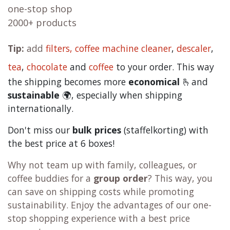
one-stop shop
2000+ products
Tip:
add
filters,
coffee machine cleaner
,
descaler
,
tea
,
chocolate
and
c
offee
to your order. This way
the shipping becomes more
economical
🫰and
sustainable
🌍, especially when shipping
internationally.
Don't miss our
bulk prices
(staffelkorting) with
the best price at 6 boxes!
Why not team up with family, colleagues, or
coffee buddies for a
group order
? This way, you
can save on shipping costs while promoting
sustainability. Enjoy the advantages of our one-
stop shopping experience with a best price