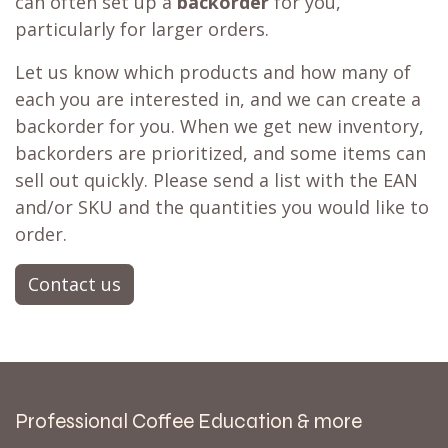
can often set up a
backorder
for you,
particularly for larger orders.
Let us know which products and how many of
each you are interested in, and we can create a
backorder for you. When we get new inventory,
backorders are prioritized, and some items can
sell out quickly. Please send a list with the EAN
and/or SKU and the quantities you would like to
order.
Contact us
Professional Coffee Education & more