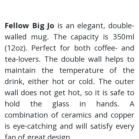
Fellow Big Jo
is an elegant, double-
walled mug. The capacity is 350ml
(12oz). Perfect for both coffee- and
tea-lovers. The double wall helps to
maintain the temperature of the
drink, either hot or cold. The outer
wall does not get hot, so it is safe to
hold the glass in hands. A
combination of ceramics and copper
is eye-catching and will satisfy every
fan of great design.