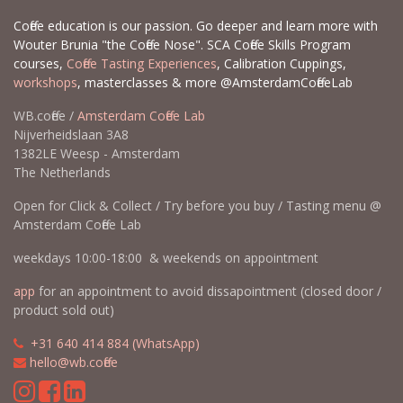
Coffee education is our passion. Go deeper and learn more with
Wouter Brunia "the Coffee Nose". SCA Coffee Skills Program
courses,
Coffee Tasting Experiences
, Calibration Cuppings,
workshops
, masterclasses & more @AmsterdamCoffeeLab
WB.coffee /
Amsterdam Coffee Lab
Nijverheidslaan 3A8
1382LE Weesp - Amsterdam
The Netherlands
Open for Click & Collect / Try before you buy / Tasting menu @
Amsterdam Coffee Lab
weekdays 10:00-18:00 & weekends on appointment
app
for an appointment to avoid dissapointment (closed door /
product sold out)
​​
+31 640 414 884 (WhatsApp)
​
hello@wb.coffee