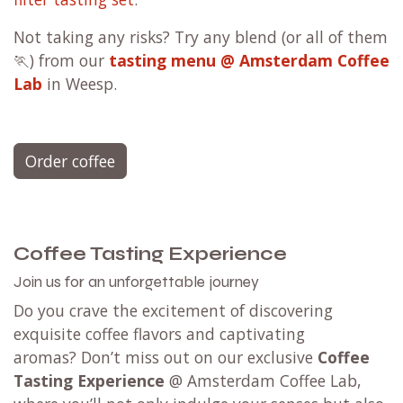
Not taking any risks? Try any blend (or all of them
🏃) from our
tasting menu @ Amsterdam Coffee
Lab
in Weesp.
Order coffee
Coffee Tasting Experience
Join us for an unforgettable journey
Do you crave the excitement of discovering
exquisite coffee flavors and captivating
aromas? Don’t miss out on our exclusive
Coffee
Tasting Experience
@ Amsterdam Coffee Lab,