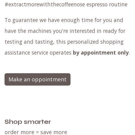
#extractmorewiththecoffeenose espresso routine
To guarantee we have enough time for you and
have the machines you're interested in ready for
testing and tasting, this personalized shopping
assistance service operates
by appointment only
.
Make an oppointment
Shop smarter
order more = save more