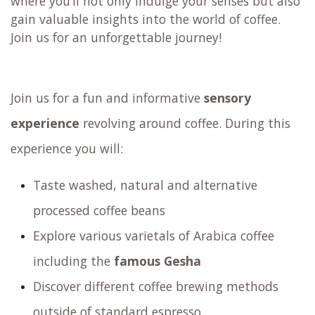
where you’ll not only indulge your senses but also
gain valuable insights into the world of coffee.
Join us for an unforgettable journey!
Join us for a fun and informative
sensory
experience
revolving around coffee. During this
experience you will:
Taste washed, natural and alternative
processed coffee beans
Explore various varietals of Arabica coffee
including the
famous Gesha
Discover different coffee brewing methods
outside of standard espresso