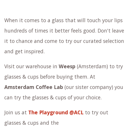
When it comes to a glass that will touch your lips
hundreds of times it better feels good. Don't leave
it to chance and come to try our curated selection
and get inspired.
Visit our warehouse in
Weesp
(Amsterdam) to try
glasses & cups before buying them. At
Amsterdam Coffee Lab
(our sister company) you
can try the
glasses & cups
of your choice.
Join us at
The Playground @ACL
to try out
glasses & cups
and the