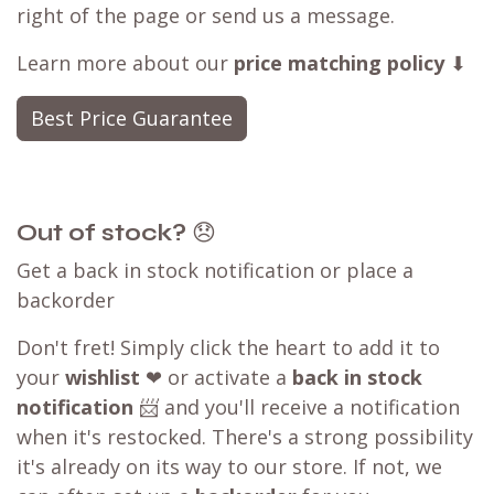
right of the page or send us a message.
Learn more about our
price matching policy
⬇
Best Price Guarantee
Out of stock?
😞
Get a back in stock notification or place a
backorder
Don't fret! Simply click the heart to add it to
your
wishlist
❤ or activate a
back in stock
notification
📨 and you'll receive a notification
when it's restocked. There's a strong possibility
it's already on its way to our store. If not, we