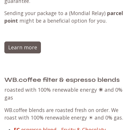
guarantee.
Sending your package to a (
Mondial Relay
)
parcel
point
might be a beneficial option for you.
Learn more
WB.coffee filter & espresso blends
roasted with 100% renewable energy
☀
and 0%
gas
WB.coffee blends are roasted fresh on order. We
roast with 100% renewable energy ☀ and 0% gas.
FC
espresso blend - Fruity & Chocolaty