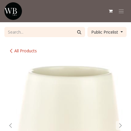
Skip to Content
Public Pricelist
All Products