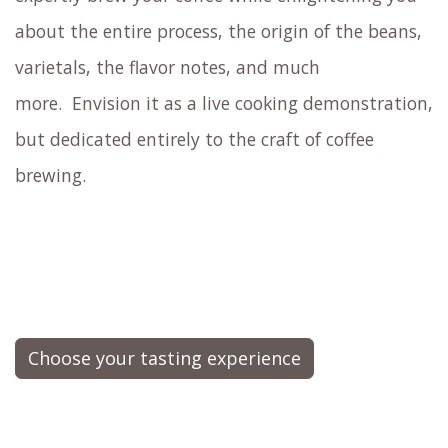
about the entire process, the origin of the beans,
varietals, the flavor notes, and much
more.
Envision it as a live cooking demonstration,
but dedicated entirely to the craft of coffee
brewing.
Choose your tasting experience