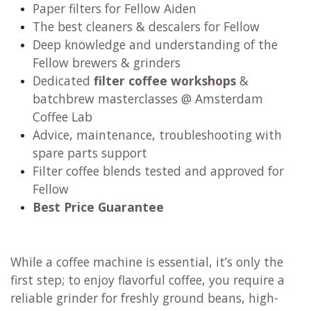
Paper filters for Fellow Aiden
The best cleaners & descalers for Fellow
Deep knowledge and understanding of the
Fellow brewers & grinders
Dedicated
filter coffee workshops
&
batchbrew masterclasses @ Amsterdam
Coffee Lab
Advice, maintenance, troubleshooting with
spare parts support
Filter coffee blends tested and approved for
Fellow
Best Price Guarantee
While a coffee machine is essential, it’s only the
first step; to enjoy flavorful coffee, you require a
reliable grinder for freshly ground beans, high-