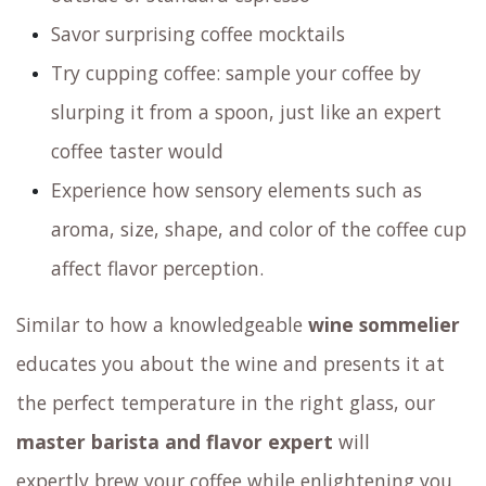
Savor surprising coffee mocktails
Try cupping coffee: sample your coffee by
slurping it from a spoon, just like an expert
coffee taster would
Experience how sensory elements such as
aroma, size, shape, and color of the coffee cup
affect flavor perception.
Similar to how a knowledgeable
wine sommelier
educates you about the wine and presents it at
the perfect temperature in the right glass,
our
master barista and flavor expert
will
expertly brew your coffee
while enlightening you