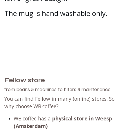
The mug is hand washable only.
Fellow store
from beans & machines to filters & maintenance
You can find Fellow in many (online) stores. So
why choose WB.coffee?
WB.coffee has
a
physical store in Weesp
(Amsterdam)