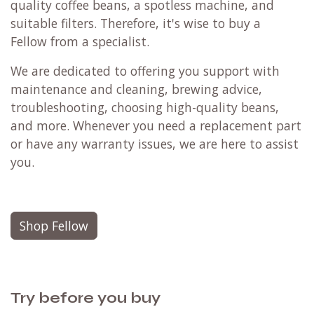
quality coffee beans, a spotless machine, and
suitable filters. Therefore, it's wise to buy a
Fellow from a specialist.
We are dedicated to offering you support with
maintenance and cleaning, brewing advice,
troubleshooting, choosing high-quality beans,
and more. Whenever you need a replacement part
or have any warranty issues, we are here to assist
you.
Shop Fellow
Try before you buy