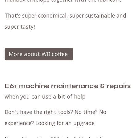
That's super economical, super sustainable and
super tasty!
More about WB.coffee
E61 machine maintenance & repairs
when you can use a bit of help
Don't have the right tools? No time? No
experience? Looking for an upgrade