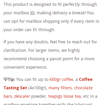
This product is designed to fit perfectly through
your mailbox 📨, making delivery a breeze! You
can opt for mailbox shipping only if every item in
your order can fit through.
If you have any doubts, feel free to reach out for
clarification. For larger items, we highly
recommend choosing a parcel point for a more
convenient experience.
💡Tip:
You can fit up to
600gr coffee
, a
Coffee
Tasting Set
(4x100gr),
many filters
,
chocolate
bars
,
descaler
powder,
teapigs loose tea
, etc in a
mailbox envelope together with the lubricant.