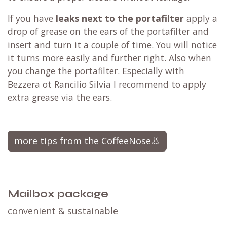
If you have
leaks next to the portafilter
apply a
drop of grease on the ears of the portafilter and
insert and turn it a couple of time. You will notice
it turns more easily and further right. Also when
you change the portafilter. Especially with
Bezzera ot Rancilio Silvia I recommend to apply
extra grease via the ears.
more tips from the CoffeeNose👃
Mailbox package
convenient & sustainable