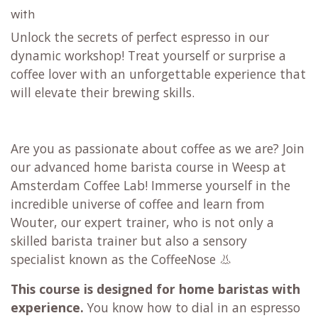
with
Unlock the secrets of perfect espresso in our
dynamic workshop! Treat yourself or surprise a
coffee lover with an unforgettable experience that
will elevate their brewing skills.
Are you as passionate about coffee as we are? Join
our advanced home barista course in Weesp at
Amsterdam Coffee Lab! Immerse yourself in the
incredible universe of coffee and learn from
Wouter, our expert trainer, who is not only a
skilled barista trainer but also a sensory
specialist known as the CoffeeNose 👃
This course is designed for home baristas with
experience.
You know how to dial in an espresso