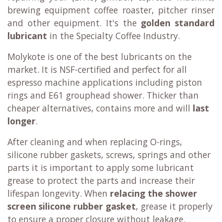
brewing equipment coffee roaster, pitcher rinser
and other equipment. It's the
golden standard
lubricant
in the Specialty Coffee Industry.
Molykote is one of the best lubricants on the
market. It is
NSF-certified
and perfect for all
espresso machine applications including piston
rings and E61 grouphead shower. Thicker than
cheaper alternatives, contains more and will
last
longer
.
After cleaning and when replacing O-rings,
silicone rubber gaskets, screws, springs and other
parts it is important to apply some lubricant
grease to protect the parts and increase their
lifespan longevity. When
relacing the shower
screen silicone rubber gasket
, grease it properly
to ensure a proper closure without leakage.