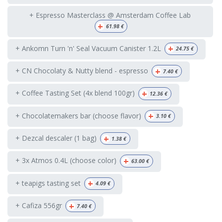
+ Espresso Masterclass @ Amsterdam Coffee Lab
+
61.98
€
+
+ Ankomn Turn 'n' Seal Vacuum Canister 1.2L
24.75
€
+
+ CN Chocolaty & Nutty blend - espresso
7.40
€
+
+ Coffee Tasting Set (4x blend 100gr)
12.36
€
+
+ Chocolatemakers bar (choose flavor)
3.10
€
+
+ Dezcal descaler (1 bag)
1.38
€
+
+ 3x Atmos 0.4L (choose color)
63.00
€
+
+ teapigs tasting set
4.09
€
+
+ Cafiza 556gr
7.40
€