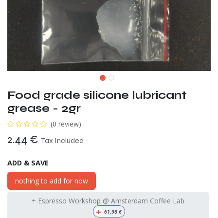
Food grade silicone lubricant
grease - 2gr
(0 review)
2.44
€
Tax Included
ADD & SAVE
nothing to add for now
+ Espresso Workshop @ Amsterdam Coffee Lab
+
61.98
€