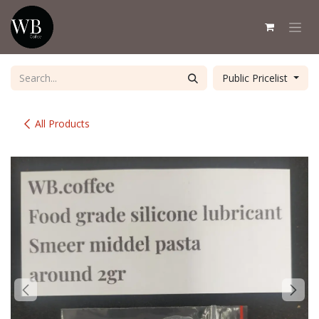
Skip to Content
Public Pricelist
All Products