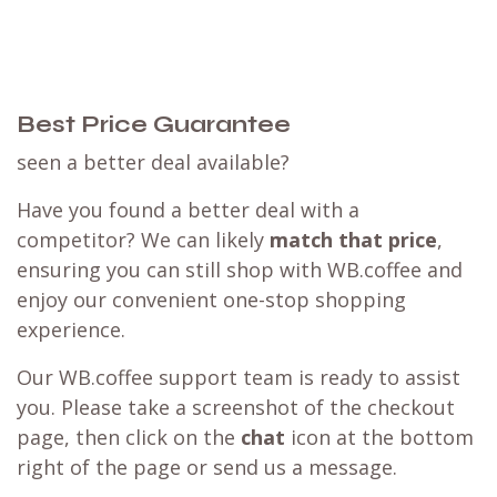
Best Price Guarantee
seen a better deal available?
Have you found a better deal with a
competitor? We can likely
match that price
,
ensuring you can still shop with WB.coffee and
enjoy our convenient one-stop shopping
experience.
Our WB.coffee support team is ready to assist
you. Please take a screenshot of the checkout
page, then click on the
chat
icon at the bottom
right of the page or send us a message.