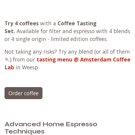
Try 4 coffees
with a
Coffee Tasting
Set.
Available for filter and espresso with 4 blends
or 4 single origin - limited edition coffees.
Not taking any risks? Try any blend (or all of them
🏃) from our
tasting menu @ Amsterdam Coffee
Lab
in Weesp.
Order coffee
Advanced Home Espresso
Techniques