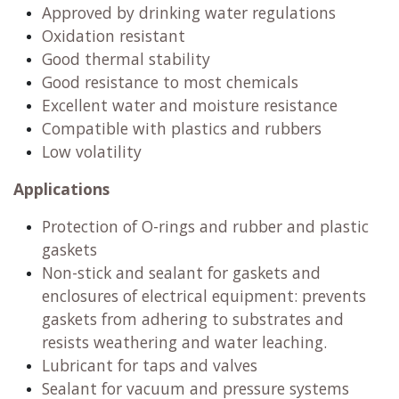
Approved by drinking water regulations
Oxidation resistant
Good thermal stability
Good resistance to most chemicals
Excellent water and moisture resistance
Compatible with plastics and rubbers
Low volatility
Applications
Protection of O-rings and rubber and plastic
gaskets
Non-stick and sealant for gaskets and
enclosures of electrical equipment: prevents
gaskets from adhering to substrates and
resists weathering and water leaching.
Lubricant for taps and valves
Sealant for vacuum and pressure systems