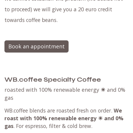
to proceed) we will give you a 20 euro credit
towards coffee beans.
Book an appointment
WB.coffee Specialty Coffee
roasted with 100% renewable energy
☀
and 0%
gas
WB.coffee blends are roasted fresh on order.
We
roast with
100% renewable energy ☀ and 0%
gas
. For espresso, filter & cold brew.