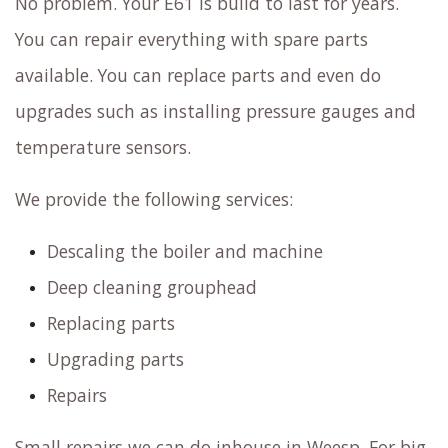
No problem. Your E61 is build to last for years.
You can repair everything with spare parts
available. You can replace parts and even do
upgrades such as installing pressure gauges and
temperature sensors.
We provide the following services:
Descaling the boiler and machine
Deep cleaning grouphead
Replacing parts
Upgrading parts
Repairs
Small repairs we can do inhouse in Weesp. For big