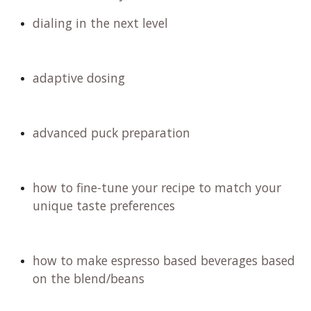
dialing in the next level
adaptive dosing
advanced puck preparation
how to fine-tune your recipe to match your
unique taste preferences
how to make espresso based beverages based
on the blend/beans