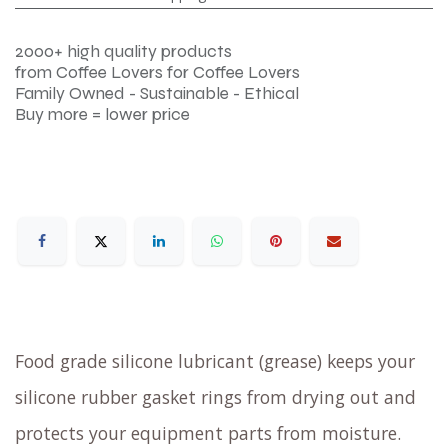
2000+ high quality products
from Coffee Lovers for Coffee Lovers
Family Owned - Sustainable - Ethical
Buy more = lower price
Food grade silicone lubricant (grease) keeps your
silicone rubber gasket rings from drying out and
protects your equipment parts from moisture.