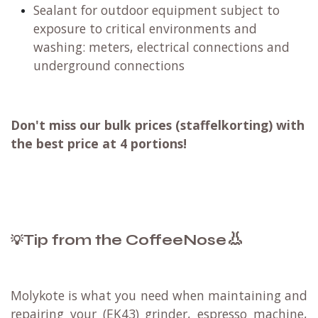
Sealant for outdoor equipment subject to
exposure to critical environments and
washing: meters, electrical connections and
underground connections
Don't miss our bulk prices (staffelkorting) with
the best price at 4 portions!
👃
Tip from the CoffeeNose
💡
Molykote
is what you need when maintaining and
repairing your (EK43) grinder, espresso machine,