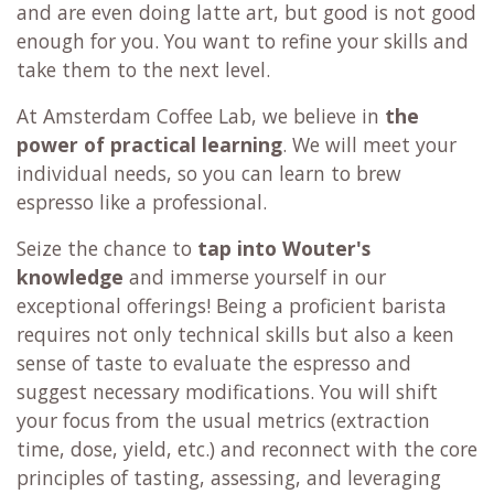
and are even doing latte art, but good is not good
enough for you. You want to refine your skills and
take them to the next level.
At Amsterdam Coffee Lab, we believe in
the
power of practical learning
. We will meet your
individual needs, so you can learn to brew
espresso like a professional.
Seize the chance to
tap into Wouter's
knowledge
and immerse yourself in our
exceptional offerings! Being a proficient barista
requires not only technical skills but also a keen
sense of taste to evaluate the espresso and
suggest necessary modifications. You will shift
your focus from the usual metrics (extraction
time, dose, yield, etc.) and reconnect with the core
principles of tasting, assessing, and leveraging