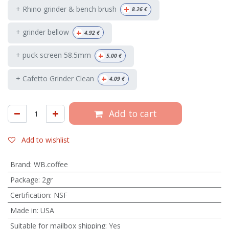
+
+ Rhino grinder & bench brush
8.26
€
+
+ grinder bellow
4.92
€
+
+ puck screen 58.5mm
5.00
€
+
+ Cafetto Grinder Clean
4.09
€
Add to cart
Add to wishlist
Brand
:
WB.coffee
Package
:
2gr
Certification
:
NSF
Made in
:
USA
Suitable for mailbox shipping
:
Yes