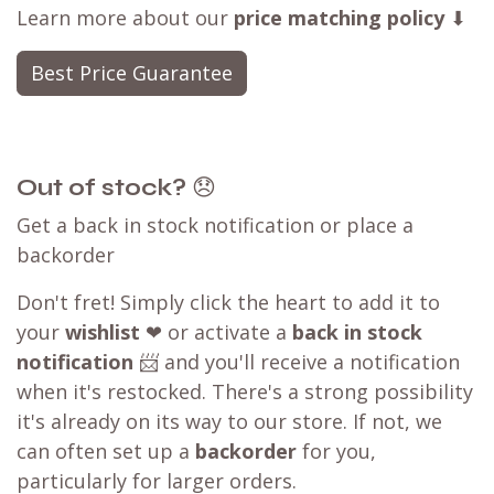
Learn more about our
price matching policy
⬇
Best Price Guarantee
Out of stock?
😞
Get a back in stock notification or place a
backorder
Don't fret! Simply click the heart to add it to
your
wishlist
❤ or activate a
back in stock
notification
📨 and you'll receive a notification
when it's restocked. There's a strong possibility
it's already on its way to our store. If not, we
can often set up a
backorder
for you,
particularly for larger orders.