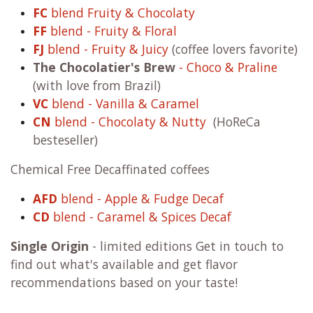
FC
blend Fruity & Chocolaty
FF
blend - Fruity & Floral
FJ
blend - Fruity & Juicy
(coffee lovers favorite)
The Chocolatier's Brew
- Choco & Praline
(with love from Brazil)
VC
blend - Vanilla & Caramel
CN
blend - Chocolaty & Nutty
(HoReCa
besteseller)
Chemical Free Decaffinated coffees
AFD
blend - Apple & Fudge Decaf
CD
blend - Caramel & Spices Decaf
Single Origin
- limited editions Get in touch to
find out what's available and get flavor
recommendations based on your taste!