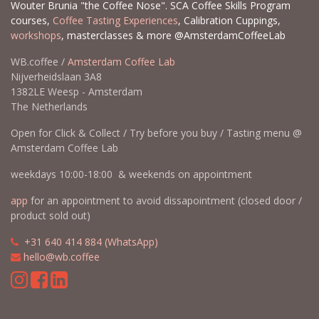
Wouter Brunia "the Coffee Nose". SCA Coffee Skills Program
courses,
Coffee Tasting Experiences
, Calibration Cuppings,
workshops
, masterclasses & more @AmsterdamCoffeeLab
WB.coffee /
Amsterdam Coffee Lab
Nijverheidslaan 3A8
1382LE Weesp - Amsterdam
The Netherlands
Open for Click & Collect / Try before you buy / Tasting menu @
Amsterdam Coffee Lab
weekdays 10:00-18:00 & weekends on appointment
app
for an appointment to avoid dissapointment (closed door /
product sold out)
​​
+31 640 414 884 (WhatsApp)
​
hello@wb.coffee