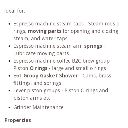
Ideal for:
Espresso machine steam taps - Steam rods o
rings,
moving parts
for opening and closing
steam, and water taps.
Espresso machine steam arm
springs
-
Lubricate moving parts
Espresso machine coffee B2C brew group -
Piston
O rings
- large and small o rings
E61
Group Gasket Shower
- Cams, brass
fittings, and springs
Lever piston groups - Piston O rings and
piston arms etc
Grinder Maintenance
Properties