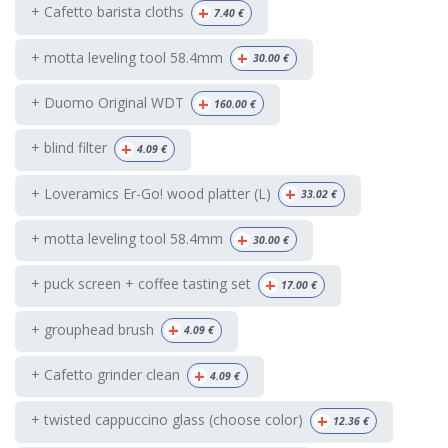
+
+ Cafetto barista cloths
7.40
€
+
+ motta leveling tool 58.4mm
30.00
€
+
+ Duomo Original WDT
160.00
€
+
+ blind filter
4.09
€
+
+ Loveramics Er-Go! wood platter (L)
33.02
€
+
+ motta leveling tool 58.4mm
30.00
€
+
+ puck screen + coffee tasting set
17.00
€
+
+ grouphead brush
4.09
€
+
+ Cafetto grinder clean
4.09
€
+
+ twisted cappuccino glass (choose color)
12.36
€