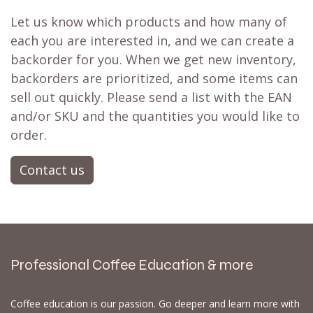
Let us know which products and how many of
each you are interested in, and we can create a
backorder for you. When we get new inventory,
backorders are prioritized, and some items can
sell out quickly. Please send a list with the EAN
and/or SKU and the quantities you would like to
order.
Contact us
Professional Coffee Education & more
Coffee education is our passion. Go deeper and learn more with