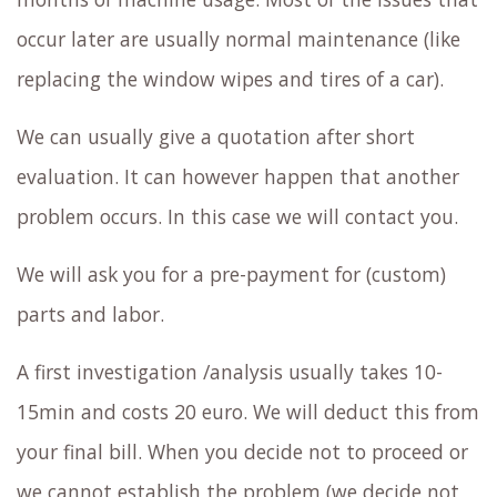
occur later are usually normal maintenance (like
replacing the window wipes and tires of a car).
We can usually give a quotation after short
evaluation. It can however happen that another
problem occurs. In this case we will contact you.
We will ask you for a pre-payment for (custom)
parts and labor.
A first investigation /analysis usually takes 10-
15min and costs 20 euro. We will deduct this from
your final bill. When you decide not to proceed or
we cannot establish the problem (we decide not