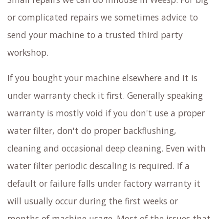
or complicated repairs we sometimes advice to
send your machine to a trusted third party
workshop.
If you bought your machine elsewhere and it is
under warranty check it first. Generally speaking
warranty is mostly void if you don't use a proper
water filter, don't do proper backflushing,
cleaning and occasional deep cleaning. Even with
water filter periodic descaling is required. If a
default or failure falls under factory warranty it
will usually occur during the first weeks or
months of machine usage. Most of the issues that