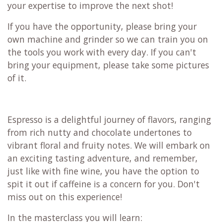
your expertise to improve the next shot!
If you have the opportunity, please bring your
own machine and grinder so we can train you on
the tools you work with every day. If you can't
bring your equipment, please take some pictures
of it.
Espresso is a delightful journey of flavors, ranging
from rich nutty and chocolate undertones to
vibrant floral and fruity notes. We will embark on
an exciting tasting adventure, and remember,
just like with fine wine, you have the option to
spit it out if caffeine is a concern for you. Don't
miss out on this experience!
In the masterclass you will learn: