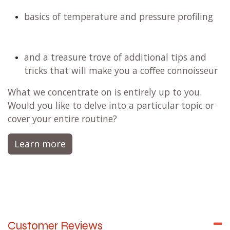
basics of temperature and pressure profiling
and a treasure trove of additional tips and
tricks that will make you a coffee connoisseur
What we concentrate on is entirely up to you.
Would you like to delve into a particular topic or
cover your entire routine?
Learn more
Customer Reviews