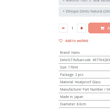
+ Ankomn Turn 'n' Seal Vacuu
+ Ethiopia Dimtu Natural (200
A
Add to wishlist
Brand
:
Hario
EAN/GTIN/barcode
:
497764283
Size
:
170ml
Package
:
2 pcs
Material
:
Heatproof Glass
Manufacturer Part Number / S
Made in
:
Japan
Diameter
:
8.6cm