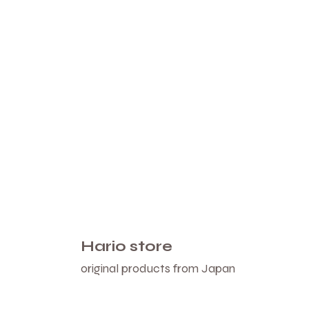
Hario store
original products from Japan