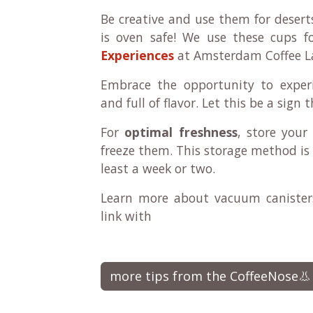
Be creative and use them for desert
is oven safe! We use these cups 
Experiences
at Amsterdam Coffee L
Embrace the opportunity to experi
and full of flavor. Let this be a sign
For
optimal freshness
, store your
freeze them. This storage method is 
least a week or two.
Learn more about vacuum canisters
link with
more tips from the CoffeeNose👃