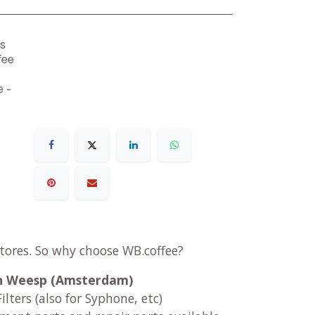
s
fee
 -
stores. So why choose WB.coffee?
 in Weesp (Amsterdam)
ilters (also for Syphone, etc)