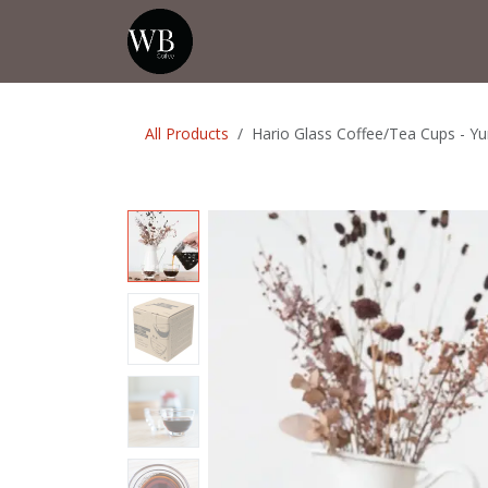
Skip to Content
Home
Shop
Events
💡Tip from
All Products
Hario Glass Coffee/Tea Cups - Y