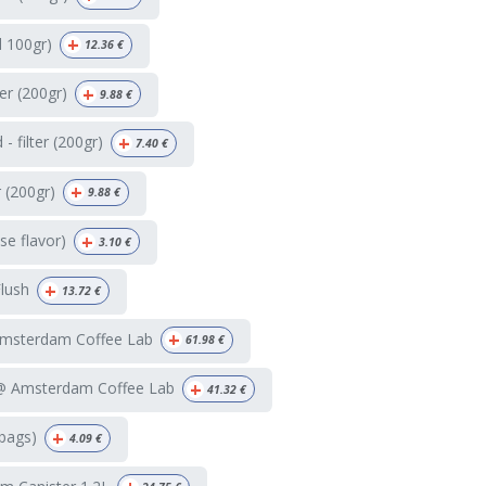
+
d 100gr)
12.36
€
+
ter (200gr)
9.88
€
+
 filter (200gr)
7.40
€
+
r (200gr)
9.88
€
+
e flavor)
3.10
€
+
Flush
13.72
€
+
Amsterdam Coffee Lab
61.98
€
+
 @ Amsterdam Coffee Lab
41.32
€
+
bags)
4.09
€