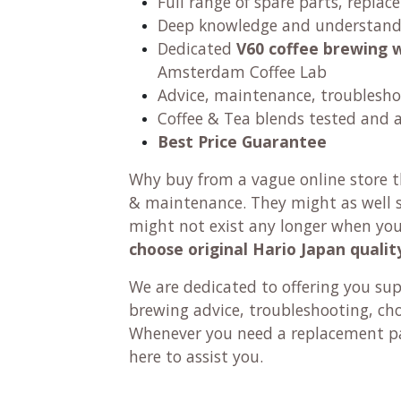
Full range of spare parts, replac
Deep knowledge and understandi
Dedicated
V60 coffee brewing 
Amsterdam Coffee Lab
Advice, maintenance, troublesho
Coffee & Tea blends tested and 
Best Price Guarantee
Why buy from a vague online store th
& maintenance. They might as well se
might not exist any longer when yo
choose original Hario Japan qualit
We are dedicated to offering you su
brewing advice, troubleshooting, ch
Whenever you need a replacement pa
here to assist you.