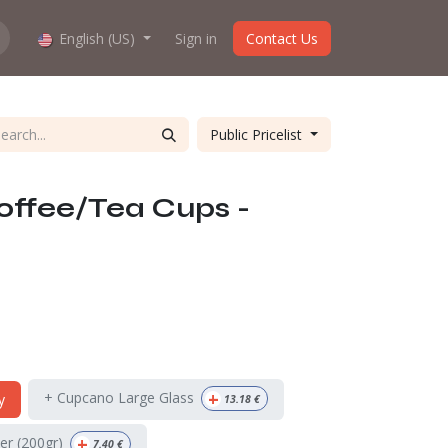
hop work?
English (US)
About us
Sign in
Contact Us
Public Pricelist
offee/Tea Cups -
+
+ Cupcano Large Glass
y
13.18
€
+
ter (200gr)
7.40
€