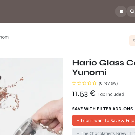
 the CoffeeNose👃
Amsterdam Coffee Lab
How does the webs
unomi
Hario Glass C
Yunomi
(0 review)
11.53
€
Tax Included
SAVE WITH FILTER ADD-ONS
+ I don't want to Save & Enjo
+ The Chocolatier's Brew - fil