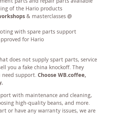
ement parts and repair parts available
ng of the Hario products
workshops
& masterclasses @
oting with spare parts support
approved for Hario
at does not supply spart parts, service
ll you a fake china knockoff. They
u need support.
Choose WB.coffee,
y.
pport with maintenance and cleaning,
oosing high-quality beans, and more.
rt or have any warranty issues, we are