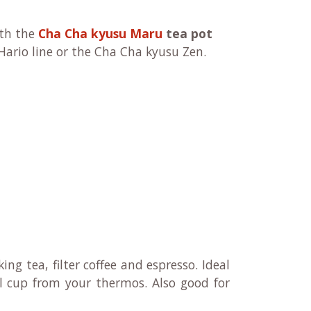
ith
the
Cha Cha kyusu Maru
tea pot
Hario line or the Cha Cha kyusu Zen.
king tea, filter coffee and espresso. Ideal
ll cup from your thermos. Also good for