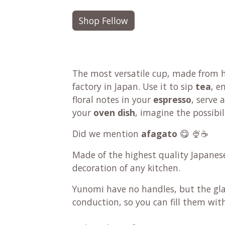
Shop Fellow
The most versatile cup, made from h
factory in Japan. Use it to sip
tea
, e
floral notes in your
espresso
, serve
your
oven dish
, imagine the possibil
Did we mention
afagato
😋 🍨☕
Made of the highest quality Japanes
decoration of any kitchen.
Yunomi have no handles, but the gl
conduction, so you can fill them wit