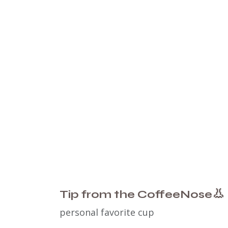
👃
Tip from the CoffeeNose
personal favorite cup