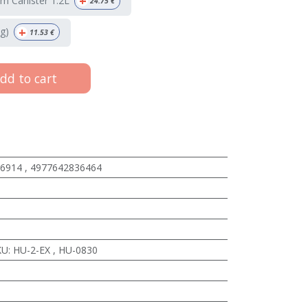
+
m Canister 1.2L
24.75
€
+
g)
11.53
€
dd to cart
6914
,
4977642836464
KU
:
HU-2-EX
,
HU-0830