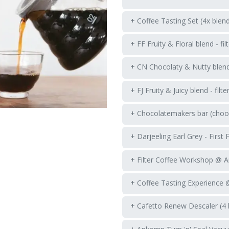
+ Coffee Tasting Set (4x blen
+ FF Fruity & Floral blend - fil
+ CN Chocolaty & Nutty blend -
+ FJ Fruity & Juicy blend - filte
+ Chocolatemakers bar (choos
+ Darjeeling Earl Grey - First 
+ Filter Coffee Workshop @ 
+ Coffee Tasting Experience
+ Cafetto Renew Descaler (4 