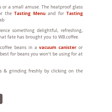
s or a small amuse. The heatproof glass
for the
Tasting Menu
and for
Tasting
ab
ence something delightful, refreshing,
 that fate has brought you to WB.coffee.
 coffee beans in a
vacuum canister
or
best for beans you won't be using for at
 & grinding freshly by clicking on the