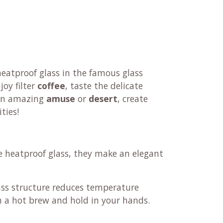
eatproof glass in the famous glass
njoy filter
coffee
, taste the delicate
 an amazing
amuse
or
desert
, create
ities!
e heatproof glass, they make an elegant
ass structure reduces temperature
h a hot brew and hold in your hands.