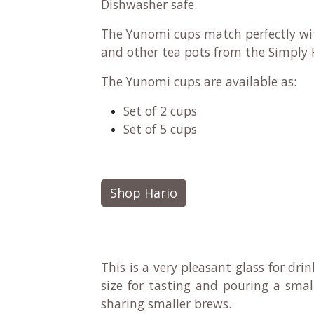
Dishwasher safe.
The Yunomi cups match perfectly w
and other tea pots from the Simply 
The Yunomi cups are available as:
Set of 2 cups
Set of 5 cups
Shop Hario
This is a very pleasant glass for drin
size for tasting and pouring a sma
sharing smaller brews.