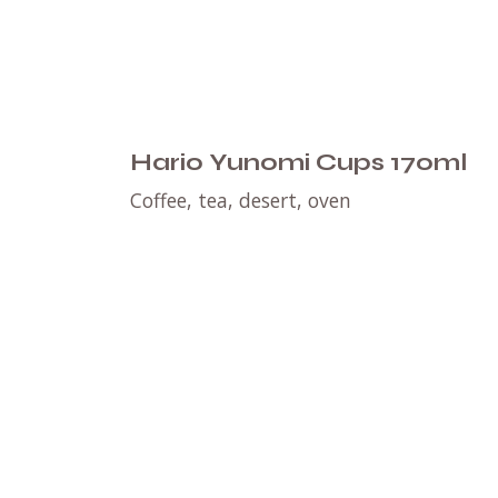
Hario Yunomi Cups 170ml
Coffee, tea, desert, oven