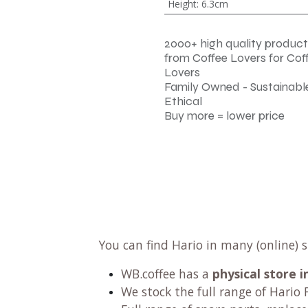
Height
:
6.3cm
2000+ high quality product
from Coffee Lovers for Cof
Lovers
Family Owned - Sustainable
Ethical
Buy more = lower price
You can find Hario in many (online) 
WB.coffee has
a
physical store
We stock the full range of Hario F