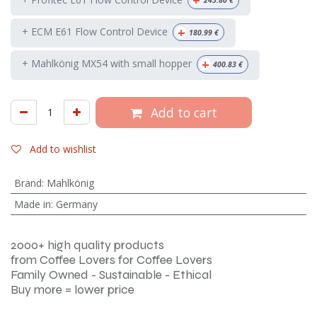
+
243.80
€
+
+ ECM E61 Flow Control Device
180.99
€
+
+ Mahlkönig MX54 with small hopper
400.83
€
Add to cart
Add to wishlist
Brand
:
Mahlkönig
Made in
:
Germany
2000+ high quality products
from Coffee Lovers for Coffee Lovers
Family Owned - Sustainable - Ethical
Buy more = lower price