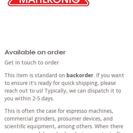
Available on order
Get in touch to order
This item is standard on
backorder
. If you want
to ensure it's ready for quick shipping, please
reach out to us! Typically, we can dispatch it to
you within 2-5 days.
This is often the case for espresso machines,
commercial grinders, prosumer devices, and
scientific equipment, among others. When there