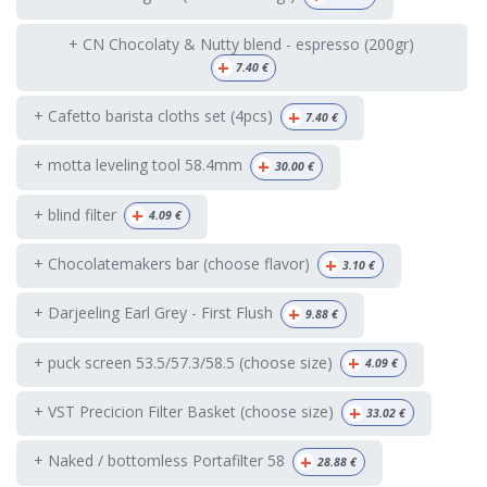
+ CN Chocolaty & Nutty blend - espresso (200gr)
+
7.40
€
+
+ Cafetto barista cloths set (4pcs)
7.40
€
+
+ motta leveling tool 58.4mm
30.00
€
+
+ blind filter
4.09
€
+
+ Chocolatemakers bar (choose flavor)
3.10
€
+
+ Darjeeling Earl Grey - First Flush
9.88
€
+
+ puck screen 53.5/57.3/58.5 (choose size)
4.09
€
+
+ VST Precicion Filter Basket (choose size)
33.02
€
+
+ Naked / bottomless Portafilter 58
28.88
€