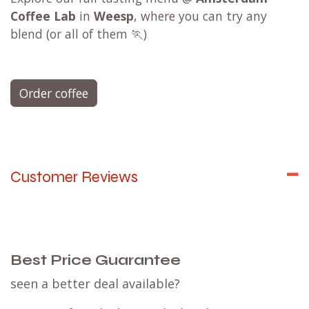
Coffee Lab
in
Weesp
, where you can try any
blend (or all of them 🏃)
Order coffee
Customer Reviews
Best Price Guarantee
seen a better deal available?