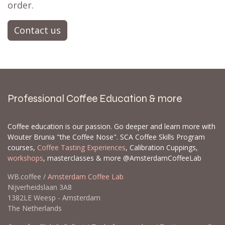
order.
Contact us
Professional Coffee Education & more
Coffee education is our passion. Go deeper and learn more with
Wouter Brunia "the Coffee Nose". SCA Coffee Skills Program
courses,
Coffee Tasting Experiences
, Calibration Cuppings,
workshops
, masterclasses & more @AmsterdamCoffeeLab
WB.coffee /
Amsterdam Coffee Lab
Nijverheidslaan 3A8
1382LE Weesp - Amsterdam
The Netherlands