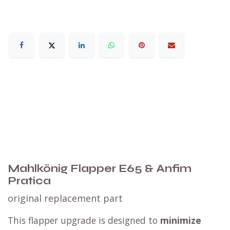
Mahlkönig Flapper E65 & Anfim
Pratica
​original replacement part
This flapper upgrade is designed to
minimize