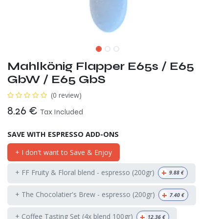
Mahlkönig Flapper E65s / E65
GbW / E65 GbS
(0 review)
8.26
€
Tax Included
SAVE WITH ESPRESSO ADD-ONS
+ I don't want to Save & Enjoy
+
+ FF Fruity & Floral blend - espresso (200gr)
9.88
€
+
+ The Chocolatier's Brew - espresso (200gr)
7.40
€
+
+ Coffee Tasting Set (4x blend 100gr)
12.36
€