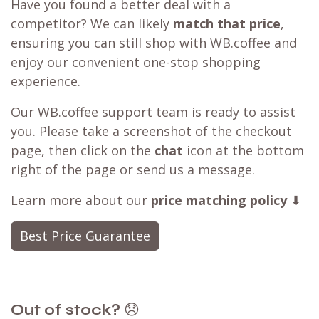
Have you found a better deal with a
competitor? We can likely
match that price
,
ensuring you can still shop with WB.coffee and
enjoy our convenient one-stop shopping
experience.
Our WB.coffee support team is ready to assist
you. Please take a screenshot of the checkout
page, then click on the
chat
icon at the bottom
right of the page or send us a message.
Learn more about our
price matching policy
⬇
Best Price Guarantee
Out of stock?
😞