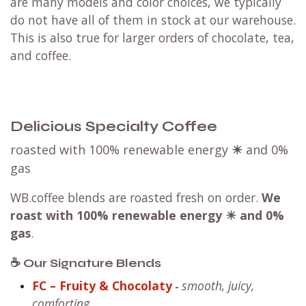
are many models and color choices, we typically
do not have all of them in stock at our warehouse.
This is also true for larger orders of chocolate, tea,
and coffee.
Delicious Specialty Coffee
roasted with 100% renewable energy
☀
and 0%
gas
WB.coffee blends are roasted fresh on order.
We
roast with
100% renewable energy ☀ and 0%
gas
.
☕ Our Signature Blends
FC – Fruity & Chocolaty
smooth, juicy,
-
comforting