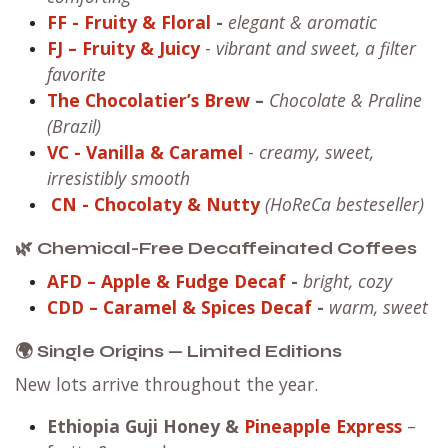
FF
- Fruity & Floral
-
elegant & aromatic
FJ – Fruity & Juicy
-
vibrant and sweet, a filter
favorite
The Chocolatier’s Brew
–
Chocolate & Praline
(Brazil)
VC
- Vanilla & Caramel
-
creamy, sweet,
irresistibly smooth
CN
- Chocolaty & Nutty
(HoReCa besteseller)
🌿 Chemical-Free Decaffeinated Coffees
AFD – Apple & Fudge Decaf
-
bright, cozy
CDD – Caramel & Spices Decaf
-
warm, sweet
🌍 Single Origins — Limited Editions
New lots arrive throughout the year.
Ethiopia Guji Honey
&
Pineapple Express
–