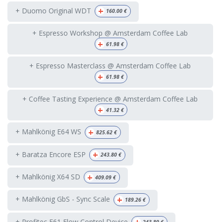
+
+ Duomo Original WDT
160.00
€
+ Espresso Workshop @ Amsterdam Coffee Lab
+
61.98
€
+ Espresso Masterclass @ Amsterdam Coffee Lab
+
61.98
€
+ Coffee Tasting Experience @ Amsterdam Coffee Lab
+
41.32
€
+
+ Mahlkönig E64 WS
825.62
€
+
+ Baratza Encore ESP
243.80
€
+
+ Mahlkönig X64 SD
409.09
€
+
+ Mahlkönig GbS - Sync Scale
189.26
€
+ Profitec E61 Flow Control Device