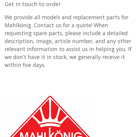
Get in touch to order
We provide all models and replacement parts for
Mahlkönig. Contact us for a quote! When
requesting spare parts, please include a detailed
description, image, article number, and any other
relevant information to assist us in helping you. If
we don’t have it in stock, we generally receive it
within five days.