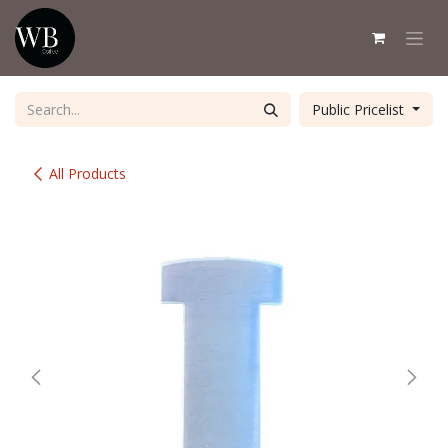
Skip to Content
Public Pricelist
All Products