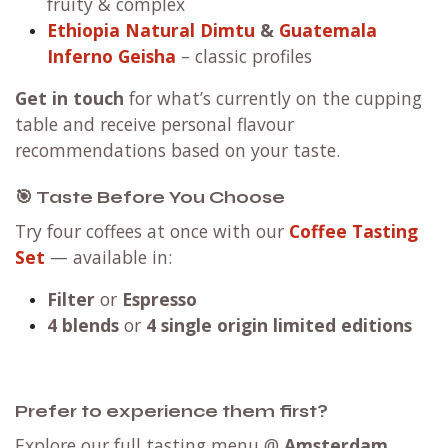
fruity & complex
Ethiopia Natural Dimtu
&
Guatemala
Inferno Geisha
– classic profiles
Get in touch
for what’s currently on the cupping
table and receive personal flavour
recommendations based on your taste.
🎯 Taste Before You Choose
Try four coffees at once with our
Coffee Tasting
Set
— available in:
Filter
or
Espresso
4 blends
or
4 single origin limited editions
Prefer to experience them first?
Explore our full tasting menu @
Amsterdam