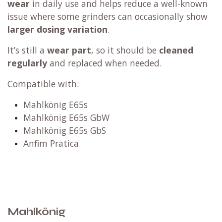
wear
in daily use and helps reduce a well-known
issue where some grinders can occasionally show
larger dosing variation
.
It’s still a
wear part
, so it should be
cleaned
regularly
and replaced when needed.
Compatible with:
Mahlkönig E65s
Mahlkönig E65s GbW
Mahlkönig E65s GbS
Anfim Pratica
Mahlkönig