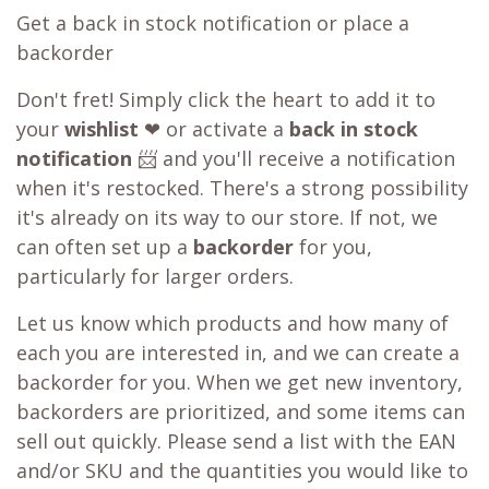
Get a back in stock notification or place a
backorder
Don't fret! Simply click the heart to add it to
your
wishlist
❤ or activate a
back in stock
notification
📨 and you'll receive a notification
when it's restocked. There's a strong possibility
it's already on its way to our store. If not, we
can often set up a
backorder
for you,
particularly for larger orders.
Let us know which products and how many of
each you are interested in, and we can create a
backorder for you. When we get new inventory,
backorders are prioritized, and some items can
sell out quickly. Please send a list with the EAN
and/or SKU and the quantities you would like to