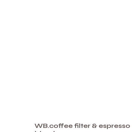
WB.coffee filter & espresso