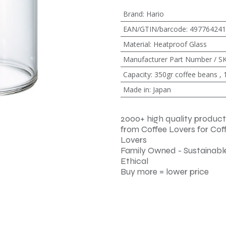
Brand
:
Hario
EAN/GTIN/barcode
:
497764241
Material
:
Heatproof Glass
Manufacturer Part Number / S
Capacity
:
350gr coffee beans
,
Made in
:
Japan
2000+ high quality product
from Coffee Lovers for Cof
Lovers
Family Owned - Sustainable
Ethical
Buy more = lower price