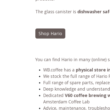
The glass canister is
dishwasher saf
Shop Hario
You can find Hario in many (online) 
WB.coffee has
a
physical store
We stock the full range of Hario F
Full range of spare parts, replac
Deep knowledge and understandi
Dedicated
V60 coffee brewing 
Amsterdam Coffee Lab
Advice, maintenance, troublesho