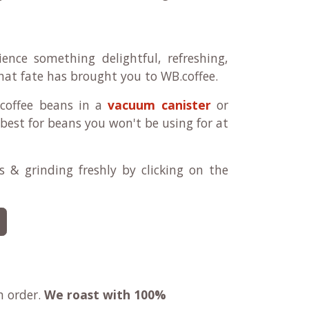
ence something delightful, refreshing,
 that fate has brought you to WB.coffee.
 coffee beans in a
vacuum canister
or
best for beans you won't be using for at
 & grinding freshly by clicking on the
n order.
We roast with
100%