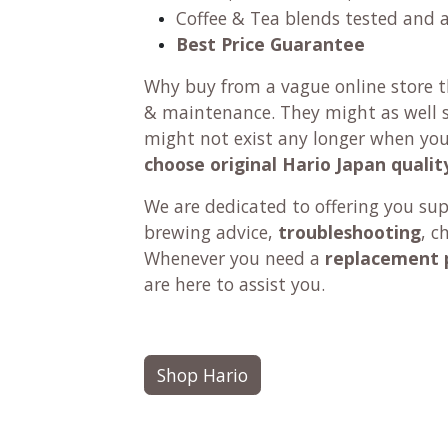
Coffee & Tea blends tested and 
Best Price Guarantee
Why buy from a vague online store th
& maintenance. They might as well se
might not exist any longer when yo
choose original Hario Japan qualit
We are dedicated to offering you su
brewing advice,
troubleshooting
, c
Whenever you need a
replacement 
are here to assist you.
Shop Hario