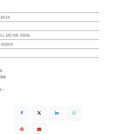
3634
KU
:
MCNR-300B
1000ml
s
fee
 -