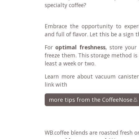
specialty coffee?
Embrace the opportunity to experi
and full of flavor. Let this be a sign
For
optimal freshness
, store your
freeze them. This storage method is 
least a week or two.
Learn more about vacuum canisters
link with
more tips from the CoffeeNose👃
WB.coffee blends are roasted fresh o