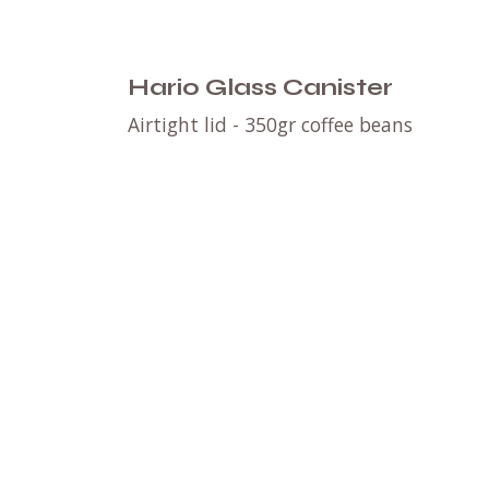
Hario Glass Canister
Airtight lid - 350gr coffee beans