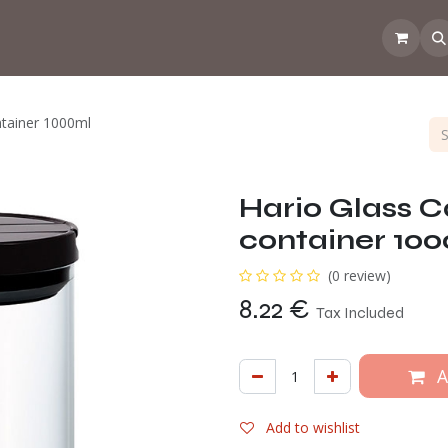
 the CoffeeNose👃
Amsterdam Coffee Lab
How does the webs
ntainer 1000ml
Hario Glass Ca
container 10
(0 review)
8.22
€
Tax Included
A
Add to wishlist