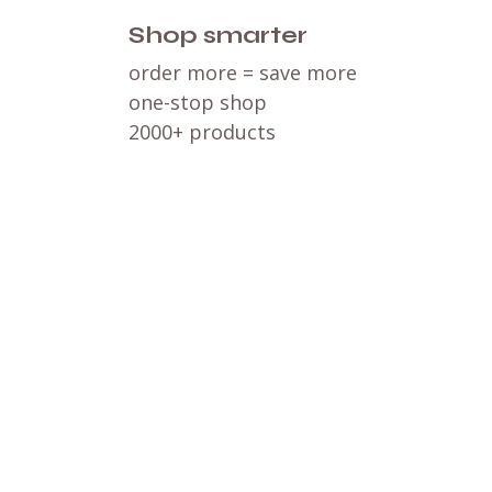
Shop smarter
order more = save more
one-stop shop
2000+ products