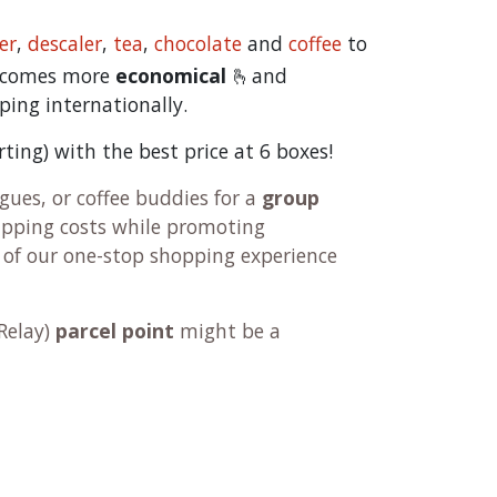
er
,
descaler
,
tea
,
chocolate
and
c
offee
to
becomes more
economical
🫰and
ping internationally.
orting) with the best price at 6 boxes!
ues, or coffee buddies for a
group
hipping costs while promoting
 of our one-stop shopping experience
Relay
)
parcel point
might be a