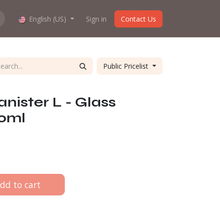
hop work?
English (US)
About us
Sign in
Contact Us
Public Pricelist
nister L - Glass
00ml
dd to cart