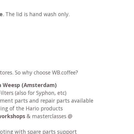
e
. The lid is hand wash only.
stores. So why choose WB.coffee?
 in Weesp (Amsterdam)
ilters (also for Syphon, etc)
ement parts and repair parts available
ng of the Hario products
workshops
& masterclasses @
oting with spare parts support