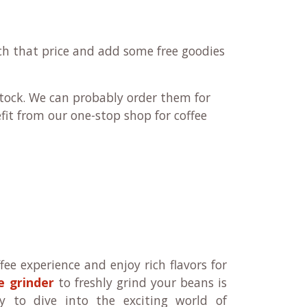
h that price and add some free goodies
 stock. We can probably order them for
fit from our one-stop shop for coffee
fee experience and enjoy rich flavors for
e grinder
to freshly grind your beans is
dy to dive into the exciting world of