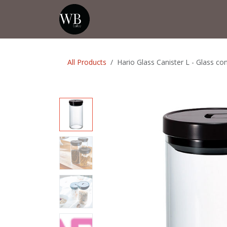
Skip to Content
Home
Shop
Events
💡Tip from
All Products
Hario Glass Canister L - Glass co