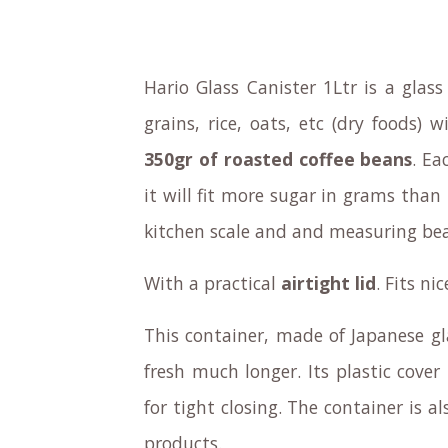
Hario Glass Canister 1Ltr is a glass 
grains, rice, oats, etc (dry foods)
350gr of roasted coffee beans
. Ea
it will fit more sugar in grams than 
kitchen scale and and measuring beak
With a practical
airtight lid
. Fits ni
This container, made of Japanese gl
fresh much longer. Its plastic cover
for tight closing. The container is a
products.