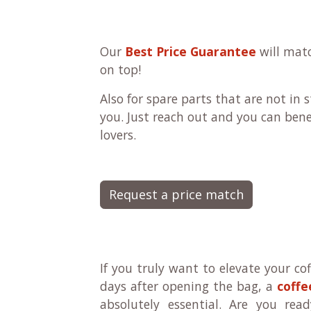
Our
Best Price Guarantee
will matc
on top!
Also for spare parts that are not in
you. Just reach out and you can bene
lovers.
Request a price match
If you truly want to elevate your cof
days after opening the bag, a
coffe
absolutely essential. Are you rea