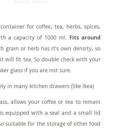
container for coffee, tea, herbs, spices,
 with a capacity of 1000 ml.
Fits around
ch grain or herb has it's own density, so
it will fit tea. So double check with your
er glass if you are not sure.
cely in many kitchen drawers (like Ikea)
ass, allows your coffee or tea to remain
 is equipped with a seal and a small lid
lso suitable for the storage of other food