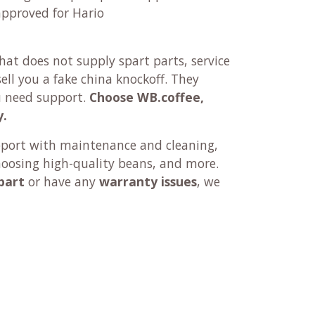
approved for Hario
at does not supply spart parts, service
ll you a fake china knockoff. They
u need support.
Choose WB.coffee,
y.
pport with maintenance and cleaning,
hoosing high-quality beans, and more.
part
or have any
warranty issues
, we