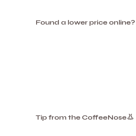
Found a lower price online?
👃
Tip from the CoffeeNose