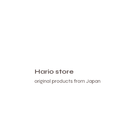
Hario store
original products from Japan