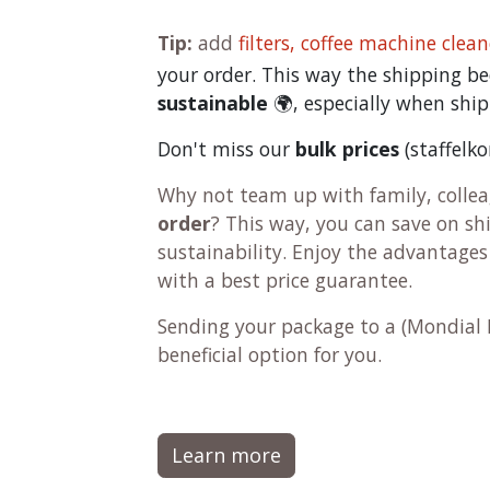
Tip:
add
filters,
coffee machine clean
your order. This way the shipping 
sustainable
🌍, especially when ship
Don't miss our
bulk prices
(staffelk
Why not team up with family, colleag
order
? This way, you can save on s
sustainability. Enjoy the advantages
with a best price guarantee.
Sending your package to a (
Mondial 
beneficial option for you.
Learn more