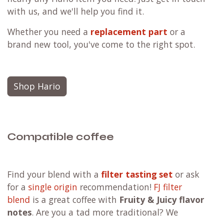
with us, and we'll help you find it.
Whether you need a
replacement part
or a
brand new tool, you've come to the right spot.
Shop Hario
Compatible coffee
F
ind your blend with a
filter tasting set
or ask
for a
single origin
recommendation!
FJ filter
blend
is a great coffee with
Fruity & Juicy flavor
notes
. Are you a tad more traditional?
We