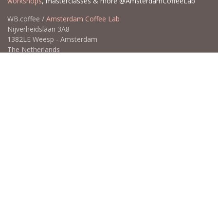
Contact us
Professional Coffee Education & more
Coffee education is our passion. Go deeper and learn more with
Wouter Brunia "the Coffee Nose". SCA Coffee Skills Program
courses,
Coffee Tasting Experiences
, Calibration Cuppings,
workshops
, masterclasses & more @AmsterdamCoffeeLab
WB.coffee /
Amsterdam Coffee Lab
Nijverheidslaan 3A8
1382LE Weesp - Amsterdam
The Netherlands
Open for Click & Collect / Try before you buy / Tasting menu @
Amsterdam Coffee Lab