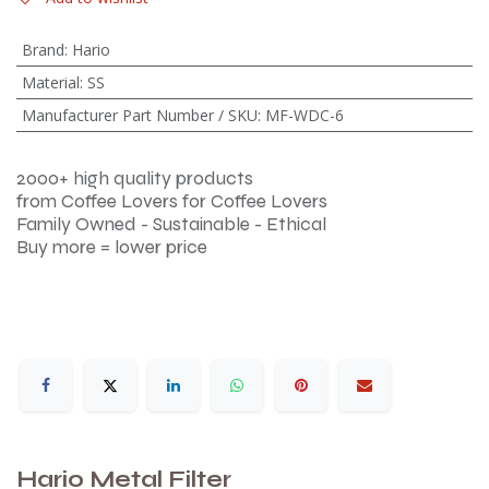
Brand
:
Hario
Material
:
SS
Manufacturer Part Number / SKU
:
MF-WDC-6
2000+ high quality products
from Coffee Lovers for Coffee Lovers
Family Owned - Sustainable - Ethical
Buy more = lower price
Hario Metal Filter