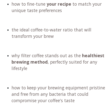
how to craft a personalized recipe and
technique that elevates your brewing game
the importance of choosing the right water
for an exceptional cup
how to fine-tune
your recipe
to match your
unique taste preferences
the ideal coffee-to-water ratio that will
transform your brew