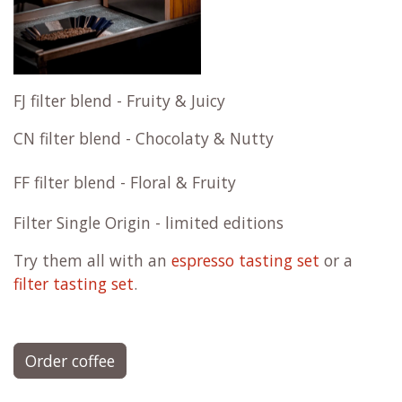
FJ filter blend - Fruity & Juicy
CN filter blend - Chocolaty & Nutty
FF filter blend - Floral & Fruity
Filter Single Origin - limited editions
Try them all with an
espresso tasting set
or a
filter tasting set
.
Order coffee