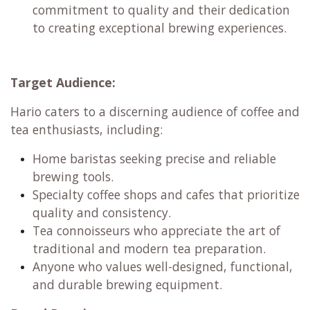
Passion for Craft:
Hario fosters a deep
appreciation for the art and science of coffee
and tea. They empower home baristas and
professionals alike to explore the nuances of
brewing and achieve their desired flavor
profiles.
Japanese Heritage:
Hario embodies the
Japanese values of craftsmanship, attention
to detail, and a pursuit of perfection. This
heritage is reflected in their unwavering
commitment to quality and their dedication
to creating exceptional brewing experiences.
Target Audience:
Hario caters to a discerning audience of coffee and
tea enthusiasts, including: