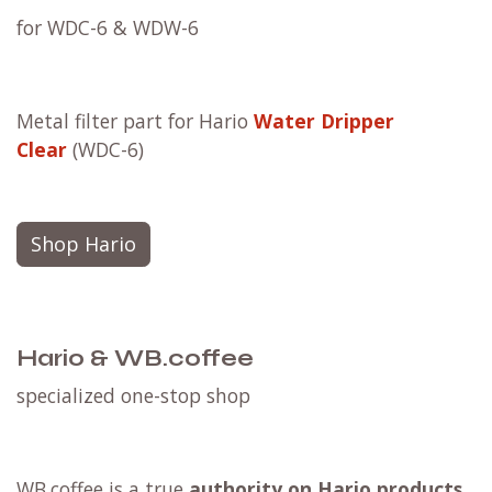
for WDC-6 & WDW-6
Metal filter part for Hario
Water Dripper
Clear
(WDC-6)
Shop Hario
Hario & WB.coffee
specialized one-stop shop
WB.coffee is a true
authority on Hario products
.