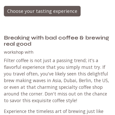
Choose your tasting experience
Breaking with bad coffee & brewing
real good
workshop with
Filter coffee is not just a passing trend; it's a
flavorful experience that you simply must try. If
you travel often, you've likely seen this delightful
brew making waves in Asia, Dubai, Berlin, the US,
or even at that charming specialty coffee shop
around the corner. Don't miss out on the chance
to savor this exquisite coffee style!
Experience the timeless art of brewing just like