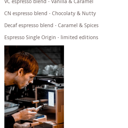
VC espresso blend - Vanilla & Caramel
CN espresso blend - Chocolaty & Nutty
Decaf espresso blend - Caramel & Spices
Espresso Single Origin - limited editions