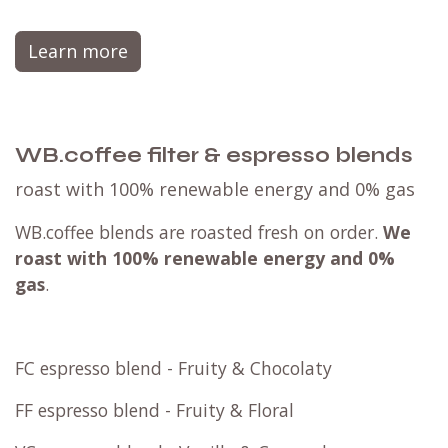
Learn more
WB.coffee filter & espresso blends
roast with 100% renewable energy and 0% gas
WB.coffee blends are roasted fresh on order.
We
roast with
100% renewable energy and 0%
gas
.
FC espresso blend - Fruity & Chocolaty
FF espresso blend - Fruity & Floral