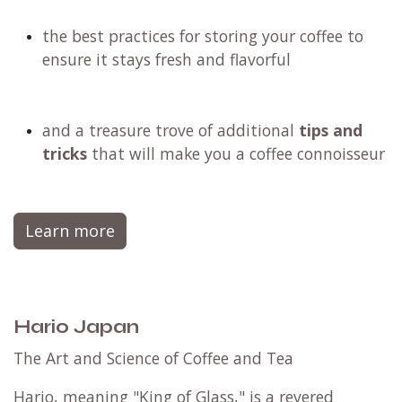
why filter coffee stands out as the
healthiest
brewing method
, perfectly suited for any
lifestyle
how to keep your brewing equipment pristine
and free from any bacteria that could
compromise your coffee's taste
the best practices for storing your coffee to
ensure it stays fresh and flavorful
and a treasure trove of additional
tips and
tricks
that will make you a coffee connoisseur