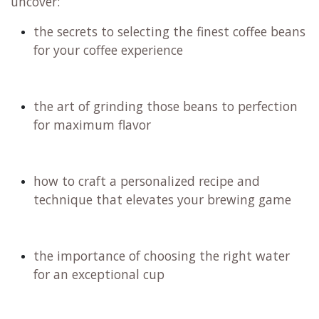
Filter coffee is a delightful journey of flavors,
ranging from rich nutty and chocolate undertones
to vibrant floral and fruity notes. We will embark
on an exciting tasting adventure, and remember,
just like with fine wine, you have the option to
spit it out if caffeine is a concern for you. Don't
miss out on this experience!
Join us on this exciting journey where you will
uncover:
the secrets to selecting the finest coffee beans
for your coffee experience
the art of grinding those beans to perfection
for maximum flavor