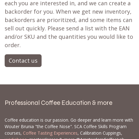
Don't fret! Simply click the heart to add it to
your
wishlist
❤ or activate a
back in stock
notification
📨 and you'll receive a notification
when it's restocked. There's a strong possibility
it's already on its way to our store. If not, we
can often set up a
backorder
for you,
particularly for larger orders.
Let us know which products and how many of
each you are interested in, and we can create a
backorder for you. When we get new inventory,
backorders are prioritized, and some items can
sell out quickly. Please send a list with the EAN
and/or SKU and the quantities you would like to
order.