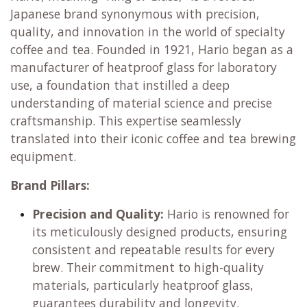
Learn more
Hario Japan
The Art and Science of Coffee and Tea
Hario, meaning "King of Glass," is a revered
Japanese brand synonymous with precision,
quality, and innovation in the world of specialty
coffee and tea. Founded in 1921, Hario began as a
manufacturer of heatproof glass for laboratory
use, a foundation that instilled a deep
understanding of material science and precise
craftsmanship. This expertise seamlessly