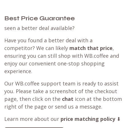
Shop Hario
Customer Reviews
Best Price Guarantee
seen a better deal available?
Have you found a better deal with a
competitor? We can likely
match that price
,