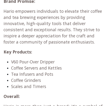
Home baristas seeking precise and reliable
brewing tools.
Specialty coffee shops and cafes that prioritize
quality and consistency.
Tea connoisseurs who appreciate the art of
traditional and modern tea preparation.
Anyone who values well-designed, functional,
and durable brewing equipment.
Brand Promise:
Hario empowers individuals to elevate their coffee
and tea brewing experiences by providing
innovative, high-quality tools that deliver
consistent and exceptional results. They strive to
inspire a deeper appreciation for the craft and
foster a community of passionate enthusiasts.