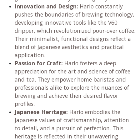
translated into their iconic coffee and tea brewing
equipment.
Brand Pillars:
Precision and Quality:
Hario is renowned for
its meticulously designed products, ensuring
consistent and repeatable results for every
brew. Their commitment to high-quality
materials, particularly heatproof glass,
guarantees durability and longevity.
Innovation and Design:
Hario constantly
pushes the boundaries of brewing technology,
developing innovative tools like the V60
dripper, which revolutionized pour-over coffee.
Their minimalist, functional designs reflect a
blend of Japanese aesthetics and practical
application.