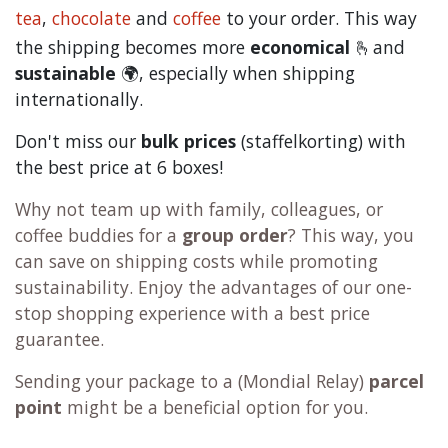
tea
,
chocolate
and
c
offee
to your order. This way
the shipping becomes more
economical
🫰and
sustainable
🌍, especially when shipping
internationally.
Don't miss our
bulk prices
(staffelkorting) with
the best price at 6 boxes!
Why not team up with family, colleagues, or
coffee buddies for a
group order
? This way, you
can save on shipping costs while promoting
sustainability. Enjoy the advantages of our one-
stop shopping experience with a best price
guarantee.
Sending your package to a (
Mondial Relay
)
parcel
point
might be a beneficial option for you.