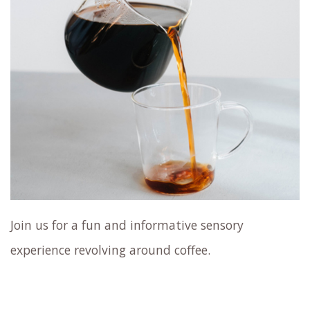
Join us for a fun and informative sensory
experience revolving around coffee.