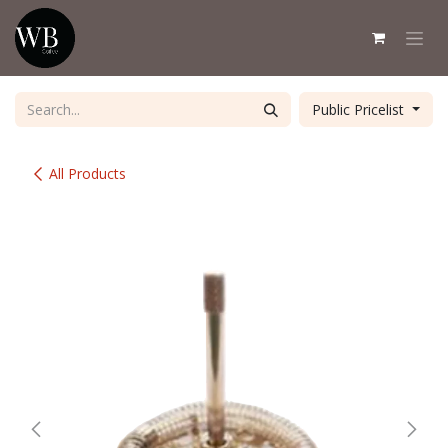
Skip to Content
Public Pricelist
All Products