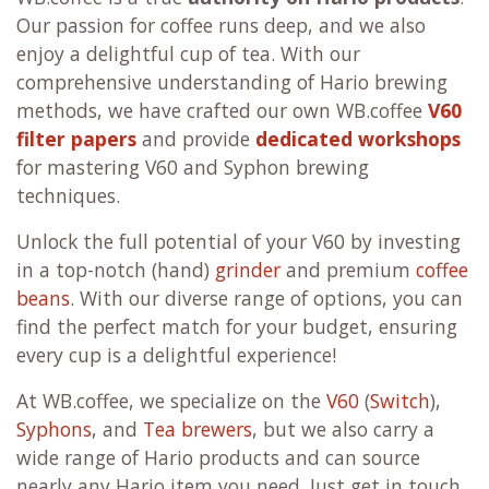
Our passion for coffee runs deep, and we also
enjoy a delightful cup of tea. With our
comprehensive understanding of Hario brewing
methods, we have crafted our own WB.coffee
V60
filter papers
and provide
dedicated workshops
for mastering V60 and Syphon brewing
techniques.
Unlock the full potential of your V60 by investing
in a top-notch (hand)
grinder
and premium
coffee
beans
. With our diverse range of options, you can
find the perfect match for your budget, ensuring
every cup is a delightful experience!
At WB.coffee, we specialize on the
V60
(
Switch
),
Syphons
, and
Tea brewers
, but we also carry a
wide range of Hario products and can source
nearly any Hario item you need. Just get in touch