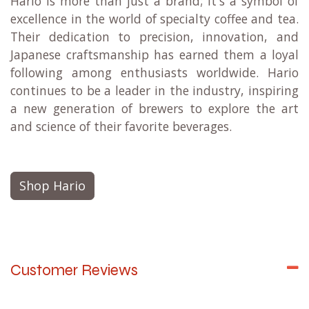
Key Products:
V60 Pour-Over Dripper
Coffee Servers and Kettles
Tea Infusers and Pots
Coffee Grinders
Scales and Timers
Overall:
Hario is more than just a brand; it's a symbol of
excellence in the world of specialty coffee and tea.
Their dedication to precision, innovation, and
Japanese craftsmanship has earned them a loyal
following among enthusiasts worldwide. Hario
continues to be a leader in the industry, inspiring
a new generation of brewers to explore the art
and science of their favorite beverages.