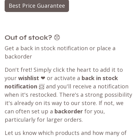
ensuring you can still shop with WB.coffee and
enjoy our convenient one-stop shopping
experience.
Our WB.coffee support team is ready to assist
you. Please take a screenshot of the checkout
page, then click on the
chat
icon at the bottom
right of the page or send us a message.
Learn more about our
price matching policy
⬇
Best Price Guarantee
Out of stock?
😞
Get a back in stock notification or place a
backorder