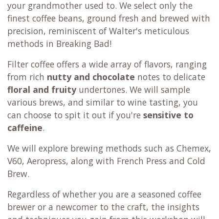
your grandmother used to. We select only the
finest coffee beans, ground fresh and brewed with
precision, reminiscent of Walter's meticulous
methods in Breaking Bad!
Filter coffee offers a wide array of flavors, ranging
from rich
nutty and chocolate
notes to delicate
floral and fruity
undertones. We will sample
various brews, and similar to wine tasting, you
can choose to spit it out if you're
sensitive to
caffeine
.
We will explore brewing methods such as Chemex,
V60, Aeropress, along with French Press and Cold
Brew.
Regardless of whether you are a seasoned coffee
brewer or a newcomer to the craft, the insights