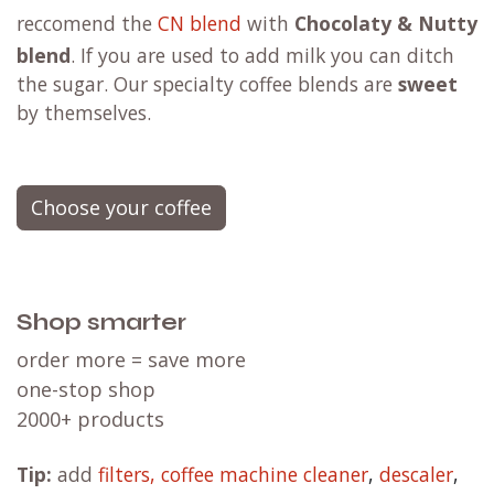
reccomend the
CN blend
with
Chocolaty & Nutty
blend
. If you are used to add milk you can ditch
the sugar. Our specialty coffee blends are
sweet
by themselves.
Choose your coffee
Shop smarter
order more = save more
one-stop shop
2000+ products
Tip:
add
filters,
coffee machine cleaner
,
descaler
,