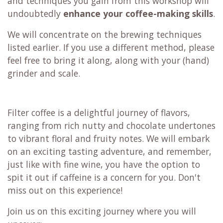
and techniques you gain from this workshop will
undoubtedly
enhance your coffee-making skills
.
We will concentrate on the brewing techniques
listed earlier. If you use a different method, please
feel free to bring it along, along with your (hand)
grinder and scale.