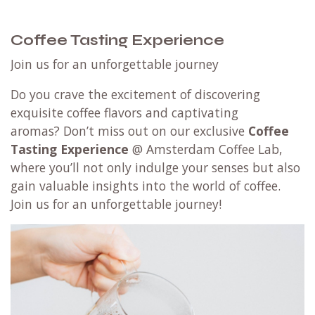
Coffee Tasting Experience
Join us for an unforgettable journey
Do you crave the excitement of discovering
exquisite coffee flavors and captivating
aromas? Don’t miss out on our exclusive
Coffee
Tasting Experience
@ Amsterdam Coffee Lab,
where you’ll not only indulge your senses but also
gain valuable insights into the world of coffee.
Join us for an unforgettable journey!