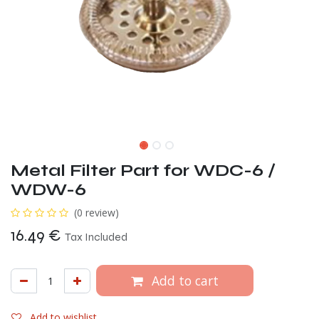
Metal Filter Part for WDC-6 /
WDW-6
(0 review)
16.49
€
Tax Included
Add to cart
Add to wishlist