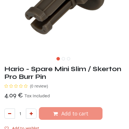
Hario - Spare Mini Slim / Skerton
Pro Burr Pin
(0 review)
4.09
€
Tax Included
Add to cart
Add to wishlist