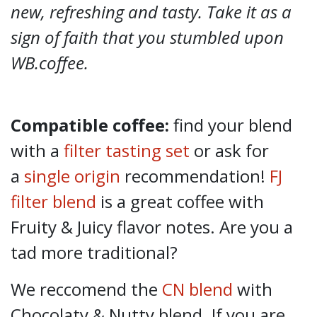
new, refreshing and tasty. Take it as a
sign of faith that you stumbled upon
WB.coffee.
Compatible coffee:
find your blend
with a
filter tasting set
or ask for
a
single origin
recommendation!
FJ
filter blend
is a great coffee with
Fruity & Juicy flavor notes. Are you a
tad more traditional?
We reccomend the
CN blend
with
Chocolaty & Nutty blend. If you are