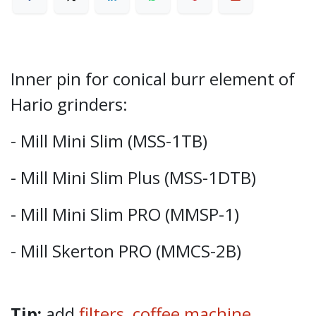
Inner pin for conical burr element of
Hario grinders:
- Mill Mini Slim (MSS-1TB)
- Mill Mini Slim Plus (MSS-1DTB)
- Mill Mini Slim PRO (MMSP-1)
- Mill Skerton PRO (MMCS-2B)
Tip:
add
filters,
coffee machine