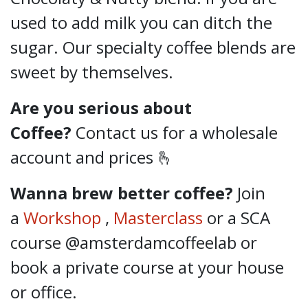
used to add milk you can ditch the
sugar. Our specialty coffee blends are
sweet by themselves.
Are you serious about
Coffee?
Contact us for a wholesale
account and prices 🫰
Wanna brew better coffee?
Join
a
Workshop
,
Masterclass
or a SCA
course @amsterdamcoffeelab
or
book a private course at your house
or office.