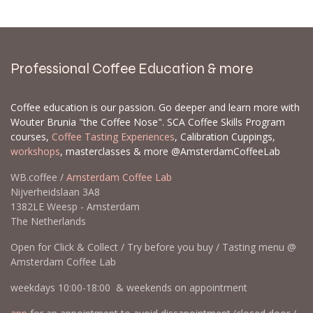
Professional Coffee Education & more
Coffee education is our passion. Go deeper and learn more with
Wouter Brunia "the Coffee Nose". SCA Coffee Skills Program
courses,
Coffee Tasting Experiences
, Calibration Cuppings,
workshops
, masterclasses & more @AmsterdamCoffeeLab
WB.coffee /
Amsterdam Coffee Lab
Nijverheidslaan 3A8
1382LE Weesp - Amsterdam
The Netherlands
Open for Click & Collect / Try before you buy / Tasting menu @
Amsterdam Coffee Lab
weekdays 10:00-18:00 & weekends on appointment