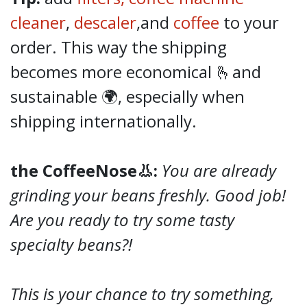
cleaner
,
descaler
,and
coffee
to your
order. This way the shipping
becomes more economical 🫰and
sustainable 🌍, especially when
shipping internationally.
the CoffeeNose👃:
You are already
grinding your beans freshly. Good job!
Are you ready to try some tasty
specialty beans?!
This is your chance to try something,