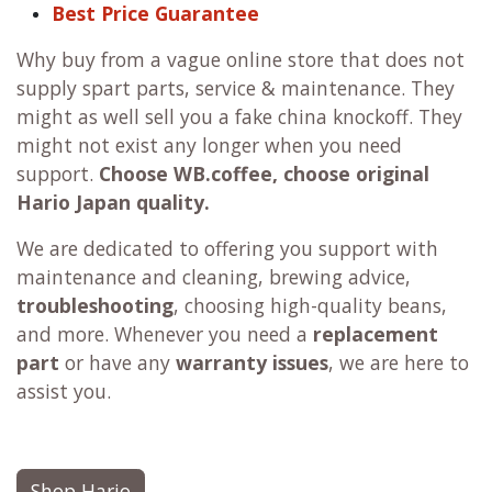
Best Price Guarantee
Why buy from a vague online store that does not
supply spart parts, service & maintenance. They
might as well sell you a fake china knockoff. They
might not exist any longer when you need
support.
Choose WB.coffee, choose original
Hario Japan quality.
We are dedicated to offering you support with
maintenance and cleaning, brewing advice,
troubleshooting
, choosing high-quality beans,
and more. Whenever you need a
replacement
part
or have any
warranty issues
, we are here to
assist you.
Shop Hario