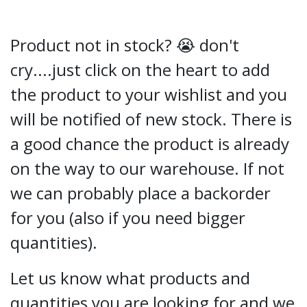
Product not in stock? 😭 don't
cry....just click on the heart to add
the product to your wishlist and you
will be notified of new stock. There is
a good chance the product is already
on the way to our warehouse. If not
we can probably place a backorder
for you (also if you need bigger
quantities).
Let us know what products and
quantities you are looking for and we