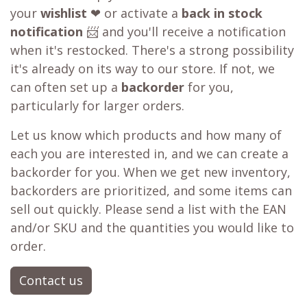
your
wishlist
❤ or activate a
back in stock
notification
📨 and you'll receive a notification
when it's restocked. There's a strong possibility
it's already on its way to our store. If not, we
can often set up a
backorder
for you,
particularly for larger orders.
Let us know which products and how many of
each you are interested in, and we can create a
backorder for you. When we get new inventory,
backorders are prioritized, and some items can
sell out quickly. Please send a list with the EAN
and/or SKU and the quantities you would like to
order.
Contact us