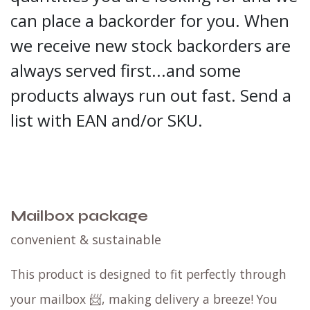
can place a backorder for you. When
we receive new stock backorders are
always served first...and some
products always run out fast. Send a
list with EAN and/or SKU.
Mailbox package
convenient & sustainable
This product is designed to fit perfectly through
your mailbox 📨, making delivery a breeze! You