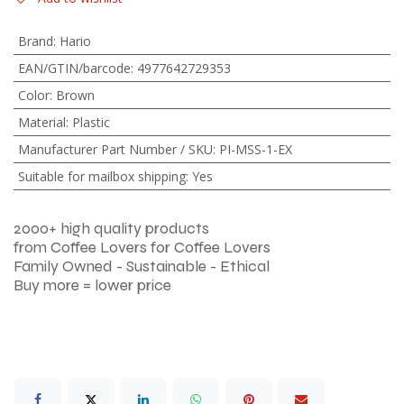
Brand
:
Hario
EAN/GTIN/barcode
:
4977642729353
Color
:
Brown
Material
:
Plastic
Manufacturer Part Number / SKU
:
PI-MSS-1-EX
Suitable for mailbox shipping
:
Yes
2000+ high quality products
from Coffee Lovers for Coffee Lovers
Family Owned - Sustainable - Ethical
Buy more = lower price