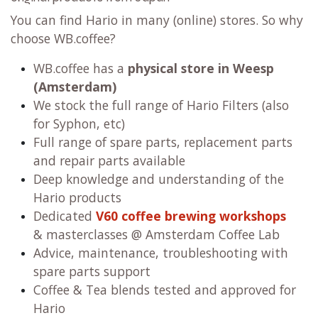
You can find Hario in many (online) stores. So why
choose WB.coffee?
WB.coffee has
a
physical store in Weesp
(Amsterdam)
We stock the full range of Hario Filters (also
for Syphon, etc)
Full range of spare parts, replacement parts
and repair parts available
Deep knowledge and understanding of the
Hario products
Dedicated
V60 coffee brewing workshops
& masterclasses @ Amsterdam Coffee Lab
Advice, maintenance, troubleshooting with
spare parts support
Coffee & Tea blends tested and approved for
Hario