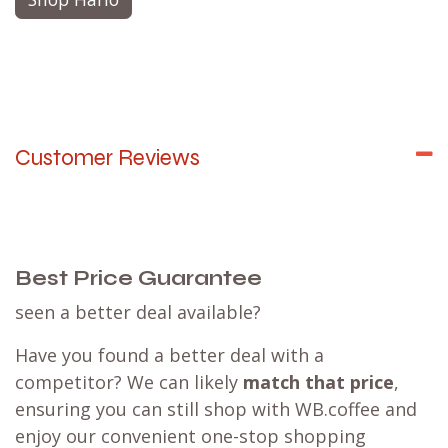
Customer Reviews
Best Price Guarantee
seen a better deal available?
Have you found a better deal with a
competitor? We can likely
match that price
,
ensuring you can still shop with WB.coffee and
enjoy our convenient one-stop shopping