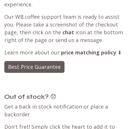
experience.
Our WB.coffee support team is ready to assist
you. Please take a screenshot of the checkout
page, then click on the
chat
icon at the bottom
right of the page or send us a message.
Learn more about our
price matching policy
⬇
Best Price Guarantee
Out of stock?
😞
Get a back in stock notification or place a
backorder
Don't fret! Simply click the heart to add it to