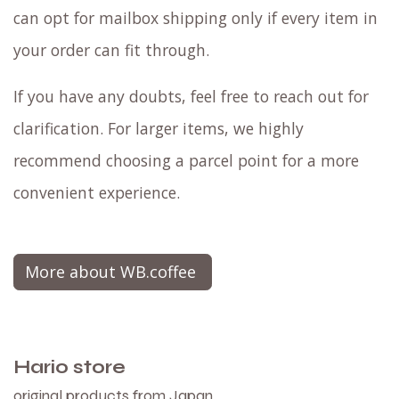
can opt for mailbox shipping only if every item in
your order can fit through.
If you have any doubts, feel free to reach out for
clarification. For larger items, we highly
recommend choosing a parcel point for a more
convenient experience.
More about WB.coffee
Hario store
original products from Japan