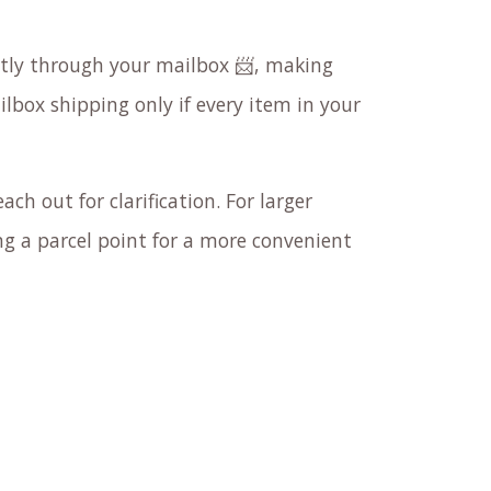
ectly through your mailbox 📨, making
ilbox shipping only if every item in your
ach out for clarification. For larger
 a parcel point for a more convenient