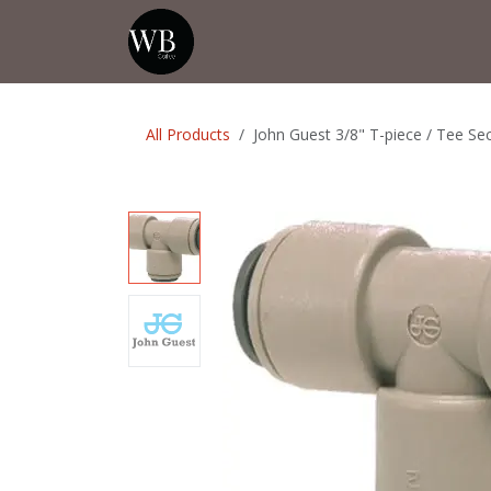
Skip to Content
Home
Shop
Events
💡Tip from
All Products
John Guest 3/8" T-piece / Tee Se