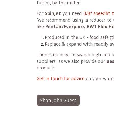
tubing by the meter.
For
SpinJet
you need
3/8" speedfit 
(we recommend using a reducer to u
like
Pentair/Everpure
,
BWT Flex H
Produced in the UK - food safe (
Replace & expand with readily av
There's no need to search high and l
suppliers, as we also provide our
Bes
products.
Get in touch for advice
on your water 
Shop John Guest