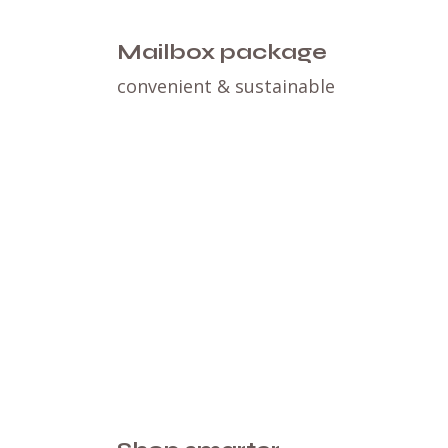
Mailbox package
convenient & sustainable