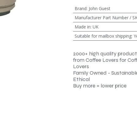
Brand
:
John Guest
Manufacturer Part Number / S
Made in
:
UK
Suitable for mailbox shipping
:
Y
2000+ high quality product
from Coffee Lovers for Cof
Lovers
Family Owned - Sustainable
Ethical
Buy more = lower price