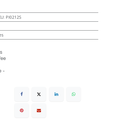
KU
:
PI0212S
es
s
fee
 -