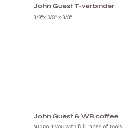
John Guest T-verbinder
3/8"x
3/8" x 3/8"
John Guest & WB.coffee
support you with full range of tools