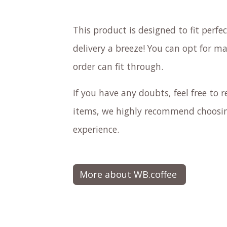
This product is designed to fit perf
delivery a breeze! You can opt for ma
order can fit through.
If you have any doubts, feel free to re
items, we highly recommend choosing
experience.
More about WB.coffee