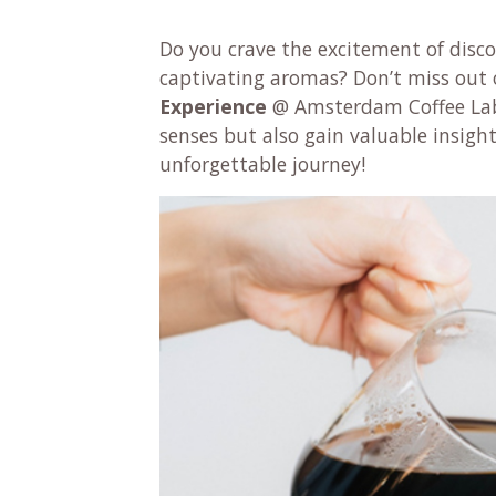
Do you crave the excitement of disco
captivating aromas? Don’t miss out 
Experience
@ Amsterdam Coffee Lab,
senses but also gain valuable insights
unforgettable journey!