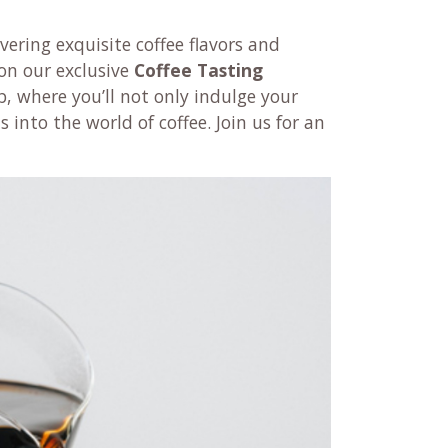
vering exquisite coffee flavors and
on our exclusive
Coffee
Tasting
 where you’ll not only indulge your
 into the world of coffee. Join us for an