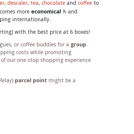
er
,
descaler
,
tea
,
chocolate
and
c
offee
to
becomes more
economical
🫰and
ping internationally.
orting) with the best price at 6 boxes!
ues, or coffee buddies for a
group
hipping costs while promoting
 of our one-stop shopping experience
Relay
)
parcel point
might be a