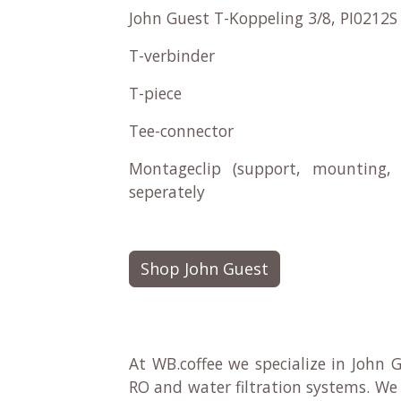
John Guest T-Koppeling 3/8, PI0212S
T-verbinder
T-piece
Tee-connector
Montageclip (support, mounting, 
seperately
Shop John Guest
At WB.coffee we specialize in John G
RO and water filtration systems. We 