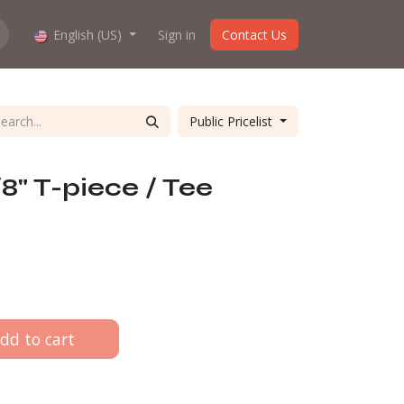
hop work?
English (US)
About us
Sign in
Contact Us
Public Pricelist
8" T-piece / Tee
dd to cart