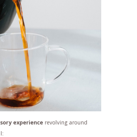
sory experience
revolving around
l: