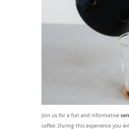
Join us for a fun and informative
sen
coffee. During this experience you wil