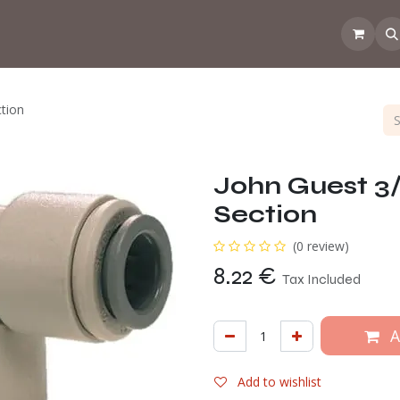
 the CoffeeNose👃
Amsterdam Coffee Lab
How does the webs
ction
John Guest 3/
Section
(0 review)
8.22
€
Tax Included
A
Add to wishlist