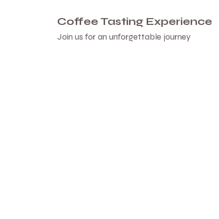
Coffee Tasting Experience
Join us for an unforgettable journey