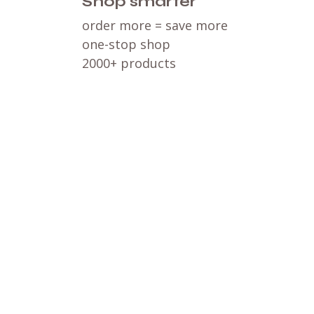
Shop smarter
order more = save more
one-stop shop
2000+ products