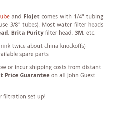
tube
and
FloJet
comes with 1/4" tubing
se 3/8" tubes). Most water filter heads
ead
,
Brita Purity
filter head,
3M
, etc.
think twice about china knockoffs)
ailable spare parts
ow or incur shipping costs from distant
t Price Guarantee
on all John Guest
filtration set up!