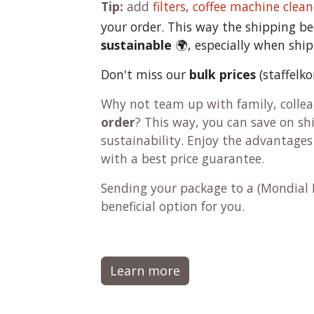
Tip:
add
filters,
coffee machine clean
your order. This way the shipping 
sustainable
🌍, especially when ship
Don't miss our
bulk prices
(staffelk
Why not team up with family, colleag
order
? This way, you can save on s
sustainability. Enjoy the advantages
with a best price guarantee.
Sending your package to a (
Mondial 
beneficial option for you.
Learn more