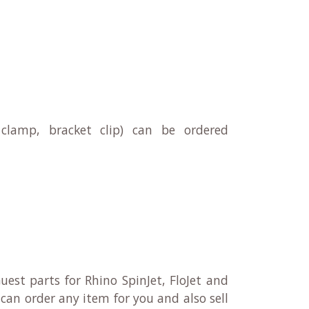
clamp, bracket clip) can be ordered
uest parts for Rhino SpinJet, FloJet and
can order any item for you and also sell