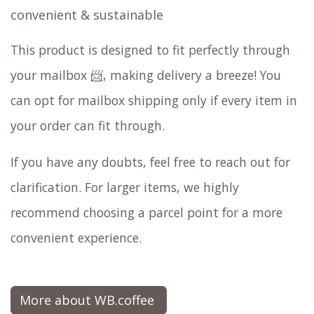
convenient & sustainable
This product is designed to fit perfectly through
your mailbox 📨, making delivery a breeze! You
can opt for mailbox shipping only if every item in
your order can fit through.
If you have any doubts, feel free to reach out for
clarification. For larger items, we highly
recommend choosing a parcel point for a more
convenient experience.
More about WB.coffee