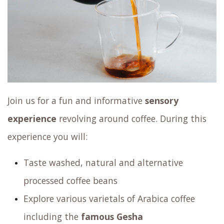
Join us for a fun and informative
sensory
experience
revolving around coffee. During this
experience you will:
Taste washed, natural and alternative
processed coffee beans
Explore various varietals of Arabica coffee
including the
famous Gesha