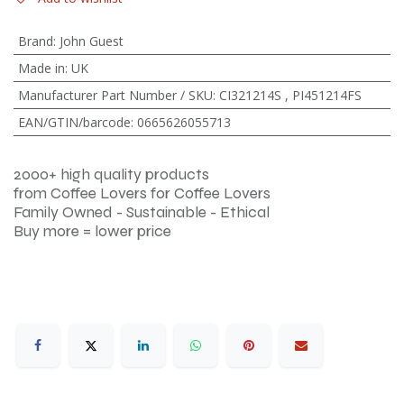
Brand
:
John Guest
Made in
:
UK
Manufacturer Part Number / SKU
:
CI321214S
,
PI451214FS
EAN/GTIN/barcode
:
0665626055713
2000+ high quality products
from Coffee Lovers for Coffee Lovers
Family Owned - Sustainable - Ethical
Buy more = lower price