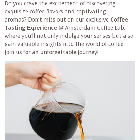
Do you crave the excitement of discovering
exquisite coffee flavors and captivating
aromas? Don’t miss out on our exclusive
Coffee
Tasting Experience
@ Amsterdam Coffee Lab,
where you’ll not only indulge your senses but also
gain valuable insights into the world of coffee.
Join us for an unforgettable journey!