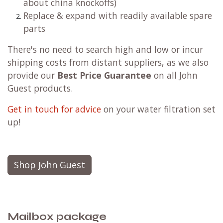
about china knockoffs)
Replace & expand with readily available spare
parts
There's no need to search high and low or incur
shipping costs from distant suppliers, as we also
provide our
Best Price Guarantee
on all John
Guest products.
Get in touch for advice
on your water filtration set
up!
Shop John Guest
Mailbox package