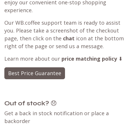
enjoy our convenient one-stop shopping
experience.
Our WB.coffee support team is ready to assist
you. Please take a screenshot of the checkout
page, then click on the
chat
icon at the bottom
right of the page or send us a message.
Learn more about our
price matching policy
⬇
Best Price Guarantee
Out of stock?
😞
Get a back in stock notification or place a
backorder