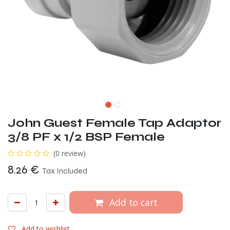
John Guest Female Tap Adaptor
3/8 PF x 1/2 BSP Female
(0 review)
8.26
€
Tax Included
Add to cart
Add to wishlist