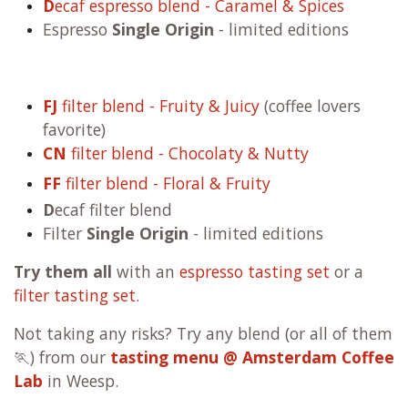
D
ecaf espresso blend - Caramel & Spices
Espresso
Single Origin
- limited editions
FJ
filter blend - Fruity & Juicy
(coffee lovers
favorite)
CN
filter blend - Chocolaty & Nutty
FF
filter blend - Floral & Fruity
D
ecaf filter blend
Filter
Single Origin
- limited editions
Try them all
with an
espresso tasting set
or a
filter tasting set
.
Not taking any risks? Try any blend (or all of them
🏃) from our
tasting menu @ Amsterdam Coffee
Lab
in Weesp.