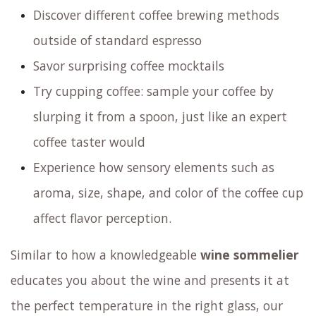
Discover different coffee brewing methods
outside of standard espresso
Savor surprising coffee mocktails
Try cupping coffee: sample your coffee by
slurping it from a spoon, just like an expert
coffee taster would
Experience how sensory elements such as
aroma, size, shape, and color of the coffee cup
affect flavor perception.
Similar to how a knowledgeable
wine sommelier
educates you about the wine and presents it at
the perfect temperature in the right glass,
our