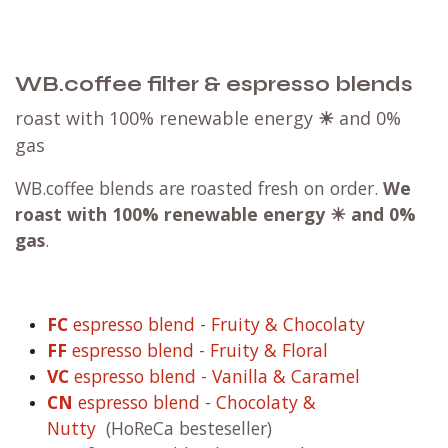
WB.coffee filter & espresso blends
roast with 100% renewable energy
☀
and 0%
gas
WB.coffee blends are roasted fresh on order.
We
roast with
100% renewable energy ☀ and 0%
gas
.
FC
espresso blend - Fruity & Chocolaty
FF
espresso blend - Fruity & Floral
VC
espresso blend - Vanilla & Caramel
CN
espresso blend - Chocolaty &
Nutty
(HoReCa besteseller)