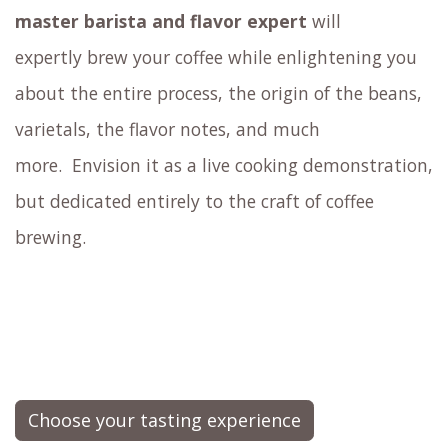
master barista and flavor expert
will
expertly brew your coffee
while enlightening you
about the entire process, the origin of the beans,
varietals, the flavor notes, and much
more.
Envision it as a live cooking demonstration,
but dedicated entirely to the craft of coffee
brewing.
Choose your tasting experience