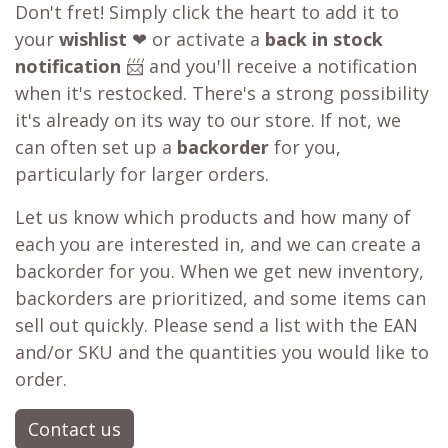
Don't fret! Simply click the heart to add it to
your
wishlist
❤ or activate a
back in stock
notification
📨 and you'll receive a notification
when it's restocked. There's a strong possibility
it's already on its way to our store. If not, we
can often set up a
backorder
for you,
particularly for larger orders.
Let us know which products and how many of
each you are interested in, and we can create a
backorder for you. When we get new inventory,
backorders are prioritized, and some items can
sell out quickly. Please send a list with the EAN
and/or SKU and the quantities you would like to
order.
Contact us