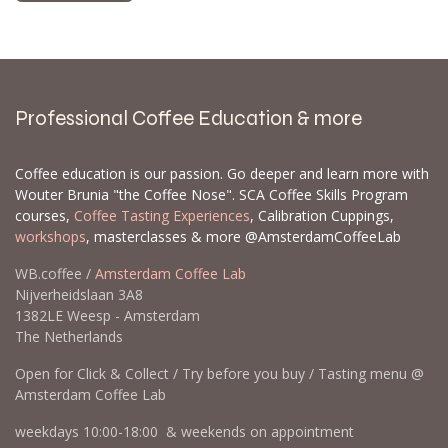
Professional Coffee Education & more
Coffee education is our passion. Go deeper and learn more with
Wouter Brunia "the Coffee Nose". SCA Coffee Skills Program
courses,
Coffee Tasting Experiences
, Calibration Cuppings,
workshops
, masterclasses & more @AmsterdamCoffeeLab
WB.coffee /
Amsterdam Coffee Lab
Nijverheidslaan 3A8
1382LE Weesp - Amsterdam
The Netherlands
Open for Click & Collect / Try before you buy / Tasting menu @
Amsterdam Coffee Lab
weekdays 10:00-18:00 & weekends on appointment