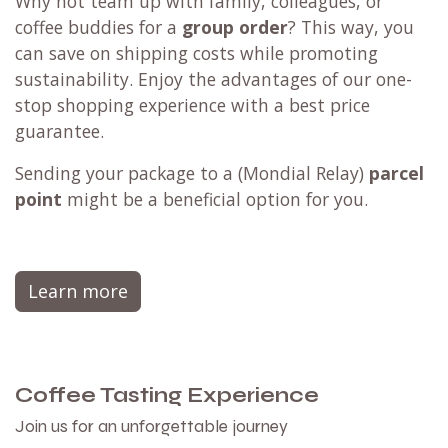
Why not team up with family, colleagues, or
coffee buddies for a
group order
? This way, you
can save on shipping costs while promoting
sustainability. Enjoy the advantages of our one-
stop shopping experience with a best price
guarantee.
Sending your package to a (
Mondial Relay
)
parcel
point
might be a beneficial option for you.
Learn more
Coffee Tasting Experience
Join us for an unforgettable journey