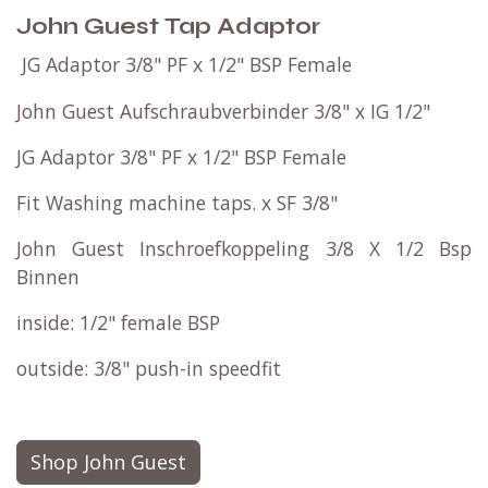
John Guest Tap Adaptor
JG Adaptor 3/8" PF x 1/2" BSP Female
John Guest Aufschraubverbinder 3/8" x IG 1/2"
JG Adaptor 3/8" PF x 1/2" BSP Female
Fit Washing machine taps. x SF 3/8"​
John Guest Inschroefkoppeling 3/8 X 1/2 Bsp
Binnen
inside: 1/2" female BSP
outside: 3/8" push-in speedfit
Shop John Guest