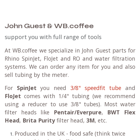
John Guest & WB.coffee
support you with full range of tools
At WB.coffee we specialize in John Guest parts for
Rhino SpinJet, FloJet and RO and water filtration
systems. We can order any item for you and also
sell tubing by the meter.
For
SpinJet
you need
3/8" speedfit tube
and
FloJet
comes with 1/4" tubing (we recommend
using a reducer to use 3/8" tubes). Most water
filter heads like
Pentair/Everpure
,
BWT Flex
Head
,
Brita Purity
filter head,
3M
, etc.
Produced in the UK - food safe (think twice