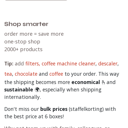
Shop smarter
order more = save more
one-stop shop
2000+ products
Tip:
add
filters,
coffee machine cleaner
,
descaler
,
tea
,
chocolate
and
c
offee
to your order. This way
the shipping becomes more
economical
🫰and
sustainable
🌍, especially when shipping
internationally.
Don't miss our
bulk prices
(staffelkorting) with
the best price at 6 boxes!