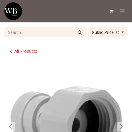
Skip to Content
Public Pricelist
All Products