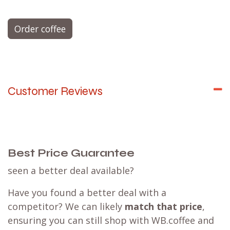
Order coffee
Customer Reviews
Best Price Guarantee
seen a better deal available?
Have you found a better deal with a
competitor? We can likely
match that price
,
ensuring you can still shop with WB.coffee and