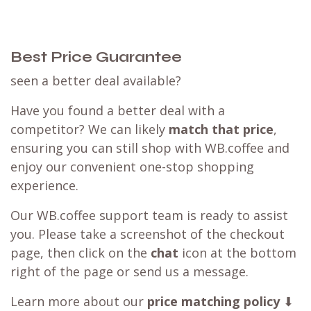
Best Price Guarantee
seen a better deal available?
Have you found a better deal with a
competitor? We can likely
match that price
,
ensuring you can still shop with WB.coffee and
enjoy our convenient one-stop shopping
experience.
Our WB.coffee support team is ready to assist
you. Please take a screenshot of the checkout
page, then click on the
chat
icon at the bottom
right of the page or send us a message.
Learn more about our
price matching policy
⬇