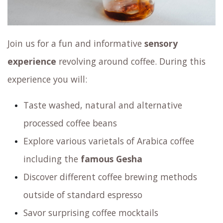
Join us for a fun and informative
sensory
experience
revolving around coffee. During this
experience you will:
Taste washed, natural and alternative
processed coffee beans
Explore various varietals of Arabica coffee
including the
famous Gesha
Discover different coffee brewing methods
outside of standard espresso
Savor surprising coffee mocktails