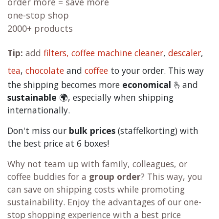
order more = save more
one-stop shop
2000+ products
Tip:
add
filters,
coffee machine cleaner
,
descaler
,
tea
,
chocolate
and
c
offee
to your order. This way
the shipping becomes more
economical
🫰and
sustainable
🌍, especially when shipping
internationally.
Don't miss our
bulk prices
(staffelkorting) with
the best price at 6 boxes!
Why not team up with family, colleagues, or
coffee buddies for a
group order
? This way, you
can save on shipping costs while promoting
sustainability. Enjoy the advantages of our one-
stop shopping experience with a best price