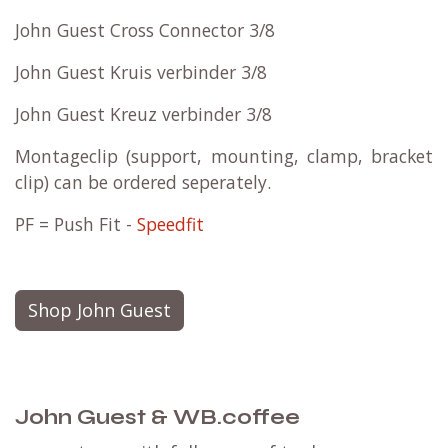
John Guest Cross Connector 3/8
John Guest Kruis verbinder 3/8
John Guest Kreuz verbinder 3/8
Montageclip (support, mounting, clamp, bracket
clip) can be ordered seperately.
PF = Push Fit -
Speedfit
Shop John Guest
John Guest & WB.coffee