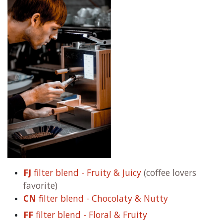
FJ
filter blend - Fruity & Juicy
(coffee lovers
favorite)
CN
filter blend - Chocolaty & Nutty
FF
filter blend - Floral & Fruity