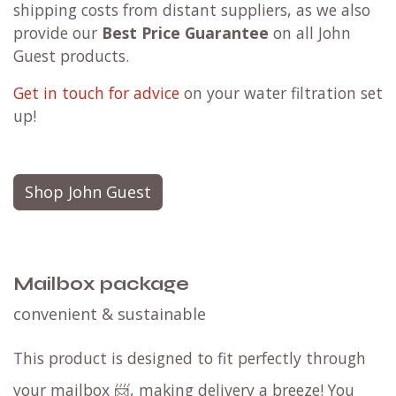
shipping costs from distant suppliers, as we also
provide our
Best Price Guarantee
on all John
Guest products.
Get in touch for advice
on your water filtration set
up!
Shop John Guest
Mailbox package
convenient & sustainable
This product is designed to fit perfectly through
your mailbox 📨, making delivery a breeze! You