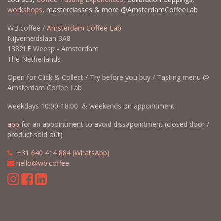
workshops
, masterclasses & more @AmsterdamCoffeeLab
WB.coffee /
Amsterdam Coffee Lab
Nijverheidslaan 3A8
1382LE Weesp - Amsterdam
The Netherlands
Open for Click & Collect / Try before you buy / Tasting menu @
Amsterdam Coffee Lab
weekdays 10:00-18:00 & weekends on appointment
app
for an appointment to avoid dissapointment (closed door /
product sold out)
​​
+31 640 414 884 (WhatsApp)
​
hello@wb.coffee