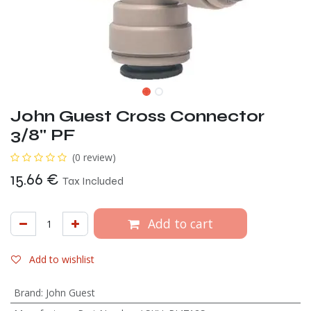
John Guest Cross Connector
3/8" PF
(0 review)
15.66
€
Tax Included
Add to cart
Add to wishlist
Brand
:
John Guest