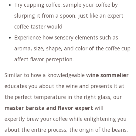
Try cupping coffee: sample your coffee by
slurping it from a spoon, just like an expert
coffee taster would
Experience how sensory elements such as
aroma, size, shape, and color of the coffee cup
affect flavor perception.
Similar to how a knowledgeable
wine sommelier
educates you about the wine and presents it at
the perfect temperature in the right glass,
our
master barista and flavor expert
will
expertly brew your coffee
while enlightening you
about the entire process, the origin of the beans,