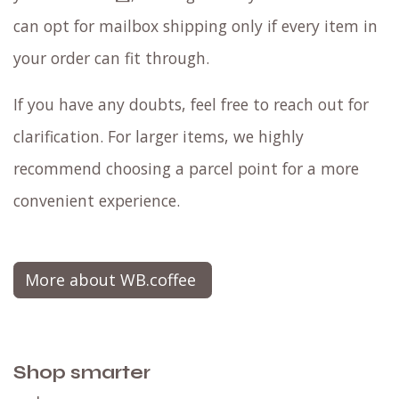
can opt for mailbox shipping only if every item in
your order can fit through.
If you have any doubts, feel free to reach out for
clarification. For larger items, we highly
recommend choosing a parcel point for a more
convenient experience.
More about WB.coffee
Shop smarter