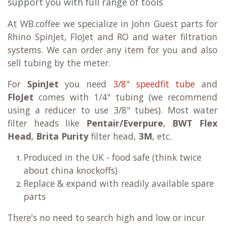
support you with full range of tools
At WB.coffee we specialize in John Guest parts for
Rhino SpinJet, FloJet and RO and water filtration
systems. We can order any item for you and also
sell tubing by the meter.
For
SpinJet
you need
3/8" speedfit tube
and
FloJet
comes with 1/4" tubing (we recommend
using a reducer to use 3/8" tubes). Most water
filter heads like
Pentair/Everpure
,
BWT Flex
Head
,
Brita Purity
filter head,
3M
, etc.
Produced in the UK - food safe (think twice
about china knockoffs)
Replace & expand with readily available spare
parts
There's no need to search high and low or incur