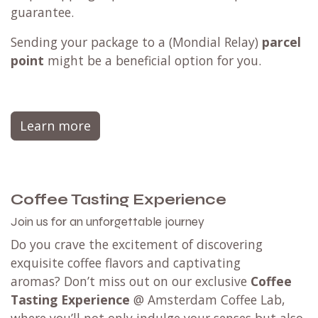
guarantee.
Sending your package to a (
Mondial Relay
)
parcel
point
might be a beneficial option for you.
Learn more
Coffee Tasting Experience
Join us for an unforgettable journey
Do you crave the excitement of discovering
exquisite coffee flavors and captivating
aromas? Don’t miss out on our exclusive
Coffee
Tasting Experience
@ Amsterdam Coffee Lab,