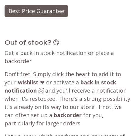
Best Price Guarantee
Out of stock?
😞
Get a back in stock notification or place a
backorder
Don't fret! Simply click the heart to add it to
your
wishlist
❤ or activate a
back in stock
notification
📨 and you'll receive a notification
when it's restocked. There's a strong possibility
it's already on its way to our store. If not, we
can often set up a
backorder
for you,
particularly for larger orders.