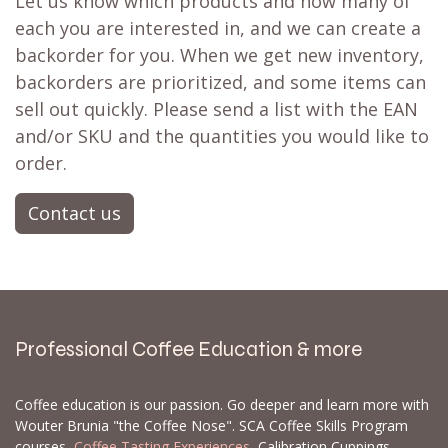
Let us know which products and how many of
each you are interested in, and we can create a
backorder for you. When we get new inventory,
backorders are prioritized, and some items can
sell out quickly. Please send a list with the EAN
and/or SKU and the quantities you would like to
order.
Contact us
Professional Coffee Education & more
Coffee education is our passion. Go deeper and learn more with
Wouter Brunia "the Coffee Nose". SCA Coffee Skills Program
courses,
Coffee Tasting Experiences
, Calibration Cuppings,