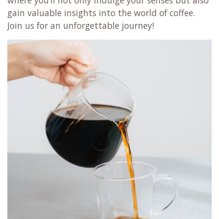
where you’ll not only indulge your senses but also
gain valuable insights into the world of coffee.
Join us for an unforgettable journey!