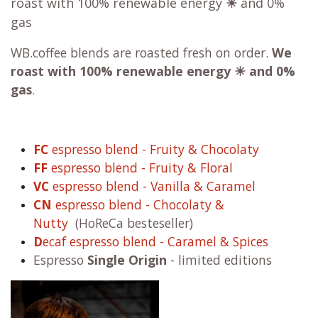
roast with 100% renewable energy
☀
and 0%
gas
WB.coffee blends are roasted fresh on order.
We
roast with
100% renewable energy ☀ and 0%
gas
.
FC
espresso blend - Fruity & Chocolaty
FF
espresso blend - Fruity & Floral
VC
espresso blend - Vanilla & Caramel
CN
espresso blend - Chocolaty &
Nutty
(HoReCa besteseller)
D
ecaf espresso blend - Caramel & Spices
Espresso
Single Origin
- limited editions