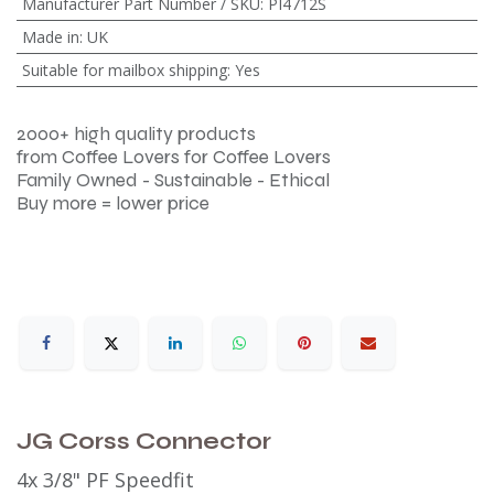
Manufacturer Part Number / SKU
:
PI4712S
Made in
:
UK
Suitable for mailbox shipping
:
Yes
2000+ high quality products
from Coffee Lovers for Coffee Lovers
Family Owned - Sustainable - Ethical
Buy more = lower price
JG Corss Connector
4x 3/8" PF Speedfit