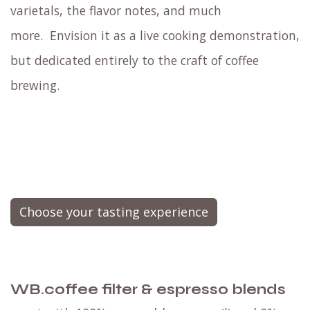
varietals, the flavor notes, and much
more.
Envision it as a live cooking demonstration,
but dedicated entirely to the craft of coffee
brewing.
Choose your tasting experience
WB.coffee filter & espresso blends