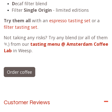
D
ecaf filter blend
Filter
Single Origin
- limited editions
Try them all
with an
espresso tasting set
or a
filter tasting set
.
Not taking any risks? Try any blend (or all of them
🏃) from our
tasting menu @ Amsterdam Coffee
Lab
in Weesp.
Order coffee
Customer Reviews