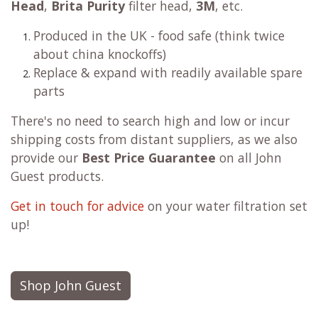
Head
,
Brita Purity
filter head,
3M
, etc.
Produced in the UK - food safe (think twice
about china knockoffs)
Replace & expand with readily available spare
parts
There's no need to search high and low or incur
shipping costs from distant suppliers, as we also
provide our
Best Price Guarantee
on all John
Guest products.
Get in touch for advice
on your water filtration set
up!
Shop John Guest