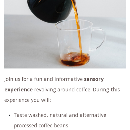
Join us for a fun and informative
sensory
experience
revolving around coffee. During this
experience you will:
Taste washed, natural and alternative
processed coffee beans