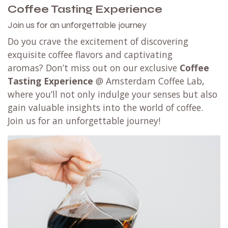
Coffee Tasting Experience
Join us for an unforgettable journey
Do you crave the excitement of discovering
exquisite coffee flavors and captivating
aromas? Don’t miss out on our exclusive
Coffee
Tasting Experience
@ Amsterdam Coffee Lab,
where you’ll not only indulge your senses but also
gain valuable insights into the world of coffee.
Join us for an unforgettable journey!