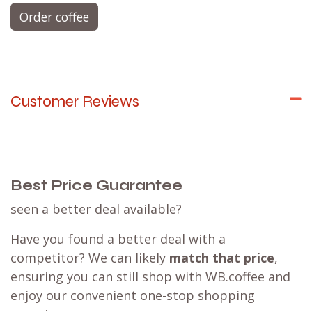
Order coffee
Customer Reviews
Best Price Guarantee
seen a better deal available?
Have you found a better deal with a
competitor? We can likely
match that price
,
ensuring you can still shop with WB.coffee and
enjoy our convenient one-stop shopping