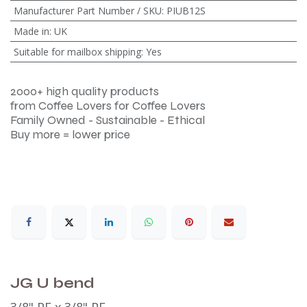
Manufacturer Part Number / SKU
:
PIUB12S
Made in
:
UK
Suitable for mailbox shipping
:
Yes
2000+ high quality products
from Coffee Lovers for Coffee Lovers
Family Owned - Sustainable - Ethical
Buy more = lower price
JG U bend
3/8" PF x 3/8" PF