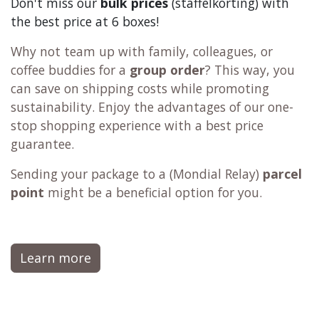
Don't miss our
bulk prices
(staffelkorting) with
the best price at 6 boxes!
Why not team up with family, colleagues, or
coffee buddies for a
group order
? This way, you
can save on shipping costs while promoting
sustainability. Enjoy the advantages of our one-
stop shopping experience with a best price
guarantee.
Sending your package to a (
Mondial Relay
)
parcel
point
might be a beneficial option for you.
Learn more