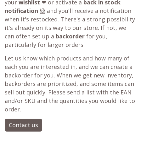
your
wishlist
❤ or activate a
back in stock
notification
📨 and you'll receive a notification
when it's restocked. There's a strong possibility
it's already on its way to our store. If not, we
can often set up a
backorder
for you,
particularly for larger orders.
Let us know which products and how many of
each you are interested in, and we can create a
backorder for you. When we get new inventory,
backorders are prioritized, and some items can
sell out quickly. Please send a list with the EAN
and/or SKU and the quantities you would like to
order.
Contact us