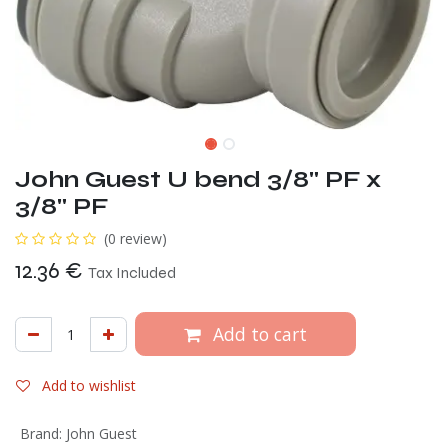
John Guest U bend 3/8" PF x
3/8" PF
(0 review)
12.36
€
Tax Included
Add to cart
Add to wishlist
Brand
:
John Guest