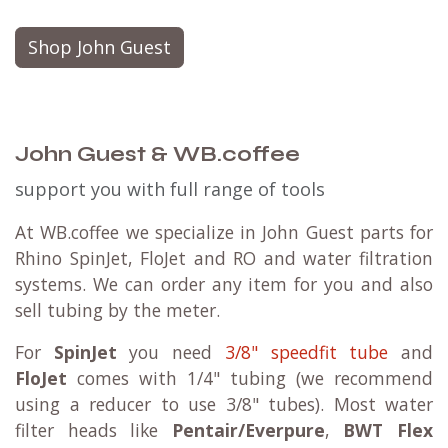
Shop John Guest
John Guest & WB.coffee
support you with full range of tools
At WB.coffee we specialize in John Guest parts for
Rhino SpinJet, FloJet and RO and water filtration
systems. We can order any item for you and also
sell tubing by the meter.
For
SpinJet
you need
3/8" speedfit tube
and
FloJet
comes with 1/4" tubing (we recommend
using a reducer to use 3/8" tubes). Most water
filter heads like
Pentair/Everpure
,
BWT Flex