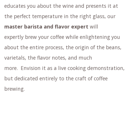
educates you about the wine and presents it at
the perfect temperature in the right glass,
our
master barista and flavor expert
will
expertly brew your coffee
while enlightening you
about the entire process, the origin of the beans,
varietals, the flavor notes, and much
more.
Envision it as a live cooking demonstration,
but dedicated entirely to the craft of coffee
brewing.