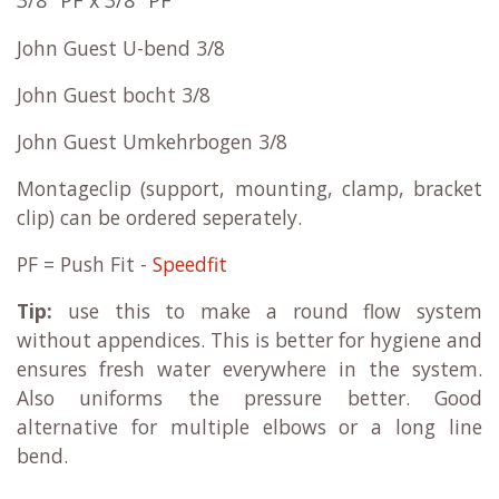
John Guest U-bend 3/8
John Guest bocht 3/8
John Guest Umkehrbogen 3/8
Montageclip (support, mounting, clamp, bracket
clip) can be ordered seperately.
PF = Push Fit -
Speedfit
Tip:
use this to make a round flow system
without appendices. This is better for hygiene and
ensures fresh water everywhere in the system.
Also uniforms the pressure better. Good
alternative for multiple elbows or a long line
bend.