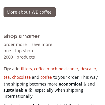
More about WB.coffee
Shop smarter
order more = save more
one-stop shop
2000+ products
Tip:
add
filters,
coffee machine cleaner
,
descaler
,
tea
,
chocolate
and
c
offee
to your order. This way
the shipping becomes more
economical
🫰and
sustainable
🌍, especially when shipping
internationally.