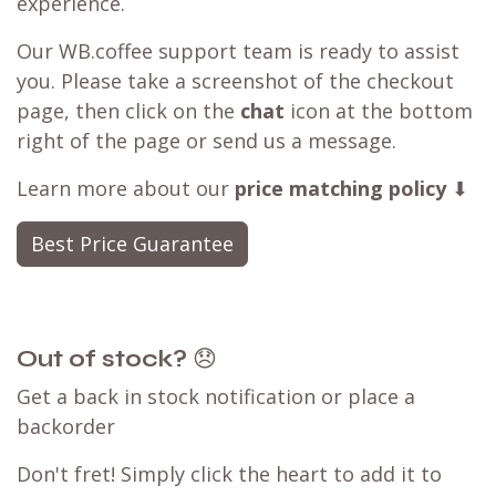
experience.
Our WB.coffee support team is ready to assist
you. Please take a screenshot of the checkout
page, then click on the
chat
icon at the bottom
right of the page or send us a message.
Learn more about our
price matching policy
⬇
Best Price Guarantee
Out of stock?
😞
Get a back in stock notification or place a
backorder
Don't fret! Simply click the heart to add it to