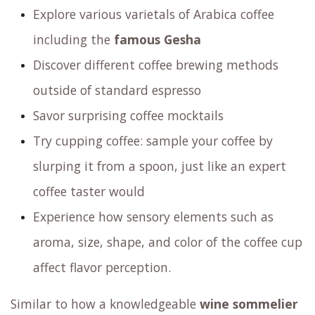
Explore various varietals of Arabica coffee
including the
famous Gesha
Discover different coffee brewing methods
outside of standard espresso
Savor surprising coffee mocktails
Try cupping coffee: sample your coffee by
slurping it from a spoon, just like an expert
coffee taster would
Experience how sensory elements such as
aroma, size, shape, and color of the coffee cup
affect flavor perception.
Similar to how a knowledgeable
wine sommelier