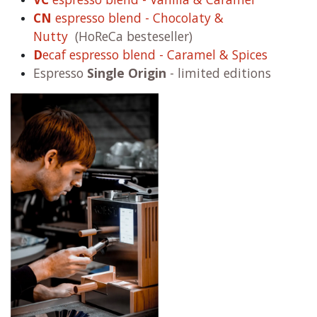
CN
espresso blend - Chocolaty &
Nutty
(HoReCa besteseller)
D
ecaf espresso blend - Caramel & Spices
Espresso
Single Origin
- limited editions