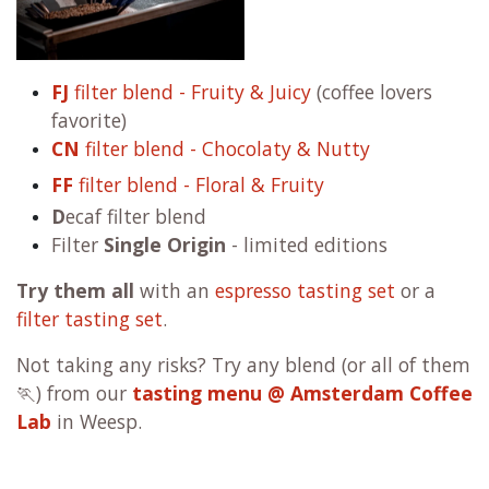
FJ
filter blend - Fruity & Juicy
(coffee lovers
favorite)
CN
filter blend - Chocolaty & Nutty
FF
filter blend - Floral & Fruity
D
ecaf filter blend
Filter
Single Origin
- limited editions
Try them all
with an
espresso tasting set
or a
filter tasting set
.
Not taking any risks? Try any blend (or all of them
🏃) from our
tasting menu @ Amsterdam Coffee
Lab
in Weesp.