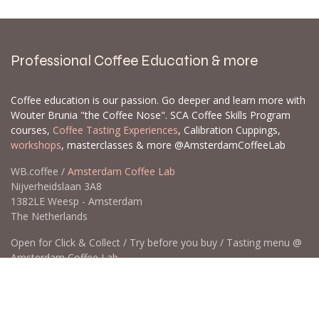
Professional Coffee Education & more
Coffee education is our passion. Go deeper and learn more with
Wouter Brunia "the Coffee Nose". SCA Coffee Skills Program
courses,
Coffee Tasting Experiences
, Calibration Cuppings,
workshops
, masterclasses & more @AmsterdamCoffeeLab
WB.coffee /
Amsterdam Coffee Lab
Nijverheidslaan 3A8
1382LE Weesp - Amsterdam
The Netherlands
Open for Click & Collect / Try before you buy / Tasting menu @
Amsterdam Coffee Lab
weekdays 10:00-18:00 & weekends on appointment
app
for an appointment to avoid dissapointment (closed door /