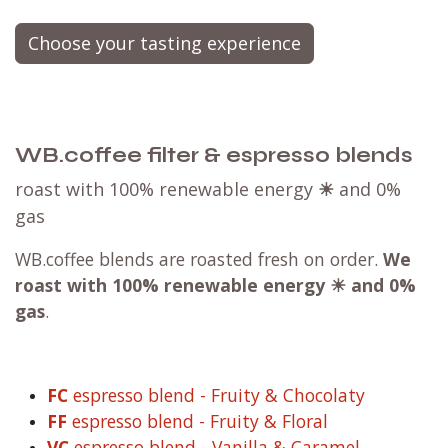
Choose your tasting experience
WB.coffee filter & espresso blends
roast with 100% renewable energy
☀
and 0%
gas
WB.coffee blends are roasted fresh on order.
We
roast with
100% renewable energy ☀ and 0%
gas
.
FC
espresso blend - Fruity & Chocolaty
FF
espresso blend - Fruity & Floral
VC
espresso blend - Vanilla & Caramel