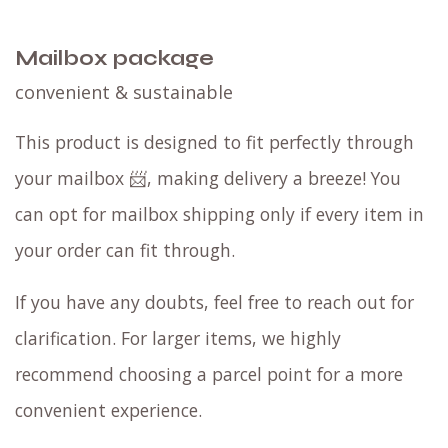
Mailbox package
convenient & sustainable
This product is designed to fit perfectly through
your mailbox 📨, making delivery a breeze! You
can opt for mailbox shipping only if every item in
your order can fit through.
If you have any doubts, feel free to reach out for
clarification. For larger items, we highly
recommend choosing a parcel point for a more
convenient experience.