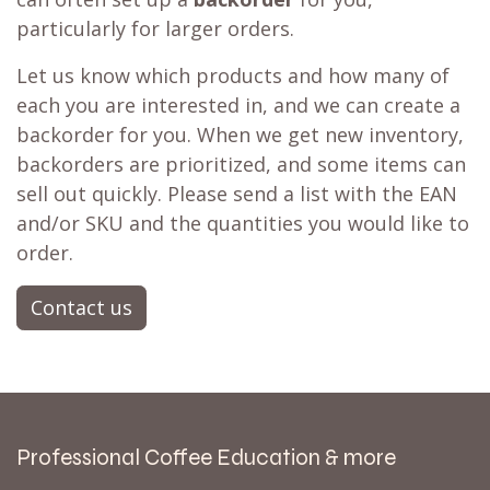
particularly for larger orders.
Let us know which products and how many of
each you are interested in, and we can create a
backorder for you. When we get new inventory,
backorders are prioritized, and some items can
sell out quickly. Please send a list with the EAN
and/or SKU and the quantities you would like to
order.
Contact us
Professional Coffee Education & more