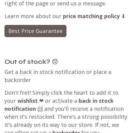
right of the page or send us a message.
Learn more about our
price matching policy
⬇
Best Price Guarantee
Out of stock?
😞
Get a back in stock notification or place a
backorder
Don't fret! Simply click the heart to add it to
your
wishlist
❤ or activate a
back in stock
notification
📨 and you'll receive a notification
when it's restocked. There's a strong possibility
it's already on its way to our store. If not, we
can often set up a
backorder
for you,