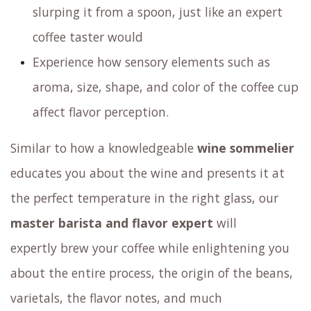
slurping it from a spoon, just like an expert
coffee taster would
Experience how sensory elements such as
aroma, size, shape, and color of the coffee cup
affect flavor perception.
Similar to how a knowledgeable
wine sommelier
educates you about the wine and presents it at
the perfect temperature in the right glass,
our
master barista and flavor expert
will
expertly brew your coffee
while enlightening you
about the entire process, the origin of the beans,
varietals, the flavor notes, and much