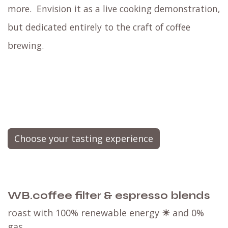
more.
Envision it as a live cooking demonstration,
but dedicated entirely to the craft of coffee
brewing.
Choose your tasting experience
WB.coffee filter & espresso blends
roast with 100% renewable energy
☀
and 0%
gas