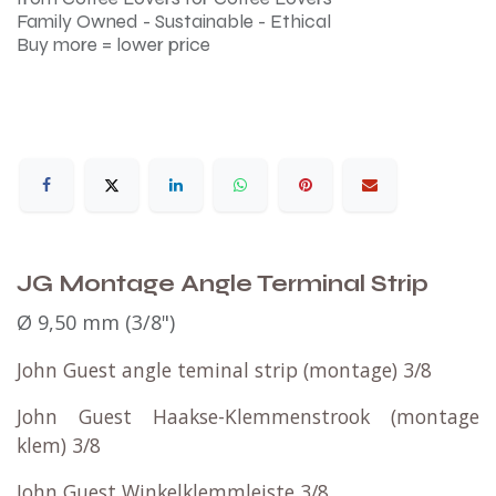
Family Owned - Sustainable - Ethical
Buy more = lower price
JG Montage Angle Terminal Strip
Ø 9,50 mm (3/8") ​
John Guest angle teminal strip (montage) 3/8
John Guest Haakse-Klemmenstrook (montage
klem) 3/8
John Guest
Winkelklemmleiste
3/8