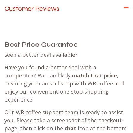
Customer Reviews
Best Price Guarantee
seen a better deal available?
Have you found a better deal with a
competitor? We can likely
match that price
,
ensuring you can still shop with WB.coffee and
enjoy our convenient one-stop shopping
experience.
Our WB.coffee support team is ready to assist
you. Please take a screenshot of the checkout
page, then click on the
chat
icon at the bottom