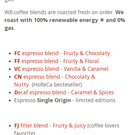
WB.coffee blends are roasted fresh on order.
We
roast with
100% renewable energy ☀ and 0%
gas
.
FC
espresso blend - Fruity & Chocolaty
FF
espresso blend - Fruity & Floral
VC
espresso blend - Vanilla & Caramel
CN
espresso blend - Chocolaty &
Nutty
(HoReCa besteseller)
D
ecaf espresso blend - Caramel & Spices
Espresso
Single Origin
- limited editions
FJ
filter blend - Fruity & Juicy
(coffee lovers
favorite)