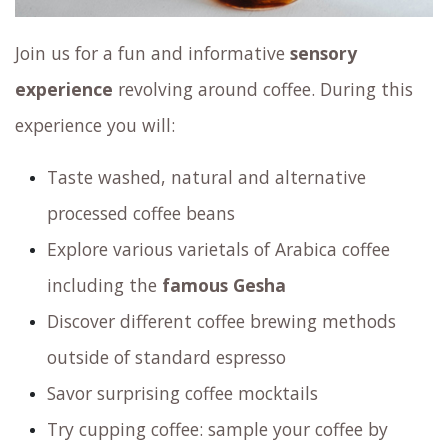
Join us for a fun and informative
sensory
experience
revolving around coffee. During this
experience you will:
Taste washed, natural and alternative
processed coffee beans
Explore various varietals of Arabica coffee
including the
famous Gesha
Discover different coffee brewing methods
outside of standard espresso
Savor surprising coffee mocktails
Try cupping coffee: sample your coffee by