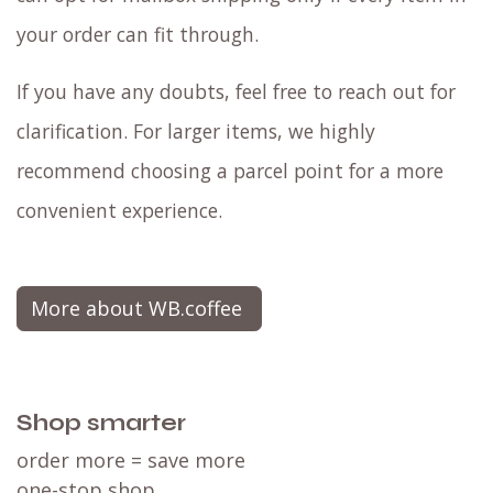
your order can fit through.
If you have any doubts, feel free to reach out for
clarification. For larger items, we highly
recommend choosing a parcel point for a more
convenient experience.
More about WB.coffee
Shop smarter
order more = save more
one-stop shop