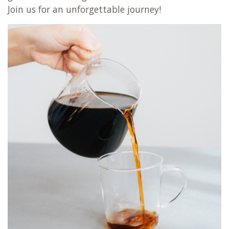
Join us for an unforgettable journey!