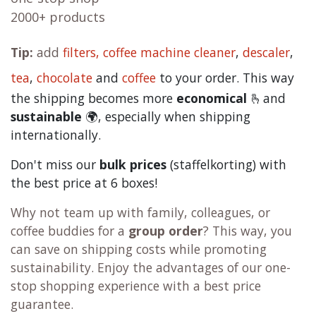
2000+ products
Tip:
add
filters,
coffee machine cleaner
,
descaler
,
tea
,
chocolate
and
c
offee
to your order. This way
the shipping becomes more
economical
🫰and
sustainable
🌍, especially when shipping
internationally.
Don't miss our
bulk prices
(staffelkorting) with
the best price at 6 boxes!
Why not team up with family, colleagues, or
coffee buddies for a
group order
? This way, you
can save on shipping costs while promoting
sustainability. Enjoy the advantages of our one-
stop shopping experience with a best price
guarantee.