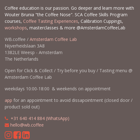
Coffee education is our passion. Go deeper and learn more with
Wouter Brunia "the Coffee Nose". SCA Coffee Skills Program
courses,
Coffee Tasting Experiences
, Calibration Cuppings,
workshops
, masterclasses & more @AmsterdamCoffeeLab
WB.coffee /
Amsterdam Coffee Lab
Nijverheidslaan 3A8
1382LE Weesp - Amsterdam
The Netherlands
Open for Click & Collect / Try before you buy / Tasting menu @
Amsterdam Coffee Lab
weekdays 10:00-18:00 & weekends on appointment
app
for an appointment to avoid dissapointment (closed door /
product sold out)
​​
+31 640 414 884 (WhatsApp)
​
hello@wb.coffee