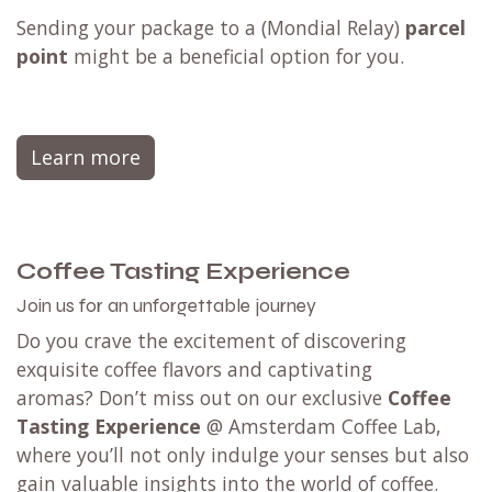
Sending your package to a (
Mondial Relay
)
parcel
point
might be a beneficial option for you.
Learn more
Coffee Tasting Experience
Join us for an unforgettable journey
Do you crave the excitement of discovering
exquisite coffee flavors and captivating
aromas? Don’t miss out on our exclusive
Coffee
Tasting Experience
@ Amsterdam Coffee Lab,
where you’ll not only indulge your senses but also
gain valuable insights into the world of coffee.