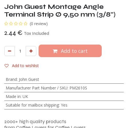
John Guest Montage Angle
Terminal Strip Ø 9,50 mm (3/8")
(0 review)
2.44
€
Tax Included
Add to cart
Add to wishlist
Brand
:
John Guest
Manufacturer Part Number / SKU
:
PM2610S
Made in
:
UK
Suitable for mailbox shipping
:
Yes
2000+ high quality products
from Coffee Lovers for Coffee Lovers