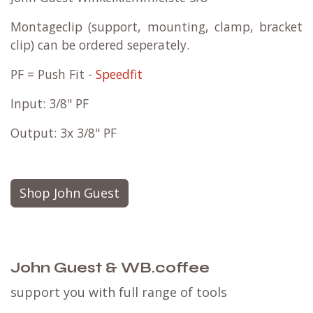
Montageclip (support, mounting, clamp, bracket
clip) can be ordered seperately.
PF = Push Fit -
Speedfit
Input: 3/8" PF
Output: 3x 3/8" PF
Shop John Guest
John Guest & WB.coffee
support you with full range of tools