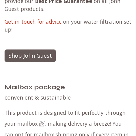
provide our
Best Price Guarantee
on all John
Guest products.
Get in touch for advice
on your water filtration set
up!
Shop John Guest
Mailbox package
convenient & sustainable
This product is designed to fit perfectly through
your mailbox 📨, making delivery a breeze! You
can opt for mailbox shipping only if every item in