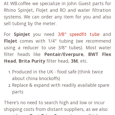
At WB.coffee we specialize in John Guest parts for
Rhino SpinJet, FloJet and RO and water filtration
systems. We can order any item for you and also
sell tubing by the meter.
For
SpinJet
you need
3/8" speedfit tube
and
FloJet
comes with 1/4" tubing (we recommend
using a reducer to use 3/8" tubes). Most water
filter heads like
Pentair/Everpure
,
BWT Flex
Head
,
Brita Purity
filter head,
3M
, etc.
Produced in the UK - food safe (think twice
about china knockoffs)
Replace & expand with readily available spare
parts
There's no need to search high and low or incur
shipping costs from distant suppliers, as we also