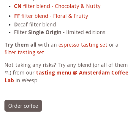
CN
filter blend - Chocolaty & Nutty
FF
filter blend - Floral & Fruity
D
ecaf filter blend
Filter
Single Origin
- limited editions
Try them all
with an
espresso tasting set
or a
filter tasting set
.
Not taking any risks? Try any blend (or all of them
🏃) from our
tasting menu @ Amsterdam Coffee
Lab
in Weesp.
Order coffee