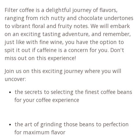
Filter coffee is a delightful journey of flavors,
ranging from rich nutty and chocolate undertones
to vibrant floral and fruity notes. We will embark
on an exciting tasting adventure, and remember,
just like with fine wine, you have the option to
spit it out if caffeine is a concern for you. Don't
miss out on this experience!
Join us on this exciting journey where you will
uncover:
the secrets to selecting the finest coffee beans
for your coffee experience
the art of grinding those beans to perfection
for maximum flavor