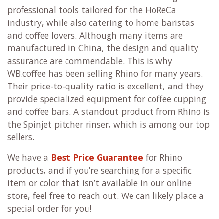
professional tools tailored for the HoReCa
industry, while also catering to home baristas
and coffee lovers. Although many items are
manufactured in China, the design and quality
assurance are commendable. This is why
WB.coffee has been selling Rhino for many years.
Their price-to-quality ratio is excellent, and they
provide specialized equipment for coffee cupping
and coffee bars. A standout product from Rhino is
the Spinjet pitcher rinser, which is among our top
sellers.
We have a
Best Price Guarantee
for Rhino
products, and if you’re searching for a specific
item or color that isn’t available in our online
store, feel free to reach out. We can likely place a
special order for you!