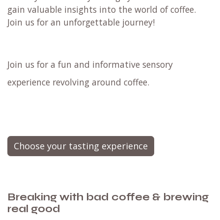
gain valuable insights into the world of coffee.
Join us for an unforgettable journey!
Join us for a fun and informative sensory
experience revolving around coffee.
Choose your tasting experience
Breaking with bad coffee & brewing
real good