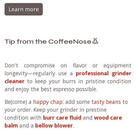
Learn more
👃
Tip from the CoffeeNose
Don't compromise on flavor or equipment
longevity—regularly use a
professional grinder
cleaner
to keep your burrs in pristine condition
and enjoy the best espresso possible.
Be(come) a
happy chap
: add some
tasty beans
to
your order. Keep your grinder in prestine
condition with
burr care fluid
and
wood care
balm
and a
bellow blower
.