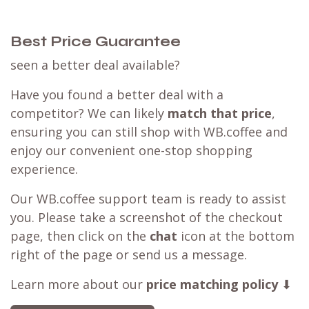
Best Price Guarantee
seen a better deal available?
Have you found a better deal with a
competitor? We can likely
match that price
,
ensuring you can still shop with WB.coffee and
enjoy our convenient one-stop shopping
experience.
Our WB.coffee support team is ready to assist
you. Please take a screenshot of the checkout
page, then click on the
chat
icon at the bottom
right of the page or send us a message.
Learn more about our
price matching policy
⬇