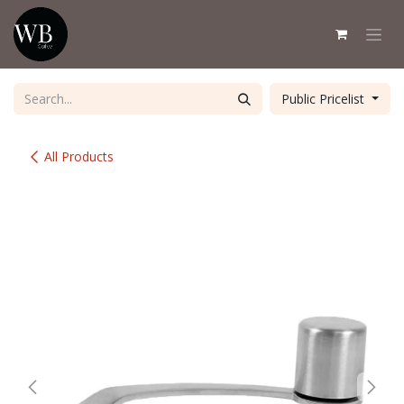
Skip to Content
Public Pricelist
All Products