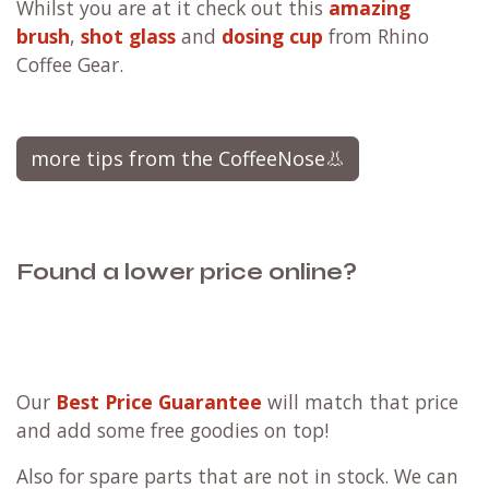
Whilst you are at it check out this
amazing
brush
,
shot glass
and
dosing cup
from Rhino
Coffee Gear.
more tips from the CoffeeNose👃
Found a lower price online?
Our
Best Price Guarantee
will match that price
and add some free goodies on top!
Also for spare parts that are not in stock. We can