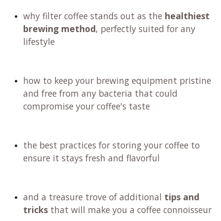
why filter coffee stands out as the
healthiest
brewing method
, perfectly suited for any
lifestyle
how to keep your brewing equipment pristine
and free from any bacteria that could
compromise your coffee's taste
the best practices for storing your coffee to
ensure it stays fresh and flavorful
and a treasure trove of additional
tips and
tricks
that will make you a coffee connoisseur