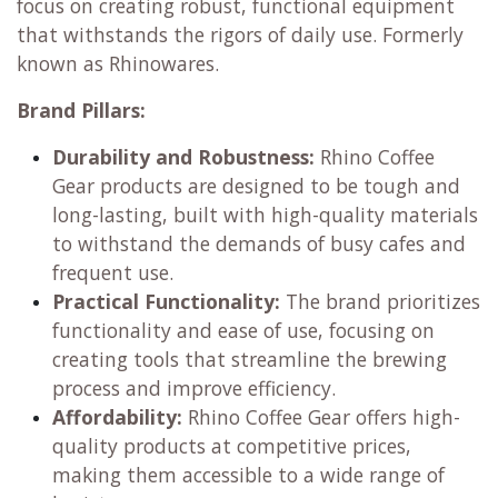
focus on creating robust, functional equipment
that withstands the rigors of daily use. Formerly
known as Rhinowares.
Brand Pillars:
Durability and Robustness:
Rhino Coffee
Gear products are designed to be tough and
long-lasting, built with high-quality materials
to withstand the demands of busy cafes and
frequent use.
Practical Functionality:
The brand prioritizes
functionality and ease of use, focusing on
creating tools that streamline the brewing
process and improve efficiency.
Affordability:
Rhino Coffee Gear offers high-
quality products at competitive prices,
making them accessible to a wide range of