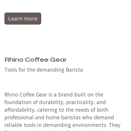
Learn more
Rhino Coffee Gear
​Tools for the demanding Barista
Rhino Coffee Gear is a brand built on the
foundation of durability, practicality, and
affordability, catering to the needs of both
professional and home baristas who demand
reliable tools in demanding environments.
They