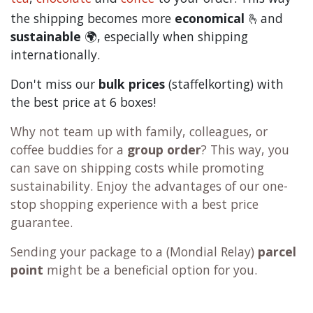
the shipping becomes more
economical
🫰and
sustainable
🌍, especially when shipping
internationally.
Don't miss our
bulk prices
(staffelkorting) with
the best price at 6 boxes!
Why not team up with family, colleagues, or
coffee buddies for a
group order
? This way, you
can save on shipping costs while promoting
sustainability. Enjoy the advantages of our one-
stop shopping experience with a best price
guarantee.
Sending your package to a (
Mondial Relay
)
parcel
point
might be a beneficial option for you.