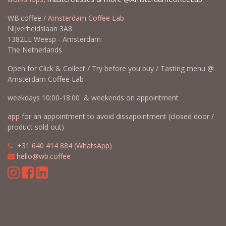
WB.coffee /
Amsterdam Coffee Lab
Nijverheidslaan 3A8
1382LE Weesp - Amsterdam
The Netherlands
Open for Click & Collect / Try before you buy / Tasting menu @
Amsterdam Coffee Lab
weekdays 10:00-18:00 & weekends on appointment
app
for an appointment to avoid dissapointment (closed door /
product sold out)
​​
+31 640 414 884 (WhatsApp)
​
hello@wb.coffee