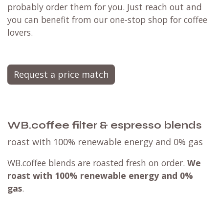
probably order them for you. Just reach out and
you can benefit from our one-stop shop for coffee
lovers.
Request a price match
WB.coffee filter & espresso blends
roast with 100% renewable energy and 0% gas
WB.coffee blends are roasted fresh on order.
We
roast with
100% renewable energy and 0%
gas
.