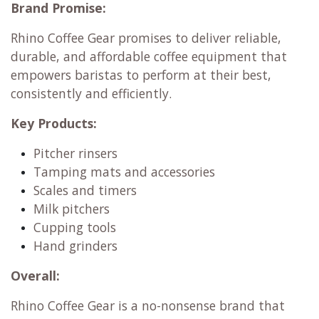
Brand Promise:
Rhino Coffee Gear promises to deliver reliable,
durable, and affordable coffee equipment that
empowers baristas to perform at their best,
consistently and efficiently.
Key Products:
Pitcher rinsers
Tamping mats and accessories
Scales and timers
Milk pitchers
Cupping tools
Hand grinders
Overall:
Rhino Coffee Gear is a no-nonsense brand that