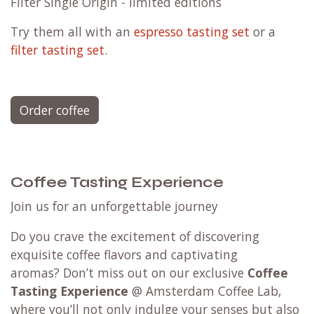
Filter Single Origin - limited editions
Try them all with an
espresso tasting set
or a
filter tasting set
.
Order coffee
Coffee Tasting Experience
Join us for an unforgettable journey
Do you crave the excitement of discovering
exquisite coffee flavors and captivating
aromas? Don’t miss out on our exclusive
Coffee
Tasting Experience
@ Amsterdam Coffee Lab,
where you’ll not only indulge your senses but also