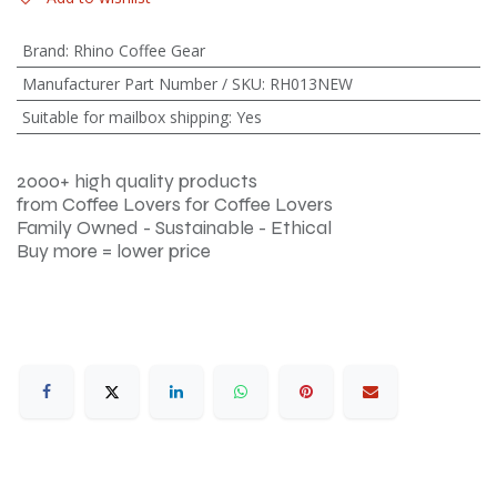
Brand
:
Rhino Coffee Gear
Manufacturer Part Number / SKU
:
RH013NEW
Suitable for mailbox shipping
:
Yes
2000+ high quality products
from Coffee Lovers for Coffee Lovers
Family Owned - Sustainable - Ethical
Buy more = lower price