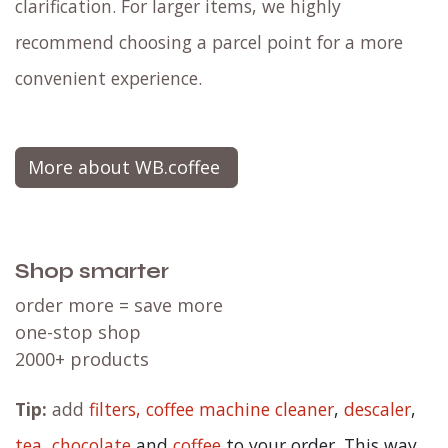
clarification. For larger items, we highly
recommend choosing a parcel point for a more
convenient experience.
More about WB.coffee
Shop smarter
order more = save more
one-stop shop
2000+ products
Tip:
add
filters,
coffee machine cleaner
,
descaler
,
tea
,
chocolate
and
c
offee
to your order. This way