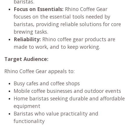
baristas.
Focus on Essentials:
Rhino Coffee Gear
focuses on the essential tools needed by
baristas, providing reliable solutions for core
brewing tasks.
Reliability:
Rhino coffee gear products are
made to work, and to keep working.
Target Audience:
Rhino Coffee Gear appeals to:
Busy cafes and coffee shops
Mobile coffee businesses and outdoor events
Home baristas seeking durable and affordable
equipment
Baristas who value practicality and
functionality