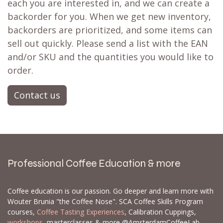
each you are interested in, and we can create a
backorder for you. When we get new inventory,
backorders are prioritized, and some items can
sell out quickly. Please send a list with the EAN
and/or SKU and the quantities you would like to
order.
Contact us
Professional Coffee Education & more
Coffee education is our passion. Go deeper and learn more with
Wouter Brunia "the Coffee Nose". SCA Coffee Skills Program
courses,
Coffee Tasting Experiences
, Calibration Cuppings,
workshops
, masterclasses & more @AmsterdamCoffeeLab