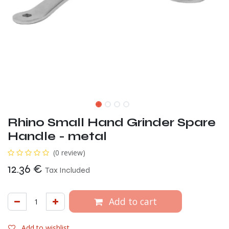
Rhino Small Hand Grinder Spare
Handle - metal
(0 review)
12.36
€
Tax Included
Add to cart
Add to wishlist