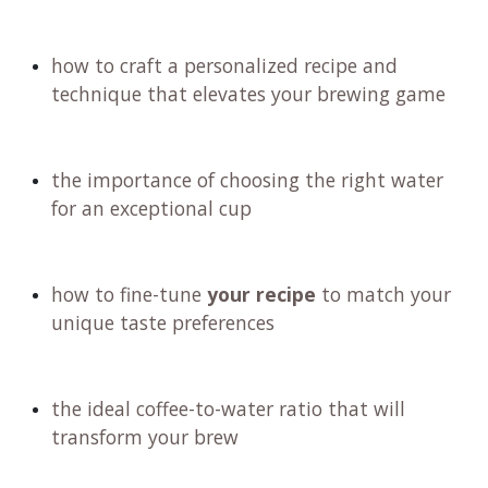
how to craft a personalized recipe and
technique that elevates your brewing game
the importance of choosing the right water
for an exceptional cup
how to fine-tune
your recipe
to match your
unique taste preferences
the ideal coffee-to-water ratio that will
transform your brew