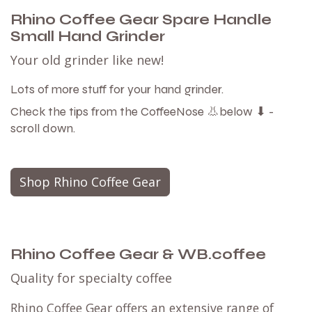
Rhino Coffee Gear Spare Handle
Small Hand Grinder
Your old grinder like new!
Lots of more stuff for your hand grinder.
Check the tips from the CoffeeNose 👃below ⬇ -
scroll down.
Shop Rhino Coffee Gear
Rhino Coffee Gear & WB.coffee
Quality for specialty coffee
Rhino Coffee Gear offers an extensive range of