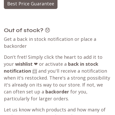
Best Price Guarantee
Out of stock?
😞
Get a back in stock notification or place a
backorder
Don't fret! Simply click the heart to add it to
your
wishlist
❤ or activate a
back in stock
notification
📨 and you'll receive a notification
when it's restocked. There's a strong possibility
it's already on its way to our store. If not, we
can often set up a
backorder
for you,
particularly for larger orders.
Let us know which products and how many of