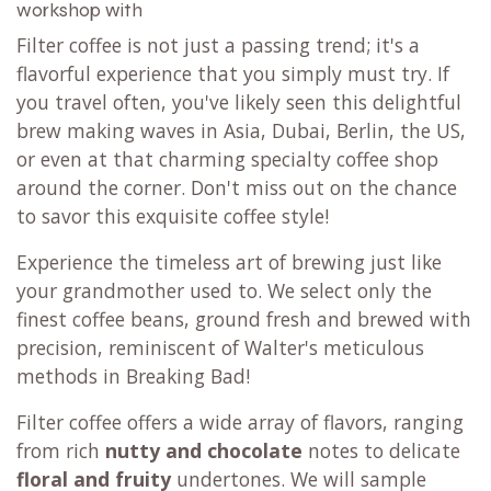
workshop with
Filter coffee is not just a passing trend; it's a
flavorful experience that you simply must try. If
you travel often, you've likely seen this delightful
brew making waves in Asia, Dubai, Berlin, the US,
or even at that charming specialty coffee shop
around the corner. Don't miss out on the chance
to savor this exquisite coffee style!
Experience the timeless art of brewing just like
your grandmother used to. We select only the
finest coffee beans, ground fresh and brewed with
precision, reminiscent of Walter's meticulous
methods in Breaking Bad!
Filter coffee offers a wide array of flavors, ranging
from rich
nutty and chocolate
notes to delicate
floral and fruity
undertones. We will sample