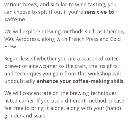
various brews, and similar to wine tasting, you
can choose to spit it out if you're
sensitive to
caffeine
.
We will explore brewing methods such as Chemex,
V60, Aeropress, along with French Press and Cold
Brew.
Regardless of whether you are a seasoned coffee
brewer or a newcomer to the craft, the insights
and techniques you gain from this workshop will
undoubtedly
enhance your coffee-making skills
.
We will concentrate on the brewing techniques
listed earlier. If you use a different method, please
feel free to bring it along, along with your (hand)
grinder and scale.