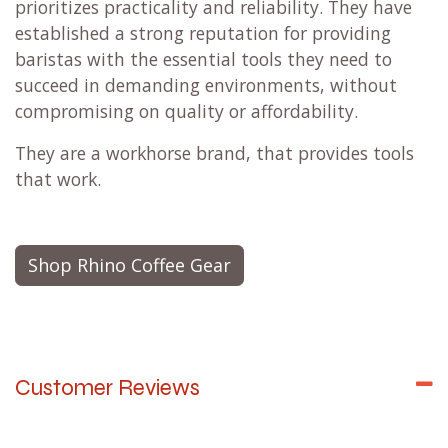
prioritizes practicality and reliability. They have
established a strong reputation for providing
baristas with the essential tools they need to
succeed in demanding environments, without
compromising on quality or affordability.
They are a workhorse brand, that provides tools
that work.
Shop Rhino Coffee Gear
Customer Reviews