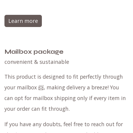
Learn more
Mailbox package
convenient & sustainable
This product is designed to fit perfectly through
your mailbox 📨, making delivery a breeze! You
can opt for mailbox shipping only if every item in
your order can fit through.
If you have any doubts, feel free to reach out for