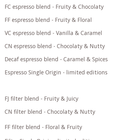
FC espresso blend - Fruity & Chocolaty
FF espresso blend - Fruity & Floral
VC espresso blend - Vanilla & Caramel
CN espresso blend - Chocolaty & Nutty
Decaf espresso blend - Caramel & Spices
Espresso Single Origin - limited editions
FJ filter blend - Fruity & Juicy
CN filter blend - Chocolaty & Nutty
FF filter blend - Floral & Fruity