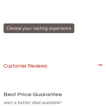
Choose your tasting experience
Customer Reviews
Best Price Guarantee
seen a better deal available?