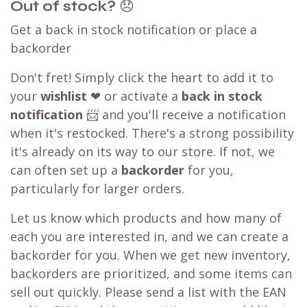
Out of stock?
😞
Get a back in stock notification or place a
backorder
Don't fret! Simply click the heart to add it to
your
wishlist
❤ or activate a
back in stock
notification
📨 and you'll receive a notification
when it's restocked. There's a strong possibility
it's already on its way to our store. If not, we
can often set up a
backorder
for you,
particularly for larger orders.
Let us know which products and how many of
each you are interested in, and we can create a
backorder for you. When we get new inventory,
backorders are prioritized, and some items can
sell out quickly. Please send a list with the EAN