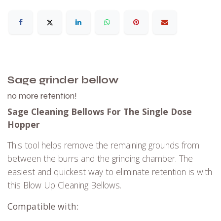
Sage
grinder bellow
no more retention!
Sage Cleaning Bellows For The Single Dose
Hopper
This tool helps remove the remaining grounds from
between the burrs and the grinding chamber.
The
easiest and quickest way to eliminate retention is with
this Blow Up Cleaning Bellows.
Compatible with: