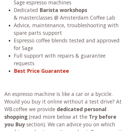
Sage espresso machines
Dedicated
Barista workshops
& masterclasses @ Amsterdam Coffee Lab
Advice, maintenance, troubleshooting with
spare parts support
Espresso coffee blends tested and approved
for Sage
Full support with repairs & guarantee
requests
Best Price Guarantee
An espresso machine is like a car or a bycicle.
Would you buy it online without a test drive? At
WB.coffee we provide
dedicated personal
shopping
(read more below at the
Try before
you Buy
section). We can advice you on which