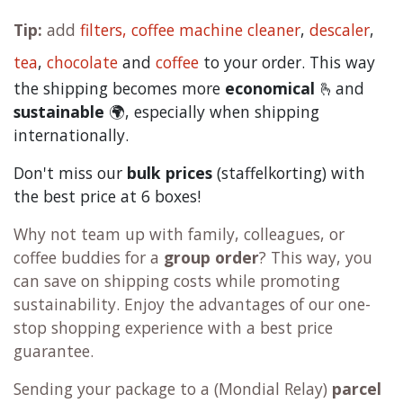
Tip:
add
filters,
coffee machine cleaner
,
descaler
,
tea
,
chocolate
and
c
offee
to your order. This way
the shipping becomes more
economical
🫰and
sustainable
🌍, especially when shipping
internationally.
Don't miss our
bulk prices
(staffelkorting) with
the best price at 6 boxes!
Why not team up with family, colleagues, or
coffee buddies for a
group order
? This way, you
can save on shipping costs while promoting
sustainability. Enjoy the advantages of our one-
stop shopping experience with a best price
guarantee.
Sending your package to a (
Mondial Relay
)
parcel