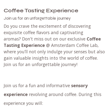
Coffee Tasting Experience
Join us for an unforgettable journey
Do you crave the excitement of discovering
exquisite coffee flavors and captivating
aromas? Don’t miss out on our exclusive
Coffee
Tasting Experience
@ Amsterdam Coffee Lab,
where you’ll not only indulge your senses but also
gain valuable insights into the world of coffee.
Join us for an unforgettable journey!
Join us for a fun and informative
sensory
experience
revolving around coffee. During this
experience you will: