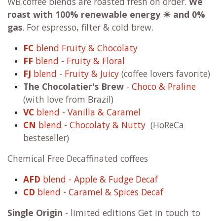
WB.coffee blends are roasted fresh on order.
We
roast with
100% renewable energy ☀ and 0%
gas
. For espresso, filter & cold brew.
FC
blend Fruity & Chocolaty
FF
blend - Fruity & Floral
FJ
blend - Fruity & Juicy
(coffee lovers favorite)
The Chocolatier's Brew
- Choco & Praline
(with love from Brazil)
VC
blend - Vanilla & Caramel
CN
blend - Chocolaty & Nutty
(HoReCa
besteseller)
Chemical Free Decaffinated coffees
AFD
blend - Apple & Fudge Decaf
CD
blend - Caramel & Spices Decaf
Single Origin
- limited editions Get in touch to