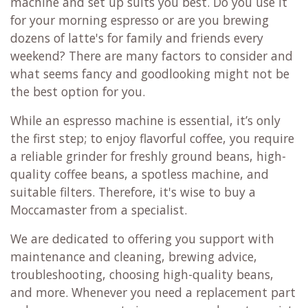
machine and set up suits you best. Do you use it
for your morning espresso or are you brewing
dozens of latte's for family and friends every
weekend? There are many factors to consider and
what seems fancy and goodlooking might not be
the best option for you.
While an espresso machine is essential, it’s only
the first step; to enjoy flavorful coffee, you require
a reliable grinder for freshly ground beans, high-
quality coffee beans, a spotless machine, and
suitable filters. Therefore, it's wise to buy a
Moccamaster from a specialist.
We are dedicated to offering you support with
maintenance and cleaning, brewing advice,
troubleshooting, choosing high-quality beans,
and more. Whenever you need a replacement part