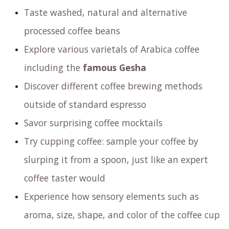
Taste washed, natural and alternative
processed coffee beans
Explore various varietals of Arabica coffee
including the
famous Gesha
Discover different coffee brewing methods
outside of standard espresso
Savor surprising coffee mocktails
Try cupping coffee: sample your coffee by
slurping it from a spoon, just like an expert
coffee taster would
Experience how sensory elements such as
aroma, size, shape, and color of the coffee cup