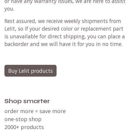
or have any warranty issues, we are here to assist
you.
Rest assured, we receive weekly shipments from
Lelit, so if your desired color or replacement part
is unavailable for direct shipping, you can place a
backorder and we will have it for you in no time.
Buy Lelit products
Shop smarter
order more = save more
one-stop shop
2000+ products