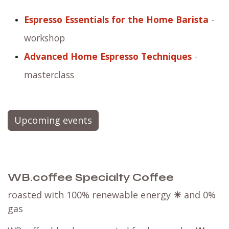
Espresso Essentials for the Home Barista
-
workshop
Advanced Home Espresso Techniques
-
masterclass
Upcoming events
WB.coffee Specialty Coffee
roasted with 100% renewable energy
☀
and 0%
gas