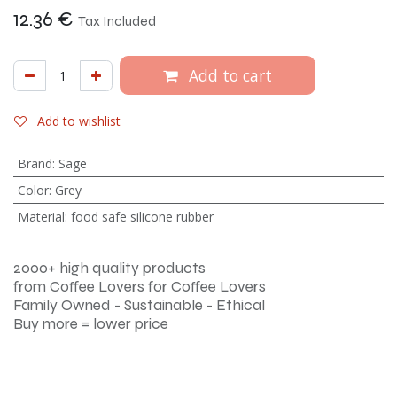
12.36
€
Tax Included
Add to cart
Add to wishlist
Brand
:
Sage
Color
:
Grey
Material
:
food safe silicone rubber
2000+ high quality products
from Coffee Lovers for Coffee Lovers
Family Owned - Sustainable - Ethical
Buy more = lower price