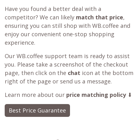
Have you found a better deal with a
competitor? We can likely
match that price
,
ensuring you can still shop with WB.coffee and
enjoy our convenient one-stop shopping
experience.
Our WB.coffee support team is ready to assist
you. Please take a screenshot of the checkout
page, then click on the
chat
icon at the bottom
right of the page or send us a message.
Learn more about our
price matching policy
⬇
Best Price Guarantee