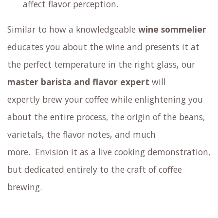
affect flavor perception.
Similar to how a knowledgeable
wine sommelier
educates you about the wine and presents it at
the perfect temperature in the right glass,
our
master barista and flavor expert
will
expertly brew your coffee
while enlightening you
about the entire process, the origin of the beans,
varietals, the flavor notes, and much
more.
Envision it as a live cooking demonstration,
but dedicated entirely to the craft of coffee
brewing.