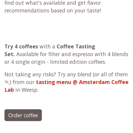
find out what's available and get flavor
recommendations based on your taste!
Try 4 coffees
with a
Coffee Tasting
Set.
Available for filter and espresso with 4 blends
or 4 single origin - limited edition coffees.
Not taking any risks? Try any blend (or all of them
🏃) from our
tasting menu @ Amsterdam Coffee
Lab
in Weesp.
Order coffee