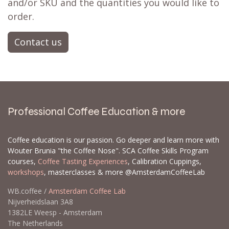
and/or SKU and the quantities you would like to
order.
Contact us
Professional Coffee Education & more
Coffee education is our passion. Go deeper and learn more with
Wouter Brunia "the Coffee Nose". SCA Coffee Skills Program
courses,
Coffee Tasting Experiences
, Calibration Cuppings,
workshops
, masterclasses & more @AmsterdamCoffeeLab
WB.coffee /
Amsterdam Coffee Lab
Nijverheidslaan 3A8
1382LE Weesp - Amsterdam
The Netherlands