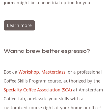
point
might be a beneficial option for you.
Learn more
Wanna brew better espresso?
Book a
Workshop
,
Masterclass
, or a professional
Coffee Skills Program course, authorized by the
Specialty Coffee Association (SCA)
at Amsterdam
Coffee Lab, or elevate your skills with a
customized course right at your home or office!