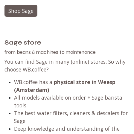
Shop Sage
Sage store
from beans & machines to maintenance
You can find Sage in many (online) stores. So why
choose WB.coffee?
WB.coffee has
a
physical store in Weesp
(Amsterdam)
All models available on order + Sage barista
tools
The best water filters, cleaners & descalers for
Sage
Deep knowledge and understanding of the