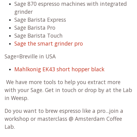
Sage 870 espresso machines with integrated
grinder
Sage Barista Express
Sage Barista Pro
Sage Barista Touch
Sage the smart grinder pro
Sage=Breville in USA
Mahlkonig EK43 short hopper black
We have more tools to help you extract more
with your Sage. Get in touch or drop by at the Lab
in Weesp.
Do you want to brew espresso like a pro...join a
workshop or masterclass @ Amsterdam Coffee
Lab.