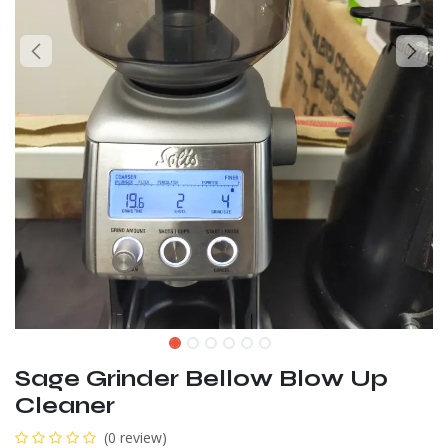
Sage Grinder Bellow Blow Up
Cleaner
(0 review)