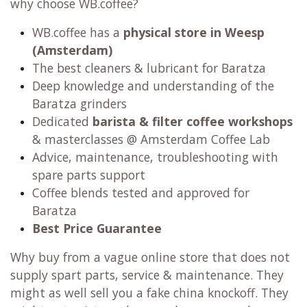
why choose WB.coffee?
WB.coffee has
a
physical store in Weesp
(Amsterdam)
The best cleaners & lubricant for Baratza
Deep knowledge and understanding of the
Baratza grinders
Dedicated
barista & filter coffee workshops
& masterclasses @ Amsterdam Coffee Lab
Advice, maintenance, troubleshooting with
spare parts support
Coffee blends tested and approved for
Baratza
Best Price Guarantee
Why buy from a vague online store that does not
supply spart parts, service & maintenance. They
might as well sell you a fake china knockoff. They