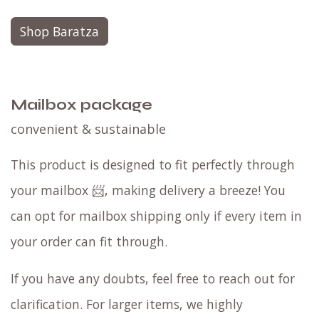
Shop Baratza
Mailbox package
convenient & sustainable
This product is designed to fit perfectly through
your mailbox 📨, making delivery a breeze! You
can opt for mailbox shipping only if every item in
your order can fit through.
If you have any doubts, feel free to reach out for
clarification. For larger items, we highly