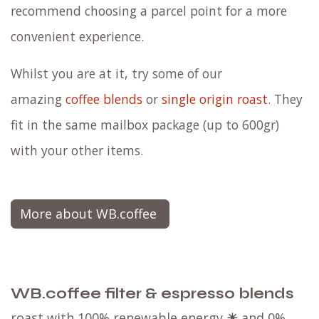
recommend choosing a parcel point for a more
convenient experience.
Whilst you are at it, try some of our
amazing
coffee blends
or
single origin roast
. They
fit in the same mailbox package (up to 600gr)
with your other items.
More about WB.coffee
WB.coffee filter & espresso blends
roast with 100% renewable energy
☀
and 0%