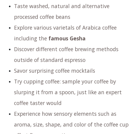
exquisite coffee flavors and captivating
aromas? Don’t miss out on our exclusive
Coffee
Tasting Experience
@ Amsterdam Coffee Lab,
where you’ll not only indulge your senses but also
gain valuable insights into the world of coffee.
Join us for an unforgettable journey!
Join us for a fun and informative
sensory
experience
revolving around coffee. During this
experience you will:
Taste washed, natural and alternative
processed coffee beans
Explore various varietals of Arabica coffee