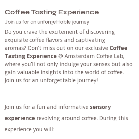
D
ecaf filter blend
Filter
Single Origin
- limited editions
Try them all
with an
espresso tasting set
or a
filter tasting set
.
Not taking any risks? Try any blend (or all of them
🏃) from our
tasting menu @ Amsterdam Coffee
Lab
in Weesp.
Order coffee
Coffee Tasting Experience
Join us for an unforgettable journey
Do you crave the excitement of discovering