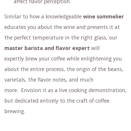
including the
famous Gesha
Discover different coffee brewing methods
outside of standard espresso
Savor surprising coffee mocktails
Try cupping coffee: sample your coffee by
slurping it from a spoon, just like an expert
coffee taster would
Experience how sensory elements such as
aroma, size, shape, and color of the coffee cup
affect flavor perception.
Similar to how a knowledgeable
wine sommelier
educates you about the wine and presents it at