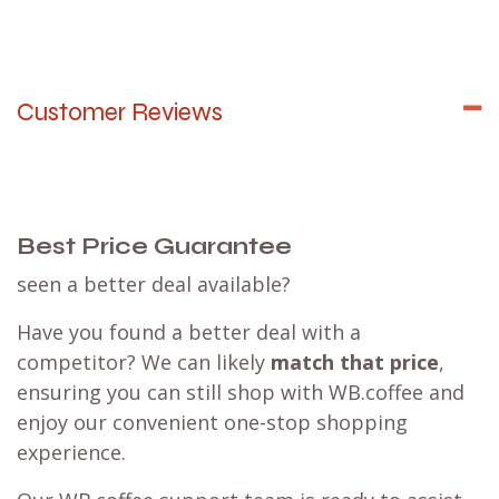
Why not team up with family, colleagues, or
coffee buddies for a
group order
? This way, you
can save on shipping costs while promoting
sustainability. Enjoy the advantages of our one-
stop shopping experience with a best price
guarantee.
Sending your package to a (
Mondial Relay
)
parcel
point
might be a beneficial option for you.
Learn more
Customer Reviews