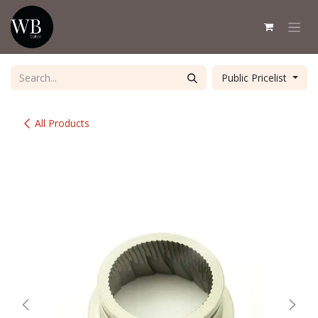
Skip to Content
Public Pricelist
All Products