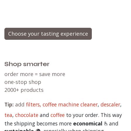
the perfect temperature in the right glass,
our
master barista and flavor expert
will
expertly brew your coffee
while enlightening you
about the entire process, the origin of the beans,
varietals, the flavor notes, and much
more.
Envision it as a live cooking demonstration,
but dedicated entirely to the craft of coffee
brewing.