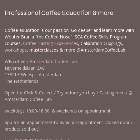
Let us know which products and how many of
each you are interested in, and we can create a
backorder for you. When we get new inventory,
backorders are prioritized, and some items can
sell out quickly. Please send a list with the EAN
and/or SKU and the quantities you would like to
order.
Contact us
Professional Coffee Education & more
Coffee education is our passion. Go deeper and learn more with