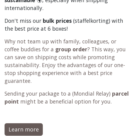
Choose your tasting experience
Shop smarter
order more = save more
one-stop shop
2000+ products
Tip:
add
filters,
coffee machine cleaner
,
descaler
,
tea
,
chocolate
and
c
offee
to your order. This way
the shipping becomes more
economical
🫰and
sustainable
🌍, especially when shipping
internationally.
Don't miss our
bulk prices
(staffelkorting) with
the best price at 6 boxes!