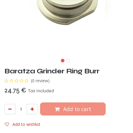
Baratza Grinder Ring Burr
(0 review)
24.75
€
Tax Included
Add to cart
Add to wishlist