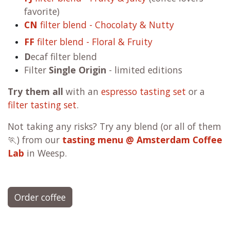
FJ
filter blend - Fruity & Juicy
(coffee lovers
favorite)
CN
filter blend - Chocolaty & Nutty
FF
filter blend - Floral & Fruity