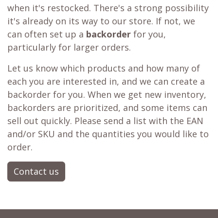
Learn more about our
price matching policy
⬇
Best Price Guarantee
Out of stock?
😞
Get a back in stock notification or place a
backorder
Don't fret! Simply click the heart to add it to
your
wishlist
❤ or activate a
back in stock
notification
📨 and you'll receive a notification
when it's restocked. There's a strong possibility
it's already on its way to our store. If not, we
can often set up a
backorder
for you,
particularly for larger orders.