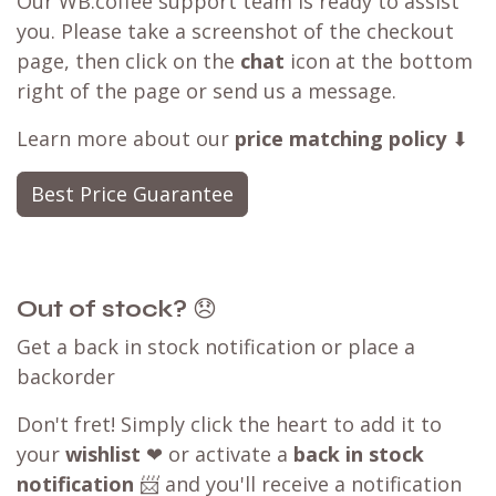
Best Price Guarantee
seen a better deal available?
Have you found a better deal with a
competitor? We can likely
match that price
,
ensuring you can still shop with WB.coffee and
enjoy our convenient one-stop shopping
experience.
Our WB.coffee support team is ready to assist
you. Please take a screenshot of the checkout
page, then click on the
chat
icon at the bottom
right of the page or send us a message.