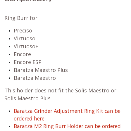
Ring Burr for:
Preciso
Virtuoso
Virtuoso+
Encore
Encore ESP
Baratza Maestro Plus
Baratza Maestro
This holder does not fit the Solis Maestro or
Solis Maestro Plus.
Baratza Grinder Adjustment Ring Kit can be
ordered here
Baratza M2 Ring Burr Holder can be ordered