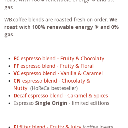
gas
WB.coffee blends are roasted fresh on order.
We
roast with
100% renewable energy ☀ and 0%
gas
.
FC
espresso blend - Fruity & Chocolaty
FF
espresso blend - Fruity & Floral
VC
espresso blend - Vanilla & Caramel
CN
espresso blend - Chocolaty &
Nutty
(HoReCa besteseller)
D
ecaf espresso blend - Caramel & Spices
Espresso
Single Origin
- limited editions