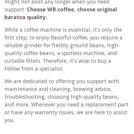
might not exist any longer when you need
support.
Choose WB.coffee, choose original
baratza quality.
While a coffee machine is essential, it’s only the
first step; to enjoy flavorful coffee, you require a
reliable grinder for freshly ground beans, high-
quality coffee beans, a spotless machine, and
suitable filters. Therefore, it's wise to buy a
Fellow from a specialist.
We are dedicated to offering you support with
maintenance and cleaning, brewing advice,
troubleshooting, choosing high-quality beans,
and more. Whenever you need a replacement part
or have any warranty issues, we are here to assist
you.