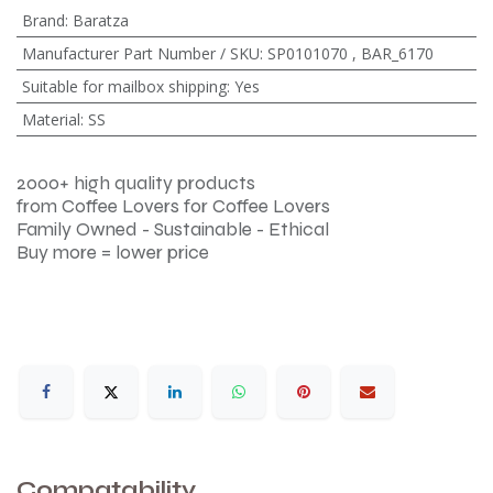
Brand
:
Baratza
Manufacturer Part Number / SKU
:
SP0101070
,
BAR_6170
Suitable for mailbox shipping
:
Yes
Material
:
SS
2000+ high quality products
from Coffee Lovers for Coffee Lovers
Family Owned - Sustainable - Ethical
Buy more = lower price
Compatability