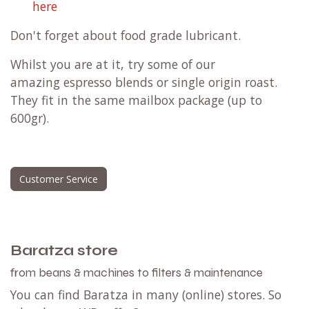
here
Don't forget about
food grade lubricant
.
Whilst you are at it, try some of our
amazing
espresso blends
or
single origin roast
.
They fit in the same mailbox package (up to
600gr).
Customer Service
Baratza store
from beans & machines to filters & maintenance
You can find Baratza in many (online) stores. So