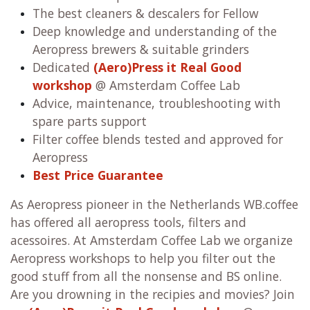
The best cleaners & descalers for Fellow
Deep knowledge and understanding of the
Aeropress brewers & suitable grinders
Dedicated
(Aero)Press it Real Good
workshop
@ Amsterdam Coffee Lab
Advice, maintenance, troubleshooting with
spare parts support
Filter coffee blends tested and approved for
Aeropress
Best Price Guarantee
As Aeropress pioneer in the Netherlands WB.coffee
has offered all aeropress tools, filters and
acessoires. At Amsterdam Coffee Lab we organize
Aeropress workshops to help you filter out the
good stuff from all the nonsense and BS online.
Are you drowning in the recipies and movies? Join