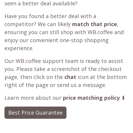
seen a better deal available?
Have you found a better deal with a
competitor? We can likely
match that price
,
ensuring you can still shop with WB.coffee and
enjoy our convenient one-stop shopping
experience.
Our WB.coffee support team is ready to assist
you. Please take a screenshot of the checkout
page, then click on the
chat
icon at the bottom
right of the page or send us a message.
Learn more about our
price matching policy
⬇
Best Price Guarantee