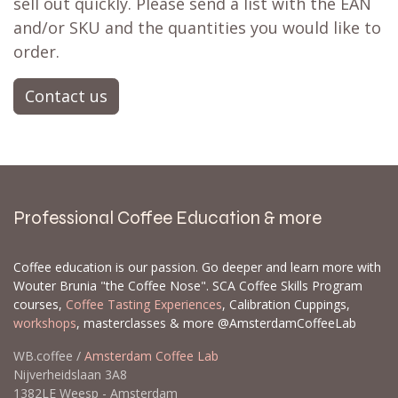
sell out quickly. Please send a list with the EAN
and/or SKU and the quantities you would like to
order.
Contact us
Professional Coffee Education & more
Coffee education is our passion. Go deeper and learn more with
Wouter Brunia "the Coffee Nose". SCA Coffee Skills Program
courses,
Coffee Tasting Experiences
, Calibration Cuppings,
workshops
, masterclasses & more @AmsterdamCoffeeLab
WB.coffee /
Amsterdam Coffee Lab
Nijverheidslaan 3A8
1382LE Weesp - Amsterdam