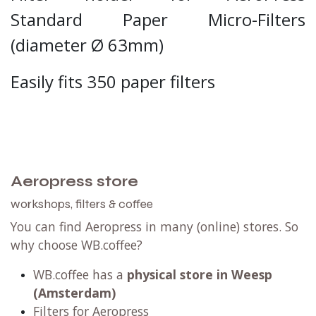
Standard Paper Micro-Filters
(
diameter
Ø 63mm)
Easily fits 350 paper filters
Aeropress store
workshops, filters & coffee
You can find Aeropress in many (online) stores. So
why choose WB.coffee?
WB.coffee has
a
physical store in Weesp
(Amsterdam)
Filters for Aeropress