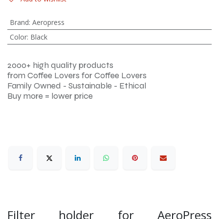
Brand
:
Aeropress
Color
:
Black
2000+ high quality products
from Coffee Lovers for Coffee Lovers
Family Owned - Sustainable - Ethical
Buy more = lower price
Filter holder for AeroPress