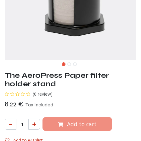
The AeroPress Paper filter
holder stand
(0 review)
8.22
€
Tax Included
Add to cart
Add to wishlist