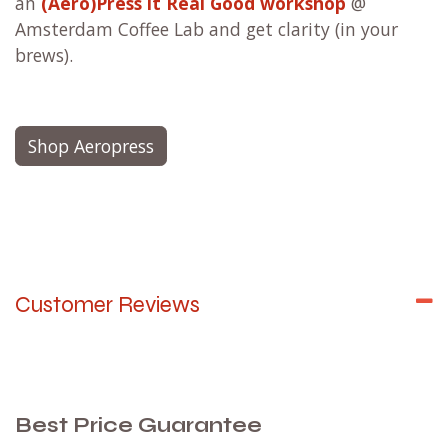
an
(Aero)Press it Real Good workshop
@
Amsterdam Coffee Lab and get clarity (in your
brews).
Shop Aeropress
Customer Reviews
Best Price Guarantee