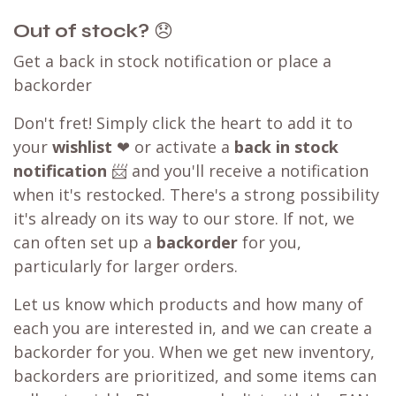
Out of stock?
😞
Get a back in stock notification or place a
backorder
Don't fret! Simply click the heart to add it to
your
wishlist
❤ or activate a
back in stock
notification
📨 and you'll receive a notification
when it's restocked. There's a strong possibility
it's already on its way to our store. If not, we
can often set up a
backorder
for you,
particularly for larger orders.
Let us know which products and how many of
each you are interested in, and we can create a
backorder for you. When we get new inventory,
backorders are prioritized, and some items can