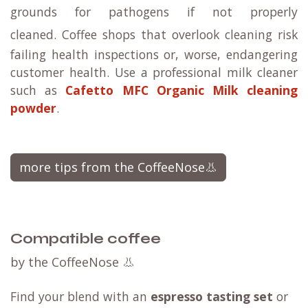
grounds for pathogens if not properly
cleaned.
Coffee shops that overlook cleaning risk
failing health inspections or, worse, endangering
customer health. Use a professional milk cleaner
such as
Cafetto MFC Organic Milk cleaning
powder
.
more tips from the CoffeeNose👃
Compatible coffee
by the CoffeeNose 👃
Find your blend with an
espresso tasting set
or