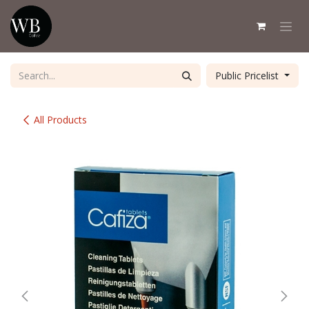
Skip to Content
Public Pricelist
All Products