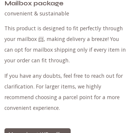
Mailbox package
convenient & sustainable
This product is designed to fit perfectly through
your mailbox 📨, making delivery a breeze! You
can opt for mailbox shipping only if every item in
your order can fit through.
If you have any doubts, feel free to reach out for
clarification. For larger items, we highly
recommend choosing a parcel point for a more
convenient experience.