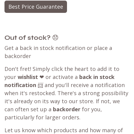
Best Price Guarantee
Out of stock?
😞
Get a back in stock notification or place a
backorder
Don't fret! Simply click the heart to add it to
your
wishlist
❤ or activate a
back in stock
notification
📨 and you'll receive a notification
when it's restocked. There's a strong possibility
it's already on its way to our store. If not, we
can often set up a
backorder
for you,
particularly for larger orders.
Let us know which products and how many of