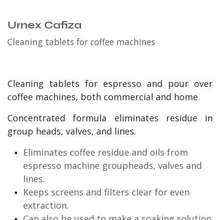
Urnex Cafiza
Cleaning tablets for coffee machines
Cleaning tablets for espresso and pour over
coffee machines, both commercial and home.
Concentrated formula eliminates residue in
group heads, valves, and lines.
Eliminates coffee residue and oils from
espresso machine groupheads, valves and
lines.
Keeps screens and filters clear for even
extraction.
Can also be used to make a soaking solution