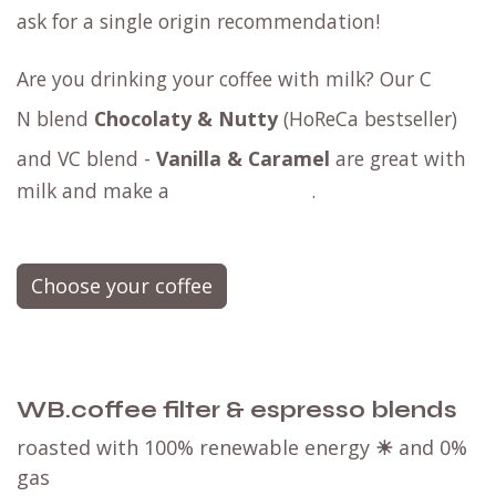
ask for a
single origin
recommendation!
Are you drinking your coffee with milk? Our
C​
N blend
Chocolaty & Nutty
(HoReCa bestseller)
and
VC blend -
Vanilla & Caramel
are great with
milk and make a
.
Choose your coffee
WB.coffee filter & espresso blends
roasted with 100% renewable energy
☀
and 0%
gas