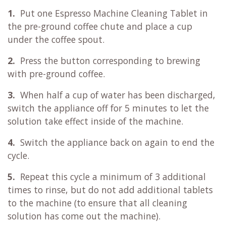
1.
Put one Espresso Machine Cleaning Tablet in
the pre-ground coffee chute and place a cup
under the coffee spout.
2.
Press the button corresponding to brewing
with pre-ground coffee.
3.
When half a cup of water has been discharged,
switch the appliance off for 5 minutes to let the
solution take effect inside of the machine.
4.
Switch the appliance back on again to end the
cycle.
5.
Repeat this cycle a minimum of 3 additional
times to rinse, but do not add additional tablets
to the machine (to ensure that all cleaning
solution has come out the machine).