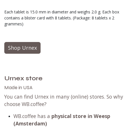
Each tablet is 15.0 mm in diameter and weighs 2.0 g. Each box
contains a blister card with 8 tablets. (Package: 8 tablets x 2
grammes)
Shop Urnex
Urnex store
Made in USA
You can find Urnex in many (online) stores. So why
choose WB.coffee?
WB.coffee has
a
physical store in Weesp
(Amsterdam)