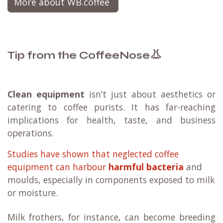
More about WB.coffee
👃
Tip from the CoffeeNose
Clean equipment
isn’t just about aesthetics or
catering to coffee purists. It has far-reaching
implications for health, taste, and business
operations.
Studies have shown that neglected coffee
equipment can harbour
harmful bacteria
and
moulds, especially in components exposed to milk
or moisture.
Milk frothers, for instance, can become breeding