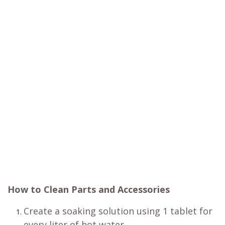
How to Clean Parts and Accessories
Create a soaking solution using 1 tablet for
every liter of hot water.