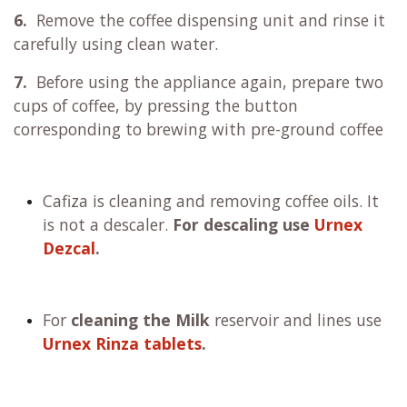
6.
Remove the coffee dispensing unit and rinse it
carefully using clean water.
7.
Before using the appliance again, prepare two
cups of coffee, by pressing the button
corresponding to brewing with pre-ground coffee
Cafiza is cleaning and removing coffee oils. It
is not a descaler.
For descaling use
Urnex
Dezcal
.
For
cleaning the Milk
reservoir and lines use
Urnex Rinza tablets
.