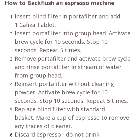
How to Backflush an espresso machine
Insert blind filter in portafilter and add
1 Cafiza Tablet.
Insert portafilter into group head. Activate
brew cycle for 10 seconds. Stop 10
seconds. Repeat 5 times.
Remove portafilter and activate brew cycle
and rinse portafilter in stream of water
from group head.
Reinsert portafilter without cleaning
powder. Activate brew cycle for 10
seconds. Stop 10 seconds. Repeat 5 times.
Replace blind filter with standard
basket. Make a cup of espresso to remove
any traces of cleaner.
Discard espresso - do not drink.