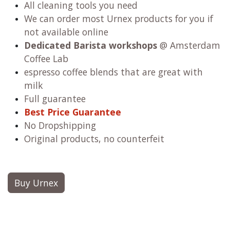
All cleaning tools you need
We can order most Urnex products for you if
not available online
Dedicated Barista workshops
@ Amsterdam
Coffee Lab
espresso coffee blends that are great with
milk
Full guarantee
Best Price Guarantee
No Dropshipping
Original products, no counterfeit
Buy Urnex