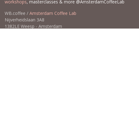
workshops
, masterclasses & more @AmsterdamCoffeeLab
WB.coffee /
Amsterdam Coffee Lab
Nijverheidslaan 3A8
1382LE Weesp - Amsterdam
The Netherlands
Open for Click & Collect / Try before you buy / Tasting menu @
Amsterdam Coffee Lab
weekdays 10:00-18:00 & weekends on appointment
app
for an appointment to avoid dissapointment (closed door /
product sold out)
​​
+31 640 414 884 (WhatsApp)
​
hello@wb.coffee