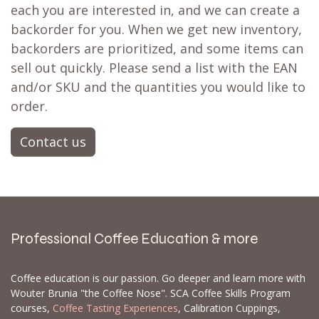
each you are interested in, and we can create a
backorder for you. When we get new inventory,
backorders are prioritized, and some items can
sell out quickly. Please send a list with the EAN
and/or SKU and the quantities you would like to
order.
Contact us
Professional Coffee Education & more
Coffee education is our passion. Go deeper and learn more with
Wouter Brunia "the Coffee Nose". SCA Coffee Skills Program
courses,
Coffee Tasting Experiences
, Calibration Cuppings,