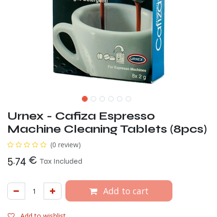
Urnex - Cafiza Espresso
Machine Cleaning Tablets (8pcs)
(0 review)
5.74
€
Tax Included
Add to cart
Add to wishlist