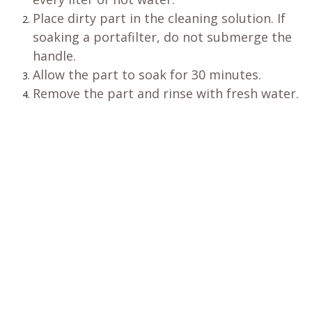
Place dirty part in the cleaning solution. If
soaking a portafilter, do not submerge the
handle.
Allow the part to soak for 30 minutes.
Remove the part and rinse with fresh water.