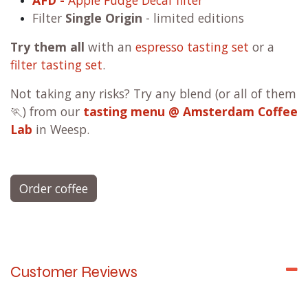
AFD -
Apple Fudge Decaf filter
Filter
Single Origin
- limited editions
Try them all
with an
espresso tasting set
or a
filter tasting set
.
Not taking any risks? Try any blend (or all of them
🏃) from our
tasting menu @ Amsterdam Coffee
Lab
in Weesp.
Order coffee
Customer Reviews