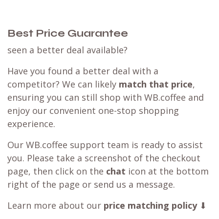
Best Price Guarantee
seen a better deal available?
Have you found a better deal with a
competitor? We can likely
match that price
,
ensuring you can still shop with WB.coffee and
enjoy our convenient one-stop shopping
experience.
Our WB.coffee support team is ready to assist
you. Please take a screenshot of the checkout
page, then click on the
chat
icon at the bottom
right of the page or send us a message.
Learn more about our
price matching policy
⬇