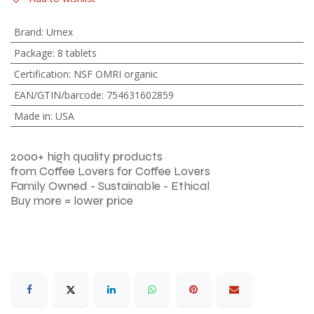
Brand
:
Urnex
Package
:
8 tablets
Certification
:
NSF OMRI organic
EAN/GTIN/barcode
:
754631602859
Made in
:
USA
2000+ high quality products
from Coffee Lovers for Coffee Lovers
Family Owned - Sustainable - Ethical
Buy more = lower price