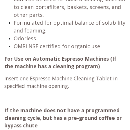
to clean portafilters, baskets, screens, and
other parts.
Formulated for optimal balance of solubility
and foaming.
Odorless.
OMRI NSF certified for organic use
For Use on Automatic Espresso Machines (If
the machine has a cleaning program)
Insert one Espresso Machine Cleaning Tablet in
specified machine opening.
If the machine does not have a programmed
cleaning cycle, but has a pre-ground coffee or
bypass chute