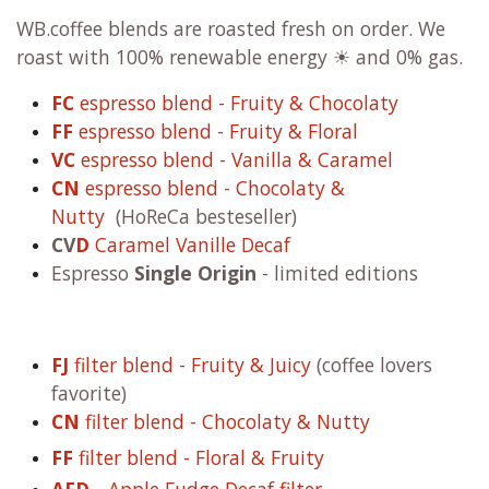
WB.coffee blends are roasted fresh on order. We
roast with 100% renewable energy ☀ and 0% gas.
FC
espresso blend - Fruity & Chocolaty
FF
espresso blend - Fruity & Floral
VC
espresso blend - Vanilla & Caramel
CN
espresso blend - Chocolaty &
Nutty
(HoReCa besteseller)
CV
D
Caramel Vanille Decaf
Espresso
Single Origin
- limited editions
FJ
filter blend - Fruity & Juicy
(coffee lovers
favorite)
CN
filter blend - Chocolaty & Nutty
FF
filter blend - Floral & Fruity