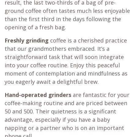
result, the last two-thirds of a bag of pre-
ground coffee often tastes much less enjoyable
than the first third in the days following the
opening of a fresh bag.
Freshly grinding
coffee is a cherished practice
that our grandmothers embraced. It’s a
straightforward task that will soon integrate
into your coffee routine. Enjoy this peaceful
moment of contemplation and mindfulness as
you eagerly await a delightful brew.
Hand-operated grinders
are fantastic for your
coffee-making routine and are priced between
50 and 500. Their quietness is a significant
advantage, especially if you have a baby
napping or a partner who is on an important
phone call.