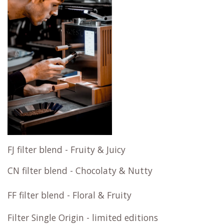
FJ filter blend - Fruity & Juicy
CN filter blend - Chocolaty & Nutty
FF filter blend - Floral & Fruity
Filter Single Origin - limited editions