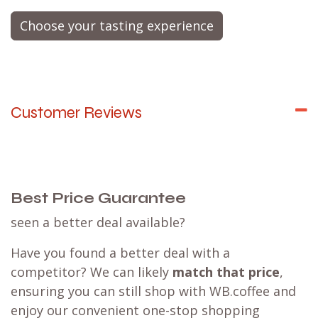
Choose your tasting experience
Customer Reviews
Best Price Guarantee
seen a better deal available?
Have you found a better deal with a
competitor? We can likely
match that price
,
ensuring you can still shop with WB.coffee and
enjoy our convenient one-stop shopping