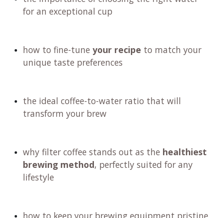
for an exceptional cup
how to fine-tune
your recipe
to match your
unique taste preferences
the ideal coffee-to-water ratio that will
transform your brew
why filter coffee stands out as the
healthiest
brewing method
, perfectly suited for any
lifestyle
how to keep your brewing equipment pristine