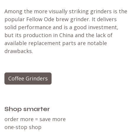
Among the more visually striking grinders is the
popular
Fellow Ode brew grinder
. It delivers
solid performance and is a good investment,
but its production in China and the lack of
available replacement parts are notable
drawbacks.
Coffee Grinders
Shop smarter
order more = save more
one-stop shop