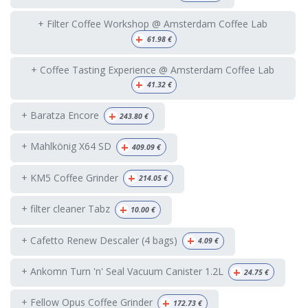
+ Filter Coffee Workshop @ Amsterdam Coffee Lab
+
61.98
€
+ Coffee Tasting Experience @ Amsterdam Coffee Lab
+
41.32
€
+
+ Baratza Encore
243.80
€
+
+ Mahlkönig X64 SD
409.09
€
+
+ KM5 Coffee Grinder
214.05
€
+
+ filter cleaner Tabz
10.00
€
+
+ Cafetto Renew Descaler (4 bags)
4.09
€
+
+ Ankomn Turn 'n' Seal Vacuum Canister 1.2L
24.75
€
+
+ Fellow Opus Coffee Grinder
172.73
€