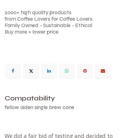
2000+ high quality products
from Coffee Lovers for Coffee Lovers
Family Owned - Sustainable - Ethical
Buy more = lower price
Compatability
fellow aiden single brew cone
We did a fair bid of testing and decided to