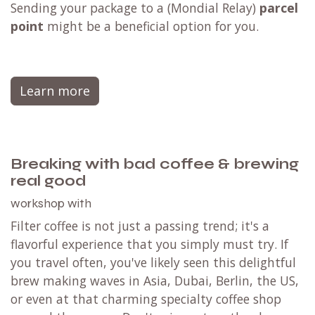
Sending your package to a (
Mondial Relay
)
parcel
point
might be a beneficial option for you.
Learn more
Breaking with bad coffee & brewing
real good
workshop with
Filter coffee is not just a passing trend; it's a
flavorful experience that you simply must try. If
you travel often, you've likely seen this delightful
brew making waves in Asia, Dubai, Berlin, the US,
or even at that charming specialty coffee shop