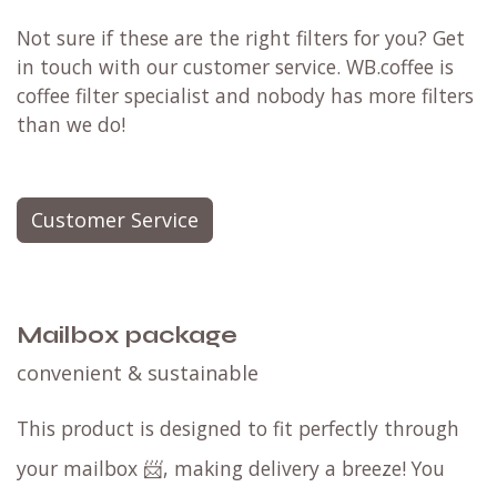
Not sure if these are the right filters for you? Get
in touch with our customer service. WB.coffee is
coffee filter specialist and nobody has more filters
than we do!
Customer Service
Mailbox package
convenient & sustainable
This product is designed to fit perfectly through
your mailbox 📨, making delivery a breeze! You