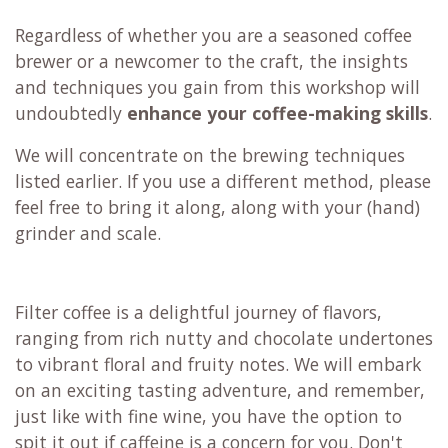
Regardless of whether you are a seasoned coffee
brewer or a newcomer to the craft, the insights
and techniques you gain from this workshop will
undoubtedly
enhance your coffee-making skills
.
We will concentrate on the brewing techniques
listed earlier. If you use a different method, please
feel free to bring it along, along with your (hand)
grinder and scale.
Filter coffee is a delightful journey of flavors,
ranging from rich nutty and chocolate undertones
to vibrant floral and fruity notes. We will embark
on an exciting tasting adventure, and remember,
just like with fine wine, you have the option to
spit it out if caffeine is a concern for you. Don't