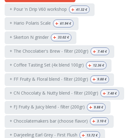
+
+ Pour 'n Drip V60 workshop
41.32
€
+
+ Hario Polaris Scale
61.94
€
+
+ Skerton N grinder
33.02
€
+
+ The Chocolatier's Brew - filter (200gr)
7.40
€
+
+ Coffee Tasting Set (4x blend 100gr)
12.36
€
+
+ FF Fruity & Floral blend - filter (200gr)
9.88
€
+
+ CN Chocolaty & Nutty blend - filter (200gr)
7.40
€
+
+ FJ Fruity & Juicy blend - filter (200gr)
9.88
€
+
+ Chocolatemakers bar (choose flavor)
3.10
€
+
+ Darjeeling Earl Grey - First Flush
13.72
€