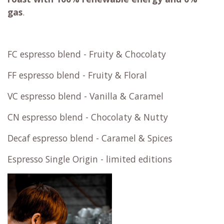
gas
.
FC espresso blend - Fruity & Chocolaty
FF espresso blend - Fruity & Floral
VC espresso blend - Vanilla & Caramel
CN espresso blend - Chocolaty & Nutty
Decaf espresso blend - Caramel & Spices
Espresso Single Origin - limited editions