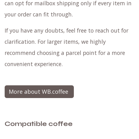
can opt for mailbox shipping only if every item in
your order can fit through.
If you have any doubts, feel free to reach out for
clarification. For larger items, we highly
recommend choosing a parcel point for a more
convenient experience.
More about WB.coffee
Compatible coffee