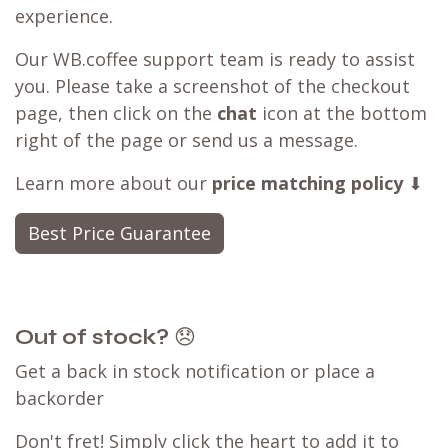
experience.
Our WB.coffee support team is ready to assist
you. Please take a screenshot of the checkout
page, then click on the
chat
icon at the bottom
right of the page or send us a message.
Learn more about our
price matching policy
⬇
Best Price Guarantee
Out of stock?
😞
Get a back in stock notification or place a
backorder
Don't fret! Simply click the heart to add it to