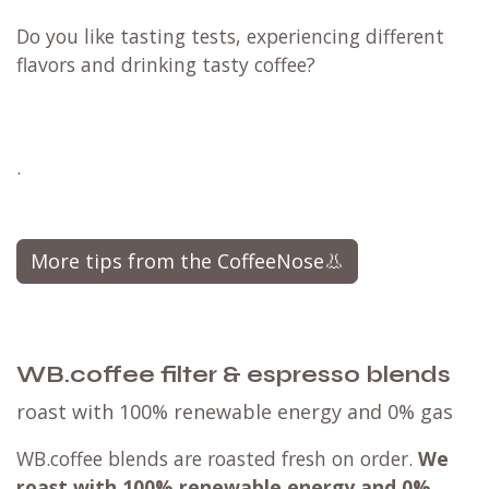
Do you like tasting tests, experiencing different
flavors and drinking tasty coffee?
.
More tips from the CoffeeNose👃
WB.coffee filter & espresso blends
roast with 100% renewable energy and 0% gas
WB.coffee blends are roasted fresh on order.
We
roast with
100% renewable energy and 0%