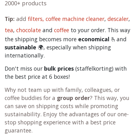
2000+ products
Tip:
add
filters,
coffee machine cleaner
,
descaler
,
tea
,
chocolate
and
c
offee
to your order. This way
the shipping becomes more
economical
🫰and
sustainable
🌍, especially when shipping
internationally.
Don't miss our
bulk prices
(staffelkorting) with
the best price at 6 boxes!
Why not team up with family, colleagues, or
coffee buddies for a
group order
? This way, you
can save on shipping costs while promoting
sustainability. Enjoy the advantages of our one-
stop shopping experience with a best price
guarantee.