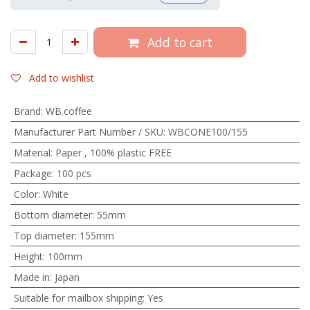
Add to cart
Add to wishlist
Brand
:
WB.coffee
Manufacturer Part Number / SKU
:
WBCONE100/155
Material
:
Paper
,
100% plastic FREE
Package
:
100 pcs
Color
:
White
Bottom diameter
:
55mm
Top diameter
:
155mm
Height
:
100mm
Made in
:
Japan
Suitable for mailbox shipping
:
Yes