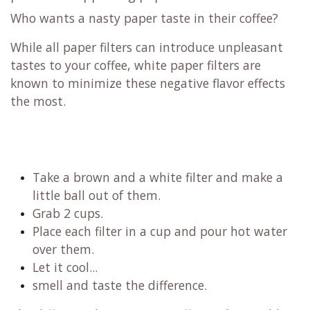
Who wants a nasty paper taste in their coffee?
While all paper filters can introduce unpleasant
tastes to your coffee, white paper filters are
known to minimize these negative flavor effects
the most.
Take a brown and a white filter and make a
little ball out of them.
Grab 2 cups.
Place each filter in a cup and pour hot water
over them.
Let it cool...
smell and taste the difference.