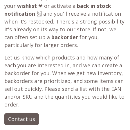
your
wishlist
❤ or activate a
back in stock
notification
📨 and you'll receive a notification
when it's restocked. There's a strong possibility
it's already on its way to our store. If not, we
can often set up a
backorder
for you,
particularly for larger orders.
Let us know which products and how many of
each you are interested in, and we can create a
backorder for you. When we get new inventory,
backorders are prioritized, and some items can
sell out quickly. Please send a list with the EAN
and/or SKU and the quantities you would like to
order.
Contact us