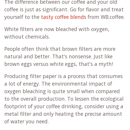
The difference between our coffee and your old
coffee is just as significant. Go for flavor and treat
yourself to the
tasty coffee blends
from WB.coffee.
White filters are now bleached with oxygen,
without chemicals.
People often think that brown filters are more
natural and better. That's nonsense. Just like
brown eggs versus white eggs, that's a myth!
Producing filter paper is a process that consumes
a lot of energy. The environmental impact of
oxygen bleaching is quite small when compared
to the overall production. To lessen the ecological
footprint of your coffee drinking, consider using a
metal filter and only heating the precise amount
of water you need.