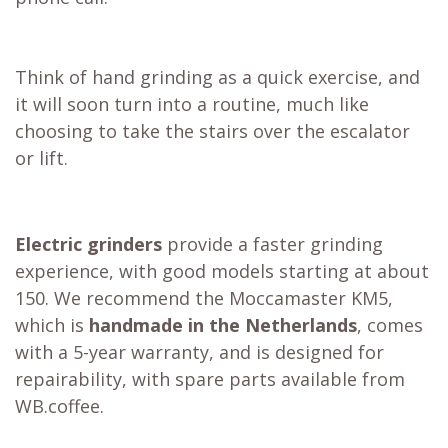
Think of hand grinding as a quick exercise, and
it will soon turn into a routine, much like
choosing to take the stairs over the escalator
or lift.
Electric grinders
provide a faster grinding
experience, with good models starting at about
150. We recommend the
Moccamaster KM5
,
which is
handmade in the Netherlands
, comes
with a 5-year warranty, and is designed for
repairability, with spare parts available from
WB.coffee.