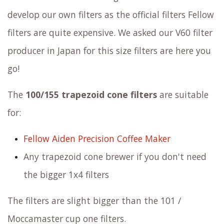
develop our own filters as the official filters Fellow
filters are quite expensive. We asked our V60 filter
producer in Japan for this size filters are here you
go!
The
100/155 trapezoid cone filters
are suitable
for:
Fellow Aiden Precision Coffee Maker
Any trapezoid cone brewer if you don't need
the bigger 1x4 filters
The filters are slight bigger than the 101 /
Moccamaster cup one filters.