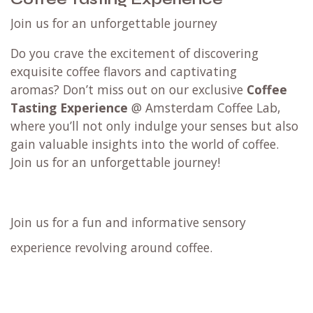
Join us for an unforgettable journey
Do you crave the excitement of discovering
exquisite coffee flavors and captivating
aromas? Don’t miss out on our exclusive
Coffee
Tasting Experience
@ Amsterdam Coffee Lab,
where you’ll not only indulge your senses but also
gain valuable insights into the world of coffee.
Join us for an unforgettable journey!
Join us for a fun and informative sensory
experience revolving around coffee.