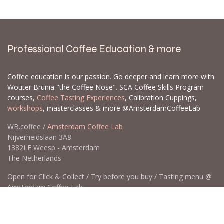
Professional Coffee Education & more
Coffee education is our passion. Go deeper and learn more with
Wouter Brunia "the Coffee Nose". SCA Coffee Skills Program
courses,
Coffee Tasting Experiences
, Calibration Cuppings,
workshops
, masterclasses & more @AmsterdamCoffeeLab
WB.coffee /
Amsterdam Coffee Lab
Nijverheidslaan 3A8
1382LE Weesp - Amsterdam
The Netherlands
Open for Click & Collect / Try before you buy / Tasting menu @
Amsterdam Coffee Lab
weekdays 10:00-18:00 & weekends on appointment