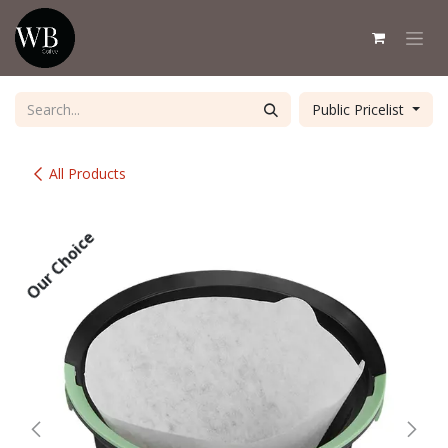
Skip to Content
Public Pricelist
All Products
Our Choice