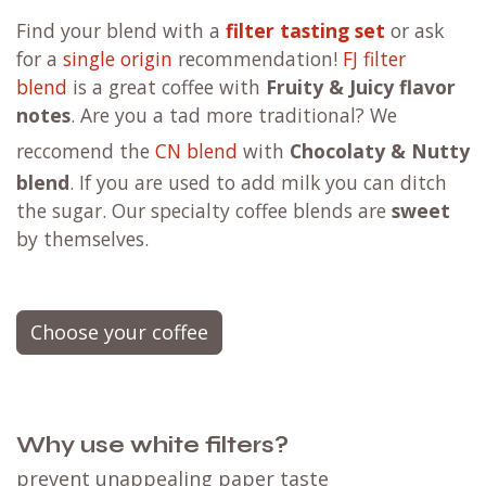
F
ind your blend with a
filter tasting set
or ask
for a
single origin
recommendation!
FJ filter
blend
is a great coffee with
Fruity & Juicy flavor
notes
. Are you a tad more traditional?
We
reccomend the
CN blend
with
Chocolaty & Nutty
blend
. If you are used to add milk you can ditch
the sugar. Our specialty coffee blends are
sweet
by themselves.
Choose your coffee
Why use white filters?
prevent unappealing paper taste