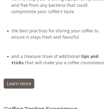
and free from any bacteria that could
compromise your coffee's taste
the best practices for storing your coffee to
ensure it stays fresh and flavorful
and a treasure trove of additional
tips and
tricks
that will make you a coffee connoisseur
Learn more
Coffee Tasting Experience