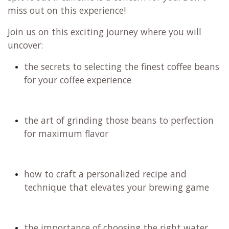
miss out on this experience!
Join us on this exciting journey where you will
uncover:
the secrets to selecting the finest coffee beans
for your coffee experience
the art of grinding those beans to perfection
for maximum flavor
how to craft a personalized recipe and
technique that elevates your brewing game
the importance of choosing the right water