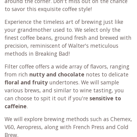
around the corner. Don't miss out on the chance
to savor this exquisite coffee style!
Experience the timeless art of brewing just like
your grandmother used to. We select only the
finest coffee beans, ground fresh and brewed with
precision, reminiscent of Walter's meticulous
methods in Breaking Bad!
Filter coffee offers a wide array of flavors, ranging
from rich
nutty and chocolate
notes to delicate
floral and fruity
undertones. We will sample
various brews, and similar to wine tasting, you
can choose to spit it out if you're
sensitive to
caffeine
.
We will explore brewing methods such as Chemex,
V60, Aeropress, along with French Press and Cold
Brew.