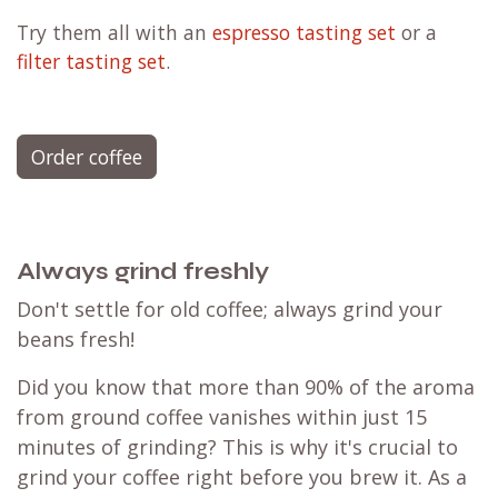
Try them all with an
espresso tasting set
or a
filter tasting set
.
Order coffee
Always grind freshly
Don't settle for old coffee; always grind your
beans fresh!
Did you know that more than 90% of the aroma
from ground coffee vanishes within just 15
minutes of grinding? This is why it's crucial to
grind your coffee right before you brew it. As a