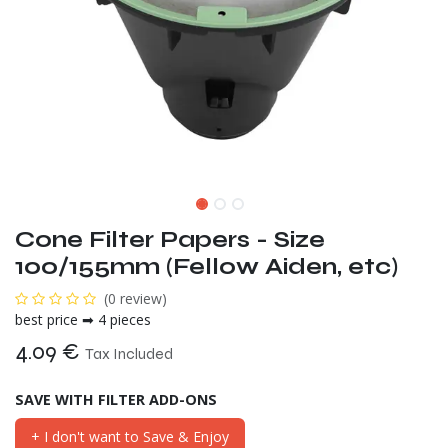
Cone Filter Papers - Size
100/155mm (Fellow Aiden, etc)
(0 review)
best price ➡ 4 pieces
4.09
€
Tax Included
SAVE WITH FILTER ADD-ONS
+ I don't want to Save & Enjoy