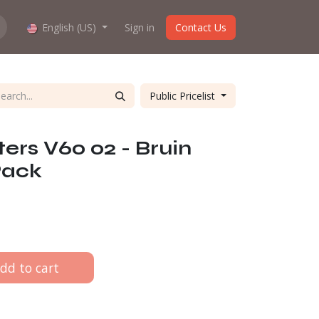
hop work?
English (US)
About us
Sign in
Contact Us
Public Pricelist
lters V60 02 - Bruin
Pack
dd to cart