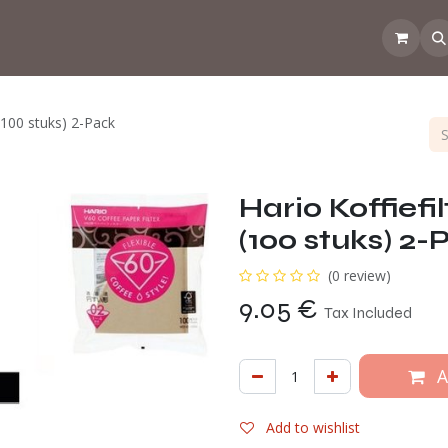
 the CoffeeNose👃
Amsterdam Coffee Lab
How does the webs
 (100 stuks) 2-Pack
Hario Koffiefi
(100 stuks) 2-
(0 review)
9.05
€
Tax Included
A
Add to wishlist