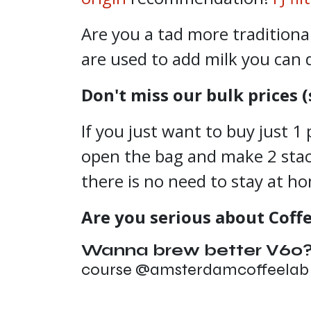
Are you a tad more tradition
are used to add milk you can 
Don't miss our bulk prices (
If you just want to buy just 1 
open the bag and make 2 stack,
there is no need to stay at h
Are you serious about Coff
Wanna brew better V60
course @amsterdamcoffeela