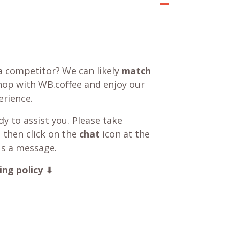
a competitor? We can likely
match
shop with WB.coffee and enjoy our
rience.
y to assist you. Please take
 then click on the
chat
icon at the
us a message.
ing policy
⬇