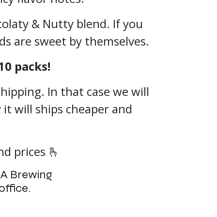
olaty & Nutty blend. If you
nds are sweet by themselves.
10 packs!
hipping. In that case we will
 it will ships cheaper and
d prices 🫰
CA Brewing
office.