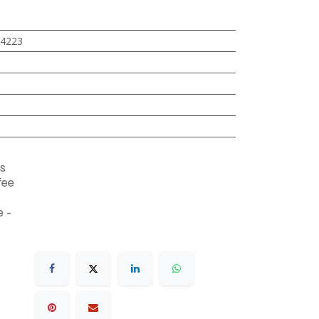
4223
s
fee
 -