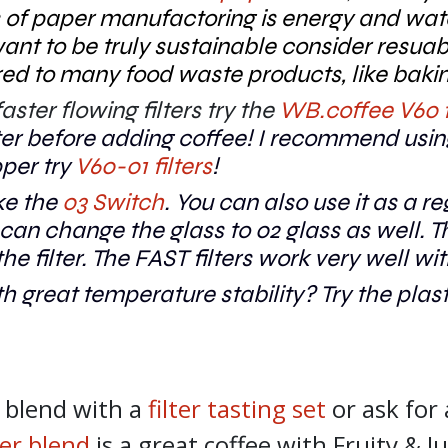
 of paper manufactoring is energy and wate
 want to be truly sustainable consider resuab
ared to many food waste products, like bak
ster flowing filters try the
WB.coffee V60 f
ilter before adding coffee! I recommend usi
pper try
V60-01 filters
!
ke the
03 Switch
. You can also use it as a r
an change the glass to 02 glass as well. Th
he filter. The FAST filters work very well wi
h great temperature stability? Try the plas
r blend with a
filter tasting set
or ask for
lter blend
is a great coffee with Fruity & J