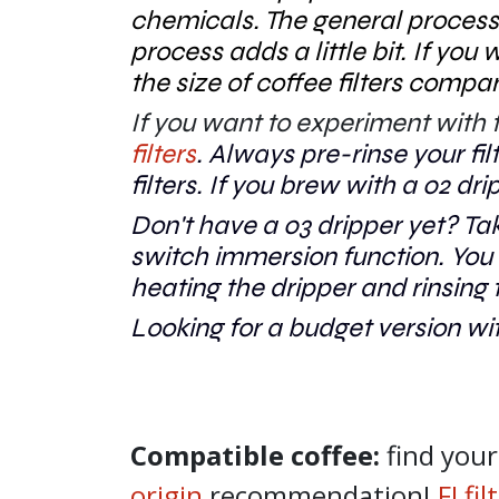
chemicals. The general process
process adds a little bit. If you
the size of coffee filters comp
If you want to experiment with fa
filters
. Alwa
ys pre-rinse your f
filters. If you brew with a 02 dri
Don't have a 03 dripper yet? Ta
switch immersion function. You c
heating the dripper and rinsing t
Looking for a budget version wit
Compatible coffee:
find you
origin
recommendation!
FJ fi