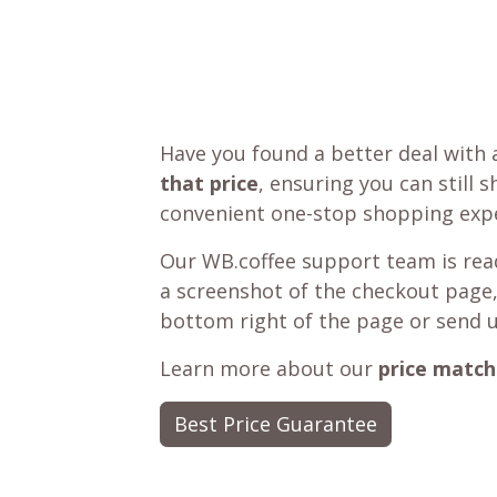
Have you found a better deal with 
that price
, ensuring you can still 
convenient one-stop shopping expe
Our WB.coffee support team is read
a screenshot of the checkout page,
bottom right of the page or send 
Learn more about our
price match
Best Price Guarantee