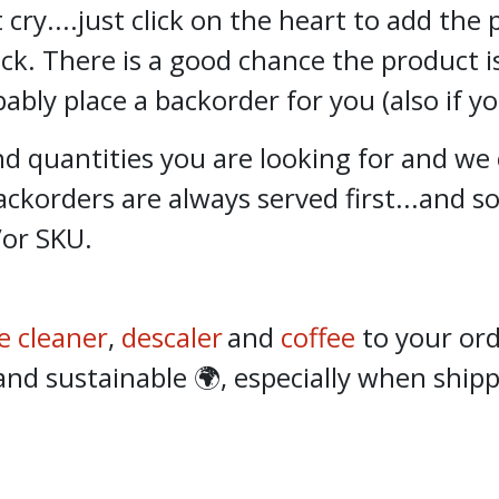
 cry....just click on the heart to add the
ock. There is a good chance the product i
bly place a backorder for you (also if y
 quantities you are looking for and we 
ckorders are always served first...and 
/or SKU.
e cleaner
,
descaler
and
coffee
to your ord
 sustainable 🌍, especially when shippi