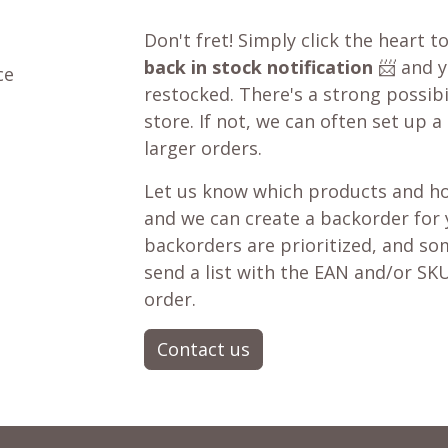
Don't fret! Simply click the heart t
back in stock notification
📨 and yo
ce
restocked. There's a strong possibil
store. If not, we can often set up a
larger orders.
Let us know which products and ho
and we can create a backorder for
backorders are prioritized, and som
send a list with the EAN and/or SKU
order.
Contact us