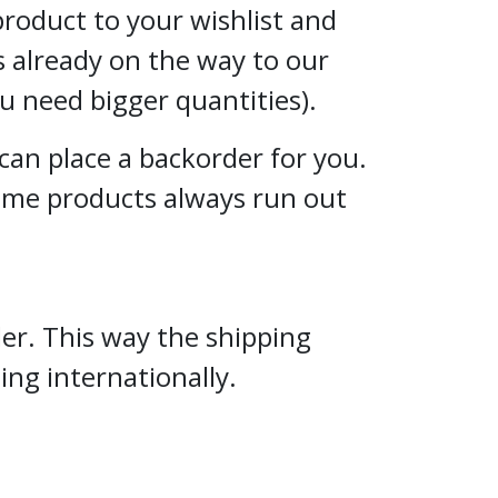
 product to your wishlist and
s already on the way to our
ou need bigger quantities).
can place a backorder for you.
some products always run out
er. This way the shipping
ng internationally.