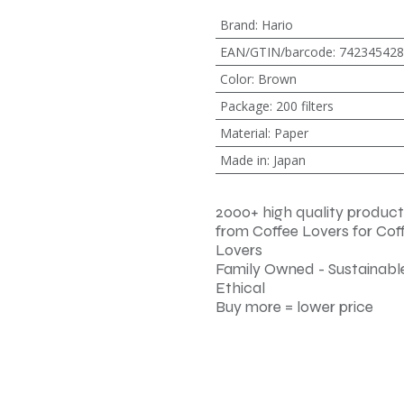
Brand
:
Hario
EAN/GTIN/barcode
:
742345428
Color
:
Brown
Package
:
200 filters
Material
:
Paper
Made in
:
Japan
2000+ high quality product
from Coffee Lovers for Cof
Lovers
Family Owned - Sustainable
Ethical
Buy more = lower price