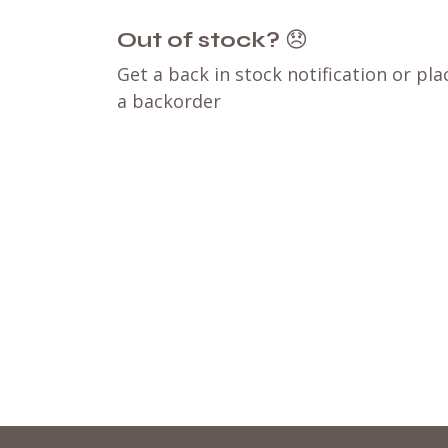
Out of stock?
😞
Get a back in stock notification or pla
a backorder