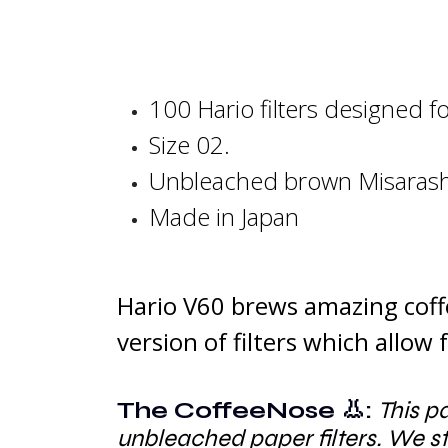
100 Hario filters designed f
Size 02.
Unbleached brown
Misaras
Made in Japan
Hario V60 brews amazing coffe
version of filters which allow
The CoffeeNose 👃:
This p
unbleached paper filters. We 