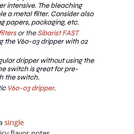
r intensive. The bleaching
le a metal filter. Consider also
ing papers, packaging, etc.
ilters
or the
Sibarist FAST
ng the V60-03 dripper with 02
egular dripper without using the
e switch is great for pre-
th the switch.
tic
V60-03 dripper
.
 a
single
uicy flavor notes.