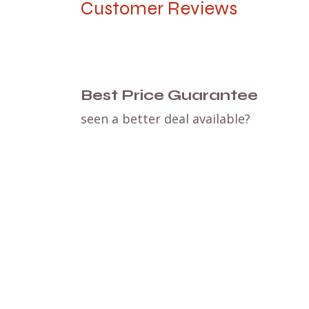
Customer Reviews
Best Price Guarantee
seen a better deal available?