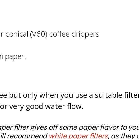
or conical (V60) coffee drippers
hi
paper.
e but only when you use a suitable filte
 for very good water flow.
aper filter gives off some paper flavor to y
still recommend
white paper filters
, as they