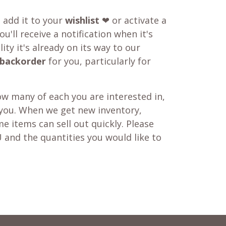
o add it to your
wishlist
❤ or activate a
u'll receive a notification when it's
ity it's already on its way to our
backorder
for you, particularly for
w many of each you are interested in,
 you. When we get new inventory,
e items can sell out quickly. Please
 and the quantities you would like to