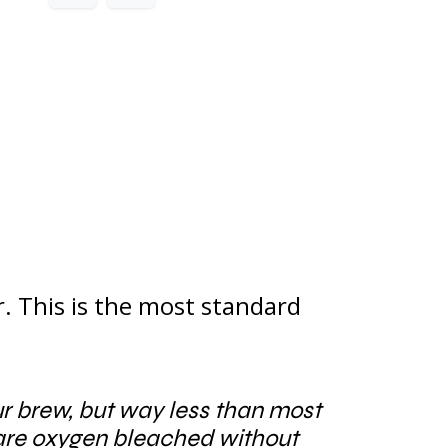
r. This is the most standard
our brew, but way less than most
 are oxygen bleached without