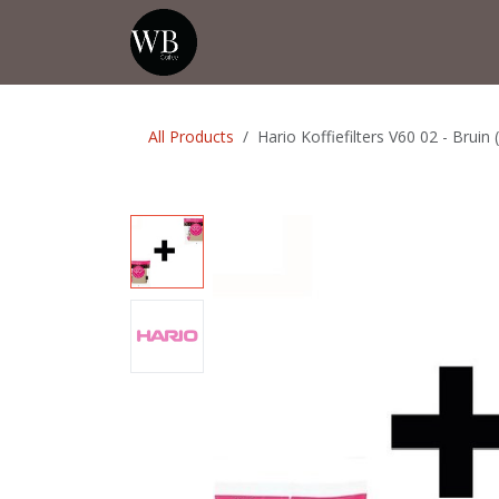
Skip to Content
Home
Shop
Events
💡Tip from
All Products
Hario Koffiefilters V60 02 - Bruin