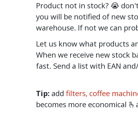
Product not in stock? 😭 don't
you will be notified of new st
warehouse. If not we can proba
Let us know what products and
When we receive new stock ba
fast. Send a list with EAN and
Tip:
add
filters,
coffee machin
becomes more economical 🫰and