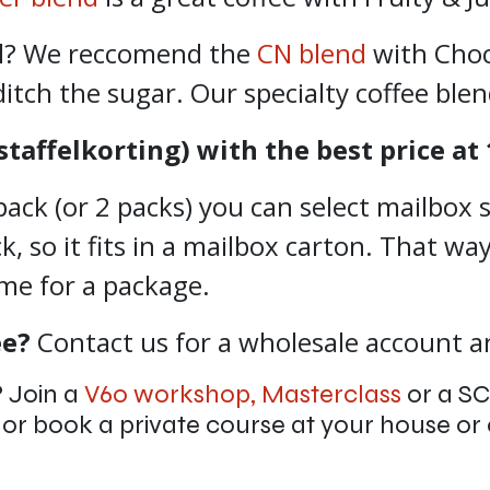
al? We reccomend the
CN blend
with Choc
ditch the sugar. Our specialty coffee ble
staffelkorting) with the best price at 
pack (or 2 packs) you can select mailbox s
 so it fits in a mailbox carton. That way
ome for a package.
ee?
Contact us for a wholesale account an
?
Join a
V60 workshop,
Masterclass
or a S
b
or book a private course at your house or 