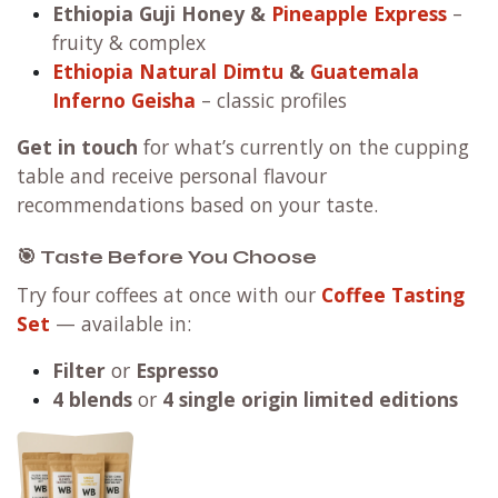
Ethiopia Guji Honey
&
Pineapple Express
–
fruity & complex
Ethiopia Natural Dimtu
&
Guatemala
Inferno Geisha
– classic profiles
Get in touch
for what’s currently on the cupping
table and receive personal flavour
recommendations based on your taste.
🎯 Taste Before You Choose
Try four coffees at once with our
Coffee Tasting
Set
— available in:
Filter
or
Espresso
4 blends
or
4 single origin limited editions