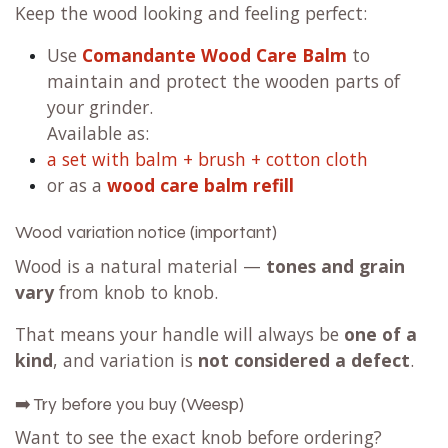
Keep the wood looking and feeling perfect:
Use
Comandante Wood Care Balm
to
maintain and protect the wooden parts of
your grinder.
Available as:
a set with balm + brush + cotton cloth
or as a
wood care balm refill
Wood variation notice (important)
Wood is a natural material —
tones and grain
vary
from knob to knob.
That means your handle will always be
one of a
kind
, and variation is
not considered a defect
.
➡️ Try before you buy (Weesp)
Want to see the exact knob before ordering?