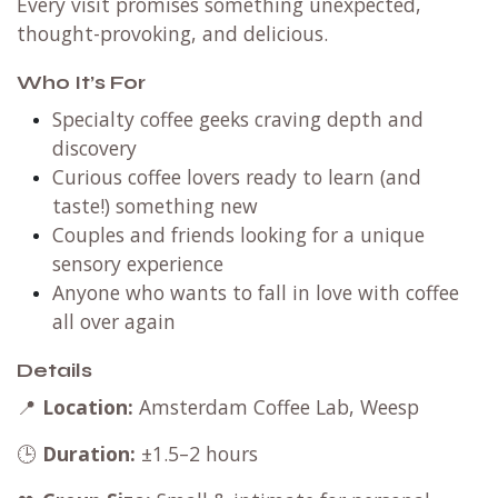
Every visit promises something unexpected,
thought-provoking, and delicious.
Who It’s For
Specialty coffee geeks craving depth and
discovery
Curious coffee lovers ready to learn (and
taste!) something new
Couples and friends looking for a unique
sensory experience
Anyone who wants to fall in love with coffee
all over again
Details
📍
Location:
Amsterdam Coffee Lab, Weesp
🕒
Duration:
±1.5–2 hours