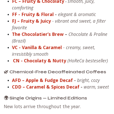
FC – Fruity & Chocolaty
smooth, juicy,
-
comforting
FF
- Fruity & Floral
-
elegant & aromatic
FJ – Fruity & Juicy
-
vibrant and sweet, a filter
favorite
The Chocolatier’s Brew
–
Chocolate & Praline
(Brazil)
VC
- Vanilla & Caramel
-
creamy, sweet,
irresistibly smooth
CN
- Chocolaty & Nutty
(HoReCa besteseller)
🌿 Chemical-Free Decaffeinated Coffees
AFD – Apple & Fudge Decaf
-
bright, cozy
CDD – Caramel & Spices Decaf
-
warm, sweet
🌍 Single Origins — Limited Editions
New lots arrive throughout the year.