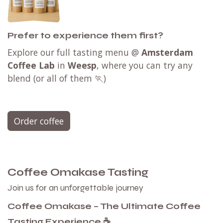
Prefer to experience them first?
Explore our full tasting menu @
Amsterdam
Coffee Lab
in
Weesp
, where you can try any
blend (or all of them 🏃)
Order coffee
Coffee Omakase Tasting
Join us for an unforgettable journey
Coffee Omakase – The Ultimate Coffee
Tasting Experience ☕