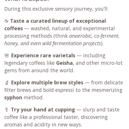
During this exclusive sensory journey, you’ll:
☕
Taste a curated lineup of exceptional
coffees
— washed, natural, and experimental
processing methods (think
anaerobic, co-ferment,
honey, and even wild fermentation projects
).
🌸
Experience rare varietals
— including
legendary coffees like
Geisha
, and other micro-lot
gems from around the world.
🔬
Explore multiple brew styles
— from delicate
filter brews and bold espressi to the mesmerizing
syphon
method.
🥄
Try your hand at cupping
— slurp and taste
coffee like a professional taster, discovering
aromas and acidity in new ways.