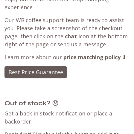
Best Price Guarantee
seen a better deal available?
Have you found a better deal with a
competitor? We can likely
match that price
,
ensuring you can still shop with WB.coffee and
enjoy our convenient one-stop shopping
experience.
Our WB.coffee support team is ready to assist
you. Please take a screenshot of the checkout
page, then click on the
chat
icon at the bottom
right of the page or send us a message.
Learn more about our
price matching policy
⬇
Best Price Guarantee