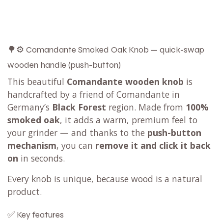
🌳⚙️ Comandante Smoked Oak Knob — quick-swap
wooden handle (push-button)
This beautiful
Comandante wooden knob
is
handcrafted by a friend of Comandante in
Germany’s
Black Forest
region. Made from
100%
smoked oak
, it adds a warm, premium feel to
your grinder — and thanks to the
push-button
mechanism
, you can
remove it and click it back
on
in seconds.
Every knob is unique, because wood is a natural
product.
✅ Key features