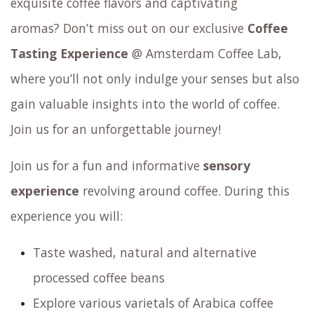
Do you crave the excitement of discovering
exquisite coffee flavors and captivating
aromas? Don’t miss out on our exclusive
Coffee
Tasting Experience
@ Amsterdam Coffee Lab,
where you’ll not only indulge your senses but also
gain valuable insights into the world of coffee.
Join us for an unforgettable journey!
Join us for a fun and informative
sensory