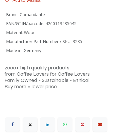
Add to wishlist
Brand
:
Comandante
EAN/GTIN/barcode
:
4260113435045
Material
:
Wood
Manufacturer Part Number / SKU
:
3285
Made in
:
Germany
2000+ high quality products
from Coffee Lovers for Coffee Lovers
Family Owned - Sustainable - Ethical
Buy more = lower price