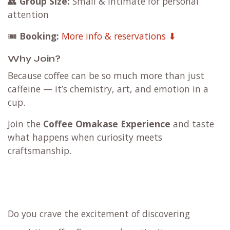
👥
Group Size:
Small & intimate for personal
attention
🎟️
Booking:
More info & reservations ⬇
Why Join?
Because coffee can be so much more than just
caffeine — it’s chemistry, art, and emotion in a
cup.
Join the
Coffee Omakase Experience
and taste
what happens when curiosity meets
craftsmanship.