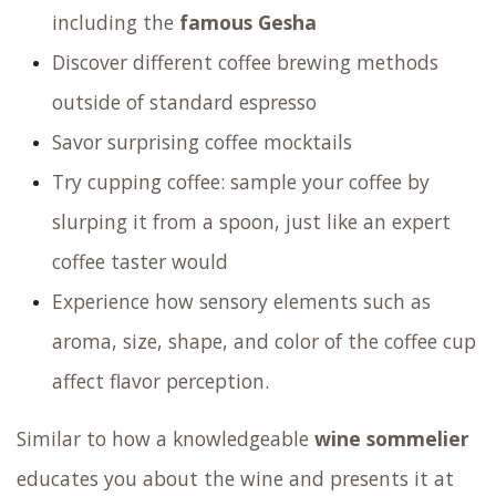
experience
revolving around coffee. During this
experience you will:
Taste washed, natural and alternative
processed coffee beans
Explore various varietals of Arabica coffee
including the
famous Gesha
Discover different coffee brewing methods
outside of standard espresso
Savor surprising coffee mocktails
Try cupping coffee: sample your coffee by
slurping it from a spoon, just like an expert
coffee taster would