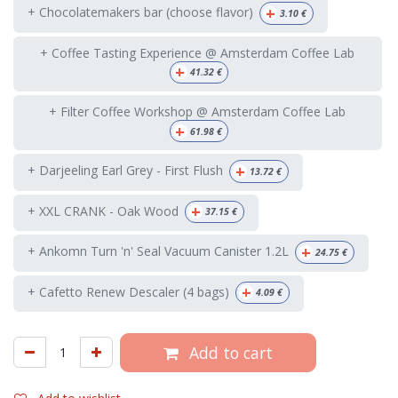
+
+ Chocolatemakers bar (choose flavor)
3.10
€
+ Coffee Tasting Experience @ Amsterdam Coffee Lab
+
41.32
€
+ Filter Coffee Workshop @ Amsterdam Coffee Lab
+
61.98
€
+
+ Darjeeling Earl Grey - First Flush
13.72
€
+
+ XXL CRANK - Oak Wood
37.15
€
+
+ Ankomn Turn 'n' Seal Vacuum Canister 1.2L
24.75
€
+
+ Cafetto Renew Descaler (4 bags)
4.09
€
Add to cart