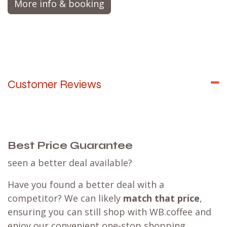
brewing.
More info & booking
Customer Reviews