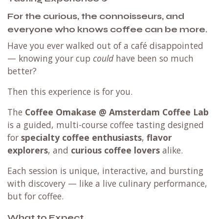
For the curious, the connoisseurs, and
everyone who knows coffee can be more.
Have you ever walked out of a café disappointed
— knowing your cup
could
have been so much
better?
Then this experience is for you.
The
Coffee Omakase @ Amsterdam Coffee Lab
is a guided, multi-course coffee tasting designed
for
specialty coffee enthusiasts
,
flavor
explorers
, and
curious coffee lovers
alike.
Each session is unique, interactive, and bursting
with discovery — like a live culinary performance,
but for coffee.
What to Expect