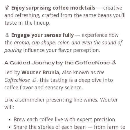
🍹
Enjoy surprising coffee mocktails
— creative
and refreshing, crafted from the same beans you’ll
taste in the lineup.
👃
Engage your senses fully
— experience how
the
aroma, cup shape, color, and even the sound of
pouring
influence your flavor perception.
A Guided Journey by the CoffeeNose 👃
Led by
Wouter Brunia
, also known as
the
CoffeeNose 👃
, this tasting is a deep dive into
coffee flavor and sensory science.
Like a sommelier presenting fine wines, Wouter
will:
Brew each coffee live with expert precision
Share the stories of each bean — from farm to