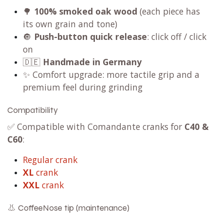
🌳
100% smoked oak wood
(each piece has
its own grain and tone)
🔘
Push-button quick release
: click off / click
on
🇩🇪
Handmade in Germany
✨ Comfort upgrade: more tactile grip and a
premium feel during grinding
Compatibility
✅ Compatible with Comandante cranks for
C40 &
C60
:
Regular crank
XL
crank
XXL
crank
👃 CoffeeNose tip (maintenance)