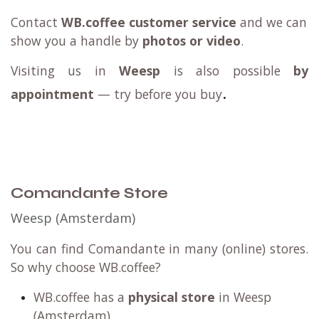
Contact
WB.coffee customer service
and we can
show you a handle by
photos or video
.
Visiting us in
Weesp
is also possible
by
.
appointment
— try before you buy
Comandante Store
Weesp (Amsterdam)
You can find Comandante in many (online) stores.
So why choose WB.coffee?
WB.coffee has a
physical store
in Weesp
(Amsterdam)