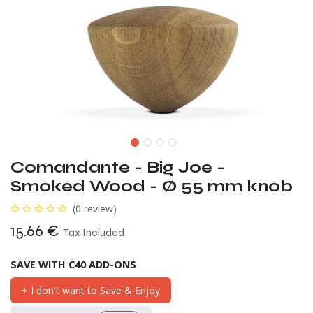
Comandante - Big Joe -
Smoked Wood - Ø 55 mm knob
(0 review)
15.66
€
Tax Included
SAVE WITH C40 ADD-ONS
+ I don't want to Save & Enjoy