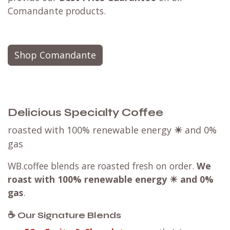
Comandante products.
Shop Comandante
Delicious Specialty Coffee
roasted with 100% renewable energy
☀
and 0%
gas
WB.coffee blends are roasted fresh on order.
We
roast with
100% renewable energy ☀ and 0%
gas
.
☕ Our Signature Blends