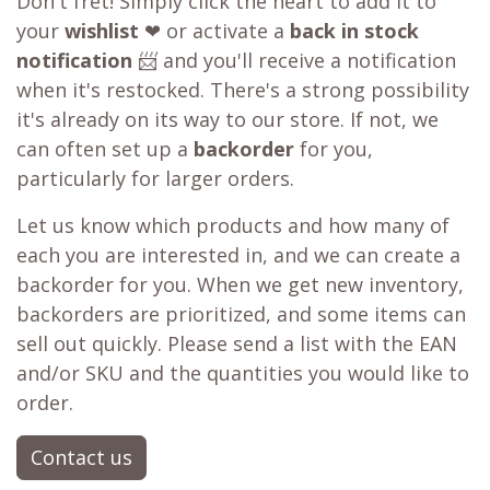
Out of stock?
😞
Get a back in stock notification or place a
backorder
Don't fret! Simply click the heart to add it to
your
wishlist
❤ or activate a
back in stock
notification
📨 and you'll receive a notification
when it's restocked. There's a strong possibility
it's already on its way to our store. If not, we
can often set up a
backorder
for you,
particularly for larger orders.
Let us know which products and how many of
each you are interested in, and we can create a
backorder for you. When we get new inventory,