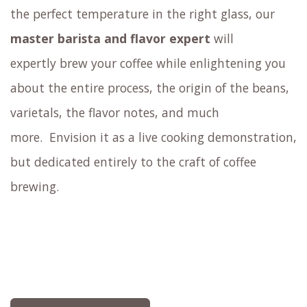
Experience how sensory elements such as
aroma, size, shape, and color of the coffee cup
affect flavor perception.
Similar to how a knowledgeable
wine sommelier
educates you about the wine and presents it at
the perfect temperature in the right glass,
our
master barista and flavor expert
will
expertly brew your coffee
while enlightening you
about the entire process, the origin of the beans,
varietals, the flavor notes, and much
more.
Envision it as a live cooking demonstration,
but dedicated entirely to the craft of coffee