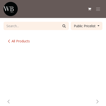
Skip to Content
Public Pricelist
All Products