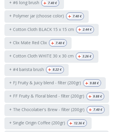
+
+ #6 long brush
7.40
€
+
+ Polymer jar (choose color)
7.40
€
+
+ Cotton Cloth BLACK 15 x 15 cm
2.44
€
+
+ Clix Mate Red Clix
7.40
€
+
+ Cotton Cloth WHITE 30 x 30 cm
3.26
€
+
+ #4 barista brush
8.22
€
+
+ FJ Fruity & Juicy blend - filter (200gr)
9.88
€
+
+ FF Fruity & Floral blend - filter (200gr)
9.88
€
+
+ The Chocolatier's Brew - filter (200gr)
7.40
€
+
+ Single Origin Coffee (200gr)
12.36
€