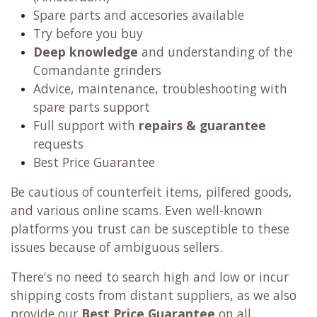
Spare parts and accesories available
Try before you buy
Deep knowledge
and understanding of the
Comandante grinders
Advice, maintenance, troubleshooting with
spare parts support
Full support with
repairs & guarantee
requests
Best Price Guarantee
Be cautious of counterfeit items, pilfered goods,
and various online scams. Even well-known
platforms you trust can be susceptible to these
issues because of ambiguous sellers.
There's no need to search high and low or incur
shipping costs from distant suppliers, as we also
provide our
Best Price Guarantee
on all