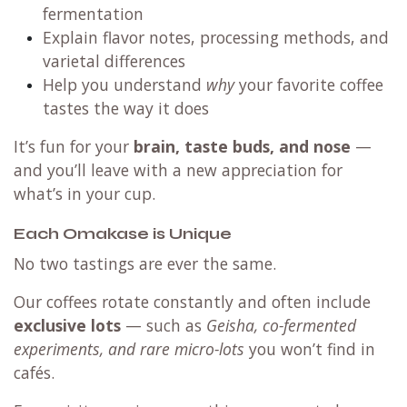
fermentation
Explain flavor notes, processing methods, and
varietal differences
Help you understand
why
your favorite coffee
tastes the way it does
It’s fun for your
brain, taste buds, and nose
—
and you’ll leave with a new appreciation for
what’s in your cup.
Each Omakase is Unique
No two tastings are ever the same.
Our coffees rotate constantly and often include
exclusive lots
— such as
Geisha, co-fermented
experiments, and rare micro-lots
you won’t find in
cafés.