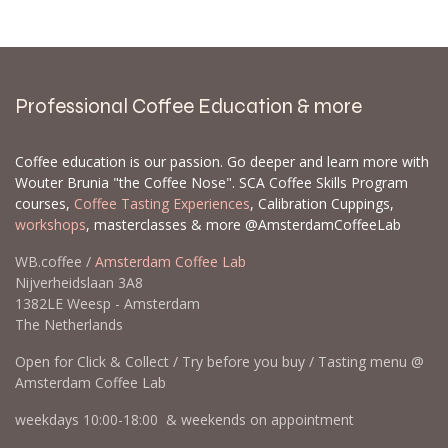
backorders are prioritized, and some items can
sell out quickly. Please send a list with the EAN
and/or SKU and the quantities you would like to
order.
Contact us
Professional Coffee Education & more
Coffee education is our passion. Go deeper and learn more with
Wouter Brunia "the Coffee Nose". SCA Coffee Skills Program
courses,
Coffee Tasting Experiences
, Calibration Cuppings,
workshops
, masterclasses & more @AmsterdamCoffeeLab