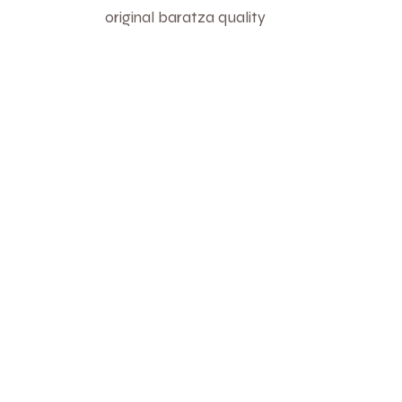
original baratza quality