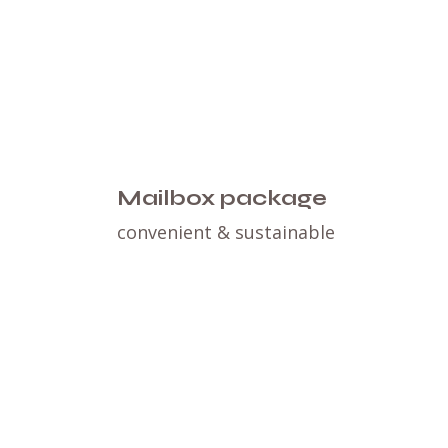
Mailbox package
convenient & sustainable