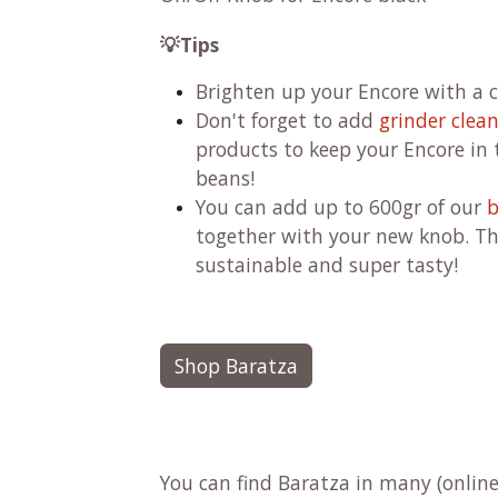
💡Tips
Brighten up your Encore with a c
Don't forget to add
grinder clea
products to keep your Encore in t
beans!
You can add up to 600gr of our
b
together with your new knob.
Th
sustainable and super tasty!
Shop Baratza
You can find Baratza in many (online