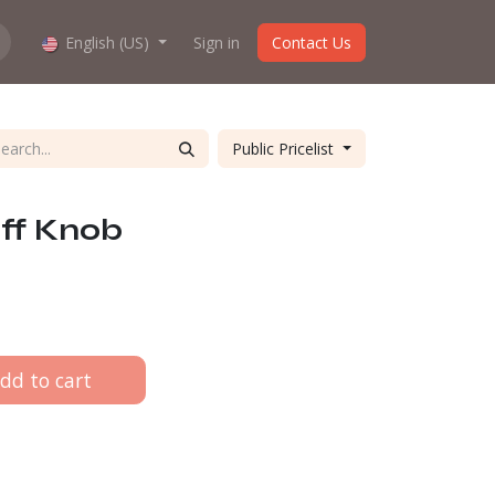
hop work?
English (US)
About us
Sign in
Contact Us
Public Pricelist
ff Knob
dd to cart