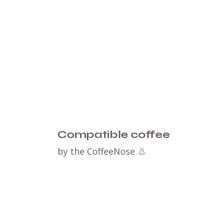
Compatible coffee
by the CoffeeNose 👃