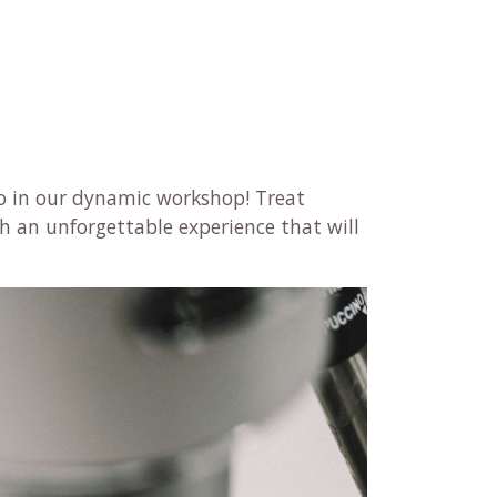
so in our dynamic workshop! Treat
ith an unforgettable experience that will