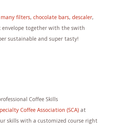
,
many filters
,
chocolate bars
,
descaler
,
ox envelope together with the swith
per sustainable and super tasty!
professional Coffee Skills
pecialty Coffee Association (SCA)
at
r skills with a customized course right