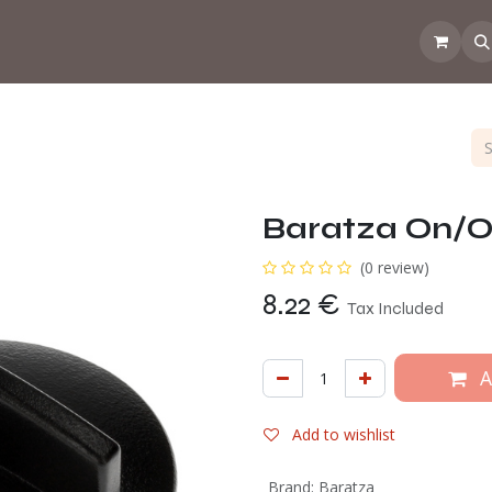
 the CoffeeNose👃
Amsterdam Coffee Lab
How does the webs
Baratza On/O
(0 review)
8.22
€
Tax Included
A
Add to wishlist
Brand
:
Baratza