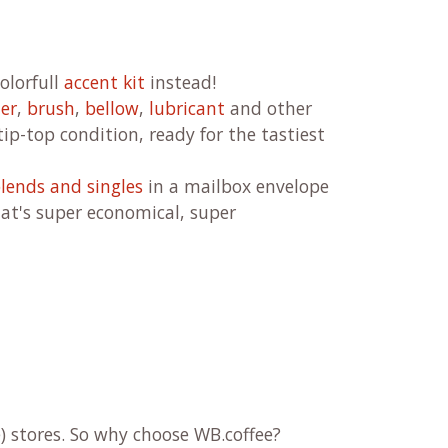
olorfull
accent kit
instead!
ner
,
brush
,
bellow
,
lubricant
and other
ip-top condition, ready for the tastiest
lends and singles
in a mailbox envelope
at's super economical, super
) stores. So why choose WB.coffee?