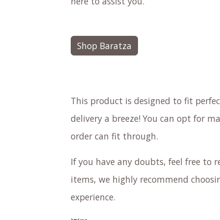
here to assist you.
Shop Baratza
This product is designed to fit perf
delivery a breeze! You can opt for ma
order can fit through.
If you have any doubts, feel free to re
items, we highly recommend choosing
experience.