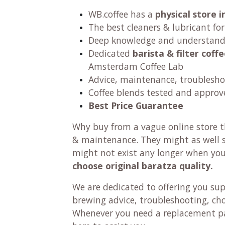
WB.coffee has
a
physical store
The best cleaners & lubricant fo
Deep knowledge and understandi
Dedicated
barista & filter cof
Amsterdam Coffee Lab
Advice, maintenance, troublesho
Coffee blends tested and approv
Best Price Guarantee
Why buy from a vague online store th
& maintenance. They might as well se
might not exist any longer when yo
choose original baratza quality.
We are dedicated to offering you su
brewing advice, troubleshooting, ch
Whenever you need a replacement pa