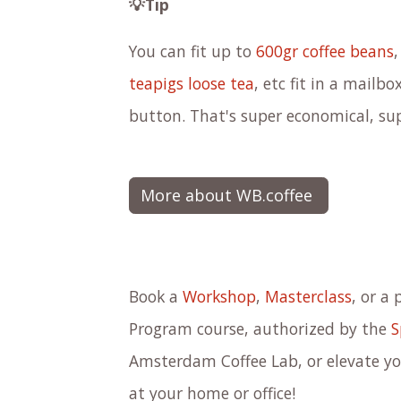
💡Tip
You can fit up to
600gr coffee beans
teapigs loose tea
, etc fit in a mailb
button.
That's super economical, su
More about WB.coffee
Book a
Workshop
,
Masterclass
, or a 
Program course, authorized by the
S
Amsterdam Coffee Lab, or elevate you
at your home or office!