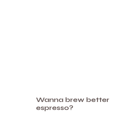
Wanna brew better
espresso?