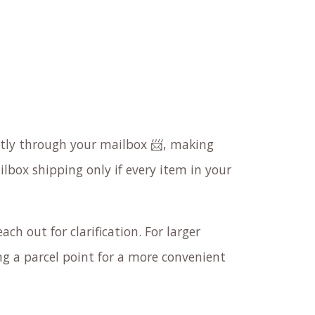
ectly through your mailbox 📨, making
ilbox shipping only if every item in your
ach out for clarification. For larger
 a parcel point for a more convenient