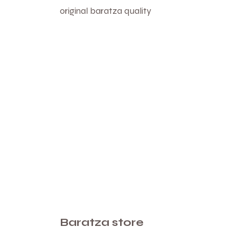
original baratza quality
Baratza store