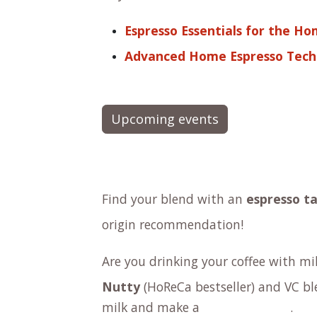
Espresso Essentials for the Ho
Advanced Home Espresso Tech
Upcoming events
Find your blend with an
espresso ta
origin
recommendation!
Are you drinking your coffee with m
Nutty
(HoReCa bestseller) and
VC bl
milk and make a
.