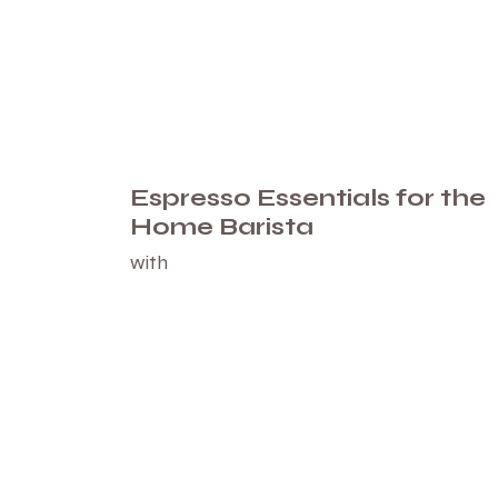
Espresso Essentials for the
Home Barista
with