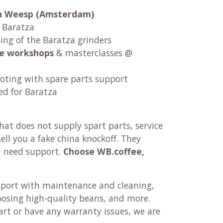
 in Weesp (Amsterdam)
r Baratza
ng of the Baratza grinders
fee workshops
& masterclasses @
oting with spare parts support
ed for Baratza
at does not supply spart parts, service
ll you a fake china knockoff. They
u need support.
Choose WB.coffee,
pport with maintenance and cleaning,
oosing high-quality beans, and more.
rt or have any warranty issues, we are