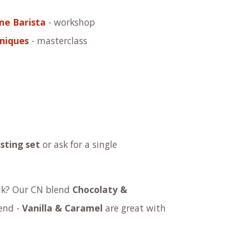
me Barista
- workshop
niques
- masterclass
sting set
or ask for a
single
ilk? Our
C​N blend
Chocolaty &
end -
Vanilla & Caramel
are great with