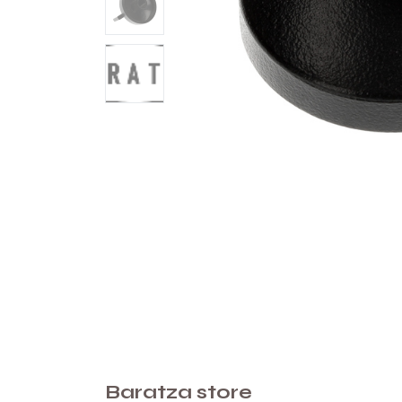
Baratza store