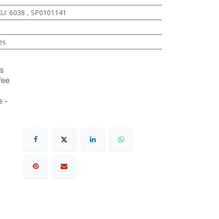
KU
:
6038
,
SP0101141
es
s
fee
 -