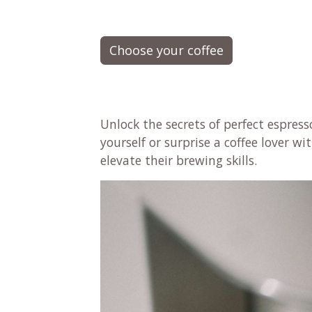
Choose your coffee
Unlock the secrets of perfect espres
yourself or surprise a coffee lover w
elevate their brewing skills.