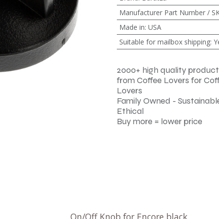
Manufacturer Part Number / S
Made in
:
USA
Suitable for mailbox shipping
:
Y
2000+ high quality product
from Coffee Lovers for Cof
Lovers
Family Owned - Sustainable
Ethical
Buy more = lower price
On/Off Knob for Encore black