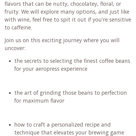
Do you feel like you're unlocking the full potential
of your Aeropress? If you're enjoying your coffee
but are interested in experimenting further, have
you looked into the AP Go, XL, Clear, flow control,
Fellow Prismo, or the WB.coffee AP filters?
No matter if you’ve been using an Aeropress for
ages or are just thinking about getting one, this
workshop will help you brew better coffee with
the techniques you’ll learn. We will specifically
focus on the Aeropress and XL models.
Filter coffee is incredibly diverse, showcasing
flavors that can be nutty, chocolatey, floral, or
fruity. We will explore many options, and just like