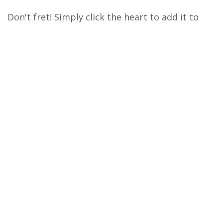
experience.
Our WB.coffee support team is ready to assist
you. Please take a screenshot of the checkout
page, then click on the
chat
icon at the bottom
right of the page or send us a message.
Learn more about our
price matching policy
⬇
Best Price Guarantee
Out of stock?
😞
Get a back in stock notification or place a
backorder
Don't fret! Simply click the heart to add it to