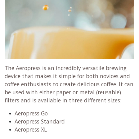
The Aeropress is an incredibly versatile brewing
device that makes it simple for both novices and
coffee enthusiasts to create delicious coffee. It can
be used with either paper or metal (reusable)
filters and is available in three different sizes:
Aeropress Go
Aeropress Standard
Aeropress XL