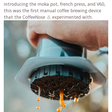
introducing the moka pot, french press, and V60,
this was the first manual coffee brewing device
that the CoffeeNose 👃 experimented with.