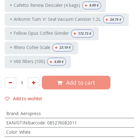
+
+ Cafetto Renew Descaler (4 bags)
4.09
€
+
+ Ankomn Turn 'n' Seal Vacuum Canister 1.2L
24.75
€
+
+ Fellow Opus Coffee Grinder
172.73
€
+
+ Rhino Cofee Scale
23.10
€
+
+ V60 filters (100)
4.09
€
Add to cart
Add to wishlist
Brand
:
Aeropress
EAN/GTIN/barcode
:
085276082011
Color
:
White