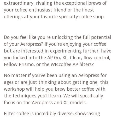
extraordinary, rivaling the exceptional brews of
your coffee-enthusiast friend or the finest
offerings at your favorite specialty coffee shop.