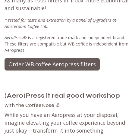
As many as 1000 filters in 1 box: more economical
and sustainable!
* tested for taste and extraction by a panel of Q-graders at
Amsterdam Coffee Lab.
AeroPress
® is a registered trade mark and independent brand.
These filters are compatible but WB.coffee is independent from
Aeropress.
Order WB.coffee Aeropress filters
(Aero)Press it real good workshop
the CoffeeNose 👃
with
While you have an Aeropress at your disposal,
imagine elevating your coffee experience beyond
just okay—transform it into something