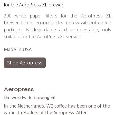
for the AeroPress XL brewer
200 white paper filters for the AeroPress XL
brewer. Filters ensure a clean brew without coffee
particles. Biodegradable and compostable, only
suitable for the AeroPress XL version.
Made in USA
Shop Aeropress
Aeropress
the worldwide brewing hit
In the Netherlands, WB.coffee has been one of the
earliest retailers of the Aeropress. After