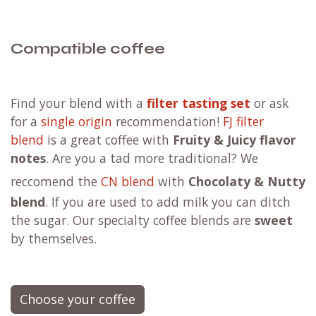
how to keep your Aeropress pristine and free
from any bacteria that could compromise
your coffee's taste
the best practices for storing your coffee to
ensure it stays fresh and flavorful
and a treasure trove of additional tips and
tricks that will make you a coffee connoisseur
Learn more