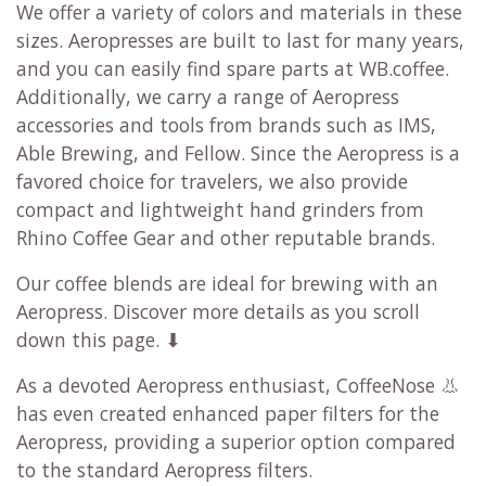
We offer a variety of colors and materials in these
sizes. Aeropresses are built to last for many years,
and you can easily find spare parts at WB.coffee.
Additionally, we carry a range of Aeropress
accessories and tools from brands such as IMS,
Able Brewing, and Fellow. Since the Aeropress is a
favored choice for travelers, we also provide
compact and lightweight hand grinders from
Rhino Coffee Gear and other reputable brands.
Our coffee blends are ideal for brewing with an
Aeropress. Discover more details as you scroll
down this page. ⬇
As a devoted Aeropress enthusiast, CoffeeNose 👃
has even created enhanced paper filters for the
Aeropress, providing a superior option compared
to the standard Aeropress filters.