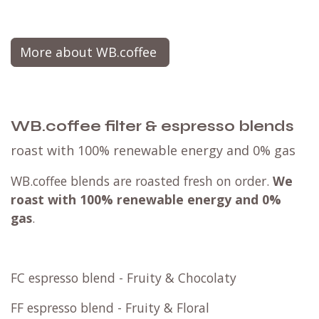
Mailbox package
convenient & sustainable
This product is designed to fit perfectly through
your mailbox 📨, making delivery a breeze! You
can opt for mailbox shipping only if every item in
your order can fit through.
If you have any doubts, feel free to reach out for
clarification. For larger items, we highly
recommend choosing a parcel point for a more
convenient experience.