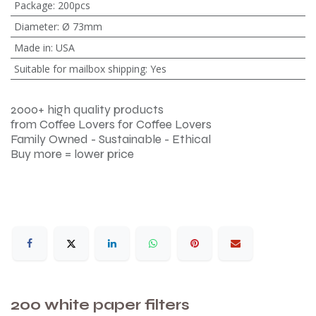
Package
:
200pcs
Diameter
:
Ø 73mm
Made in
:
USA
Suitable for mailbox shipping
:
Yes
2000+ high quality products
from Coffee Lovers for Coffee Lovers
Family Owned - Sustainable - Ethical
Buy more = lower price
200 white paper filters