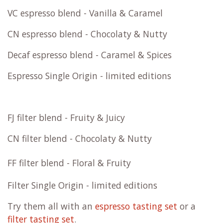
More about WB.coffee
WB.coffee filter & espresso blends
roast with 100% renewable energy and 0% gas
WB.coffee blends are roasted fresh on order.
We
roast with
100% renewable energy and 0%
gas
.
FC espresso blend - Fruity & Chocolaty
FF espresso blend - Fruity & Floral
VC espresso blend - Vanilla & Caramel