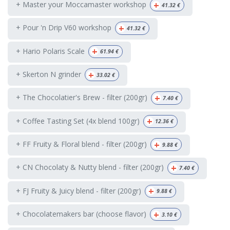
+
+ Master your Moccamaster workshop
41.32
€
+
+ Pour 'n Drip V60 workshop
41.32
€
+
+ Hario Polaris Scale
61.94
€
+
+ Skerton N grinder
33.02
€
+
+ The Chocolatier's Brew - filter (200gr)
7.40
€
+
+ Coffee Tasting Set (4x blend 100gr)
12.36
€
+
+ FF Fruity & Floral blend - filter (200gr)
9.88
€
+
+ CN Chocolaty & Nutty blend - filter (200gr)
7.40
€
+
+ FJ Fruity & Juicy blend - filter (200gr)
9.88
€
+
+ Chocolatemakers bar (choose flavor)
3.10
€