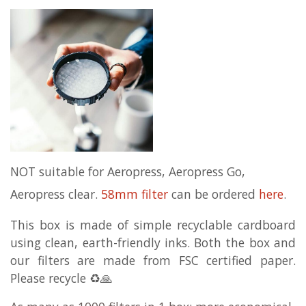
NOT suitable for Aeropress, Aeropress Go,
Aeropress clear.
58mm filter
can be ordered
here
.
This box is made of simple recyclable cardboard
using clean, earth-friendly inks. Both the box and
our filters are made from FSC certified paper.
Please recycle ♻️🙏