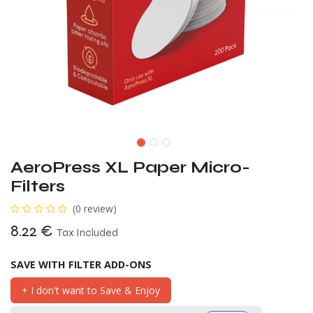
AeroPress XL Paper Micro-
Filters
(0 review)
8.22
€
Tax Included
SAVE WITH FILTER ADD-ONS
+ I don't want to Save & Enjoy