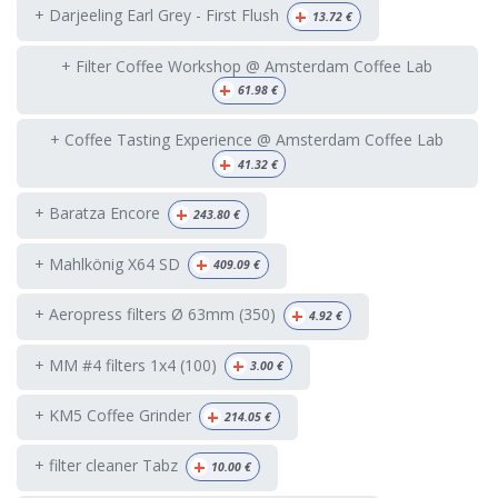
+
+ Darjeeling Earl Grey - First Flush
13.72
€
+ Filter Coffee Workshop @ Amsterdam Coffee Lab
+
61.98
€
+ Coffee Tasting Experience @ Amsterdam Coffee Lab
+
41.32
€
+
+ Baratza Encore
243.80
€
+
+ Mahlkönig X64 SD
409.09
€
+
+ Aeropress filters Ø 63mm (350)
4.92
€
+
+ MM #4 filters 1x4 (100)
3.00
€
+
+ KM5 Coffee Grinder
214.05
€
+
+ filter cleaner Tabz
10.00
€