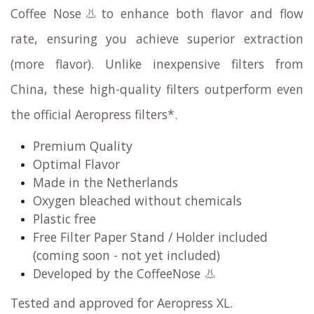
Coffee Nose👃to enhance both flavor and flow
rate, ensuring you achieve superior extraction
(more flavor). Unlike inexpensive filters from
China, these high-quality filters outperform even
the official Aeropress filters*.
Premium Quality
Optimal Flavor
Made in the Netherlands
Oxygen bleached without chemicals
Plastic free​
Free Filter Paper Stand / Holder included
(coming soon - not yet included)
Developed by the CoffeeNose 👃
Tested and approved for Aeropress XL.