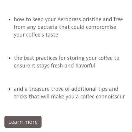
the importance of choosing the right water
for an exceptional cup
how to fine-tune your recipe to match your
unique taste preferences
the ideal coffee-to-water ratio that will
transform your brew
why filter coffee stands out as the healthiest
brewingmethod, perfectly suited for any
lifestyle