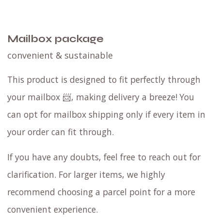
Compatible coffee
F
ind your blend with a
filter tasting set
or ask
for a
single origin
recommendation!
FJ filter
blend
is a great coffee with
Fruity & Juicy flavor
notes
. Are you a tad more traditional?
We
reccomend the
CN blend
with
Chocolaty & Nutty
blend
. If you are used to add milk you can ditch
the sugar. Our specialty coffee blends are
sweet
by themselves.
Choose your coffee