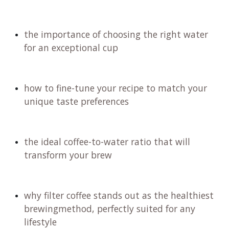
with wine, feel free to spit it out if you're sensitive
to caffeine.
Join us on this exciting journey where you will
uncover:
the secrets to selecting the finest coffee beans
for your aeropress experience
the art of grinding those beans to perfection
for maximum flavor
how to craft a personalized recipe and
technique that elevates your brewing game