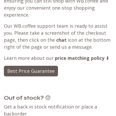
Order coffee
Customer Reviews
Best Price Guarantee
seen a better deal available?
Have you found a better deal with a
competitor? We can likely
match that price
,
ensuring you can still shop with WB.coffee and
enjoy our convenient one-stop shopping