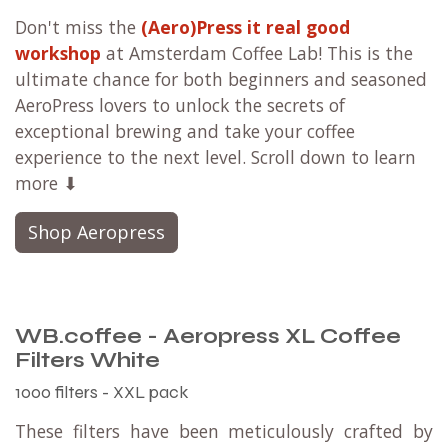
Don't miss the
(Aero)Press it real good
workshop
at Amsterdam Coffee Lab! This is the
ultimate chance for both beginners and seasoned
AeroPress lovers to unlock the secrets of
exceptional brewing and take your coffee
experience to the next level. Scroll down to learn
more ⬇
Shop Aeropress
WB.coffee - Aeropress XL Coffee
Filters White
1000 filters - XXL pack
These filters have been meticulously crafted by