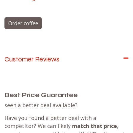
CN espresso blend - Chocolaty & Nutty
Decaf espresso blend - Caramel & Spices
Espresso Single Origin - limited editions
FJ filter blend - Fruity & Juicy
CN filter blend - Chocolaty & Nutty
FF filter blend - Floral & Fruity
Filter Single Origin - limited editions
Try them all with an
espresso tasting set
or a
filter tasting set
.