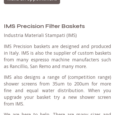
IMS Precision Filter Baskets
Industria Materiali Stampati (IMS)
IMS Precision baskets are designed and produced
in Italy. IMS is also the supplier of custom baskets
from many espresso machine manufacters such
as Rancillio, San Remo and many more.
IMS also designs a range of (competition range)
shower screens from 35um to 200um for more
fine and equal water distribution. When you
upgrade your basket try a new shower screen
from IMS.
We are here to help. There are many sizes and