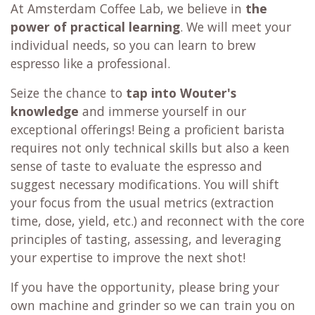
At Amsterdam Coffee Lab, we believe in
the
power of practical learning
. We will meet your
individual needs, so you can learn to brew
espresso like a professional.
Seize the chance to
tap into Wouter's
knowledge
and immerse yourself in our
exceptional offerings! Being a proficient barista
requires not only technical skills but also a keen
sense of taste to evaluate the espresso and
suggest necessary modifications. You will shift
your focus from the usual metrics (extraction
time, dose, yield, etc.) and reconnect with the core
principles of tasting, assessing, and leveraging
your expertise to improve the next shot!
If you have the opportunity, please bring your
own machine and grinder so we can train you on