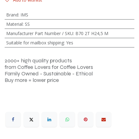
Brand
:
IMS
Material
:
SS
Manufacturer Part Number / SKU
:
B70 2T H24,5 M
Suitable for mailbox shipping
:
Yes
2000+ high quality products
from Coffee Lovers for Coffee Lovers
Family Owned - Sustainable - Ethical
Buy more = lower price