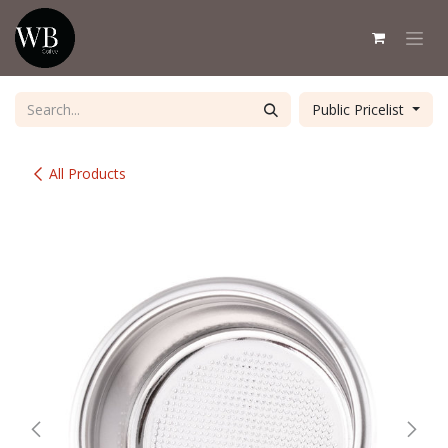
Skip to Content
Public Pricelist
All Products