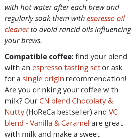
with hot water after each brew and
regularly soak them with
espresso oil
cleaner
to avoid rancid oils influencing
your brews.
Compatible coffee:
find your blend
with an
espresso tasting set
or ask
for a
single origin
recommendation!
Are you drinking your coffee with
milk? Our
CN blend Chocolaty &
Nutty
(HoReCa bestseller) and
VC
blend - Vanilla & Caramel
are great
with milk and make a sweet