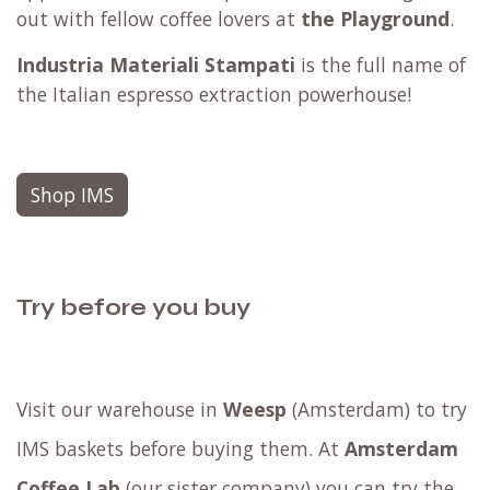
out with fellow coffee lovers at
the Playground
.
Industria Materiali Stampati
is the full name of
the Italian espresso extraction powerhouse!
Shop IMS
Try before you buy
Visit our warehouse in
Weesp
(Amsterdam) to try
IMS baskets before buying them. At
Amsterdam
Coffee Lab
(our sister company) you can try the