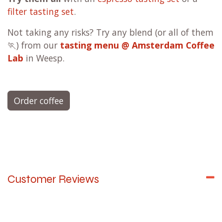
FJ
filter blend - Fruity & Juicy
(coffee lovers
favorite)
CN
filter blend - Chocolaty & Nutty
FF
filter blend - Floral & Fruity
AFD -
Apple Fudge Decaf filter
Filter
Single Origin
- limited editions
Try them all
with an
espresso tasting set
or a
filter tasting set
.
Not taking any risks? Try any blend (or all of them
🏃) from our
tasting menu @ Amsterdam Coffee
Lab
in Weesp.