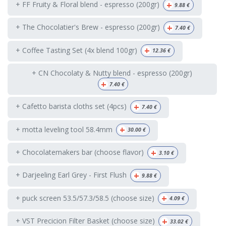
+
+ FF Fruity & Floral blend - espresso (200gr)
9.88
€
+
+ The Chocolatier's Brew - espresso (200gr)
7.40
€
+
+ Coffee Tasting Set (4x blend 100gr)
12.36
€
+ CN Chocolaty & Nutty blend - espresso (200gr)
+
7.40
€
+
+ Cafetto barista cloths set (4pcs)
7.40
€
+
+ motta leveling tool 58.4mm
30.00
€
+
+ Chocolatemakers bar (choose flavor)
3.10
€
+
+ Darjeeling Earl Grey - First Flush
9.88
€
+
+ puck screen 53.5/57.3/58.5 (choose size)
4.09
€
+
+ VST Precicion Filter Basket (choose size)
33.02
€