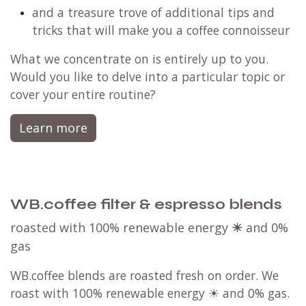
unique taste preferences
how to make espresso based beverages based
on the blend/beans
basics of temperature and pressure profiling
and a treasure trove of additional tips and
tricks that will make you a coffee connoisseur
What we concentrate on is entirely up to you.
Would you like to delve into a particular topic or
cover your entire routine?
Learn more