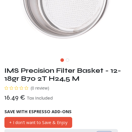
IMS Precision Filter Basket - 12-
18gr B70 2T H24,5 M
(0 review)
16.49
€
Tax Included
SAVE WITH ESPRESSO ADD-ONS
+ I don't want to Save & Enjoy