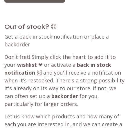
experience.
Our WB.coffee support team is ready to assist
you. Please take a screenshot of the checkout
page, then click on the
chat
icon at the bottom
right of the page or send us a message.
Learn more about our
price matching policy
⬇
Best Price Guarantee
Out of stock?
😞
Get a back in stock notification or place a
backorder