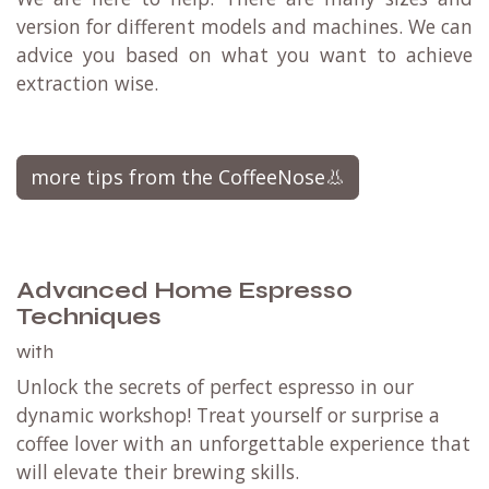
version for different models and machines. We can
advice you based on what you want to achieve
extraction wise.
more tips from the CoffeeNose👃
Advanced Home Espresso
Techniques
with
Unlock the secrets of perfect espresso in our
dynamic workshop! Treat yourself or surprise a
coffee lover with an unforgettable experience that
will elevate their brewing skills.