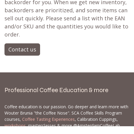
Don't fret! Simply click the heart to add it to
your
wishlist
❤ or activate a
back in stock
notification
📨 and you'll receive a notification
when it's restocked. There's a strong possibility
it's already on its way to our store. If not, we
can often set up a
backorder
for you,
particularly for larger orders.
Let us know which products and how many of
each you are interested in, and we can create a
backorder for you. When we get new inventory,
backorders are prioritized, and some items can
sell out quickly. Please send a list with the EAN
and/or SKU and the quantities you would like to
order.
Contact us