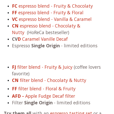
WB.coffee filter & espresso blends
roasted with 100% renewable energy
☀
and 0%
gas
WB.coffee blends are roasted fresh on order. We
roast with 100% renewable energy ☀ and 0% gas.
FC
espresso blend - Fruity & Chocolaty
FF
espresso blend - Fruity & Floral
VC
espresso blend - Vanilla & Caramel
CN
espresso blend - Chocolaty &
Nutty
(HoReCa besteseller)
CV
D
Caramel Vanille Decaf
Espresso
Single Origin
- limited editions