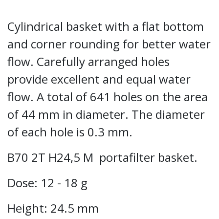
Cylindrical basket with a flat bottom
and corner rounding for better water
flow. Carefully arranged holes
provide excellent and equal water
flow. A total of 641 holes on the area
of 44 mm in diameter. The diameter
of each hole is 0.3 mm.
B70 2T H24,5 M portafilter basket.
Dose: 12 - 18 g
Height: 24.5 mm