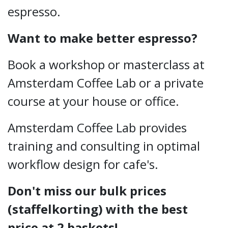
espresso.
Want to make better espresso?
Book a workshop or masterclass at
Amsterdam Coffee Lab or a private
course at your house or office.
Amsterdam Coffee Lab provides
training and consulting in optimal
workflow design for cafe's.
Don't miss our bulk prices
(staffelkorting) with the best
price at 2 baskets!