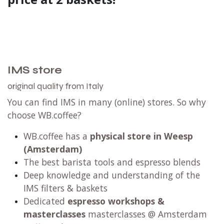
IMS store
original quality from Italy
You can find IMS in many (online) stores. So why
choose WB.coffee?
WB.coffee has
a
physical store in Weesp
(Amsterdam)
The best barista tools and espresso blends
Deep knowledge and understanding of the
IMS filters & baskets
Dedicated
espresso workshops
&
masterclasses
masterclasses @ Amsterdam