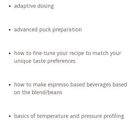
vibrant floral and fruity notes. We will embark on
an exciting tasting adventure, and remember,
just like with fine wine, you have the option to
spit it out if caffeine is a concern for you. Don't
miss out on this experience!
In the masterclass you will learn:
dialing in the next level
adaptive dosing
advanced puck preparation
how to fine-tune your recipe to match your