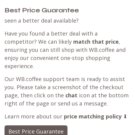
Order coffee
Customer Reviews
Best Price Guarantee
seen a better deal available?
Have you found a better deal with a
competitor? We can likely
match that price
,
ensuring you can still shop with WB.coffee and
enjoy our convenient one-stop shopping