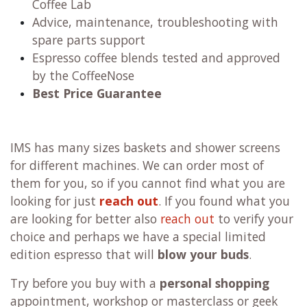
Coffee Lab
Advice, maintenance, troubleshooting with
spare parts support
Espresso coffee blends tested and approved
by the CoffeeNose
Best Price Guarantee
IMS has many sizes baskets and shower screens
for different machines. We can order most of
them for you, so if you cannot find what you are
looking for just
reach out
. If you found what you
are looking for better also
reach out
to verify your
choice and perhaps we have a special limited
edition espresso that will
blow your buds
.
Try before you buy with a
personal shopping
appointment, workshop or masterclass or geek