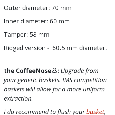
Outer diameter: 70 mm
Inner diameter: 60 mm
Tamper: 58 mm
Ridged version - 60.5 mm diameter.
the CoffeeNose👃:
Upgrade from
your generic baskets. IMS competition
baskets will allow for a more uniform
extraction.
I do recommend to flush your
basket
,