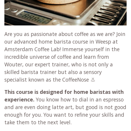
Are you as passionate about coffee as we are? Join
our advanced home barista course in Weesp at
Amsterdam Coffee Lab! Immerse yourself in the
incredible universe of coffee and learn from
Wouter, our expert trainer, who is not only a
skilled barista trainer but also a sensory
specialist known as the CoffeeNose 👃
This course is designed for home baristas with
experience.
You know how to dial in an espresso
and are even doing latte art, but good is not good
enough for you. You want to refine your skills and
take them to the next level.