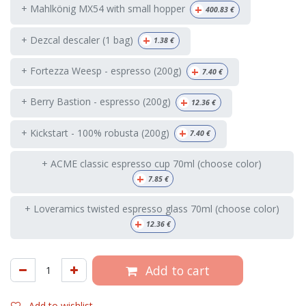
+
+ Mahlkönig MX54 with small hopper
400.83
€
+
+ Dezcal descaler (1 bag)
1.38
€
+
+ Fortezza Weesp - espresso (200g)
7.40
€
+
+ Berry Bastion - espresso (200g)
12.36
€
+
+ Kickstart - 100% robusta (200g)
7.40
€
+ ACME classic espresso cup 70ml (choose color)
+
7.85
€
+ Loveramics twisted espresso glass 70ml (choose color)
+
12.36
€
Add to cart
Add to wishlist