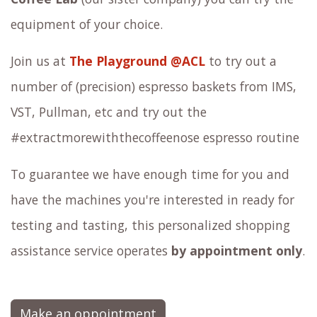
equipment of your choice.
Join us at
The Playground @ACL
to try out a
number of (precision) espresso baskets from IMS,
VST, Pullman, etc and try out the
#extractmorewiththecoffeenose espresso routine
To guarantee we have enough time for you and
have the machines you're interested in ready for
testing and tasting, this personalized shopping
assistance service operates
by appointment only
.
Make an oppointment