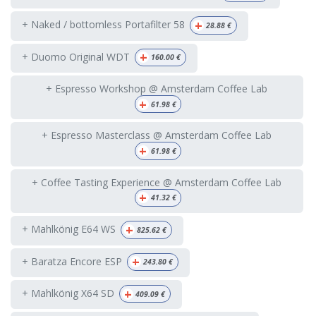
+
+ Naked / bottomless Portafilter 58
28.88
€
+
+ Duomo Original WDT
160.00
€
+ Espresso Workshop @ Amsterdam Coffee Lab
+
61.98
€
+ Espresso Masterclass @ Amsterdam Coffee Lab
+
61.98
€
+ Coffee Tasting Experience @ Amsterdam Coffee Lab
+
41.32
€
+
+ Mahlkönig E64 WS
825.62
€
+
+ Baratza Encore ESP
243.80
€
+
+ Mahlkönig X64 SD
409.09
€