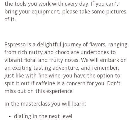
the tools you work with every day. If you can't
bring your equipment, please take some pictures
of it.
Espresso is a delightful journey of flavors, ranging
from rich nutty and chocolate undertones to