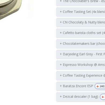
+ The Chocolatier's Brew - es
+ Coffee Tasting Set (4x blen
+ CN Chocolaty & Nutty blend
+ Cafetto barista cloths set (
+ Chocolatemakers bar (choos
+ Darjeeling Earl Grey - First 
+ Espresso Workshop @ Ams
+ Coffee Tasting Experience
+
+ Baratza Encore ESP
243
+
+ Dezcal descaler (1 bag)