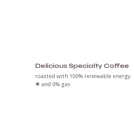
Delicious Specialty Coffee
roasted with 100% renewable energy
☀
and 0% gas