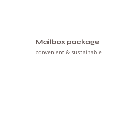
Mailbox package
convenient & sustainable