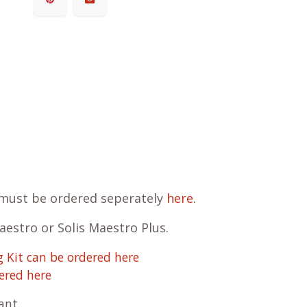
d must be ordered seperately
here
.
Maestro or Solis Maestro Plus.
 Kit can be ordered here
ered here
cant
.