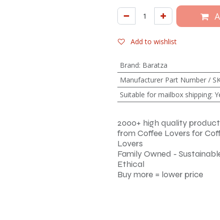
A
Add to wishlist
Brand
:
Baratza
Manufacturer Part Number / S
Suitable for mailbox shipping
:
Y
2000+ high quality product
from Coffee Lovers for Cof
Lovers
Family Owned - Sustainable
Ethical
Buy more = lower price