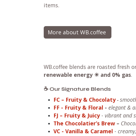
items.
More about WB.coffee
WB.coffee blends are roasted fresh o
renewable energy ☀ and 0% gas
.
☕ Our Signature Blends
FC – Fruity & Chocolaty
smooth
-
FF
- Fruity & Floral
-
elegant & 
FJ – Fruity & Juicy
-
vibrant and sw
The Chocolatier’s Brew
–
Chocol
VC
- Vanilla & Caramel
-
creamy,