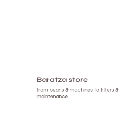
Baratza store
from beans & machines to filters &
maintenance