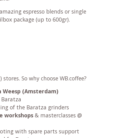
r amazing
espresso blends
or
single
ilbox package (up to 600gr).
) stores. So why choose WB.coffee?
 in Weesp (Amsterdam)
r Baratza
ng of the Baratza grinders
fee workshops
& masterclasses @
oting with spare parts support