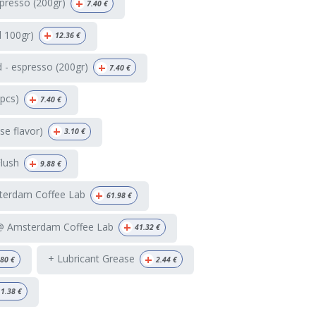
+
presso (200gr)
7.40
€
+
d 100gr)
12.36
€
+
 - espresso (200gr)
7.40
€
+
4pcs)
7.40
€
+
e flavor)
3.10
€
+
Flush
9.88
€
+
terdam Coffee Lab
61.98
€
+
 @ Amsterdam Coffee Lab
41.32
€
+
+ Lubricant Grease
.80
€
2.44
€
1.38
€