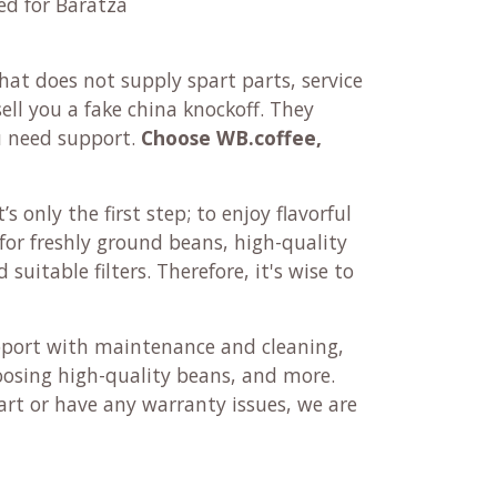
ed for Baratza
at does not supply spart parts, service
ll you a fake china knockoff. They
u need support.
Choose WB.coffee,
’s only the first step; to enjoy flavorful
r for freshly ground beans, high-quality
suitable filters. Therefore, it's wise to
pport with maintenance and cleaning,
oosing high-quality beans, and more.
rt or have any warranty issues, we are