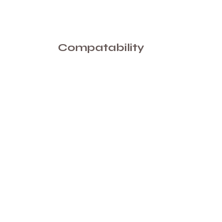
Compatability