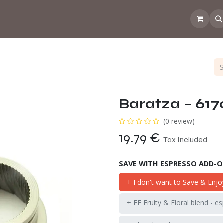
 the CoffeeNose👃
Amsterdam Coffee Lab
How does the webs
Baratza – 617
(0 review)
19.79
€
Tax Included
SAVE WITH ESPRESSO ADD-
+ I don't want to Save & Enjo
+ FF Fruity & Floral blend - e