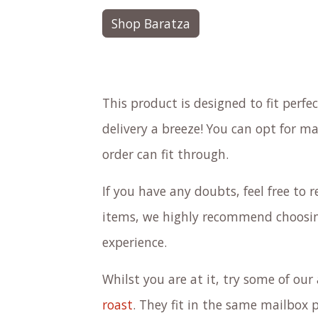
Shop Baratza
This product is designed to fit perf
delivery a breeze! You can opt for ma
order can fit through.
If you have any doubts, feel free to re
items, we highly recommend choosing
experience.
Whilst you are at it, try some of ou
roast
. They fit in the same mailbox 