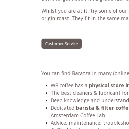
Whilst you are at it, try some of ou
origin roast
. They fit in the same ma
Customer Service
You can find Baratza in many (online
WB.coffee has a
physical store
The best cleaners & lubricant fo
Deep knowledge and understandi
Dedicated
barista & filter cof
Amsterdam Coffee Lab
Advice, maintenance, troublesho