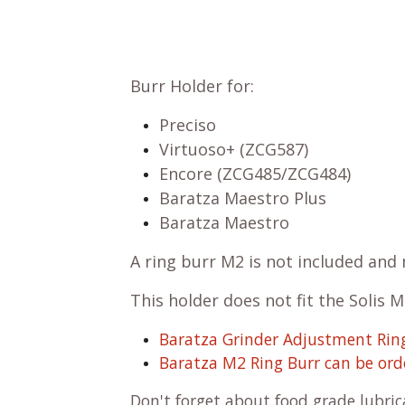
Burr Holder for:
Preciso
Virtuoso+ (ZCG587)
Encore (ZCG485/ZCG484)
Baratza Maestro Plus
Baratza Maestro
A ring burr M2 is not included an
This holder does not fit the Solis 
Baratza Grinder Adjustment Ring
Baratza M2 Ring Burr can be ord
Don't forget about
food grade lubri