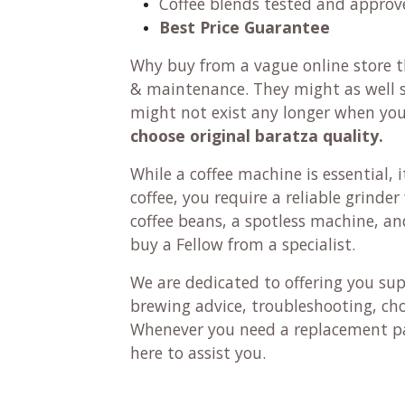
Coffee blends tested and approv
Best Price Guarantee
Why buy from a vague online store th
& maintenance. They might as well se
might not exist any longer when yo
choose original baratza quality.
While a coffee machine is essential, it
coffee, you require a reliable grinde
coffee beans, a spotless machine, and 
buy a Fellow from a specialist.
We are dedicated to offering you su
brewing advice, troubleshooting, ch
Whenever you need a replacement pa
here to assist you.