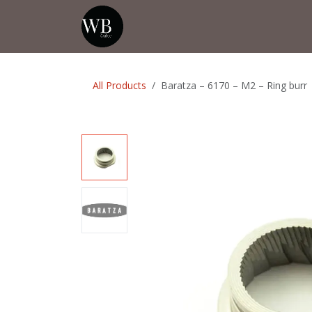
Skip to Content
Home
Shop
Events
💡Tip from
All Products
Baratza – 6170 – M2 – Ring burr