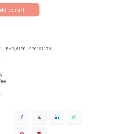
dd to cart
KU
:
BAR_6170
,
SP0101174
es
s
fee
 -