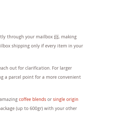
ectly through your mailbox 📨, making
ilbox shipping only if every item in your
ach out for clarification. For larger
 a parcel point for a more convenient
r amazing
coffee blends
or
single origin
package (up to 600gr) with your other