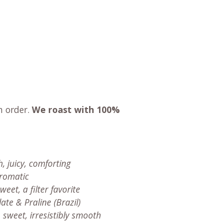
n order.
We roast with
100%
, juicy, comforting
aromatic
eet, a filter favorite
ate & Praline (Brazil)
 sweet, irresistibly smooth