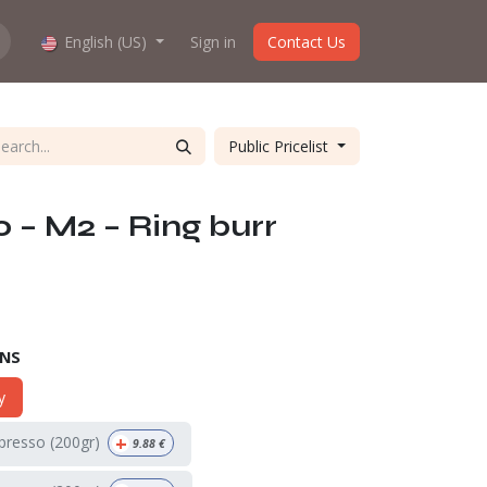
hop work?
English (US)
About us
Sign in
Contact Us
Public Pricelist
0 – M2 – Ring burr
ONS
y
+
spresso (200gr)
9.88
€