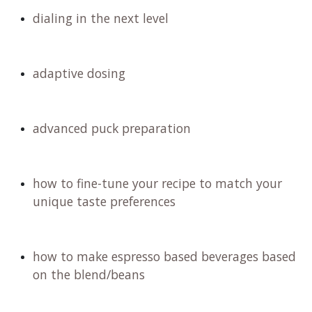
dialing in the next level
adaptive dosing
advanced puck preparation
how to fine-tune your recipe to match your
unique taste preferences
how to make espresso based beverages based
on the blend/beans