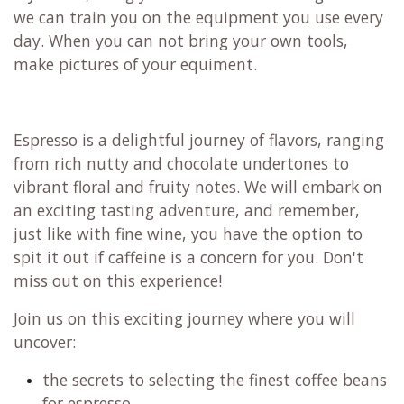
we can train you on the equipment you use every
day. When you can not bring your own tools,
make pictures of your equiment.
Espresso is a delightful journey of flavors, ranging
from rich nutty and chocolate undertones to
vibrant floral and fruity notes. We will embark on
an exciting tasting adventure, and remember,
just like with fine wine, you have the option to
spit it out if caffeine is a concern for you. Don't
miss out on this experience!
Join us on this exciting journey where you will
uncover:
the secrets to selecting the finest coffee beans
for espresso