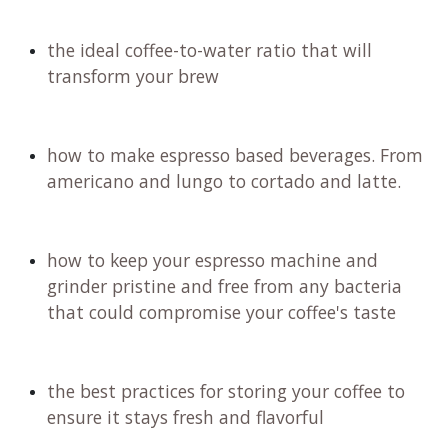
the ideal coffee-to-water ratio that will
transform your brew
how to make espresso based beverages. From
americano and lungo to cortado and latte.
how to keep your espresso machine and
grinder pristine and free from any bacteria
that could compromise your coffee's taste
the best practices for storing your coffee to
ensure it stays fresh and flavorful