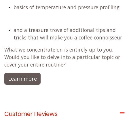
basics of temperature and pressure profiling
and a treasure trove of additional tips and
tricks that will make you a coffee connoisseur
What we concentrate on is entirely up to you.
Would you like to delve into a particular topic or
cover your entire routine?
Learn more
Customer Reviews