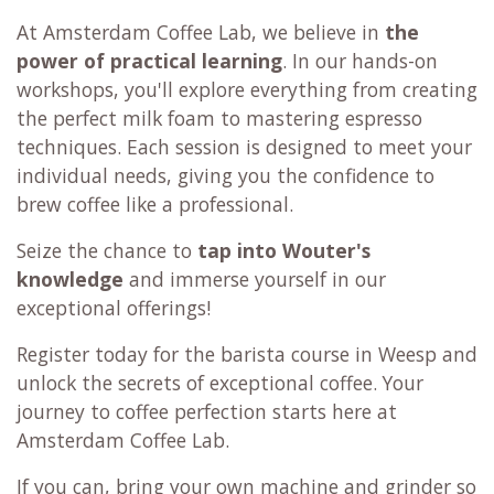
At Amsterdam Coffee Lab, we believe in
the
power of practical learning
. In our hands-on
workshops, you'll explore everything from creating
the perfect milk foam to mastering espresso
techniques. Each session is designed to meet your
individual needs, giving you the confidence to
brew coffee like a professional.
Seize the chance to
tap into Wouter's
knowledge
and immerse yourself in our
exceptional offerings!
Register today for the barista course in Weesp and
unlock the secrets of exceptional coffee. Your
journey to coffee perfection starts here at
Amsterdam Coffee Lab.
If you can, bring your own machine and grinder so