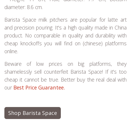
diameter: 8.6 cm.
Barista Space milk pitchers are popular for latte art
and precision pouring. It's a high quality made in China
product. No comparable in quality and durability with
cheap knockoffs you will find on (chinese) platforms
online.
Beware of low prices on big platforms, they
shamelessly sell counterfeit Barista Space! If it's too
cheap it cannot be true. Better buy the real deal with
our
Best Price Guarantee.
Shop Barista Space