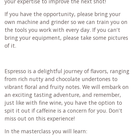
your expertise to improve the next shot!
If you have the opportunity, please bring your
own machine and grinder so we can train you on
the tools you work with every day. If you can't
bring your equipment, please take some pictures
of it.
Espresso is a delightful journey of flavors, ranging
from rich nutty and chocolate undertones to
vibrant floral and fruity notes. We will embark on
an exciting tasting adventure, and remember,
just like with fine wine, you have the option to
spit it out if caffeine is a concern for you. Don't
miss out on this experience!
In the masterclass you will learn: