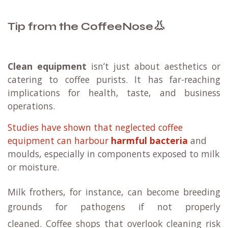
👃
Tip from the CoffeeNose
Clean equipment
isn’t just about aesthetics or
catering to coffee purists. It has far-reaching
implications for health, taste, and business
operations.
Studies have shown that neglected coffee
equipment can harbour
harmful bacteria
and
moulds, especially in components exposed to milk
or moisture.
Milk frothers, for instance, can become breeding
grounds for pathogens if not properly
cleaned.
Coffee shops that overlook cleaning risk