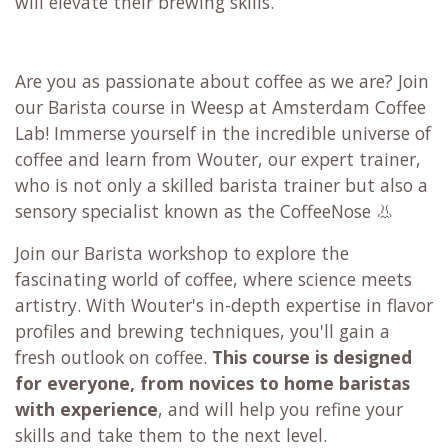
will elevate their brewing skills.
Are you as passionate about coffee as we are? Join
our Barista course in Weesp at Amsterdam Coffee
Lab! Immerse yourself in the incredible universe of
coffee and learn from Wouter, our expert trainer,
who is not only a skilled barista trainer but also a
sensory specialist known as the CoffeeNose 👃
Join our Barista workshop to explore the
fascinating world of coffee, where science meets
artistry. With Wouter's in-depth expertise in flavor
profiles and brewing techniques, you'll gain a
fresh outlook on coffee.
This course is designed
for everyone,
from novices to home baristas
with experience
, and will help you refine your
skills and take them to the next level.