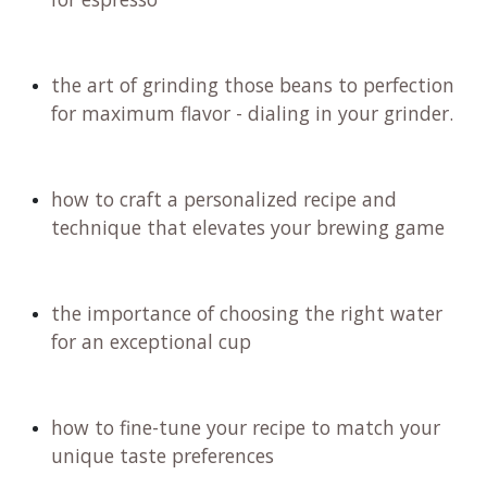
the art of grinding those beans to perfection
for maximum flavor - dialing in your grinder.
how to craft a personalized recipe and
technique that elevates your brewing game
the importance of choosing the right water
for an exceptional cup
how to fine-tune your recipe to match your
unique taste preferences