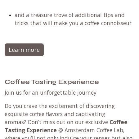
and a treasure trove of additional tips and
tricks that will make you a coffee connoisseur
Learn more
Coffee Tasting Experience
Join us for an unforgettable journey
Do you crave the excitement of discovering
exquisite coffee flavors and captivating
aromas? Don’t miss out on our exclusive
Coffee
Tasting Experience
@ Amsterdam Coffee Lab,
where you’ll not only indulge your senses but also