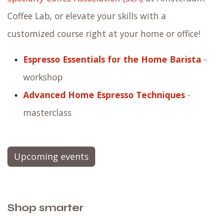
Coffee Lab, or elevate your skills with a
customized course right at your home or office!
Espresso Essentials for the Home Barista
-
workshop
Advanced Home Espresso Techniques
-
masterclass
Upcoming events
Shop smarter