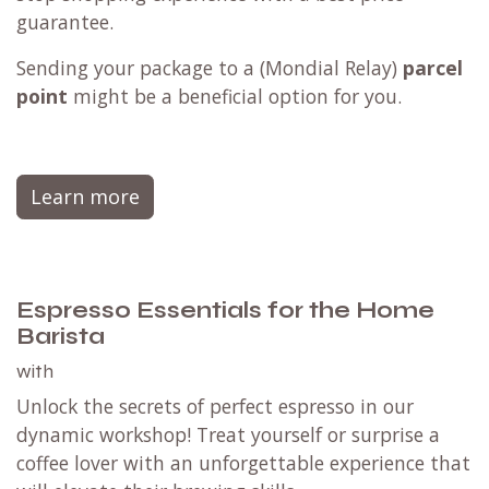
guarantee.
Sending your package to a (
Mondial Relay
)
parcel
point
might be a beneficial option for you.
Learn more
Espresso Essentials for the Home
Barista
with
Unlock the secrets of perfect espresso in our
dynamic workshop! Treat yourself or surprise a
coffee lover with an unforgettable experience that