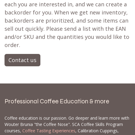
each you are interested in, and we can create a
backorder for you. When we get new inventory,
backorders are prioritized, and some items can
sell out quickly. Please send a list with the EAN
and/or SKU and the quantities you would like to
order.
Contact us
Professional Coffee Education & more
Coffee education is our passion. Go deeper and learn more with
Wouter Brunia "the Coffee Nose". SCA Coffee Skills Program
courses,
Coffee Tasting Experiences
, Calibration Cuppings,