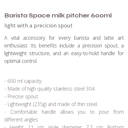
Barista Space milk pitcher 600ml
light with a precicion spout
A vital accessory for every barista and latte art
enthusiast. Its benefits include a precision spout, a
lightweight structure, and an easy-to-hold handle for
optimal control.
- 600 ml capacity.
- Made of high-quality stainless steel 304.
- Precise spout.
- Lightweight (235g) and made of thin steel.
- Comfortable handle allows you to pour from
different angles.
- Height: 11 cm; Hole diameter: 7.7 cm; Bottom