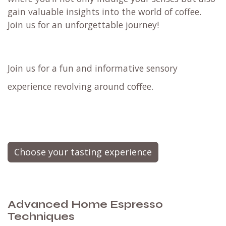
gain valuable insights into the world of coffee.
Join us for an unforgettable journey!
Join us for a fun and informative sensory
experience revolving around coffee.
Choose your tasting experience
Advanced Home Espresso
Techniques