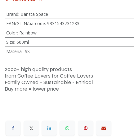
Brand
:
Barista Space
EAN/GTIN/barcode
:
9331543731283
Color
:
Rainbow
Size
:
600ml
Material
:
SS
2000+ high quality products
from Coffee Lovers for Coffee Lovers
Family Owned - Sustainable - Ethical
Buy more = lower price