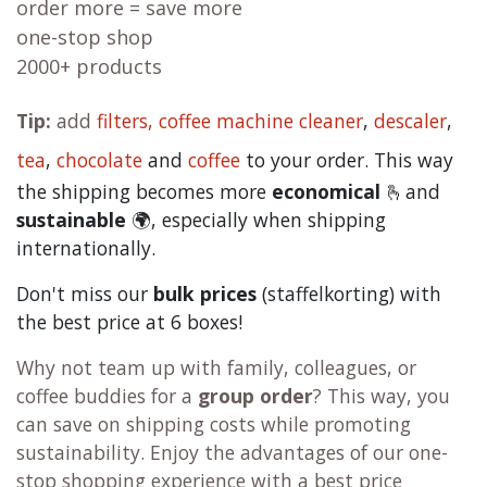
order more = save more
one-stop shop
2000+ products
Tip:
add
filters,
coffee machine cleaner
,
descaler
,
tea
,
chocolate
and
c
offee
to your order. This way
the shipping becomes more
economical
🫰and
sustainable
🌍, especially when shipping
internationally.
Don't miss our
bulk prices
(staffelkorting) with
the best price at 6 boxes!
Why not team up with family, colleagues, or
coffee buddies for a
group order
? This way, you
can save on shipping costs while promoting
sustainability. Enjoy the advantages of our one-
stop shopping experience with a best price