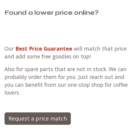
Found a lower price online?
Our
Best Price Guarantee
will match that price
and add some free goodies on top!
Also for spare parts that are not in stock. We can
probably order them for you. Just reach out and
you can benefit from our one-stop shop for coffee
lovers.
Request a price match