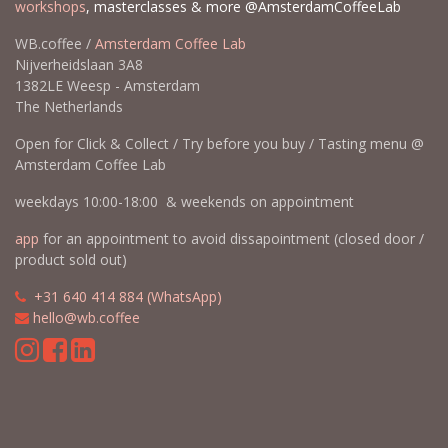
workshops
, masterclasses & more @AmsterdamCoffeeLab
WB.coffee /
Amsterdam Coffee Lab
Nijverheidslaan 3A8
1382LE Weesp - Amsterdam
The Netherlands
Open for Click & Collect / Try before you buy / Tasting menu @
Amsterdam Coffee Lab
weekdays 10:00-18:00 & weekends on appointment
app
for an appointment to avoid dissapointment (closed door /
product sold out)
​​
+31 640 414 884 (WhatsApp)
​
hello@wb.coffee