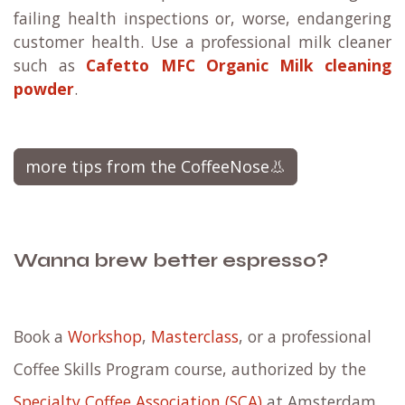
failing health inspections or, worse, endangering
customer health. Use a professional milk cleaner
such as
Cafetto MFC Organic Milk cleaning
powder
.
more tips from the CoffeeNose👃
Wanna brew better espresso?
Book a
Workshop
,
Masterclass
, or a professional
Coffee Skills Program course, authorized by the
Specialty Coffee Association (SCA)
at Amsterdam