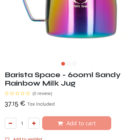
Barista Space - 600ml Sandy
Rainbow Milk Jug
(0 review)
37.15
€
Tax Included
Add to cart
Add to wishlist