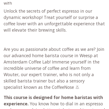
with
Unlock the secrets of perfect espresso in our
dynamic workshop! Treat yourself or surprise a
coffee lover with an unforgettable experience that
will elevate their brewing skills.
Are you as passionate about coffee as we are? Join
our advanced home barista course in Weesp at
Amsterdam Coffee Lab! Immerse yourself in the
incredible universe of coffee and learn from
Wouter, our expert trainer, who is not only a
skilled barista trainer but also a sensory
specialist known as the CoffeeNose 👃
This course is designed for home baristas with
experience.
You know how to dial in an espresso