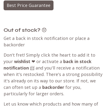
Best Price Guarantee
Out of stock?
😞
Get a back in stock notification or place a
backorder
Don't fret! Simply click the heart to add it to
your
wishlist
❤ or activate a
back in stock
notification
📨 and you'll receive a notification
when it's restocked. There's a strong possibility
it's already on its way to our store. If not, we
can often set up a
backorder
for you,
particularly for larger orders.
Let us know which products and how many of