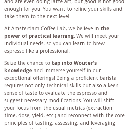
and are even doing latte art, but good is not good
enough for you. You want to refine your skills and
take them to the next level.
At Amsterdam Coffee Lab, we believe in
the
power of practical learning
. We will meet your
individual needs, so you can learn to brew
espresso like a professional.
Seize the chance to
tap into Wouter's
knowledge
and immerse yourself in our
exceptional offerings! Being a proficient barista
requires not only technical skills but also a keen
sense of taste to evaluate the espresso and
suggest necessary modifications. You will shift
your focus from the usual metrics (extraction
time, dose, yield, etc.) and reconnect with the core
principles of tasting, assessing, and leveraging