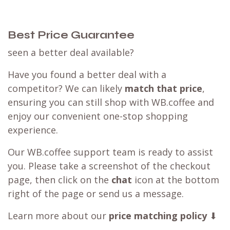
Best Price Guarantee
seen a better deal available?
Have you found a better deal with a
competitor? We can likely
match that price
,
ensuring you can still shop with WB.coffee and
enjoy our convenient one-stop shopping
experience.
Our WB.coffee support team is ready to assist
you. Please take a screenshot of the checkout
page, then click on the
chat
icon at the bottom
right of the page or send us a message.
Learn more about our
price matching policy
⬇