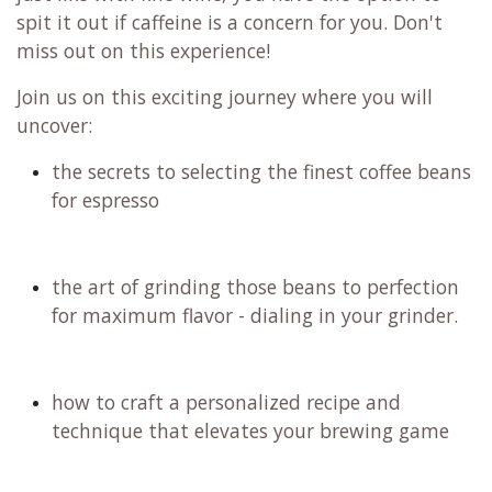
spit it out if caffeine is a concern for you. Don't
miss out on this experience!
Join us on this exciting journey where you will
uncover:
the secrets to selecting the finest coffee beans
for espresso
the art of grinding those beans to perfection
for maximum flavor - dialing in your grinder.
how to craft a personalized recipe and
technique that elevates your brewing game