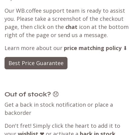
Our WB.coffee support team is ready to assist
you. Please take a screenshot of the checkout
page, then click on the
chat
icon at the bottom
right of the page or send us a message.
Learn more about our
price matching policy
⬇
Best Price Guarantee
Out of stock?
😞
Get a back in stock notification or place a
backorder
Don't fret! Simply click the heart to add it to
your
wishlist
❤ or activate a
back in stock