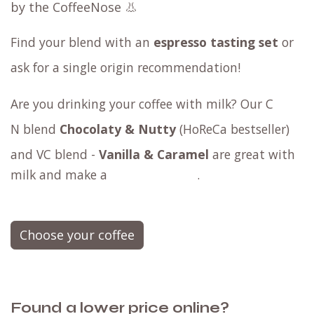
by the CoffeeNose 👃
Find your blend with an
espresso tasting set
or
ask for a
single origin
recommendation!
Are you drinking your coffee with milk? Our
C​
N blend
Chocolaty & Nutty
(HoReCa bestseller)
and
VC blend -
Vanilla & Caramel
are great with
milk and make a
.
Choose your coffee
Found a lower price online?