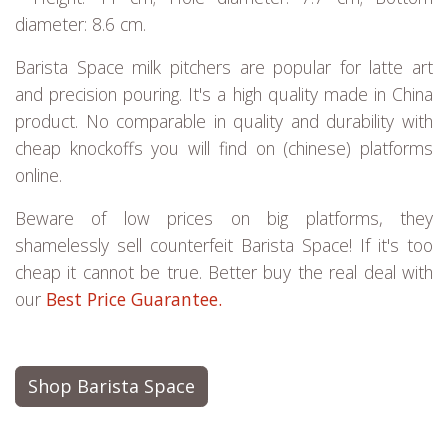
diameter: 8.6 cm.
Barista Space milk pitchers are popular for latte art
and precision pouring. It's a high quality made in China
product. No comparable in quality and durability with
cheap knockoffs you will find on (chinese) platforms
online.
Beware of low prices on big platforms, they
shamelessly sell counterfeit Barista Space! If it's too
cheap it cannot be true. Better buy the real deal with
our
Best Price Guarantee.
Shop Barista Space