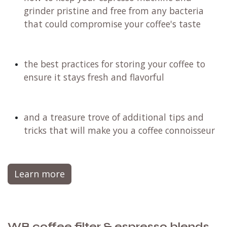
grinder pristine and free from any bacteria
that could compromise your coffee's taste
the best practices for storing your coffee to
ensure it stays fresh and flavorful
and a treasure trove of additional tips and
tricks that will make you a coffee connoisseur
Learn more
WB.coffee filter & espresso blends