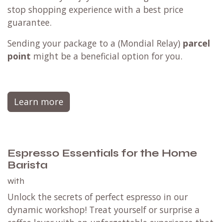
stop shopping experience with a best price
guarantee.
Sending your package to a (
Mondial Relay
)
parcel
point
might be a beneficial option for you.
Learn more
Espresso Essentials for the Home
Barista
with
Unlock the secrets of perfect espresso in our
dynamic workshop! Treat yourself or surprise a