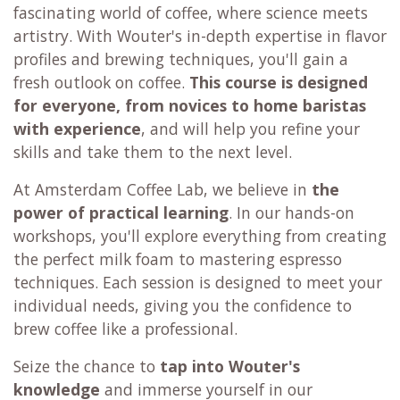
fascinating world of coffee, where science meets
artistry. With Wouter's in-depth expertise in flavor
profiles and brewing techniques, you'll gain a
fresh outlook on coffee.
This course is designed
for everyone,
from novices to home baristas
with experience
, and will help you refine your
skills and take them to the next level.
At Amsterdam Coffee Lab, we believe in
the
power of practical learning
. In our hands-on
workshops, you'll explore everything from creating
the perfect milk foam to mastering espresso
techniques. Each session is designed to meet your
individual needs, giving you the confidence to
brew coffee like a professional.
Seize the chance to
tap into Wouter's
knowledge
and immerse yourself in our