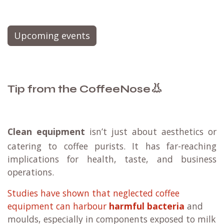
Upcoming events
👃
Tip from the CoffeeNose
Clean equipment
isn’t just about aesthetics or
catering to coffee purists. It has far-reaching
implications for health, taste, and business
operations.
Studies have shown that neglected coffee
equipment can harbour
harmful bacteria
and
moulds, especially in components exposed to milk