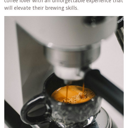
coffee lover with an unforgettable experience that
will elevate their brewing skills.