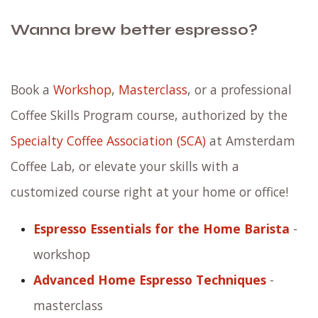
Wanna brew better espresso?
Book a
Workshop
,
Masterclass
, or a professional
Coffee Skills Program course, authorized by the
Specialty Coffee Association (SCA)
at Amsterdam
Coffee Lab, or elevate your skills with a
customized course right at your home or office!
Espresso Essentials for the Home Barista
-
workshop
Advanced Home Espresso Techniques
-
masterclass