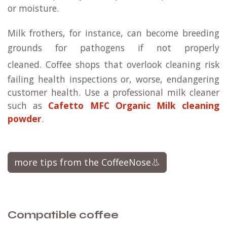
or moisture.
Milk frothers, for instance, can become breeding
grounds for pathogens if not properly
cleaned.
Coffee shops that overlook cleaning risk
failing health inspections or, worse, endangering
customer health. Use a professional milk cleaner
such as
Cafetto MFC Organic Milk cleaning
powder
.
more tips from the CoffeeNose👃
Compatible coffee