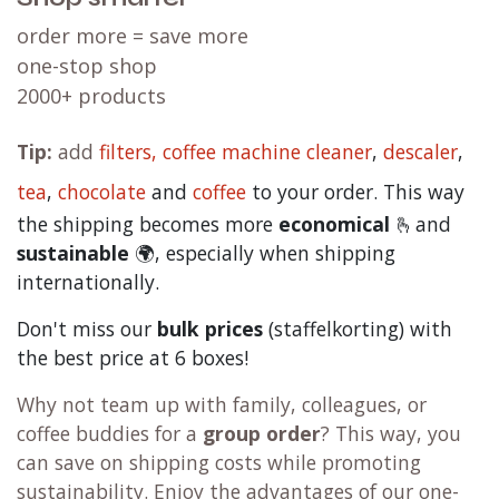
order more = save more
one-stop shop
2000+ products
Tip:
add
filters,
coffee machine cleaner
,
descaler
,
tea
,
chocolate
and
c
offee
to your order. This way
the shipping becomes more
economical
🫰and
sustainable
🌍, especially when shipping
internationally.
Don't miss our
bulk prices
(staffelkorting) with
the best price at 6 boxes!
Why not team up with family, colleagues, or
coffee buddies for a
group order
? This way, you
can save on shipping costs while promoting
sustainability. Enjoy the advantages of our one-