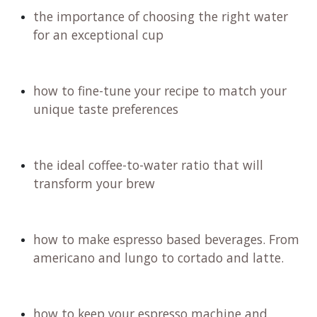
the importance of choosing the right water
for an exceptional cup
how to fine-tune your recipe to match your
unique taste preferences
the ideal coffee-to-water ratio that will
transform your brew
how to make espresso based beverages. From
americano and lungo to cortado and latte.
how to keep your espresso machine and