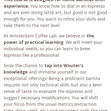
experience.
You know how to dial in an espresso
and are even doing latte art, but good is not good
enough for you. You want to refine your skills and
take them to the next level.
At Amsterdam Coffee Lab, we believe in
the
power of practical learning
. We will meet your
individual needs, so you can learn to brew
espresso like a professional.
Seize the chance to
tap into Wouter's
knowledge
and immerse yourself in our
exceptional offerings! Being a proficient barista
requires not only technical skills but also a keen
sense of taste to evaluate the espresso and
suggest necessary modifications. You will shift
your focus from the usual metrics (extraction
time, dose, yield, etc.) and reconnect with the core