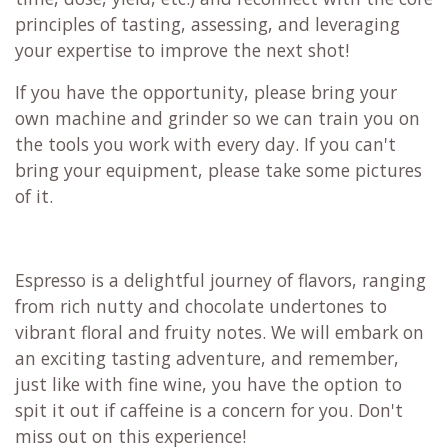
principles of tasting, assessing, and leveraging
your expertise to improve the next shot!
If you have the opportunity, please bring your
own machine and grinder so we can train you on
the tools you work with every day. If you can't
bring your equipment, please take some pictures
of it.
Espresso is a delightful journey of flavors, ranging
from rich nutty and chocolate undertones to
vibrant floral and fruity notes. We will embark on
an exciting tasting adventure, and remember,
just like with fine wine, you have the option to
spit it out if caffeine is a concern for you. Don't
miss out on this experience!