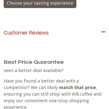
Choose your tasting experience
Customer Reviews
Best Price Guarantee
seen a better deal available?
Have you found a better deal with a
competitor? We can likely
match that price
,
ensuring you can still shop with WB.coffee and
enjoy our convenient one-stop shopping
experience.