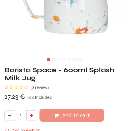
Barista Space - 600ml Splash
Milk Jug
(0 review)
27.23
€
Tax Included
Add to cart
Add to wishlist