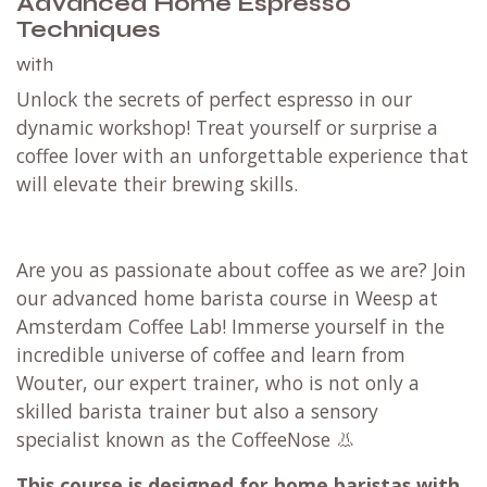
Advanced Home Espresso
Techniques
with
Unlock the secrets of perfect espresso in our
dynamic workshop! Treat yourself or surprise a
coffee lover with an unforgettable experience that
will elevate their brewing skills.
Are you as passionate about coffee as we are? Join
our advanced home barista course in Weesp at
Amsterdam Coffee Lab! Immerse yourself in the
incredible universe of coffee and learn from
Wouter, our expert trainer, who is not only a
skilled barista trainer but also a sensory
specialist known as the CoffeeNose 👃
This course is designed for home baristas with