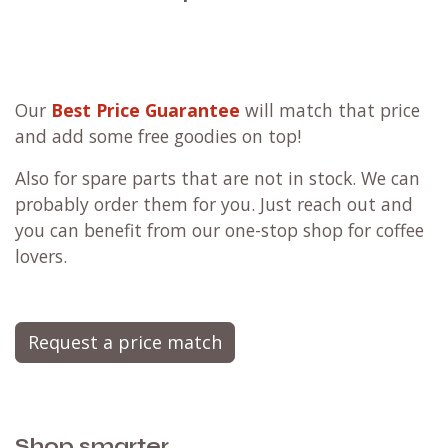
Our
Best Price Guarantee
will match that price
and add some free goodies on top!
Also for spare parts that are not in stock. We can
probably order them for you. Just reach out and
you can benefit from our one-stop shop for coffee
lovers.
Request a price match
Shop smarter