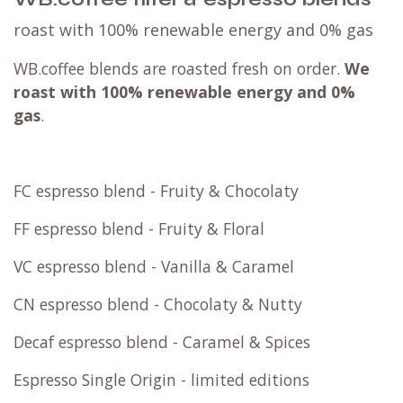
roast with 100% renewable energy and 0% gas
WB.coffee blends are roasted fresh on order.
We
roast with
100% renewable energy and 0%
gas
.
FC espresso blend - Fruity & Chocolaty
FF espresso blend - Fruity & Floral
VC espresso blend - Vanilla & Caramel
CN espresso blend - Chocolaty & Nutty
Decaf espresso blend - Caramel & Spices
Espresso Single Origin - limited editions