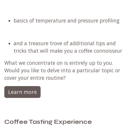
basics of temperature and pressure profiling
and a treasure trove of additional tips and
tricks that will make you a coffee connoisseur
What we concentrate on is entirely up to you.
Would you like to delve into a particular topic or
cover your entire routine?
Learn more
Coffee Tasting Experience