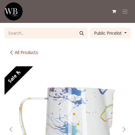
Skip to Content
Public Pricelist
All Products
Sale 🫰