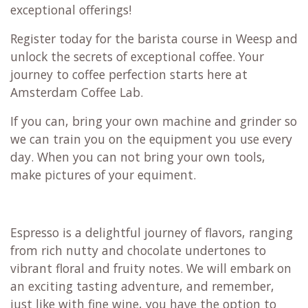
exceptional offerings!
Register today for the barista course in Weesp and
unlock the secrets of exceptional coffee. Your
journey to coffee perfection starts here at
Amsterdam Coffee Lab.
If you can, bring your own machine and grinder so
we can train you on the equipment you use every
day. When you can not bring your own tools,
make pictures of your equiment.
Espresso is a delightful journey of flavors, ranging
from rich nutty and chocolate undertones to
vibrant floral and fruity notes. We will embark on
an exciting tasting adventure, and remember,
just like with fine wine, you have the option to