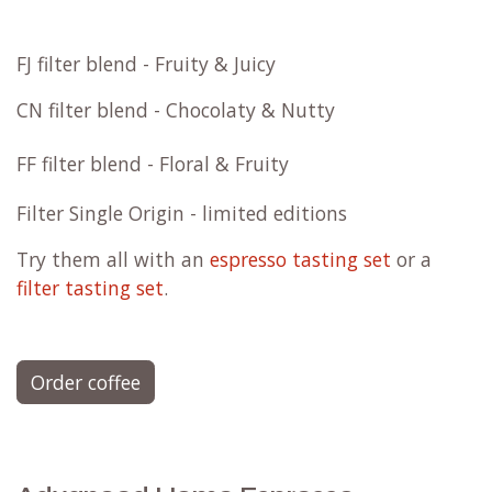
FJ filter blend - Fruity & Juicy
CN filter blend - Chocolaty & Nutty
FF filter blend - Floral & Fruity
Filter Single Origin - limited editions
Try them all with an
espresso tasting set
or a
filter tasting set
.
Order coffee