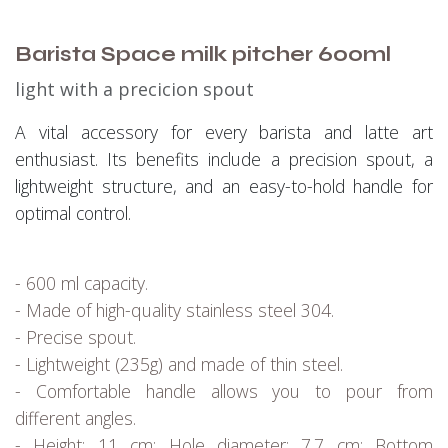
Barista Space milk pitcher 600ml
light with a precicion spout
A vital accessory for every barista and latte art
enthusiast. Its benefits include a precision spout, a
lightweight structure, and an easy-to-hold handle for
optimal control.
- 600 ml capacity.
- Made of high-quality stainless steel 304.
- Precise spout.
- Lightweight (235g) and made of thin steel.
- Comfortable handle allows you to pour from
different angles.
- Height: 11 cm; Hole diameter: 7.7 cm; Bottom