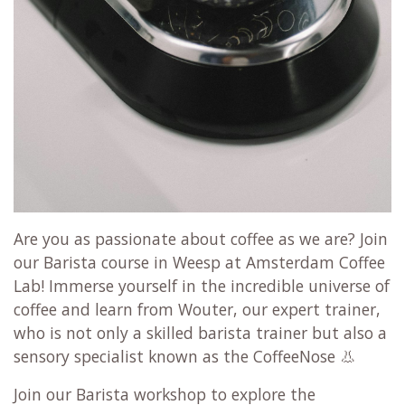
Are you as passionate about coffee as we are? Join
our Barista course in Weesp at Amsterdam Coffee
Lab! Immerse yourself in the incredible universe of
coffee and learn from Wouter, our expert trainer,
who is not only a skilled barista trainer but also a
sensory specialist known as the CoffeeNose 👃
Join our Barista workshop to explore the