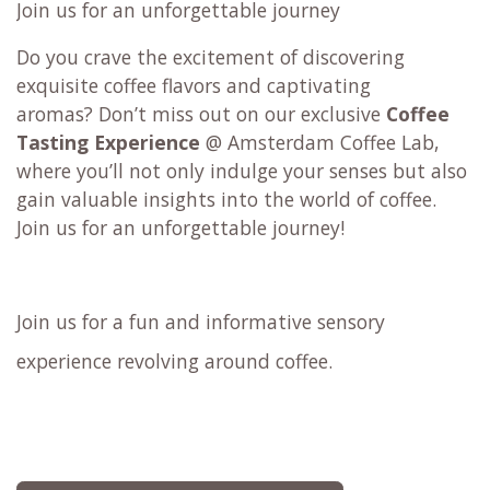
Join us for an unforgettable journey
Do you crave the excitement of discovering
exquisite coffee flavors and captivating
aromas? Don’t miss out on our exclusive
Coffee
Tasting Experience
@ Amsterdam Coffee Lab,
where you’ll not only indulge your senses but also
gain valuable insights into the world of coffee.
Join us for an unforgettable journey!
Join us for a fun and informative sensory
experience revolving around coffee.