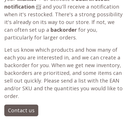
notification
📨 and you'll receive a notification
when it's restocked. There's a strong possibility
it's already on its way to our store. If not, we
can often set up a
backorder
for you,
particularly for larger orders.
Let us know which products and how many of
each you are interested in, and we can create a
backorder for you. When we get new inventory,
backorders are prioritized, and some items can
sell out quickly. Please send a list with the EAN
and/or SKU and the quantities you would like to
order.
Contact us