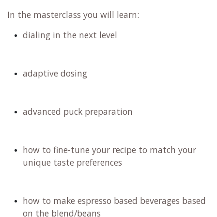
In the masterclass you will learn:
dialing in the next level
adaptive dosing
advanced puck preparation
how to fine-tune your recipe to match your
unique taste preferences
how to make espresso based beverages based
on the blend/beans