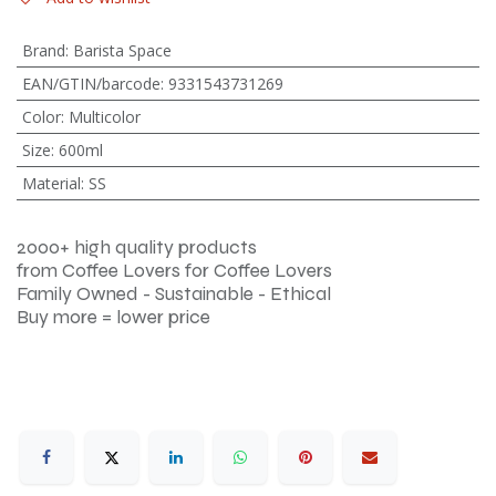
Brand
:
Barista Space
EAN/GTIN/barcode
:
9331543731269
Color
:
Multicolor
Size
:
600ml
Material
:
SS
2000+ high quality products
from Coffee Lovers for Coffee Lovers
Family Owned - Sustainable - Ethical
Buy more = lower price