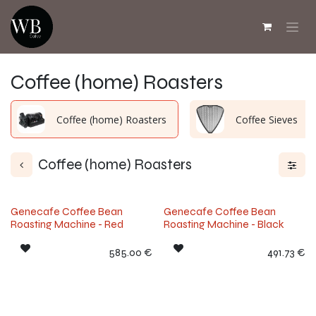
Skip to Content
Coffee (home) Roasters
Coffee (home) Roasters
Coffee Sieves
Coffee (home) Roasters
Genecafe Coffee Bean
Genecafe Coffee Bean
Roasting Machine - Red
Roasting Machine - Black
585.00
€
491.73
€