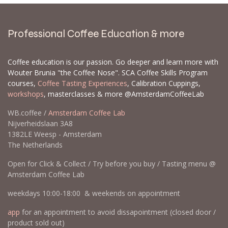
Professional Coffee Education & more
Coffee education is our passion. Go deeper and learn more with
Wouter Brunia "the Coffee Nose". SCA Coffee Skills Program
courses,
Coffee Tasting Experiences
, Calibration Cuppings,
workshops
, masterclasses & more @AmsterdamCoffeeLab
WB.coffee /
Amsterdam Coffee Lab
Nijverheidslaan 3A8
1382LE Weesp - Amsterdam
The Netherlands
Open for Click & Collect / Try before you buy / Tasting menu @
Amsterdam Coffee Lab
weekdays 10:00-18:00 & weekends on appointment
app
for an appointment to avoid dissapointment (closed door /
product sold out)