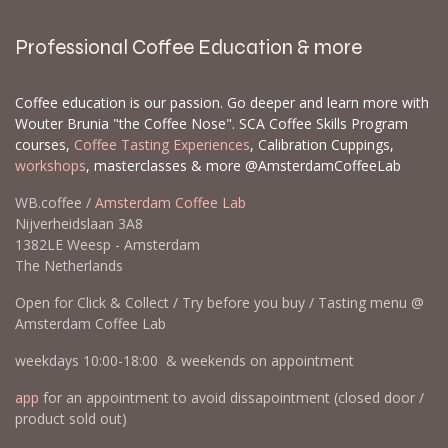
Professional Coffee Education & more
Coffee education is our passion. Go deeper and learn more with
Wouter Brunia "the Coffee Nose". SCA Coffee Skills Program
courses,
Coffee Tasting Experiences
, Calibration Cuppings,
workshops
, masterclasses & more @AmsterdamCoffeeLab
WB.coffee /
Amsterdam Coffee Lab
Nijverheidslaan 3A8
1382LE Weesp - Amsterdam
The Netherlands
Open for Click & Collect / Try before you buy / Tasting menu @
Amsterdam Coffee Lab
weekdays 10:00-18:00 & weekends on appointment
app
for an appointment to avoid dissapointment (closed door /
product sold out)