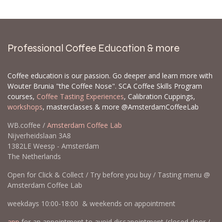
Professional Coffee Education & more
Coffee education is our passion. Go deeper and learn more with
Wouter Brunia "the Coffee Nose". SCA Coffee Skills Program
courses,
Coffee Tasting Experiences
, Calibration Cuppings,
workshops
, masterclasses & more @AmsterdamCoffeeLab
WB.coffee /
Amsterdam Coffee Lab
Nijverheidslaan 3A8
1382LE Weesp - Amsterdam
The Netherlands
Open for Click & Collect / Try before you buy / Tasting menu @
Amsterdam Coffee Lab
weekdays 10:00-18:00 & weekends on appointment
app
for an appointment to avoid dissapointment (closed door /