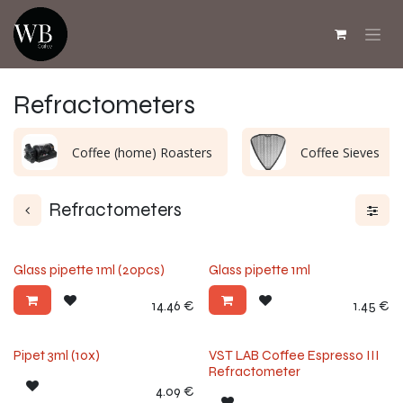
Skip to Content
Refractometers
Coffee (home) Roasters
Coffee Sieves
Refractometers
Glass pipette 1ml (20pcs)
Glass pipette 1ml
14.46
€
1.45
€
Pipet 3ml (10x)
VST LAB Coffee Espresso III
Refractometer
4.09
€