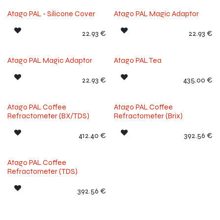
Atago PAL - Silicone Cover
Atago PAL Magic Adaptor
22.93
€
22.93
€
Atago PAL Magic Adaptor
Atago PAL Tea
22.93
€
435.00
€
Atago PAL Coffee
Atago PAL Coffee
Refractometer (BX/TDS)
Refractometer (Brix)
412.40
€
392.56
€
Atago PAL Coffee
Refractometer (TDS)
392.56
€