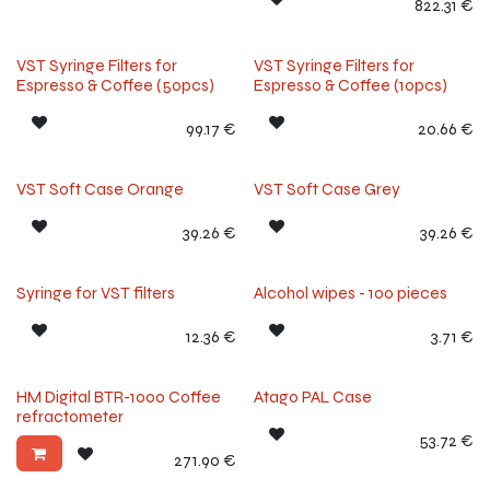
822.31
€
VST Syringe Filters for
VST Syringe Filters for
Espresso & Coffee (50pcs)
Espresso & Coffee (10pcs)
99.17
€
20.66
€
VST Soft Case Orange
VST Soft Case Grey
39.26
€
39.26
€
Syringe for VST filters
Alcohol wipes - 100 pieces
12.36
€
3.71
€
Our Choice
HM Digital BTR-1000 Coffee
Atago PAL Case
refractometer
53.72
€
271.90
€