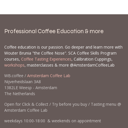
Professional Coffee Education & more
Coffee education is our passion. Go deeper and learn more with
Wouter Brunia "the Coffee Nose". SCA Coffee Skills Program
courses,
Coffee Tasting Experiences
, Calibration Cuppings,
workshops
, masterclasses & more @AmsterdamCoffeeLab
WB.coffee /
Amsterdam Coffee Lab
Nijverheidslaan 3A8
1382LE Weesp - Amsterdam
The Netherlands
Open for Click & Collect / Try before you buy / Tasting menu @
Amsterdam Coffee Lab
weekdays 10:00-18:00 & weekends on appointment