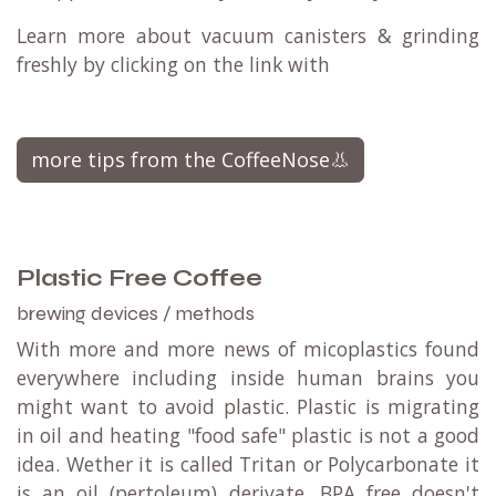
Learn more about vacuum canisters & grinding
freshly by clicking on the link with
more tips from the CoffeeNose👃
Plastic Free Coffee
brewing devices / methods
With more and more news of micoplastics found
everywhere including inside human brains you
might want to avoid plastic. Plastic is migrating
in oil and heating "food safe" plastic is not a good
idea. Wether it is called Tritan or Polycarbonate it
is an oil (pertoleum) derivate. BPA free doesn't