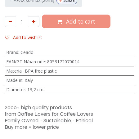
+
+ APAX konflux (20ml)
20.62
€
Add to cart
Add to wishlist
Brand
:
Ceado
EAN/GTIN/barcode
:
8053172070014
Material
:
BPA free plastic
Made in
:
Italy
Diameter
:
13,2 cm
2000+ high quality products
from Coffee Lovers for Coffee Lovers
Family Owned - Sustainable - Ethical
Buy more = lower price