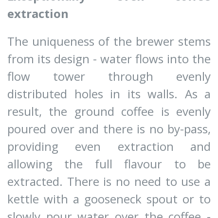
extraction
The uniqueness of the brewer stems
from its design - water flows into the
flow tower through evenly
distributed holes in its walls. As a
result, the ground coffee is evenly
poured over and there is no by-pass,
providing even extraction and
allowing the full flavour to be
extracted. There is no need to use a
kettle with a gooseneck spout or to
slowly pour water over the coffee -