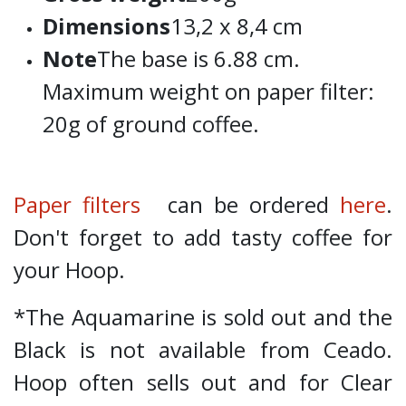
Dimensions
13,2 x 8,4 cm
Note
The base is 6.88 cm.
Maximum weight on paper filter:
20g of ground coffee.
Paper filters
can be ordered
here
.
Don't forget to add tasty coffee for
your Hoop.
*The Aquamarine is sold out and the
Black is not available from Ceado.
Hoop often sells out and for Clear