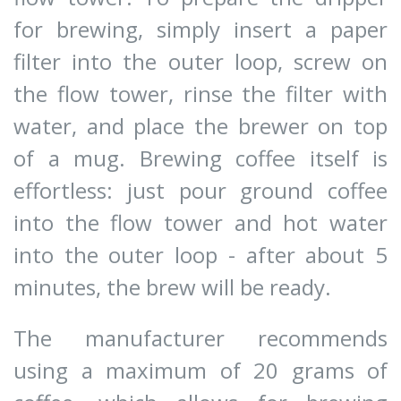
for brewing, simply insert a paper
filter into the outer loop, screw on
the flow tower, rinse the filter with
water, and place the brewer on top
of a mug. Brewing coffee itself is
effortless: just pour ground coffee
into the flow tower and hot water
into the outer loop - after about 5
minutes, the brew will be ready.
The manufacturer recommends
using a maximum of 20 grams of