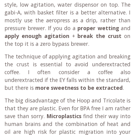
style, low agitation, water dispensor on top. The
gabi-A, with basket filter is a better alternative. I
mostly use the aeropress as a drip, rather than
pressure brewer. If you do a
proper wetting
and
apply enough agitation
+
break the crust
on
the top it is a zero bypass brewer.
The technique of applying agitation and breaking
the crust is essential to avoid underextracted
coffee. I often consider a coffee also
underextracted if the EY falls within the standard,
but there is
more sweetness to be extracted
.
The big disadvantage of the Hoop and Tricolate is
that they are plastic. Even for BPA free I am rather
save than sorry.
Microplastics
find their way into
human brains and the combination of heat and
oil are high risk for plastic migration into your