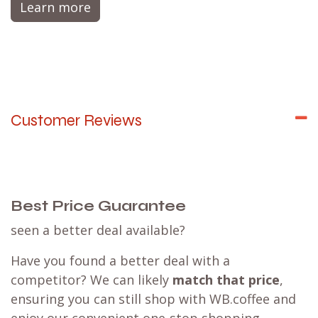
Learn more
Customer Reviews
Best Price Guarantee
seen a better deal available?
Have you found a better deal with a
competitor? We can likely
match that price
,
ensuring you can still shop with WB.coffee and
enjoy our convenient one-stop shopping