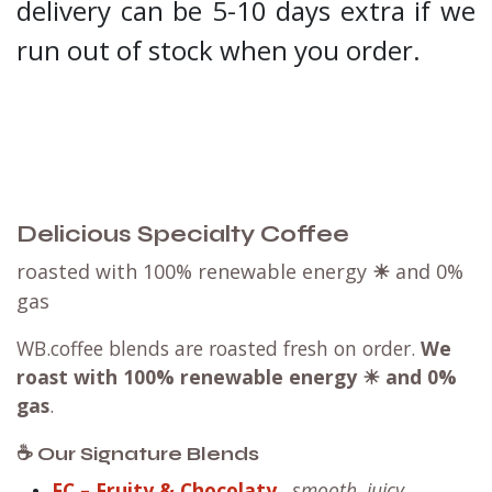
delivery can be 5-10 days extra if we
run out of stock when you order.
Delicious Specialty Coffee
roasted with 100% renewable energy
☀
and 0%
gas
WB.coffee blends are roasted fresh on order.
We
roast with
100% renewable energy ☀ and 0%
gas
.
☕ Our Signature Blends
FC – Fruity & Chocolaty
smooth, juicy,
-