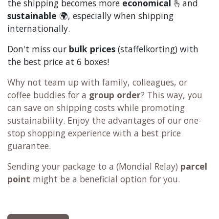
the shipping becomes more
economical
🫰and
sustainable
🌍, especially when shipping
internationally.
Don't miss our
bulk prices
(staffelkorting) with
the best price at 6 boxes!
Why not team up with family, colleagues, or
coffee buddies for a
group order
? This way, you
can save on shipping costs while promoting
sustainability. Enjoy the advantages of our one-
stop shopping experience with a best price
guarantee.
Sending your package to a (
Mondial Relay
)
parcel
point
might be a beneficial option for you.