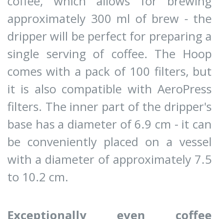
coffee, which allows for brewing
approximately 300 ml of brew - the
dripper will be perfect for preparing a
single serving of coffee. The Hoop
comes with a pack of 100 filters, but
it is also compatible with AeroPress
filters. The inner part of the dripper's
base has a diameter of 6.9 cm - it can
be conveniently placed on a vessel
with a diameter of approximately 7.5
to 10.2 cm.
Exceptionally even coffee