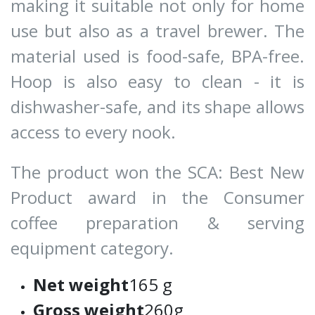
making it suitable not only for home
use but also as a travel brewer. The
material used is food-safe, BPA-free.
Hoop is also easy to clean - it is
dishwasher-safe, and its shape allows
access to every nook.
The product won the SCA: Best New
Product award in the Consumer
coffee preparation & serving
equipment category.
Net weight
165 g
Gross weight
260g