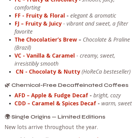
comforting
FF
- Fruity & Floral
-
elegant & aromatic
FJ – Fruity & Juicy
-
vibrant and sweet, a filter
favorite
The Chocolatier’s Brew
–
Chocolate & Praline
(Brazil)
VC
- Vanilla & Caramel
-
creamy, sweet,
irresistibly smooth
CN
- Chocolaty & Nutty
(HoReCa besteseller)
🌿 Chemical-Free Decaffeinated Coffees
AFD – Apple & Fudge Decaf
-
bright, cozy
CDD – Caramel & Spices Decaf
-
warm, sweet
🌍 Single Origins — Limited Editions
New lots arrive throughout the year.