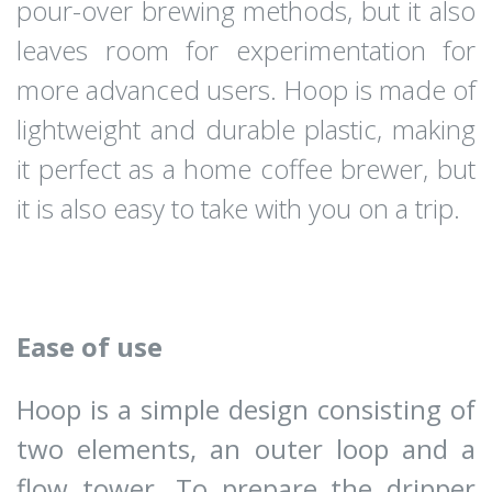
pour-over brewing methods, but it also
leaves room for experimentation for
more advanced users. Hoop is made of
lightweight and durable plastic, making
it perfect as a home coffee brewer, but
it is also easy to take with you on a trip.
Ease of use
Hoop is a simple design consisting of
two elements, an outer loop and a
flow tower. To prepare the dripper