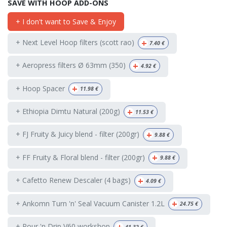
SAVE WITH HOOP ADD-ONS
+ I don't want to Save & Enjoy
+
+ Next Level Hoop filters (scott rao)
7.40
€
+
+ Aeropress filters Ø 63mm (350)
4.92
€
+
+ Hoop Spacer
11.98
€
+
+ Ethiopia Dimtu Natural (200g)
11.53
€
+
+ FJ Fruity & Juicy blend - filter (200gr)
9.88
€
+
+ FF Fruity & Floral blend - filter (200gr)
9.88
€
+
+ Cafetto Renew Descaler (4 bags)
4.09
€
+
+ Ankomn Turn 'n' Seal Vacuum Canister 1.2L
24.75
€
+
+ Pour 'n Drip V60 workshop
41.32
€