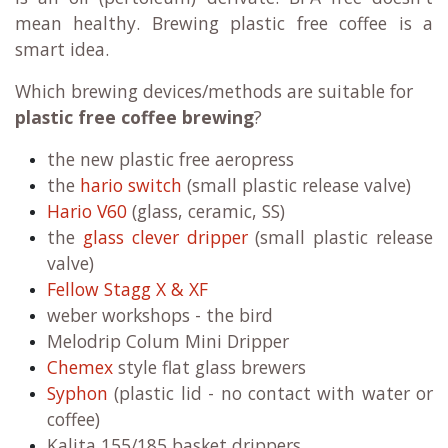
mean healthy. Brewing plastic free coffee is a
smart idea.
Which brewing devices/methods are suitable for
plastic free coffee brewing
?
the new plastic free aeropress
the
hario switch
(small plastic release valve)
Hario V60
(glass, ceramic, SS)
the
glass clever dripper
(small plastic release
valve)
Fellow Stagg X & XF
weber workshops - the bird
Melodrip Colum Mini Dripper
Chemex
style flat glass brewers
Syphon
(plastic lid - no contact with water or
coffee)
Kalita 155/185 basket drippers