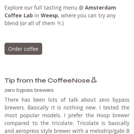
Explore our full tasting menu @
Amsterdam
Coffee Lab
in
Weesp
, where you can try any
blend (or all of them 🏃)
Order coffee
👃
Tip from the CoffeeNose
zero bypass brewers
There has been lots of talk about zero bypass
brewers. Basically it is nothing new. I tested the
most popular models. I prefer the Hoop brewer
compared to the tricolate. Tricolate is basically
and aeropress style brewer with a melodrip/gabi B