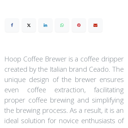
Hoop Coffee Brewer is a coffee dripper
created by the Italian brand Ceado. The
unique design of the brewer ensures
even coffee extraction, facilitating
proper coffee brewing and simplifying
the brewing process. As a result, it is an
ideal solution for novice enthusiasts of