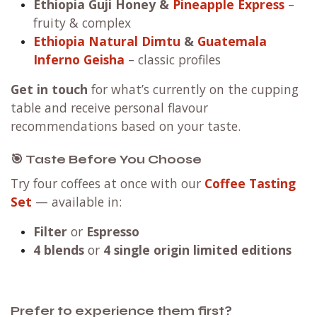
Ethiopia Guji Honey
&
Pineapple Express
–
fruity & complex
Ethiopia Natural Dimtu
&
Guatemala
Inferno Geisha
– classic profiles
Get in touch
for what’s currently on the cupping
table and receive personal flavour
recommendations based on your taste.
🎯 Taste Before You Choose
Try four coffees at once with our
Coffee Tasting
Set
— available in:
Filter
or
Espresso
4 blends
or
4 single origin limited editions
Prefer to experience them first?