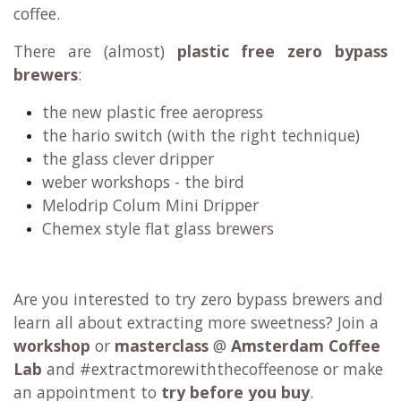
coffee.
There are (almost)
plastic free zero bypass
brewers
:
the new plastic free aeropress
the hario switch (with the right technique)
the glass clever dripper
weber workshops - the bird
Melodrip Colum Mini Dripper
Chemex style flat glass brewers
Are you interested to try zero bypass brewers and
learn all about extracting more sweetness? Join a
workshop
or
masterclass
@
Amsterdam Coffee
Lab
and #extractmorewiththecoffeenose or make
an appointment to
try before you buy
.