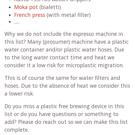
Moka pot
(bialetti)
French press
(with metal filter)
......
Why we do not include the espresso machine in
this list? Many (prosumer) machine have a plastic
water container and/or plastic water hoses. Due
to the long water contact time and heat we
consider it a low risk for microplastic migration.
This is of course the same for water filters and
hoses. Due to the absence of heat we consider this
a lower risk.
Do you miss a plastic free brewing device in this
list or do you have questions or something to
add? Please do reach out so we can make this list
complete.