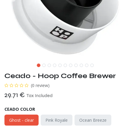
Ceado - Hoop Coffee Brewer
(0 review)
29.71
€
Tax Included
CEADO COLOR
Ghost - clear
Pink Royale
Ocean Breeze