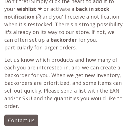
Don't fret! Simply click the heart to add it to
your
wishlist
❤ or activate a
back in stock
notification
📨 and you'll receive a notification
when it's restocked. There's a strong possibility
it's already on its way to our store. If not, we
can often set up a
backorder
for you,
particularly for larger orders.
Let us know which products and how many of
each you are interested in, and we can create a
backorder for you. When we get new inventory,
backorders are prioritized, and some items can
sell out quickly. Please send a list with the EAN
and/or SKU and the quantities you would like to
order.
Contact us