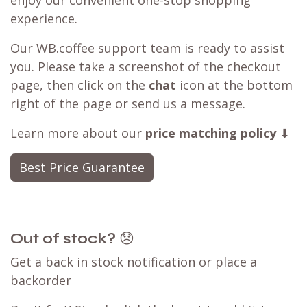
experience.
Our WB.coffee support team is ready to assist
you. Please take a screenshot of the checkout
page, then click on the
chat
icon at the bottom
right of the page or send us a message.
Learn more about our
price matching policy
⬇
Best Price Guarantee
Out of stock?
😞
Get a back in stock notification or place a
backorder