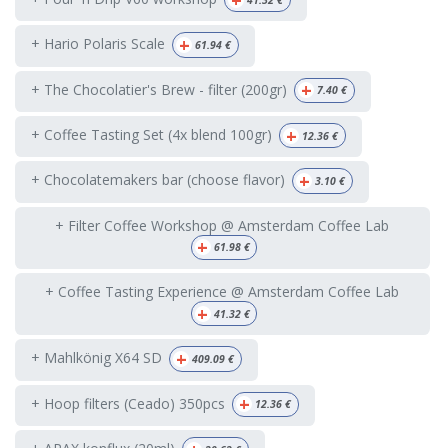
+
+ Hario Polaris Scale
61.94
€
+
+ The Chocolatier's Brew - filter (200gr)
7.40
€
+
+ Coffee Tasting Set (4x blend 100gr)
12.36
€
+
+ Chocolatemakers bar (choose flavor)
3.10
€
+ Filter Coffee Workshop @ Amsterdam Coffee Lab
+
61.98
€
+ Coffee Tasting Experience @ Amsterdam Coffee Lab
+
41.32
€
+
+ Mahlkönig X64 SD
409.09
€
+
+ Hoop filters (Ceado) 350pcs
12.36
€