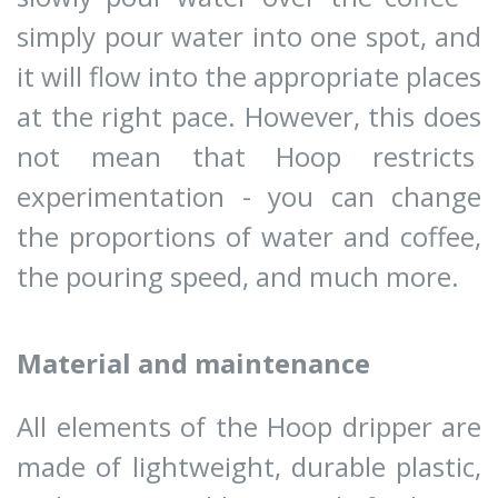
simply pour water into one spot, and
it will flow into the appropriate places
at the right pace. However, this does
not mean that Hoop restricts
experimentation - you can change
the proportions of water and coffee,
the pouring speed, and much more.
Material and maintenance
All elements of the Hoop dripper are
made of lightweight, durable plastic,