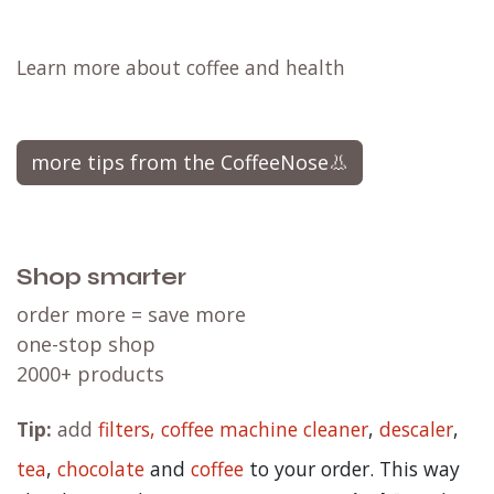
Learn more about coffee and health
more tips from the CoffeeNose👃
Shop smarter
order more = save more
one-stop shop
2000+ products
Tip:
add
filters,
coffee machine cleaner
,
descaler
,
tea
,
chocolate
and
c
offee
to your order. This way