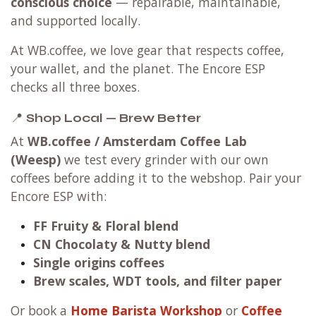
conscious choice
— repairable, maintainable,
and supported locally.
At WB.coffee, we love gear that respects coffee,
your wallet, and the planet. The Encore ESP
checks all three boxes.
📍
Shop Local — Brew Better
At
WB.coffee / Amsterdam Coffee Lab
(Weesp)
we test every grinder with our own
coffees before adding it to the webshop. Pair your
Encore ESP with:
FF Fruity & Floral blend
CN Chocolaty & Nutty blend
Single origins coffees
Brew scales, WDT tools, and filter paper
Or book a
Home Barista Workshop
or
Coffee