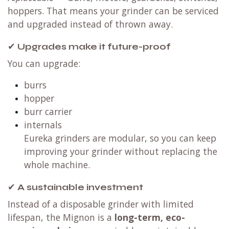
hoppers. That means your grinder can be serviced
and upgraded instead of thrown away.
✔
Upgrades make it future-proof
You can upgrade:
burrs
hopper
burr carrier
internals
Eureka grinders are modular, so you can keep
improving your grinder without replacing the
whole machine.
✔
A sustainable investment
Instead of a disposable grinder with limited
lifespan, the Mignon is a
long-term, eco-