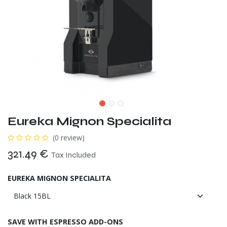
Eureka Mignon Specialita
(0 review)
321.49
€
Tax Included
EUREKA MIGNON SPECIALITA
SAVE WITH ESPRESSO ADD-ONS