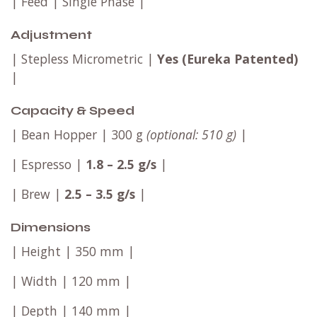
| Feed | Single Phase |
Adjustment
| Stepless Micrometric |
Yes (Eureka Patented)
|
Capacity & Speed
| Bean Hopper | 300 g
(optional: 510 g)
|
| Espresso |
1.8 – 2.5 g/s
|
| Brew |
2.5 – 3.5 g/s
|
Dimensions
| Height | 350 mm |
| Width | 120 mm |
| Depth | 140 mm |