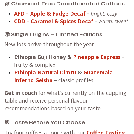
🌿 Chemical-Free Decaffeinated Coffees
AFD – Apple & Fudge Decaf
-
bright, cozy
CDD – Caramel & Spices Decaf
-
warm, sweet
🌍 Single Origins — Limited Editions
New lots arrive throughout the year.
Ethiopia Guji Honey
&
Pineapple Express
–
fruity & complex
Ethiopia Natural Dimtu
&
Guatemala
Inferno Geisha
– classic profiles
Get in touch
for what’s currently on the cupping
table and receive personal flavour
recommendations based on your taste.
🎯 Taste Before You Choose
Try four coffees at once with our
Coffee Tasting