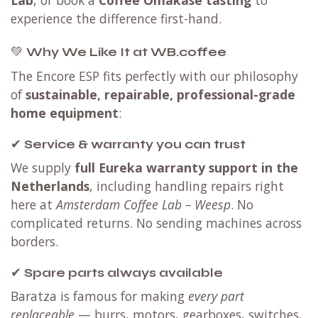
experience the difference first-hand.
💚
Why We Like It at WB.coffee
The Encore ESP fits perfectly with our philosophy
of
sustainable, repairable, professional-grade
home equipment
:
✔
Service & warranty you can trust
We supply
full Eureka warranty support in the
Netherlands
, including handling repairs right
here at
Amsterdam Coffee Lab – Weesp
. No
complicated returns. No sending machines across
borders.
✔
Spare parts always available
Baratza is famous for making
every part
replaceable
— burrs, motors, gearboxes, switches,