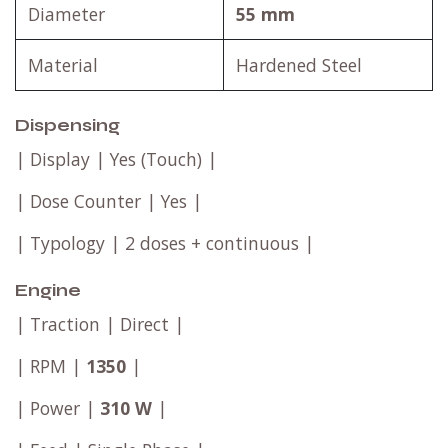
Diameter
55 mm
Material
Hardened Steel
Dispensing
| Display | Yes (Touch) |
| Dose Counter | Yes |
| Typology | 2 doses + continuous |
Engine
| Traction | Direct |
| RPM |
1350
|
| Power |
310 W
|