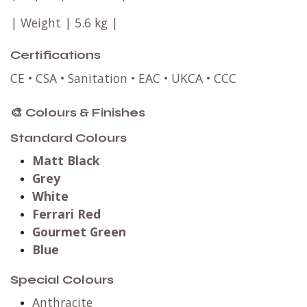
| Weight | 5.6 kg |
Certifications
CE • CSA • Sanitation • EAC • UKCA • CCC
🎨 Colours & Finishes
Standard Colours
Matt Black
Grey
White
Ferrari Red
Gourmet Green
Blue
Special Colours
Anthracite