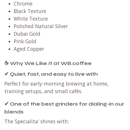
Chrome
Black Texture
White Texture
Polished Natural Silver
Dubai Gold
Pink Gold
Aged Copper
☕ Why We Like It at WB.coffee
✔ Quiet, fast, and easy to live with
Perfect for early-morning brewing at home,
training setups, and small cafés.
✔ One of the best grinders for dialing-in our
blends
The Specialita’ shines with: