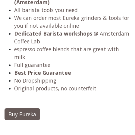
(Amsterdam)
All barista tools you need
We can order most Eureka grinders & tools for
you if not available online
Dedicated Barista workshops
@ Amsterdam
Coffee Lab
espresso coffee blends that are great with
milk
Full guarantee
Best Price Guarantee
No Dropshipping
Original products, no counterfeit
Buy Eureka