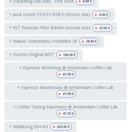
+
+ Darjeeling Earl Grey - First Flush
9.88
€
+
+ puck screen 53.5/57.3/58.5 (choose size)
4.09
€
+
+ VST Precicion Filter Basket (choose size)
33.02
€
+
+ Naked / bottomless Portafilter 58
28.88
€
+
+ Duomo Original WDT
160.00
€
+ Espresso Workshop @ Amsterdam Coffee Lab
+
61.98
€
+ Espresso Masterclass @ Amsterdam Coffee Lab
+
61.98
€
+ Coffee Tasting Experience @ Amsterdam Coffee Lab
+
41.32
€
+
+ Mahlkönig E64 WS
825.62
€