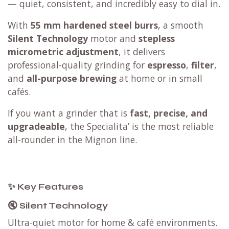
— quiet, consistent, and incredibly easy to dial in.
With
55 mm hardened steel burrs
, a smooth
Silent Technology
motor and
stepless
micrometric adjustment
, it delivers
professional-quality grinding for
espresso
,
filter
,
and
all-purpose brewing
at home or in small
cafés.
If you want a grinder that is
fast, precise, and
upgradeable
, the Specialita’ is the most reliable
all-rounder in the Mignon line.
✨ Key Features
🔇 Silent Technology
Ultra-quiet motor for home & café environments.