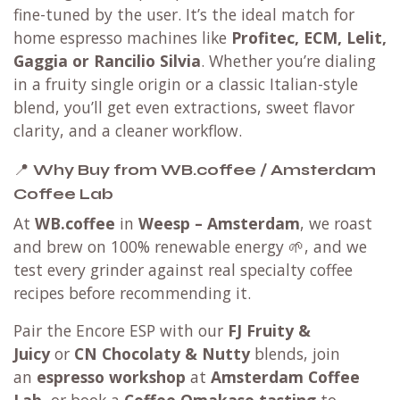
fine-tuned by the user. It’s the ideal match for
home espresso machines like
Profitec, ECM, Lelit,
Gaggia or Rancilio Silvia
. Whether you’re dialing
in a fruity single origin or a classic Italian-style
blend, you’ll get even extractions, sweet flavor
clarity, and a cleaner workflow.
📍
Why Buy from WB.coffee / Amsterdam
Coffee Lab
At
WB.coffee
in
Weesp – Amsterdam
, we roast
and brew on 100% renewable energy 🌱, and we
test every grinder against real specialty coffee
recipes before recommending it.
Pair the Encore ESP with our
FJ Fruity &
Juicy
or
CN Chocolaty & Nutty
blends, join
an
espresso workshop
at
Amsterdam Coffee
Lab
, or book a
Coffee Omakase tasting
to