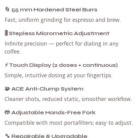
🌀 55 mm Hardened Steel Burrs
Fast, uniform grinding for espresso and brew.
🎚 Stepless Micrometric Adjustment
Infinite precision — perfect for dialing in any
coffee.
⚡ Touch Display (2 doses + continuous)
Simple, intuitive dosing at your fingertips.
🧩 ACE Anti-Clump System
Cleaner shots, reduced static, smoother workflow.
🤲 Adjustable Hands-Free Fork
Compatible with most portafilters; easy to adjust.
🔧 Repairable & Upgradable