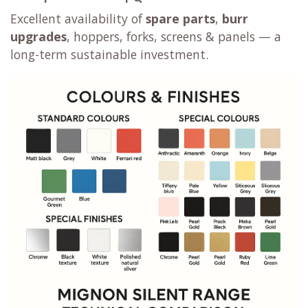
Excellent availability of
spare parts
,
burr
upgrades
, hoppers, forks, screens & panels — a
long-term sustainable investment.