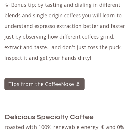
💡 Bonus tip: by tasting and dialing in different
blends and single origin coffees you will learn to
understand espresso extraction better and faster
just by observing how different coffees grind,
extract and taste....and don't just toss the puck.
Inspect it and get your hands dirty!
Tips from the CoffeeNose 👃
Delicious Specialty Coffee
roasted with 100% renewable energy
☀
and 0%