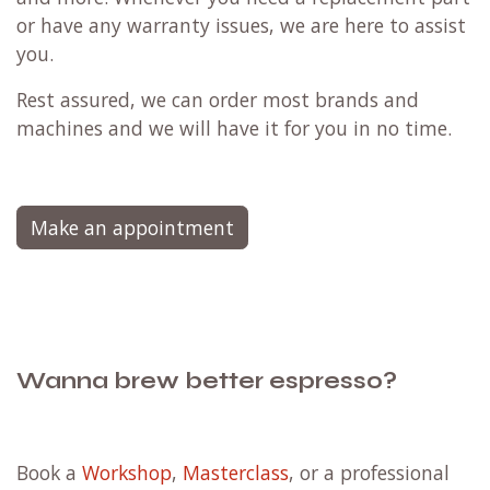
or have any warranty issues, we are here to assist
you.
Rest assured, we can order most brands and
machines and we will have it for you in no time.
Make an appointment
Wanna brew better espresso?
Book a
Workshop
,
Masterclass
, or a professional