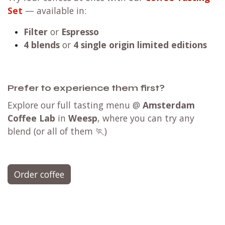
Set
— available in:
Filter
or
Espresso
4 blends
or
4 single origin limited editions
Prefer to experience them first?
Explore our full tasting menu @
Amsterdam
Coffee Lab
in
Weesp
, where you can try any
blend (or all of them 🏃)
Order coffee