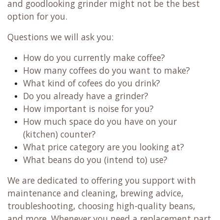
and goodlooking grinder might not be the best
option for you.
Questions we will ask you:
How do you currently make coffee?
How many coffees do you want to make?
What kind of cofees do you drink?
Do you already have a grinder?
How important is noise for you?
How much space do you have on your
(kitchen) counter?
What price category are you looking at?
What beans do you (intend to) use?
We are dedicated to offering you support with
maintenance and cleaning, brewing advice,
troubleshooting, choosing high-quality beans,
and more. Whenever you need a replacement part