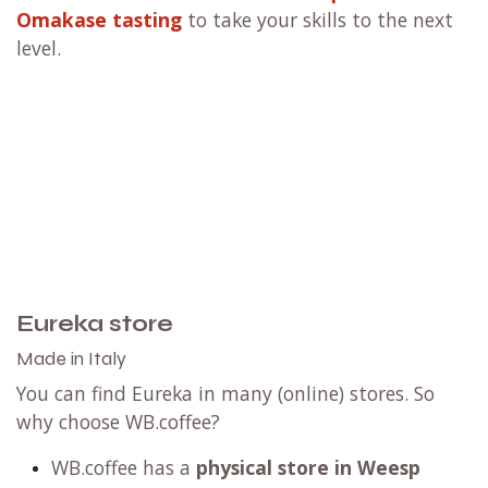
Omakase tasting
to take your skills to the next
level.
Eureka store
Made in Italy
You can find Eureka in many (online) stores. So
why choose WB.coffee?
WB.coffee has
a
physical store in Weesp