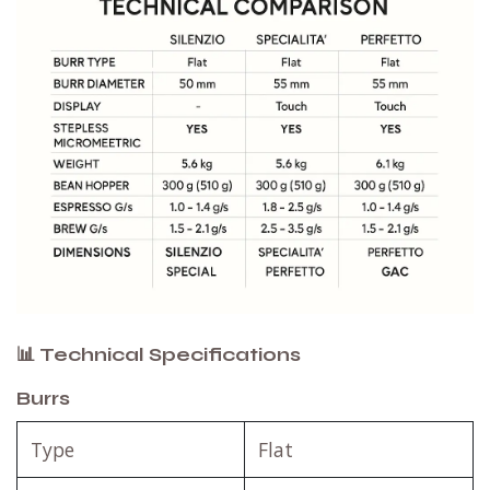
📊 Technical Specifications
Burrs
Type
Flat