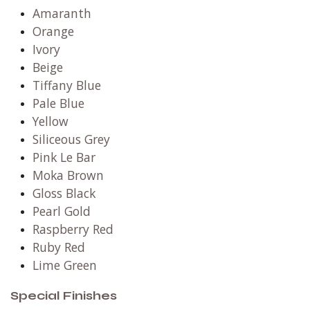
Amaranth
Orange
Ivory
Beige
Tiffany Blue
Pale Blue
Yellow
Siliceous Grey
Pink Le Bar
Moka Brown
Gloss Black
Pearl Gold
Raspberry Red
Ruby Red
Lime Green
Special Finishes