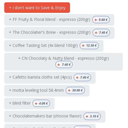
+ I don't want to Save & Enjoy
+
+ FF Fruity & Floral blend - espresso (200gr)
9.88
€
+
+ The Chocolatier's Brew - espresso (200gr)
7.40
€
+
+ Coffee Tasting Set (4x blend 100gr)
12.36
€
+ CN Chocolaty & Nutty blend - espresso (200gr)
+
7.40
€
+
+ Cafetto barista cloths set (4pcs)
7.40
€
+
+ motta leveling tool 58.4mm
30.00
€
+
+ blind filter
4.09
€
+
+ Chocolatemakers bar (choose flavor)
3.10
€