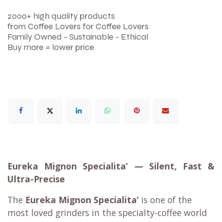
2000+ high quality products
from Coffee Lovers for Coffee Lovers
Family Owned - Sustainable - Ethical
Buy more = lower price
Eureka Mignon Specialita’ — Silent, Fast &
Ultra-Precise
The
Eureka Mignon Specialita’
is one of the
most loved grinders in the specialty-coffee world