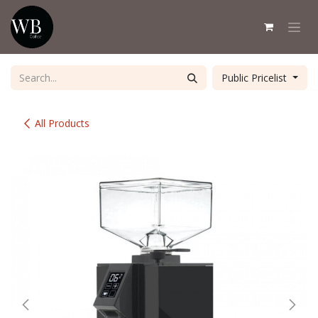
Skip to Content
Public Pricelist
All Products