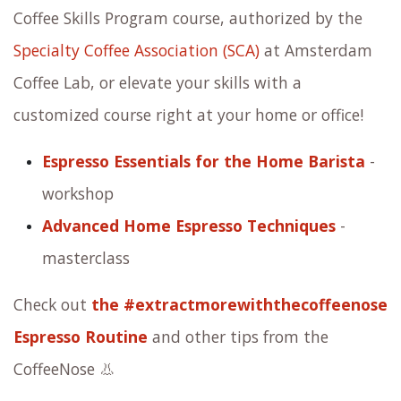
Coffee Skills Program course, authorized by the
Specialty Coffee Association (SCA)
at Amsterdam
Coffee Lab, or elevate your skills with a
customized course right at your home or office!
Espresso Essentials for the Home Barista
-
workshop
Advanced Home Espresso Techniques
-
masterclass
Check out
the #extractmorewiththecoffeenose
Espresso Routine
and other tips from the
CoffeeNose 👃