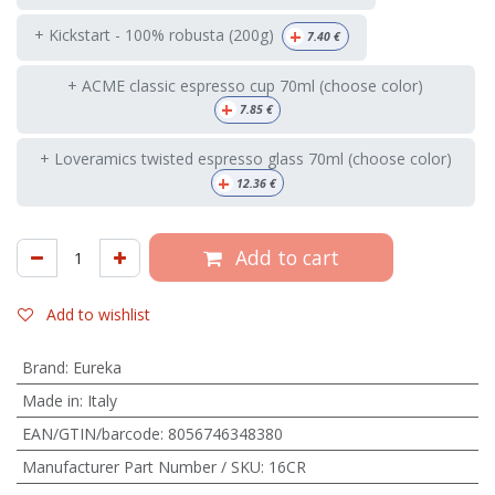
+
+ Kickstart - 100% robusta (200g)
7.40
€
+ ACME classic espresso cup 70ml (choose color)
+
7.85
€
+ Loveramics twisted espresso glass 70ml (choose color)
+
12.36
€
Add to cart
Add to wishlist
Brand
:
Eureka
Made in
:
Italy
EAN/GTIN/barcode
:
8056746348380
Manufacturer Part Number / SKU
:
16CR