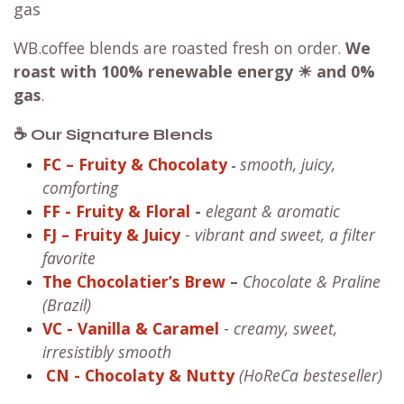
gas
WB.coffee blends are roasted fresh on order.
We
roast with
100% renewable energy ☀ and 0%
gas
.
☕ Our Signature Blends
FC – Fruity & Chocolaty
smooth, juicy,
-
comforting
FF
- Fruity & Floral
-
elegant & aromatic
FJ – Fruity & Juicy
-
vibrant and sweet, a filter
favorite
The Chocolatier’s Brew
–
Chocolate & Praline
(Brazil)
VC
- Vanilla & Caramel
-
creamy, sweet,
irresistibly smooth
CN
- Chocolaty & Nutty
(HoReCa besteseller)