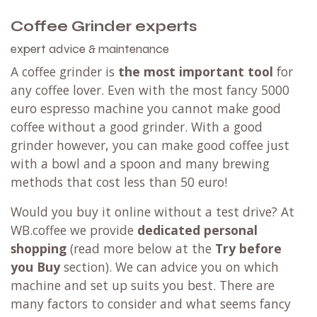
Coffee Grinder experts
expert advice & maintenance
A coffee grinder is
the most important tool
for
any coffee lover. Even with the most fancy 5000
euro espresso machine you cannot make good
coffee without a good grinder. With a good
grinder however, you can make good coffee just
with a bowl and a spoon and many brewing
methods that cost less than 50 euro!
Would you buy it online without a test drive? At
WB.coffee we provide
dedicated personal
shopping
(read more below at the
Try before
you Buy
section). We can advice you on which
machine and set up suits you best. There are
many factors to consider and what seems fancy