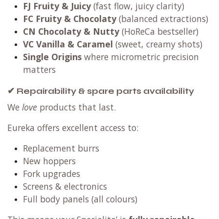
FJ Fruity & Juicy
(fast flow, juicy clarity)
FC Fruity & Chocolaty
(balanced extractions)
CN Chocolaty & Nutty
(HoReCa bestseller)
VC Vanilla & Caramel
(sweet, creamy shots)
Single Origins
where micrometric precision
matters
✔ Repairability & spare parts availability
We
love
products that last.
Eureka offers excellent access to:
Replacement burrs
New hoppers
Fork upgrades
Screens & electronics
Full body panels (all colours)