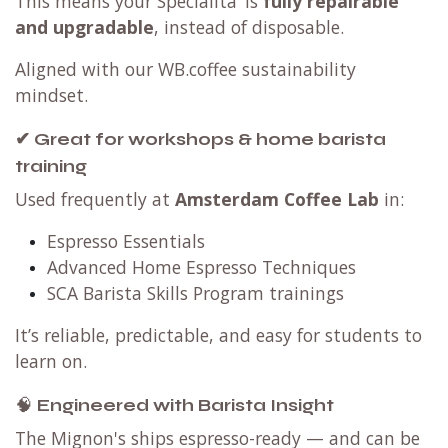
This means your Specialita’ is
fully repairable
and upgradable
, instead of disposable.
Aligned with our WB.coffee sustainability
mindset.
✔ Great for workshops & home barista
training
Used frequently at
Amsterdam Coffee Lab
in:
Espresso Essentials
Advanced Home Espresso Techniques
SCA Barista Skills Program trainings
It’s reliable, predictable, and easy for students to
learn on.
🧠
Engineered with Barista Insight
The Mignon's ships espresso-ready — and can be