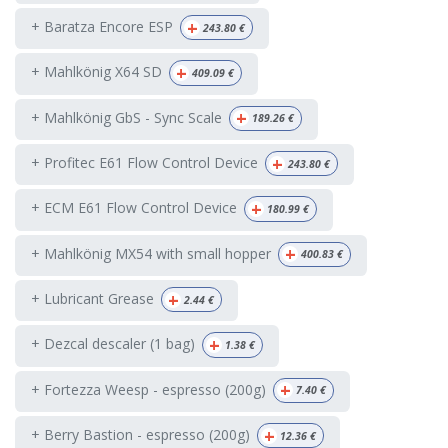
+
+ Baratza Encore ESP
243.80
€
+
+ Mahlkönig X64 SD
409.09
€
+
+ Mahlkönig GbS - Sync Scale
189.26
€
+
+ Profitec E61 Flow Control Device
243.80
€
+
+ ECM E61 Flow Control Device
180.99
€
+
+ Mahlkönig MX54 with small hopper
400.83
€
+
+ Lubricant Grease
2.44
€
+
+ Dezcal descaler (1 bag)
1.38
€
+
+ Fortezza Weesp - espresso (200g)
7.40
€
+
+ Berry Bastion - espresso (200g)
12.36
€