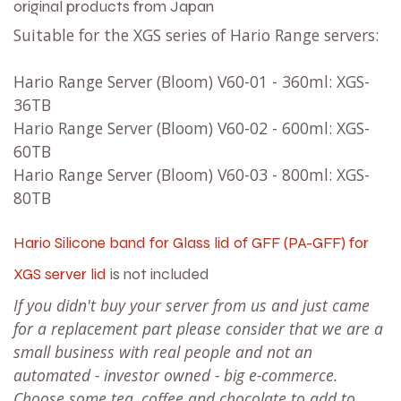
original products from Japan
Suitable for the XGS series of Hario Range servers:
Hario Range Server (Bloom) V60-01 - 360ml: XGS-
36TB
Hario Range Server (Bloom) V60-02 - 600ml: XGS-
60TB
Hario Range Server (Bloom) V60-03 - 800ml: XGS-
80TB
Hario Silicone band for Glass lid of GFF (PA-GFF) for
XGS server lid
is not included
If you didn't buy your server from us and just came
for a replacement part please consider that we are a
small business with real people and not an
automated - investor owned - big e-commerce.
Choose some tea, coffee and chocolate to add to