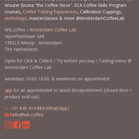
Wouter Brunia "the Coffee Nose". SCA Coffee Skills Program
courses,
Coffee Tasting Experiences
, Calibration Cuppings,
workshops
, masterclasses & more @AmsterdamCoffeeLab
WB.coffee /
Amsterdam Coffee Lab
Nijverheidslaan 3A8
1382LE Weesp - Amsterdam
The Netherlands
Open for Click & Collect / Try before you buy / Tasting menu @
Amsterdam Coffee Lab
weekdays 10:00-18:00 & weekends on appointment
app
for an appointment to avoid dissapointment (closed door /
product sold out)
​​
+31 640 414 884 (WhatsApp)
​
hello@wb.coffee