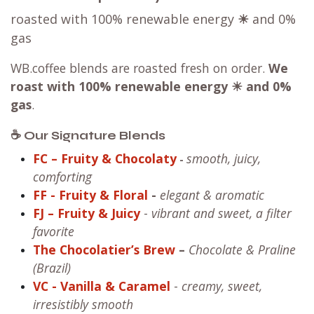
roasted with 100% renewable energy
☀
and 0%
gas
WB.coffee blends are roasted fresh on order.
We
roast with
100% renewable energy ☀ and 0%
gas
.
☕ Our Signature Blends
FC – Fruity & Chocolaty
smooth, juicy,
-
comforting
FF
- Fruity & Floral
-
elegant & aromatic
FJ – Fruity & Juicy
-
vibrant and sweet, a filter
favorite
The Chocolatier’s Brew
–
Chocolate & Praline
(Brazil)
VC
- Vanilla & Caramel
-
creamy, sweet,
irresistibly smooth