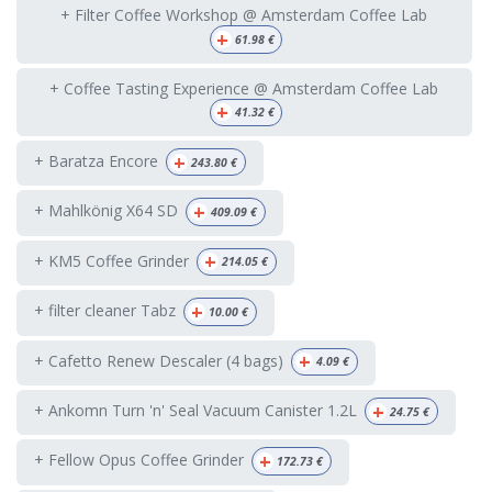
+ Filter Coffee Workshop @ Amsterdam Coffee Lab
+
61.98
€
+ Coffee Tasting Experience @ Amsterdam Coffee Lab
+
41.32
€
+
+ Baratza Encore
243.80
€
+
+ Mahlkönig X64 SD
409.09
€
+
+ KM5 Coffee Grinder
214.05
€
+
+ filter cleaner Tabz
10.00
€
+
+ Cafetto Renew Descaler (4 bags)
4.09
€
+
+ Ankomn Turn 'n' Seal Vacuum Canister 1.2L
24.75
€
+
+ Fellow Opus Coffee Grinder
172.73
€