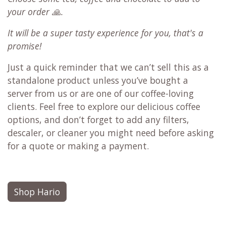
your order 🙏.
It will be a super tasty experience for you, that's a
promise!
Just a quick reminder that we can’t sell this as a
standalone product unless you’ve bought a
server from us or are one of our coffee-loving
clients. Feel free to explore our delicious coffee
options, and don’t forget to add any filters,
descaler, or cleaner you might need before asking
for a quote or making a payment.
Shop Hario