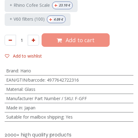
+
+ Rhino Cofee Scale
23.10
€
+
+ V60 filters (100)
4.09
€
Add to cart
Add to wishlist
Brand
:
Hario
EAN/GTIN/barcode
:
4977642722316
Material
:
Glass
Manufacturer Part Number / SKU
:
F-GFF
Made in
:
Japan
Suitable for mailbox shipping
:
Yes
2000+ high quality products