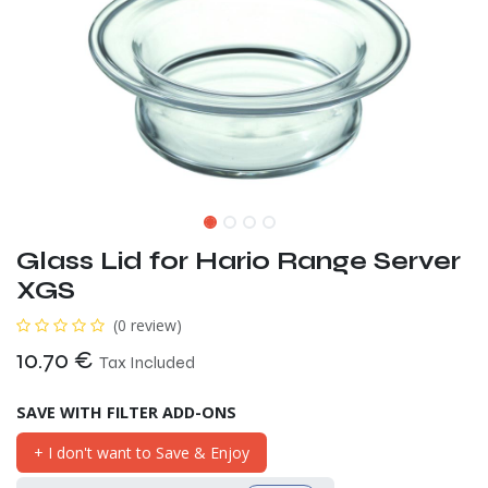
Glass Lid for Hario Range Server
XGS
(0 review)
10.70
€
Tax Included
SAVE WITH FILTER ADD-ONS
+ I don't want to Save & Enjoy