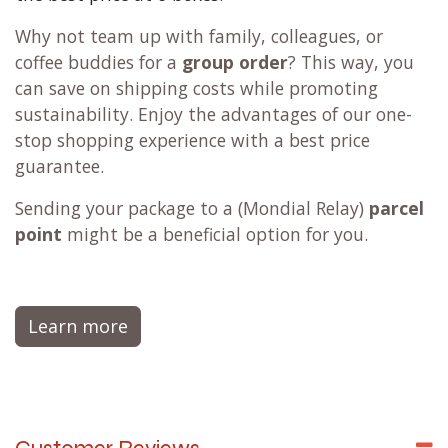
Why not team up with family, colleagues, or
coffee buddies for a
group order
? This way, you
can save on shipping costs while promoting
sustainability. Enjoy the advantages of our one-
stop shopping experience with a best price
guarantee.
Sending your package to a (
Mondial Relay
)
parcel
point
might be a beneficial option for you.
Learn more