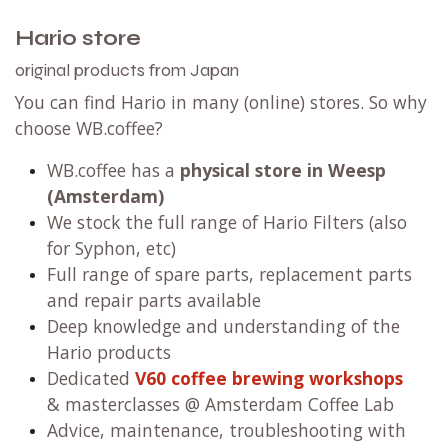
Hario store
original products from Japan
You can find Hario in many (online) stores. So why
choose WB.coffee?
WB.coffee has a
physical store in Weesp
(Amsterdam)
We stock the full range of Hario Filters (also
for Syphon, etc)
Full range of spare parts, replacement parts
and repair parts available
Deep knowledge and understanding of the
Hario products
Dedicated
V60 coffee brewing workshops
& masterclasses @ Amsterdam Coffee Lab
Advice, maintenance, troubleshooting with