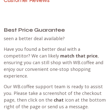
Customer Reviews
Best Price Guarantee
seen a better deal available?
Have you found a better deal with a
competitor? We can likely
match that price
,
ensuring you can still shop with WB.coffee and
enjoy our convenient one-stop shopping
experience.
Our WB.coffee support team is ready to assist
you. Please take a screenshot of the checkout
page, then click on the
chat
icon at the bottom
right of the page or send us a message.