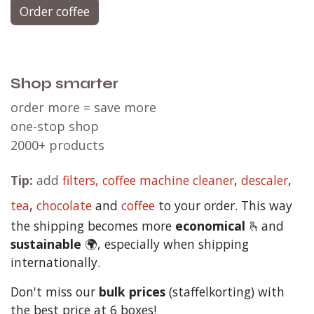
Order coffee
Shop smarter
order more = save more
one-stop shop
2000+ products
Tip:
add
filters,
coffee machine cleaner
,
descaler
,
tea
,
chocolate
and
c
offee
to your order. This way
the shipping becomes more
economical
🫰and
sustainable
🌍, especially when shipping
internationally.
Don't miss our
bulk prices
(staffelkorting) with
the best price at 6 boxes!