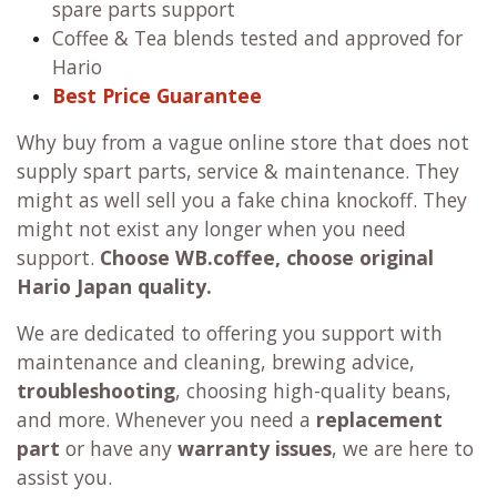
spare parts support
Coffee & Tea blends tested and approved for
Hario
Best Price Guarantee
Why buy from a vague online store that does not
supply spart parts, service & maintenance. They
might as well sell you a fake china knockoff. They
might not exist any longer when you need
support.
Choose WB.coffee, choose original
Hario Japan quality.
We are dedicated to offering you support with
maintenance and cleaning, brewing advice,
troubleshooting
, choosing high-quality beans,
and more. Whenever you need a
replacement
part
or have any
warranty issues
, we are here to
assist you.