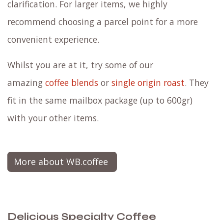
clarification. For larger items, we highly
recommend choosing a parcel point for a more
convenient experience.
Whilst you are at it, try some of our
amazing
coffee blends
or
single origin roast
. They
fit in the same mailbox package (up to 600gr)
with your other items.
More about WB.coffee
Delicious Specialty Coffee