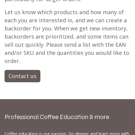
Let us know which products and how many of
each you are interested in, and we can create a
backorder for you. When we get new inventory,
backorders are prioritized, and some items can
sell out quickly. Please send a list with the EAN
and/or SKU and the quantities you would like to
order.
Contact us
Professional Coffee Education & more
Coffee education is our passion. Go deeper and learn more with