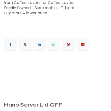
from Coffee Lovers for Coffee Lovers
Family Owned - Sustainable - Ethical
Buy more = lower price
Hario Server Lid GFF