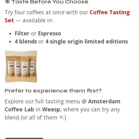
🎯 Taste Before You Choose
Try four coffees at once with our
Coffee Tasting
Set
— available in:
Filter
or
Espresso
4 blends
or
4 single origin limited editions
Prefer to experience them first?
Explore our full tasting menu @
Amsterdam
Coffee Lab
in
Weesp
, where you can try any
blend (or all of them 🏃)