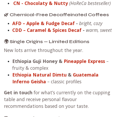
CN
- Chocolaty & Nutty
(HoReCa besteseller)
🌿 Chemical-Free Decaffeinated Coffees
AFD – Apple & Fudge Decaf
-
bright, cozy
CDD – Caramel & Spices Decaf
-
warm, sweet
🌍 Single Origins — Limited Editions
New lots arrive throughout the year.
Ethiopia Guji Honey
&
Pineapple Express
–
fruity & complex
Ethiopia Natural Dimtu
&
Guatemala
Inferno Geisha
– classic profiles
Get in touch
for what’s currently on the cupping
table and receive personal flavour
recommendations based on your taste.