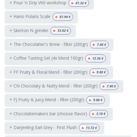
+
+ Pour 'n Drip V60 workshop
41.32
€
+
+ Hario Polaris Scale
61.94
€
+
+ Skerton N grinder
33.02
€
+
+ The Chocolatier's Brew - filter (200gr)
7.40
€
+
+ Coffee Tasting Set (4x blend 100gr)
12.36
€
+
+ FF Fruity & Floral blend - filter (200gr)
9.88
€
+
+ CN Chocolaty & Nutty blend - filter (200gr)
7.40
€
+
+ FJ Fruity & Juicy blend - filter (200gr)
9.88
€
+
+ Chocolatemakers bar (choose flavor)
3.10
€
+
+ Darjeeling Earl Grey - First Flush
13.72
€