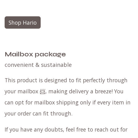
Shop Hario
Mailbox package
convenient & sustainable
This product is designed to fit perfectly through
your mailbox 📨, making delivery a breeze! You
can opt for mailbox shipping only if every item in
your order can fit through.
If you have any doubts, feel free to reach out for