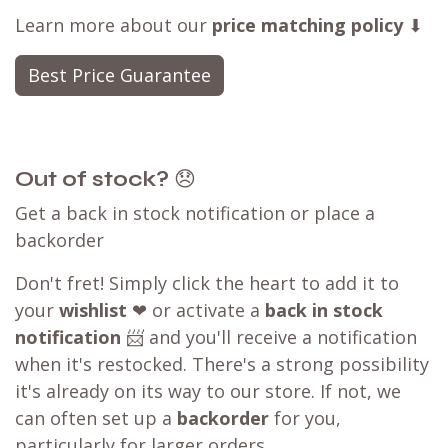
Learn more about our
price matching policy
⬇
Best Price Guarantee
Out of stock?
😞
Get a back in stock notification or place a
backorder
Don't fret! Simply click the heart to add it to
your
wishlist
❤ or activate a
back in stock
notification
📨 and you'll receive a notification
when it's restocked. There's a strong possibility
it's already on its way to our store. If not, we
can often set up a
backorder
for you,
particularly for larger orders.