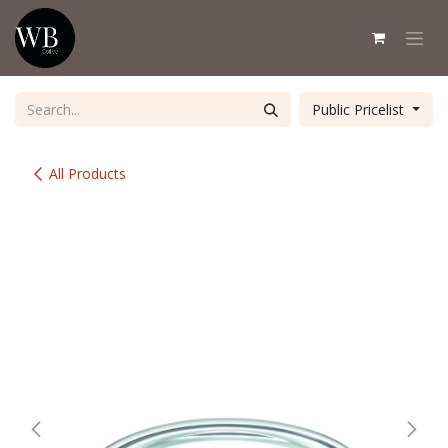
Skip to Content
Public Pricelist
All Products