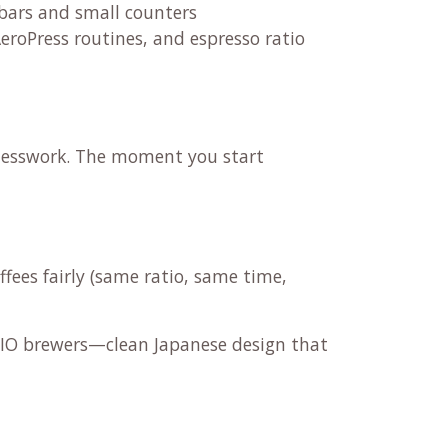
bars and small counters
AeroPress routines, and espresso ratio
uesswork. The moment you start
fees fairly (same ratio, same time,
ARIO brewers—clean Japanese design that