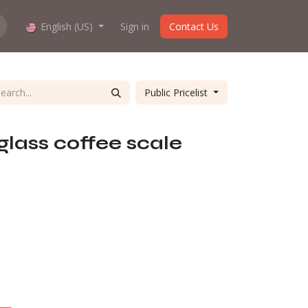
hop work?
English (US)
About us
Sign in
Contact Us
Public Pricelist
glass coffee scale