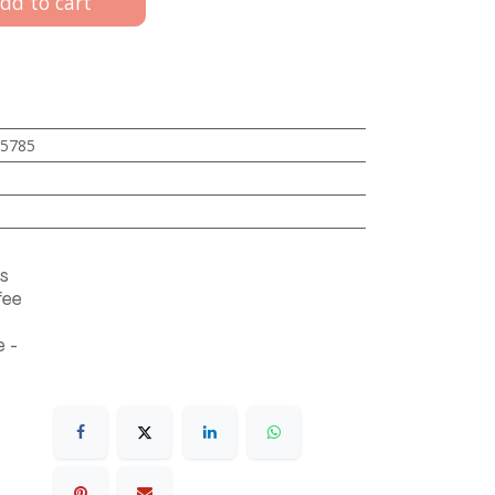
dd to cart
5785
s
fee
 -