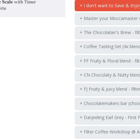
+ I don't want to Save & Enjo
+ Master your Moccamaster
+ The Chocolatier's Brew - fil
+ Coffee Tasting Set (4x blen
+ FF Fruity & Floral blend - fil
+ CN Chocolaty & Nutty blend -
+ FJ Fruity & Juicy blend - filte
+ Chocolatemakers bar (choos
+ Darjeeling Earl Grey - First 
+ Filter Coffee Workshop @ 