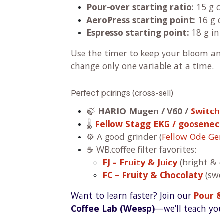
Pour-over starting ratio:
15 g c
AeroPress starting point:
16 g 
Espresso starting point:
18 g in
Use the timer to keep your bloom a
change only one variable at a time.
Perfect pairings (cross-sell)
🍃
HARIO Mugen / V60 /
Switch
🌡️
Fellow Stagg EKG / goosenec
⚙️ A good grinder (
Fellow Ode Ge
☕ WB.coffee filter favorites:
FJ – Fruity & Juicy
(bright & 
FC – Fruity & Chocolaty
(swe
Want to learn faster? Join our
Pour 
Coffee Lab (Weesp)
—we’ll teach you