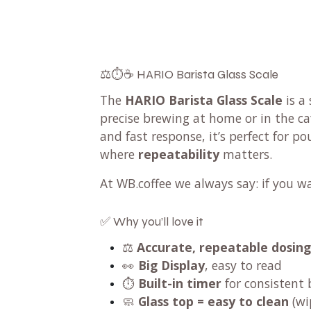
⚖️⏱️☕ HARIO Barista Glass Scale
The
HARIO Barista Glass Scale
is a 
precise brewing at home or in the ca
and fast response, it’s perfect for p
where
repeatability
matters.
At WB.coffee we always say: if you w
✅ Why you’ll love it
⚖️
Accurate, repeatable dosing
👀
Big Display
, easy to read
⏱️
Built-in timer
for consistent
🧼
Glass top = easy to clean
(wi