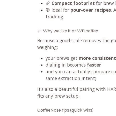
📏
Compact footprint
for brew 
🎯 Ideal for
pour-over recipes
, 
tracking
👃 Why we like it at WB.coffee
Because a good scale removes the g
weighing:
your brews get
more consistent
dialing in becomes
faster
and you can actually compare cof
same extraction intent)
It’s also a beautiful pairing with H
fits any brew setup.
CoffeeNose tips (quick wins)