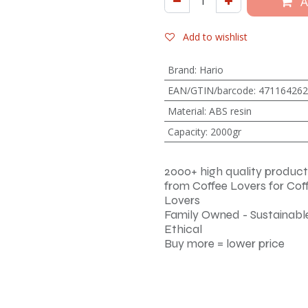
A
Add to wishlist
Brand
:
Hario
EAN/GTIN/barcode
:
471164262
Material
:
ABS resin
Capacity
:
2000gr
2000+ high quality product
from Coffee Lovers for Cof
Lovers
Family Owned - Sustainable
Ethical
Buy more = lower price