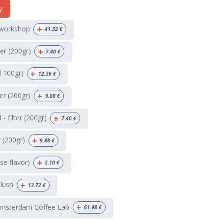
y
+
 workshop
41.32
€
+
ter (200gr)
7.40
€
+
d 100gr)
12.36
€
+
ter (200gr)
9.88
€
+
 filter (200gr)
7.40
€
+
r (200gr)
9.88
€
+
e flavor)
3.10
€
+
Flush
13.72
€
+
Amsterdam Coffee Lab
61.98
€