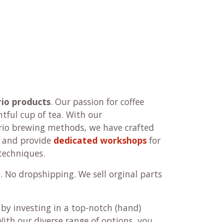
rio products
. Our passion for coffee
htful cup of tea. With our
io brewing methods, we have crafted
and provide
dedicated workshops
for
techniques.
p
. No dropshipping. We sell orginal parts
 by investing in a top-notch (hand)
With our diverse range of options, you