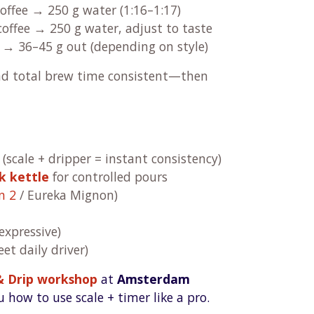
offee → 250 g water (1:16–1:17)
coffee → 250 g water, adjust to taste
 → 36–45 g out (depending on style)
nd total brew time consistent—then
(scale + dripper = instant consistency)
k kettle
for controlled pours
n 2
/ Eureka Mignon)
expressive)
et daily driver)
& Drip workshop
at
Amsterdam
 how to use scale + timer like a pro.