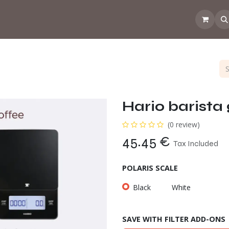
 the CoffeeNose👃
Amsterdam Coffee Lab
How does the webs
Hario barista 
(0 review)
45.45
€
Tax Included
POLARIS SCALE
Black
White
SAVE WITH FILTER ADD-ONS