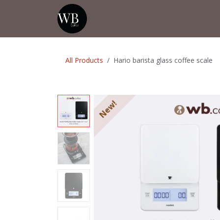
Skip to Content
Home
Shop
Events
💡Tip from
All Products
Hario barista glass coffee scale
New!