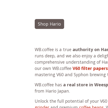
Shop Hario
WB.coffee is a true
authority on Ha
runs deep, and we also enjoy a delig
comprehensive understanding of Har
our own WB.coffee
V60 filter papers
mastering V60 and Syphon brewing 
WB.coffee has
a real store in Wees
from Hario Japan.
Unlock the full potential of your V60
grinder
and premium
coffee beans
. 