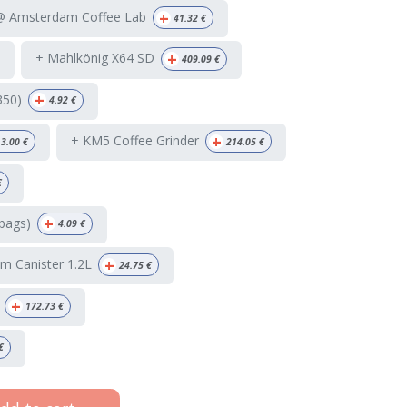
+
 @ Amsterdam Coffee Lab
41.32
€
+
+ Mahlkönig X64 SD
409.09
€
+
350)
4.92
€
+
+ KM5 Coffee Grinder
3.00
€
214.05
€
€
+
bags)
4.09
€
+
m Canister 1.2L
24.75
€
+
172.73
€
€