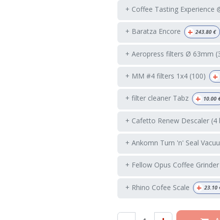
+ Coffee Tasting Experience
+
+ Baratza Encore
243.80
€
+ Aeropress filters Ø 63mm (
+
+ MM #4 filters 1x4 (100)
+
+ filter cleaner Tabz
10.00
+ Cafetto Renew Descaler (4 
+ Ankomn Turn 'n' Seal Vacuu
+ Fellow Opus Coffee Grinder
+
+ Rhino Cofee Scale
23.10