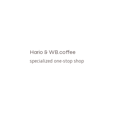
Hario & WB.coffee
specialized one-stop shop