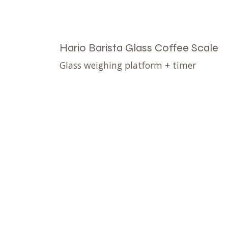
Hario Barista Glass Coffee Scale
Glass weighing platform + timer