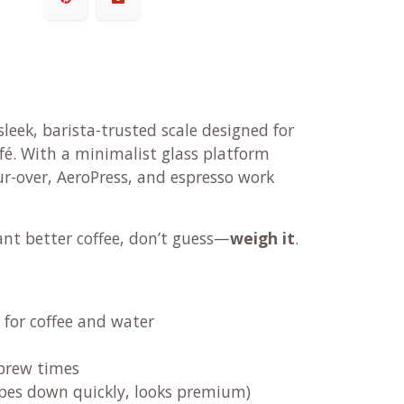
sleek, barista-trusted scale designed for
fé. With a minimalist glass platform
our-over, AeroPress, and espresso work
ant better coffee, don’t guess—
weigh it
.
for coffee and water
 brew times
pes down quickly, looks premium)