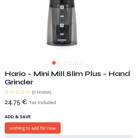
Hario - Mini Mill Slim Plus - Hand
Grinder
(0 review)
24.75
€
Tax Included
ADD & SAVE
nothing to add for now