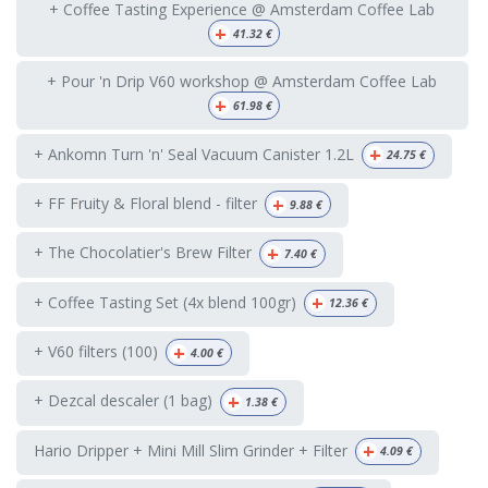
+ Coffee Tasting Experience @ Amsterdam Coffee Lab
+
41.32
€
+ Pour 'n Drip V60 workshop @ Amsterdam Coffee Lab
+
61.98
€
+
+ Ankomn Turn 'n' Seal Vacuum Canister 1.2L
24.75
€
+
+ FF Fruity & Floral blend - filter
9.88
€
+
+ The Chocolatier's Brew Filter
7.40
€
+
+ Coffee Tasting Set (4x blend 100gr)
12.36
€
+
+ V60 filters (100)
4.00
€
+
+ Dezcal descaler (1 bag)
1.38
€
+
Hario Dripper + Mini Mill Slim Grinder + Filter
4.09
€