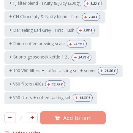
+
+ FJ filter blend - Fruity & Juicy (200gr)
8.22
€
+
+ CN Chocolaty & Nutty blend - filter
7.40
€
+
+ Darjeeling Earl Grey - First Flush
9.88
€
+
+ Rhino coffee brewing scale
23.10
€
+
+ Buono gooseneck kettle 1.2L
24.75
€
+
+ 100 V60 filters + coffee tasting set + server
26.36
€
+
+ V60 filters (400)
13.75
€
+
+ V60 filters + coffee tasting set
16.36
€
Add to cart