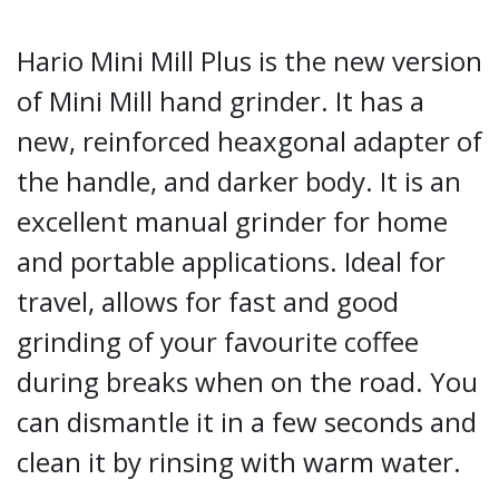
Hario Mini Mill Plus is the new version
of Mini Mill hand grinder. It has a
new, reinforced heaxgonal adapter of
the handle, and darker body. It is an
excellent manual grinder for home
and portable applications. Ideal for
travel, allows for fast and good
grinding of your favourite coffee
during breaks when on the road. You
can dismantle it in a few seconds and
clean it by rinsing with warm water.