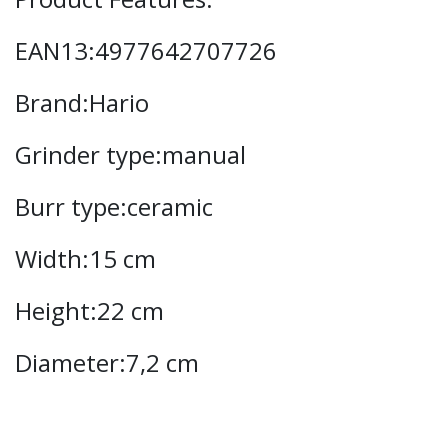
EAN13:4977642707726
Brand:Hario
Grinder type:manual
Burr type:ceramic
Width:15 cm
Height:22 cm
Diameter:7,2 cm