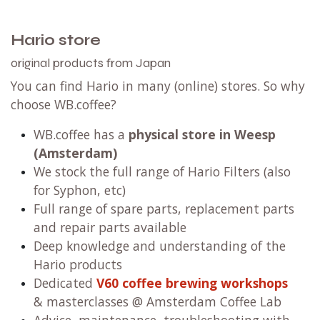
Hario store
original products from Japan
You can find Hario in many (online) stores. So why
choose WB.coffee?
WB.coffee has
a
physical store in Weesp
(Amsterdam)
We stock the full range of Hario Filters (also
for Syphon, etc)
Full range of spare parts, replacement parts
and repair parts available
Deep knowledge and understanding of the
Hario products
Dedicated
V60 coffee brewing workshops
& masterclasses @ Amsterdam Coffee Lab