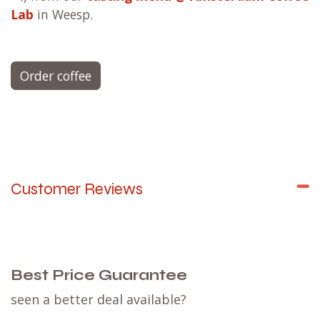
Lab
in Weesp.
Order coffee
Customer Reviews
Best Price Guarantee
seen a better deal available?