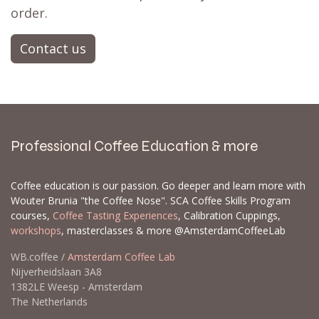
order.
Contact us
Professional Coffee Education & more
Coffee education is our passion. Go deeper and learn more with
Wouter Brunia "the Coffee Nose". SCA Coffee Skills Program
courses,
Coffee Tasting Experiences
, Calibration Cuppings,
workshops
, masterclasses & more @AmsterdamCoffeeLab
WB.coffee /
Amsterdam Coffee Lab
Nijverheidslaan 3A8
1382LE Weesp - Amsterdam
The Netherlands