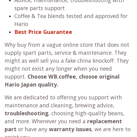
Advice, maintenance, troubleshooting with
spare parts support
Coffee & Tea blends tested and approved for
Hario
Best Price Guarantee
Why buy from a vague online store that does not
supply spart parts, service & maintenance. They
might as well sell you a fake china knockoff. They
might not exist any longer when you need
support.
Choose WB.coffee, choose original
Hario Japan quality.
We are dedicated to offering you support with
maintenance and cleaning, brewing advice,
troubleshooting
, choosing high-quality beans,
and more. Whenever you need a
replacement
part
or have any
warranty issues
, we are here to