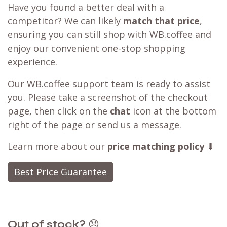
Have you found a better deal with a
competitor? We can likely
match that price
,
ensuring you can still shop with WB.coffee and
enjoy our convenient one-stop shopping
experience.
Our WB.coffee support team is ready to assist
you. Please take a screenshot of the checkout
page, then click on the
chat
icon at the bottom
right of the page or send us a message.
Learn more about our
price matching policy
⬇
Best Price Guarantee
Out of stock?
😞