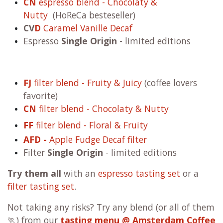
CN
espresso blend - Chocolaty &
Nutty
(HoReCa besteseller)
CV
D
Caramel Vanille Decaf
Espresso
Single Origin
- limited editions
FJ
filter blend - Fruity & Juicy
(coffee lovers
favorite)
CN
filter blend - Chocolaty & Nutty
FF
filter blend - Floral & Fruity
AFD -
Apple Fudge Decaf filter
Filter
Single Origin
- limited editions
Try them all
with an
espresso tasting set
or a
filter tasting set
.
Not taking any risks? Try any blend (or all of them
🏃) from our
tasting menu @ Amsterdam Coffee