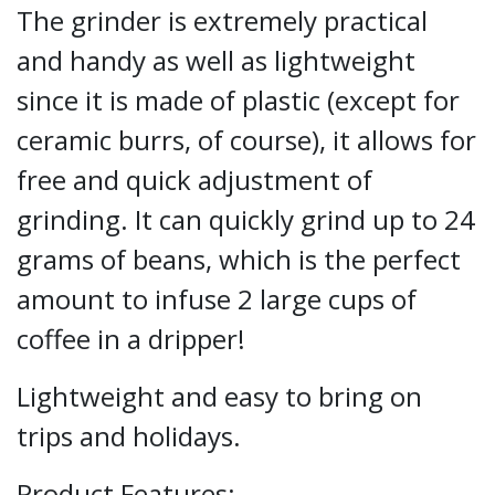
The grinder is extremely practical
and handy as well as lightweight
since it is made of plastic (except for
ceramic burrs, of course), it allows for
free and quick adjustment of
grinding. It can quickly grind up to 24
grams of beans, which is the perfect
amount to infuse 2 large cups of
coffee in a dripper!
Lightweight and easy to bring on
trips and holidays.
Product Features: