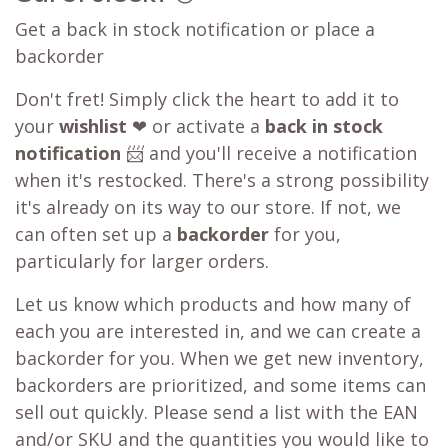
Get a back in stock notification or place a
backorder
Don't fret! Simply click the heart to add it to
your
wishlist
❤ or activate a
back in stock
notification
📨 and you'll receive a notification
when it's restocked. There's a strong possibility
it's already on its way to our store. If not, we
can often set up a
backorder
for you,
particularly for larger orders.
Let us know which products and how many of
each you are interested in, and we can create a
backorder for you. When we get new inventory,
backorders are prioritized, and some items can
sell out quickly. Please send a list with the EAN
and/or SKU and the quantities you would like to