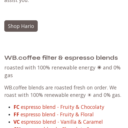
assist you.
Shop Hario
WB.coffee filter & espresso blends
roasted with 100% renewable energy
☀
and 0%
gas
WB.coffee blends are roasted fresh on order. We
roast with 100% renewable energy ☀ and 0% gas.
FC
espresso blend - Fruity & Chocolaty
FF
espresso blend - Fruity & Floral
VC
espresso blend - Vanilla & Caramel