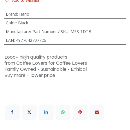
Add to wishlist
Brand
:
Hario
Color
:
Black
Manufacturer Part Number / SKU
:
MSS-1DTB
EAN
:
4977642707726
2000+ high quality products
from Coffee Lovers for Coffee Lovers
Family Owned - Sustainable - Ethical
Buy more = lower price