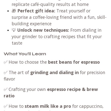
replicate café-quality results at home
🎁
Perfect gift idea:
Treat yourself or
surprise a coffee-loving friend with a fun, skill-
building experience
💡
Unlock new techniques:
From dialing in
your grinder to crafting recipes that fit your
taste
What You’ll Learn
✅ How to choose the
best beans for espresso
✅ The art of
grinding and dialing in
for precision
flavor
✅ Crafting your own
espresso recipe & brew
ratio
✅ How to
steam milk like a pro
for cappuccino,