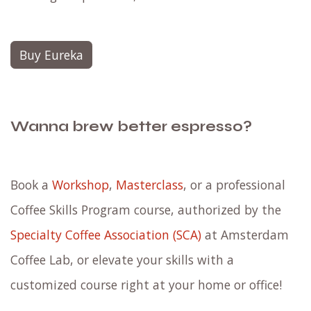
Buy Eureka
Wanna brew better espresso?
Book a
Workshop
,
Masterclass
, or a professional
Coffee Skills Program course, authorized by the
Specialty Coffee Association (SCA)
at Amsterdam
Coffee Lab, or elevate your skills with a
customized course right at your home or office!