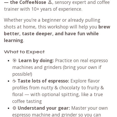
— the CoffeeNose 👃
, sensory expert and coffee
trainer with 10+ years of experience.
Whether you’re a beginner or already pulling
shots at home, this workshop will help you
brew
better, taste deeper, and have fun while
learning
.
What to Expect
🎯
Learn by doing:
Practice on real espresso
machines and grinders (bring your own if
possible!)
☕
Taste lots of espresso:
Explore flavor
profiles from nutty & chocolaty to fruity &
floral — with optional spitting, like a true
coffee tasting
⚙️
Understand your gear:
Master your own
espresso machine and grinder so you can