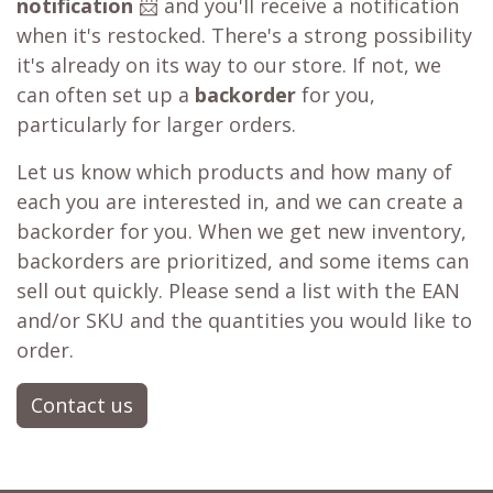
notification
📨 and you'll receive a notification
when it's restocked. There's a strong possibility
it's already on its way to our store. If not, we
can often set up a
backorder
for you,
particularly for larger orders.
Let us know which products and how many of
each you are interested in, and we can create a
backorder for you. When we get new inventory,
backorders are prioritized, and some items can
sell out quickly. Please send a list with the EAN
and/or SKU and the quantities you would like to
order.
Contact us