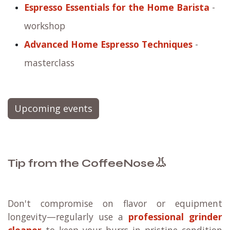
Espresso Essentials for the Home Barista
-
workshop
Advanced Home Espresso Techniques
-
masterclass
Upcoming events
👃
Tip from the CoffeeNose
Don't compromise on flavor or equipment
longevity—regularly use a
professional grinder
cleaner
to keep your burrs in pristine condition