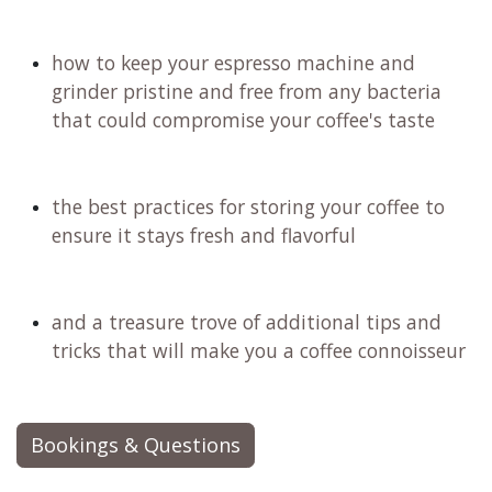
how to keep your espresso machine and
grinder pristine and free from any bacteria
that could compromise your coffee's taste
the best practices for storing your coffee to
ensure it stays fresh and flavorful
and a treasure trove of additional tips and
tricks that will make you a coffee connoisseur
Bookings & Questions