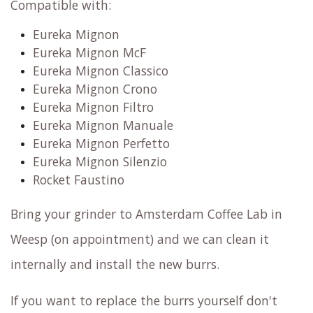
Compatible with:
Eureka Mignon
Eureka Mignon McF
Eureka Mignon Classico
Eureka Mignon Crono
Eureka Mignon Filtro
Eureka Mignon Manuale
Eureka Mignon Perfetto
Eureka Mignon Silenzio
Rocket Faustino
Bring your grinder to Amsterdam Coffee Lab in
Weesp (on appointment) and we can clean it
internally and install the new burrs.
If you want to replace the burrs yourself don't