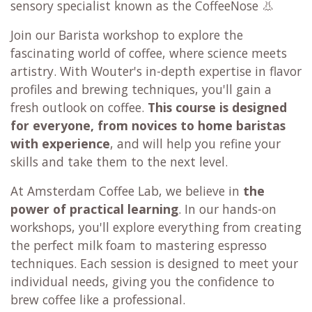
sensory specialist known as the CoffeeNose 👃
Join our Barista workshop to explore the
fascinating world of coffee, where science meets
artistry. With Wouter's in-depth expertise in flavor
profiles and brewing techniques, you'll gain a
fresh outlook on coffee.
This course is designed
for everyone,
from novices to home baristas
with experience
, and will help you refine your
skills and take them to the next level.
At Amsterdam Coffee Lab, we believe in
the
power of practical learning
. In our hands-on
workshops, you'll explore everything from creating
the perfect milk foam to mastering espresso
techniques. Each session is designed to meet your
individual needs, giving you the confidence to
brew coffee like a professional.