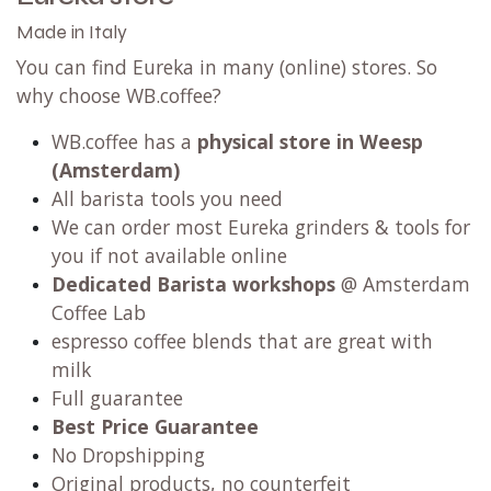
Made in Italy
You can find Eureka in many (online) stores. So
why choose WB.coffee?
WB.coffee has a
physical store in Weesp
(Amsterdam)
All barista tools you need
We can order most Eureka grinders & tools for
you if not available online
Dedicated Barista workshops
@ Amsterdam
Coffee Lab
espresso coffee blends that are great with
milk
Full guarantee
Best Price Guarantee
No Dropshipping
Original products, no counterfeit