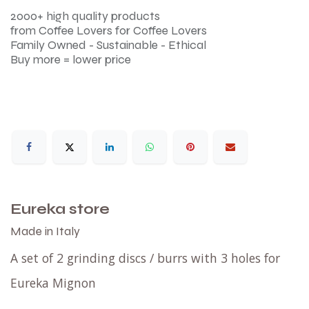
2000+ high quality products
from Coffee Lovers for Coffee Lovers
Family Owned - Sustainable - Ethical
Buy more = lower price
Eureka store
Made in Italy
A set of 2 grinding discs / burrs with 3 holes for
Eureka Mignon