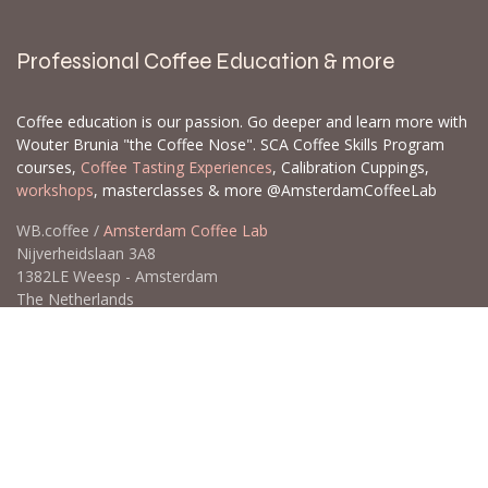
Professional Coffee Education & more
Coffee education is our passion. Go deeper and learn more with
Wouter Brunia "the Coffee Nose". SCA Coffee Skills Program
courses,
Coffee Tasting Experiences
, Calibration Cuppings,
workshops
, masterclasses & more @AmsterdamCoffeeLab
WB.coffee /
Amsterdam Coffee Lab
Nijverheidslaan 3A8
1382LE Weesp - Amsterdam
The Netherlands
Open for Click & Collect / Try before you buy / Tasting menu @
Amsterdam Coffee Lab
weekdays 10:00-18:00 & weekends on appointment
app
for an appointment to avoid dissapointment (closed door /
product sold out)