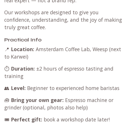
real expert — not a brand rep.
Our workshops are designed to give you
confidence, understanding, and the joy of making
truly great coffee.
Practical Info
📍
Location:
Amsterdam Coffee Lab, Weesp (next
to Karwei)
⏱️
Duration:
±2 hours of espresso tasting and
training
👥
Level:
Beginner to experienced home baristas
🧰
Bring your own gear:
Espresso machine or
grinder (optional, photos also help)
🎟️
Perfect gift:
book a workshop date later!