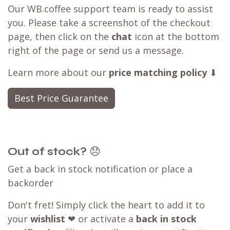
Our WB.coffee support team is ready to assist
you. Please take a screenshot of the checkout
page, then click on the
chat
icon at the bottom
right of the page or send us a message.
Learn more about our
price matching policy
⬇
Best Price Guarantee
Out of stock?
😞
Get a back in stock notification or place a
backorder
Don't fret! Simply click the heart to add it to
your
wishlist
❤ or activate a
back in stock