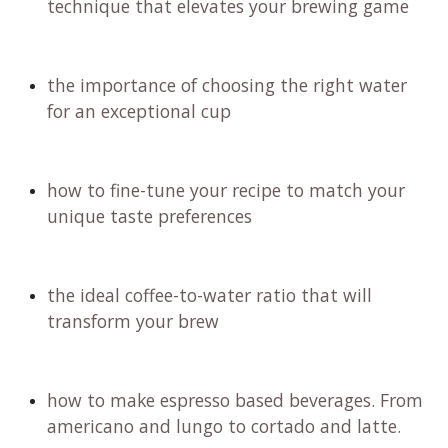
technique that elevates your brewing game
the importance of choosing the right water
for an exceptional cup
how to fine-tune your recipe to match your
unique taste preferences
the ideal coffee-to-water ratio that will
transform your brew
how to make espresso based beverages. From
americano and lungo to cortado and latte.