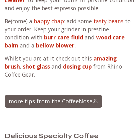
and enjoy the best espresso possible.
Be(come) a
happy chap
: add some
tasty beans
to
your order. Keep your grinder in prestine
condition with
burr care fluid
and
wood care
balm
and a
bellow blower
.
Whilst you are at it check out this
amazing
brush
,
shot glass
and
dosing cup
from Rhino
Coffee Gear.
more tips from the CoffeeNose👃
Delicious Specialty Coffee