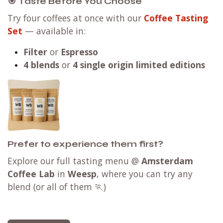
🎯 Taste Before You Choose
Try four coffees at once with our
Coffee Tasting
Set
— available in:
Filter
or
Espresso
4 blends
or
4 single origin limited editions
Prefer to experience them first?
Explore our full tasting menu @
Amsterdam
Coffee Lab
in
Weesp
, where you can try any
blend (or all of them 🏃)