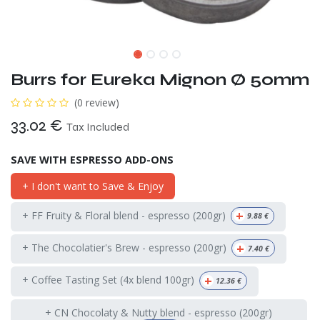
Burrs for Eureka Mignon Ø 50mm
(0 review)
33.02
€
Tax Included
SAVE WITH ESPRESSO ADD-ONS
+ I don't want to Save & Enjoy
+
+ FF Fruity & Floral blend - espresso (200gr)
9.88
€
+
+ The Chocolatier's Brew - espresso (200gr)
7.40
€
+
+ Coffee Tasting Set (4x blend 100gr)
12.36
€
+ CN Chocolaty & Nutty blend - espresso (200gr)