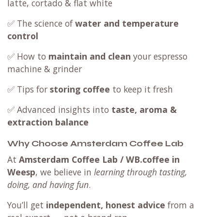
latte, cortado & flat white
✅ The science of
water and temperature
control
✅ How to
maintain and clean
your espresso
machine & grinder
✅ Tips for
storing coffee
to keep it fresh
✅ Advanced insights into
taste, aroma &
extraction balance
Why Choose Amsterdam Coffee Lab
At
Amsterdam Coffee Lab / WB.coffee in
Weesp
, we believe in
learning through tasting,
doing, and having fun
.
You’ll get
independent, honest advice
from a