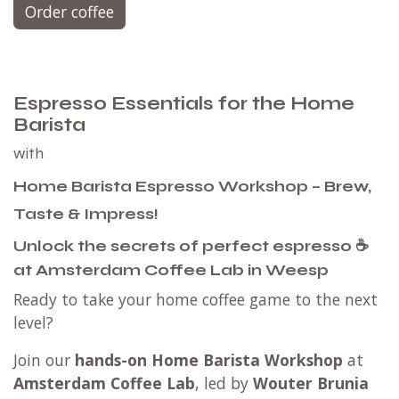
Order coffee
Espresso Essentials for the Home
Barista
with
Home Barista Espresso Workshop – Brew,
Taste & Impress!
Unlock the secrets of perfect espresso ☕
at Amsterdam Coffee Lab in Weesp
Ready to take your home coffee game to the next
level?
Join our
hands-on Home Barista Workshop
at
Amsterdam Coffee Lab
, led by
Wouter Brunia