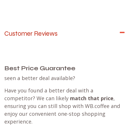
Customer Reviews
Best Price Guarantee
seen a better deal available?
Have you found a better deal with a
competitor? We can likely
match that price
,
ensuring you can still shop with WB.coffee and
enjoy our convenient one-stop shopping
experience.