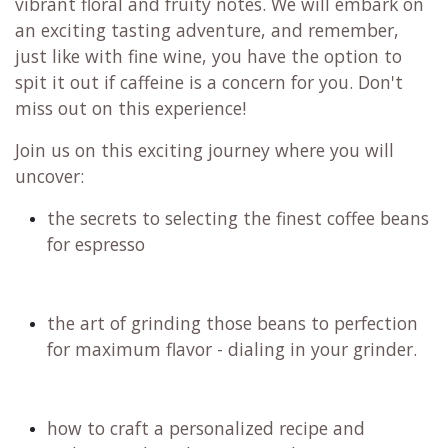
vibrant floral and fruity notes. We will embark on
an exciting tasting adventure, and remember,
just like with fine wine, you have the option to
spit it out if caffeine is a concern for you. Don't
miss out on this experience!
Join us on this exciting journey where you will
uncover:
the secrets to selecting the finest coffee beans
for espresso
the art of grinding those beans to perfection
for maximum flavor - dialing in your grinder.
how to craft a personalized recipe and