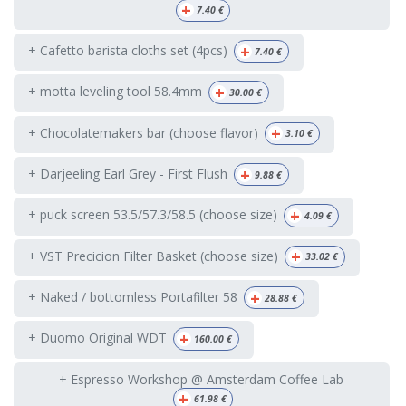
+
7.40
€
+
+ Cafetto barista cloths set (4pcs)
7.40
€
+
+ motta leveling tool 58.4mm
30.00
€
+
+ Chocolatemakers bar (choose flavor)
3.10
€
+
+ Darjeeling Earl Grey - First Flush
9.88
€
+
+ puck screen 53.5/57.3/58.5 (choose size)
4.09
€
+
+ VST Precicion Filter Basket (choose size)
33.02
€
+
+ Naked / bottomless Portafilter 58
28.88
€
+
+ Duomo Original WDT
160.00
€
+ Espresso Workshop @ Amsterdam Coffee Lab
+
61.98
€