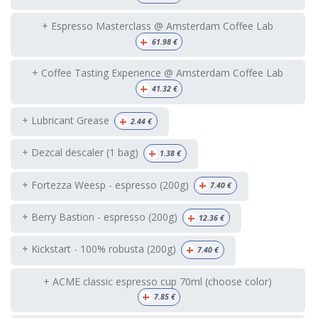
+ Espresso Masterclass @ Amsterdam Coffee Lab
+
61.98
€
+ Coffee Tasting Experience @ Amsterdam Coffee Lab
+
41.32
€
+
+ Lubricant Grease
2.44
€
+
+ Dezcal descaler (1 bag)
1.38
€
+
+ Fortezza Weesp - espresso (200g)
7.40
€
+
+ Berry Bastion - espresso (200g)
12.36
€
+
+ Kickstart - 100% robusta (200g)
7.40
€
+ ACME classic espresso cup 70ml (choose color)
+
7.85
€