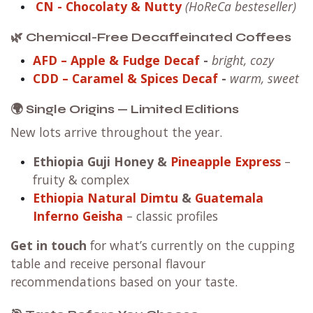
CN
- Chocolaty & Nutty
(HoReCa besteseller)
🌿 Chemical-Free Decaffeinated Coffees
AFD – Apple & Fudge Decaf
-
bright, cozy
CDD – Caramel & Spices Decaf
-
warm, sweet
🌍 Single Origins — Limited Editions
New lots arrive throughout the year.
Ethiopia Guji Honey
&
Pineapple Express
–
fruity & complex
Ethiopia Natural Dimtu
&
Guatemala
Inferno Geisha
– classic profiles
Get in touch
for what’s currently on the cupping
table and receive personal flavour
recommendations based on your taste.