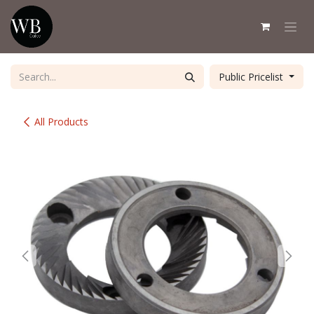
Skip to Content
Public Pricelist
All Products