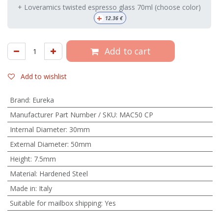
+ Loveramics twisted espresso glass 70ml (choose color)
+
12.36
€
Add to cart
Add to wishlist
Brand
:
Eureka
Manufacturer Part Number / SKU
:
MAC50 CP
Internal Diameter
:
30mm
External Diameter
:
50mm
Height
:
7.5mm
Material
:
Hardened Steel
Made in
:
Italy
Suitable for mailbox shipping
:
Yes