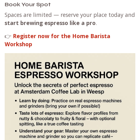
Book Your Spot
Spaces are limited — reserve your place today and
start brewing espresso like a pro
.
👉
Register now for the Home Barista
Workshop