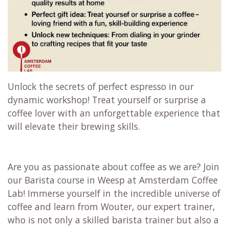
Unlock the secrets of perfect espresso in our
dynamic workshop! Treat yourself or surprise a
coffee lover with an unforgettable experience that
will elevate their brewing skills.
Are you as passionate about coffee as we are? Join
our Barista course in Weesp at Amsterdam Coffee
Lab! Immerse yourself in the incredible universe of
coffee and learn from Wouter, our expert trainer,
who is not only a skilled barista trainer but also a