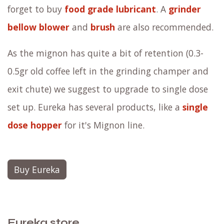
forget to buy
food grade lubricant
. A
grinder
bellow blower
and
brush
are also recommended.
As the mignon has quite a bit of retention (0.3-
0.5gr old coffee left in the grinding champer and
exit chute) we suggest to upgrade to single dose
set up. Eureka has several products, like a
single
dose hopper
for it's Mignon line.
Buy Eureka
Eureka store