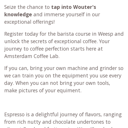
Seize the chance to
tap into Wouter's
knowledge
and immerse yourself in our
exceptional offerings!
Register today for the barista course in Weesp and
unlock the secrets of exceptional coffee. Your
journey to coffee perfection starts here at
Amsterdam Coffee Lab.
If you can, bring your own machine and grinder so
we can train you on the equipment you use every
day. When you can not bring your own tools,
make pictures of your equiment.
Espresso is a delightful journey of flavors, ranging
from rich nutty and chocolate undertones to