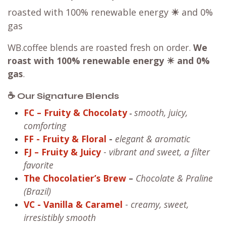
roasted with 100% renewable energy
☀
and 0%
gas
WB.coffee blends are roasted fresh on order.
We
roast with
100% renewable energy ☀ and 0%
gas
.
☕ Our Signature Blends
FC – Fruity & Chocolaty
smooth, juicy,
-
comforting
FF
- Fruity & Floral
-
elegant & aromatic
FJ – Fruity & Juicy
-
vibrant and sweet, a filter
favorite
The Chocolatier’s Brew
–
Chocolate & Praline
(Brazil)
VC
- Vanilla & Caramel
-
creamy, sweet,
irresistibly smooth