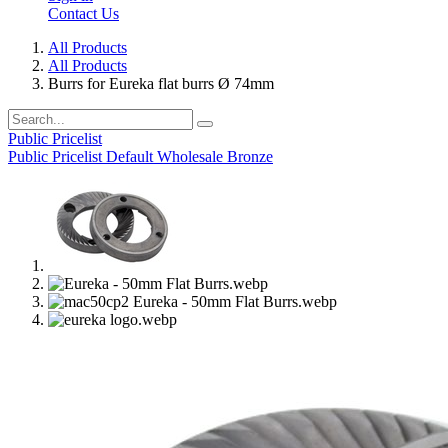
Contact Us
All Products
All Products
Burrs for Eureka flat burrs Ø 74mm
Public Pricelist
Public Pricelist
Default
Wholesale Bronze