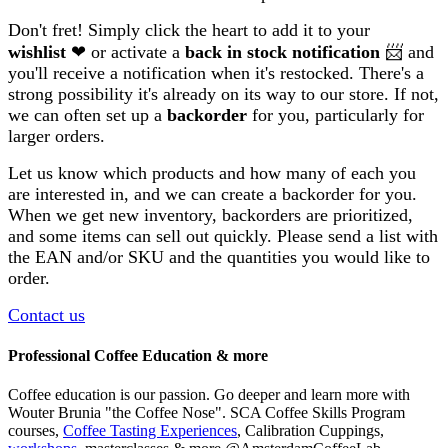
Don't fret! Simply click the heart to add it to your
wishlist
❤ or activate a
back in stock notification
📨 and
you'll receive a notification when it's restocked. There's a
strong possibility it's already on its way to our store. If not,
we can often set up a
backorder
for you, particularly for
larger orders.
Let us know which products and how many of each you
are interested in, and we can create a backorder for you.
When we get new inventory, backorders are prioritized,
and some items can sell out quickly. Please send a list with
the EAN and/or SKU and the quantities you would like to
order.
Contact us
Professional Coffee Education & more
Coffee education is our passion. Go deeper and learn more with
Wouter Brunia "the Coffee Nose". SCA Coffee Skills Program
courses,
Coffee Tasting Experiences
, Calibration Cuppings,