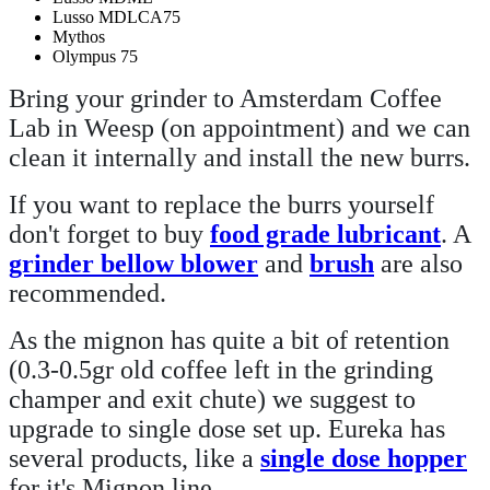
Lusso MDLCA75
Mythos
Olympus 75
Bring your grinder to Amsterdam Coffee
Lab in Weesp (on appointment) and we can
clean it internally and install the new burrs.
If you want to replace the burrs yourself
don't forget to buy
food grade lubricant
. A
grinder bellow blower
and
brush
are also
recommended.
As the mignon has quite a bit of retention
(0.3-0.5gr old coffee left in the grinding
champer and exit chute) we suggest to
upgrade to single dose set up. Eureka has
several products, like a
single dose hopper
for it's Mignon line.