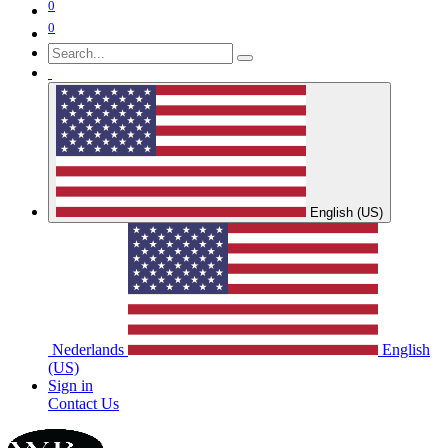
0
0
English (US)
Nederlands
English
(US)
Sign in
Contact Us