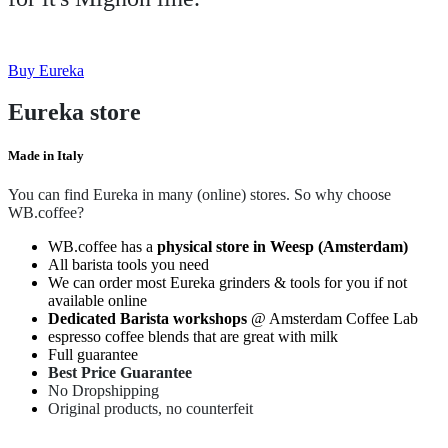
Buy Eureka
Eureka store
Made in Italy
You can find Eureka in many (online) stores. So why choose
WB.coffee?
WB.coffee has a
physical store in Weesp (Amsterdam)
All barista tools you need
We can order most Eureka grinders & tools for you if not
available online
Dedicated Barista workshops
@ Amsterdam Coffee Lab
espresso coffee blends that are great with milk
Full guarantee
Best Price Guarantee
No Dropshipping
Original products, no counterfeit