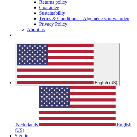
Returns policy
Guarantee
Sustainability
Terms & Conditions – Algemene voorwaarden
Privacy Policy
About us
English (US)
Nederlands
English
(US)
Sign in