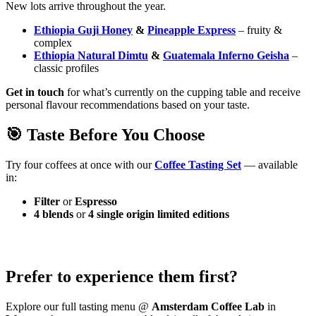
New lots arrive throughout the year.
Ethiopia Guji Honey
&
Pineapple Express
– fruity &
complex
Ethiopia Natural Dimtu
&
Guatemala Inferno Geisha
–
classic profiles
Get in touch
for what’s currently on the cupping table and receive
personal flavour recommendations based on your taste.
🎯 Taste Before You Choose
Try four coffees at once with our
Coffee Tasting Set
— available
in:
Filter
or
Espresso
4 blends
or
4 single origin limited editions
Prefer to experience them first?
Explore our full tasting menu @
Amsterdam Coffee Lab
in