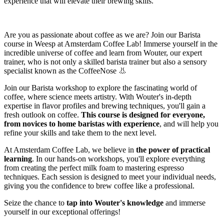
experience that will elevate their brewing skills.
Are you as passionate about coffee as we are? Join our Barista
course in Weesp at Amsterdam Coffee Lab! Immerse yourself in the
incredible universe of coffee and learn from Wouter, our expert
trainer, who is not only a skilled barista trainer but also a sensory
specialist known as the CoffeeNose 👃
Join our Barista workshop to explore the fascinating world of
coffee, where science meets artistry. With Wouter's in-depth
expertise in flavor profiles and brewing techniques, you'll gain a
fresh outlook on coffee.
This course is designed for everyone,
from novices to home baristas with experience
, and will help you
refine your skills and take them to the next level.
At Amsterdam Coffee Lab, we believe in
the power of practical
learning
. In our hands-on workshops, you'll explore everything
from creating the perfect milk foam to mastering espresso
techniques. Each session is designed to meet your individual needs,
giving you the confidence to brew coffee like a professional.
Seize the chance to
tap into Wouter's knowledge
and immerse
yourself in our exceptional offerings!