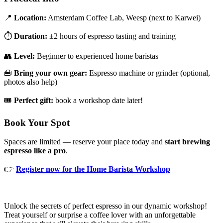
📍
Location:
Amsterdam Coffee Lab, Weesp (next to Karwei)
⏱️
Duration:
±2 hours of espresso tasting and training
👥
Level:
Beginner to experienced home baristas
🧰
Bring your own gear:
Espresso machine or grinder (optional,
photos also help)
🎟️
Perfect gift:
book a workshop date later!
Book Your Spot
Spaces are limited — reserve your place today and
start brewing
espresso like a pro
.
👉
Register now for the Home Barista Workshop
Unlock the secrets of perfect espresso in our dynamic workshop!
Treat yourself or surprise a coffee lover with an unforgettable