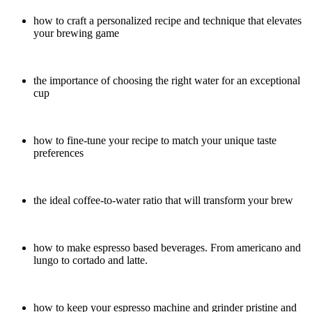
how to craft a personalized recipe and technique that elevates
your brewing game
the importance of choosing the right water for an exceptional
cup
how to fine-tune your recipe to match your unique taste
preferences
the ideal coffee-to-water ratio that will transform your brew
how to make espresso based beverages. From americano and
lungo to cortado and latte.
how to keep your espresso machine and grinder pristine and