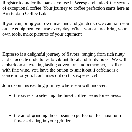
Register today for the barista course in Weesp and unlock the secrets
of exceptional coffee. Your journey to coffee perfection starts here at
Amsterdam Coffee Lab.
If you can, bring your own machine and grinder so we can train you
on the equipment you use every day. When you can not bring your
own tools, make pictures of your equiment.
Espresso is a delightful journey of flavors, ranging from rich nutty
and chocolate undertones to vibrant floral and fruity notes. We will
embark on an exciting tasting adventure, and remember, just like
with fine wine, you have the option to spit it out if caffeine is a
concern for you. Don't miss out on this experience!
Join us on this exciting journey where you will uncover:
the secrets to selecting the finest coffee beans for espresso
the art of grinding those beans to perfection for maximum
flavor - dialing in your grinder.