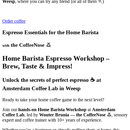
Weesp
, where you can try any blend (or all of them 🏃)
Order coffee
Espresso Essentials for the Home Barista
the CoffeeNose 👃
with
Home Barista Espresso Workshop –
Brew, Taste & Impress!
Unlock the secrets of perfect espresso ☕ at
Amsterdam Coffee Lab in Weesp
Ready to take your home coffee game to the next level?
Join our
hands-on Home Barista Workshop
at
Amsterdam
Coffee Lab
, led by
Wouter Brunia — the CoffeeNose 👃
, sensory
expert and coffee trainer with 10+ years of experience.
Whether you’re a beginner or already pulling shots at home, this