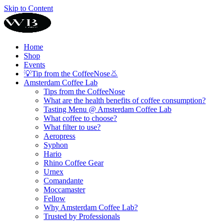
Skip to Content
Home
Shop
Events
💡Tip from the CoffeeNose👃
Amsterdam Coffee Lab
Tips from the CoffeeNose
What are the health benefits of coffee consumption?
Tasting Menu @ Amsterdam Coffee Lab
What coffee to choose?
What filter to use?
Aeropress
Syphon
Hario
Rhino Coffee Gear
Urnex
Comandante
Moccamaster
Fellow
Why Amsterdam Coffee Lab?
Trusted by Professionals