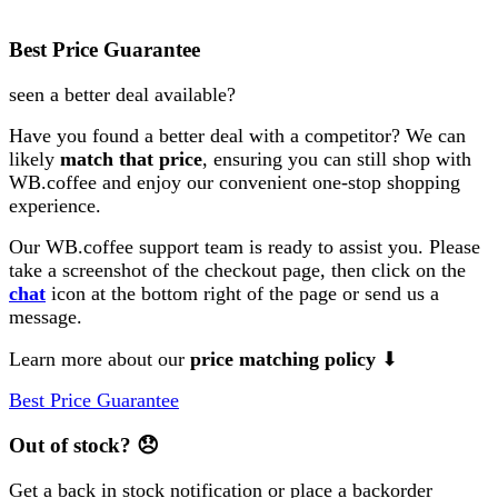
Best Price Guarantee
seen a better deal available?
Have you found a better deal with a competitor? We can
likely
match that price
, ensuring you can still shop with
WB.coffee and enjoy our convenient one-stop shopping
experience.
Our WB.coffee support team is ready to assist you. Please
take a screenshot of the checkout page, then click on the
chat
icon at the bottom right of the page or send us a
message.
Learn more about our
price matching policy
⬇
Best Price Guarantee
Out of stock?
😞
Get a back in stock notification or place a backorder