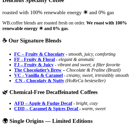
Delicious Specialty Coffee
roasted with 100% renewable energy
☀
and 0% gas
WB.coffee blends are roasted fresh on order.
We roast with
100%
renewable energy ☀ and 0% gas
.
☕ Our Signature Blends
FC – Fruity & Chocolaty
-
smooth, juicy, comforting
FF
- Fruity & Floral
-
elegant & aromatic
FJ – Fruity & Juicy
-
vibrant and sweet, a filter favorite
The Chocolatier’s Brew
–
Chocolate & Praline (Brazil)
VC
- Vanilla & Caramel
-
creamy, sweet, irresistibly smooth
CN
- Chocolaty & Nutty
(HoReCa besteseller)
🌿 Chemical-Free Decaffeinated Coffees
AFD – Apple & Fudge Decaf
-
bright, cozy
CDD – Caramel & Spices Decaf
-
warm, sweet
🌍 Single Origins — Limited Editions