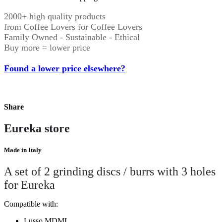
2000+ high quality products
from Coffee Lovers for Coffee Lovers
Family Owned - Sustainable - Ethical
Buy more = lower price
Found a lower price elsewhere?
Share
Eureka store
Made in Italy
A set of 2 grinding discs / burrs with 3 holes
for Eureka
Compatible with:
Lusso MDML