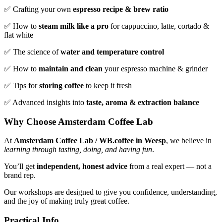
✅ Crafting your own
espresso recipe & brew ratio
✅ How to
steam milk like a pro
for cappuccino, latte, cortado &
flat white
✅ The science of
water and temperature control
✅ How to
maintain and clean
your espresso machine & grinder
✅ Tips for
storing coffee
to keep it fresh
✅ Advanced insights into
taste, aroma & extraction balance
Why Choose Amsterdam Coffee Lab
At
Amsterdam Coffee Lab / WB.coffee in Weesp
, we believe in
learning through tasting, doing, and having fun
.
You’ll get
independent, honest advice
from a real expert — not a
brand rep.
Our workshops are designed to give you confidence, understanding,
and the joy of making truly great coffee.
Practical Info