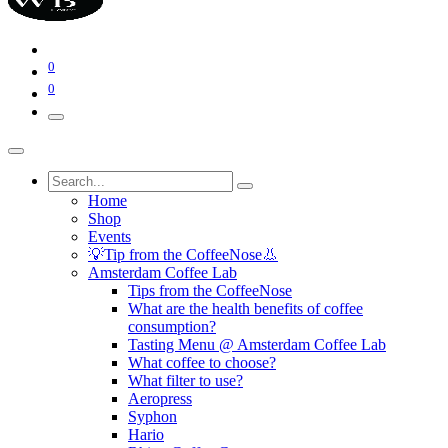
0
0
Home
Shop
Events
💡Tip from the CoffeeNose👃
Amsterdam Coffee Lab
Tips from the CoffeeNose
What are the health benefits of coffee
consumption?
Tasting Menu @ Amsterdam Coffee Lab
What coffee to choose?
What filter to use?
Aeropress
Syphon
Hario