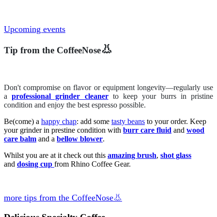
Upcoming events
👃
Tip from the CoffeeNose
Don't compromise on flavor or equipment longevity—regularly use
a
professional grinder cleaner
to keep your burrs in pristine
condition and enjoy the best espresso possible.
Be(come) a
happy chap
: add some
tasty beans
to your order. Keep
your grinder in prestine condition with
burr care fluid
and
wood
care balm
and a
bellow blower
.
Whilst you are at it check out this
amazing brush
,
shot glass
and
dosing cup
from Rhino Coffee Gear.
more tips from the CoffeeNose👃