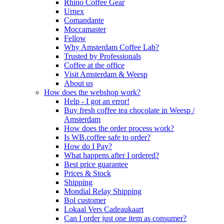
Rhino Coffee Gear
Urnex
Comandante
Moccamaster
Fellow
Why Amsterdam Coffee Lab?
Trusted by Professionals
Coffee at the office
Visit Amsterdam & Weesp
About us
How does the webshop work?
Help - I got an error!
Buy fresh coffee tea chocolate in Weesp /
Amsterdam
How does the order process work?
Is WB.coffee safe to order?
How do I Pay?
What happens after I ordered?
Best price guarantee
Prices & Stock
Shipping
Mondial Relay Shipping
Bol customer
Lokaal Vers Cadeaukaart
Can I order just one item as consumer?