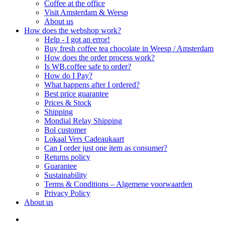
Coffee at the office
Visit Amsterdam & Weesp
About us
How does the webshop work?
Help - I got an error!
Buy fresh coffee tea chocolate in Weesp / Amsterdam
How does the order process work?
Is WB.coffee safe to order?
How do I Pay?
What happens after I ordered?
Best price guarantee
Prices & Stock
Shipping
Mondial Relay Shipping
Bol customer
Lokaal Vers Cadeaukaart
Can I order just one item as consumer?
Returns policy
Guarantee
Sustainability
Terms & Conditions – Algemene voorwaarden
Privacy Policy
About us