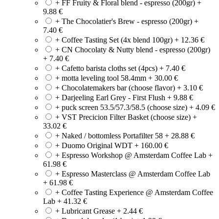
+ FF Fruity & Floral blend - espresso (200gr)
+
9.88
€
+ The Chocolatier's Brew - espresso (200gr)
+
7.40
€
+ Coffee Tasting Set (4x blend 100gr)
+
12.36
€
+ CN Chocolaty & Nutty blend - espresso (200gr)
+
7.40
€
+ Cafetto barista cloths set (4pcs)
+
7.40
€
+ motta leveling tool 58.4mm
+
30.00
€
+ Chocolatemakers bar (choose flavor)
+
3.10
€
+ Darjeeling Earl Grey - First Flush
+
9.88
€
+ puck screen 53.5/57.3/58.5 (choose size)
+
4.09
€
+ VST Precicion Filter Basket (choose size)
+
33.02
€
+ Naked / bottomless Portafilter 58
+
28.88
€
+ Duomo Original WDT
+
160.00
€
+ Espresso Workshop @ Amsterdam Coffee Lab
+
61.98
€
+ Espresso Masterclass @ Amsterdam Coffee Lab
+
61.98
€
+ Coffee Tasting Experience @ Amsterdam Coffee
Lab
+
41.32
€
+ Lubricant Grease
+
2.44
€