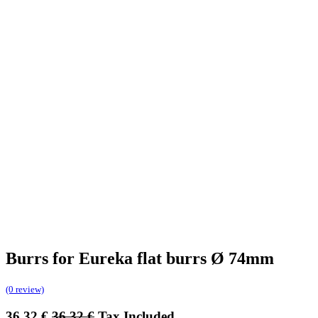
Burrs for Eureka flat burrs Ø 74mm
(0 review)
36.32
€
36.32
€
Tax Included