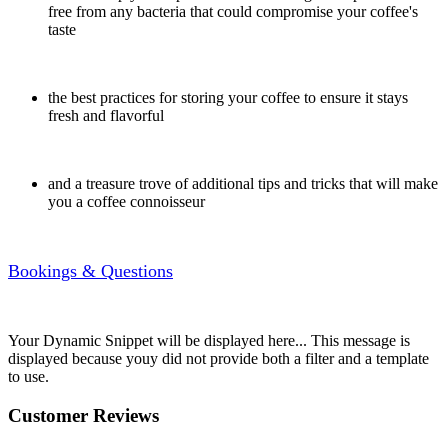
free from any bacteria that could compromise your coffee's
taste
the best practices for storing your coffee to ensure it stays
fresh and flavorful
and a treasure trove of additional tips and tricks that will make
you a coffee connoisseur
Bookings & Questions
Your Dynamic Snippet will be displayed here... This message is
displayed because youy did not provide both a filter and a template
to use.
Customer Reviews