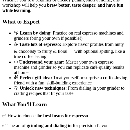
workshop will help you
brew better, taste deeper, and have fun
while learning
.
What to Expect
🎯
Learn by doing:
Practice on real espresso machines and
grinders (bring your own if possible!)
☕
Taste lots of espresso:
Explore flavor profiles from nutty
& chocolaty to fruity & floral — with optional spitting, like a
true coffee tasting
⚙️
Understand your gear:
Master your own espresso
machine and grinder so you can replicate café-quality results
at home
🎁
Perfect gift idea:
Treat yourself or surprise a coffee-loving
friend with a fun, skill-building experience
💡
Unlock new techniques:
From dialing in your grinder to
crafting recipes that fit your taste
What You’ll Learn
✅ How to choose the
best beans for espresso
✅ The art of
grinding and dialing in
for precision flavor