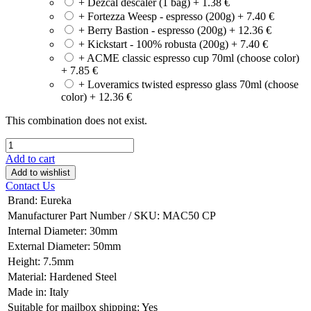
+ Dezcal descaler (1 bag)
+
1.38
€
+ Fortezza Weesp - espresso (200g)
+
7.40
€
+ Berry Bastion - espresso (200g)
+
12.36
€
+ Kickstart - 100% robusta (200g)
+
7.40
€
+ ACME classic espresso cup 70ml (choose color)
+
7.85
€
+ Loveramics twisted espresso glass 70ml (choose
color)
+
12.36
€
This combination does not exist.
Add to cart
Add to wishlist
Contact Us
Brand
:
Eureka
Manufacturer Part Number / SKU
:
MAC50 CP
Internal Diameter
:
30mm
External Diameter
:
50mm
Height
:
7.5mm
Material
:
Hardened Steel
Made in
:
Italy
Suitable for mailbox shipping
:
Yes