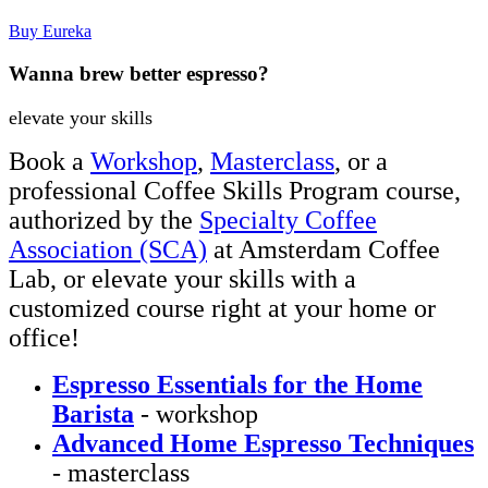
Buy Eureka
Wanna brew better espresso?
elevate your skills
Book a
Workshop
,
Masterclass
, or a
professional Coffee Skills Program course,
authorized by the
Specialty Coffee
Association (SCA)
at Amsterdam Coffee
Lab, or elevate your skills with a
customized course right at your home or
office!
Espresso Essentials for the Home
Barista
- workshop
Advanced Home Espresso Techniques
- masterclass