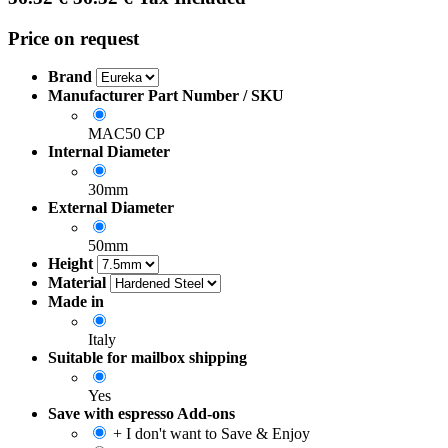
Price on request
Brand
Manufacturer Part Number / SKU
MAC50 CP
Internal Diameter
30mm
External Diameter
50mm
Height
Material
Made in
Italy
Suitable for mailbox shipping
Yes
Save with espresso Add-ons
+ I don't want to Save & Enjoy