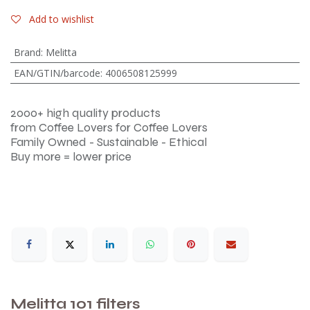
Add to wishlist
Brand
:
Melitta
EAN/GTIN/barcode
:
4006508125999
2000+ high quality products
from Coffee Lovers for Coffee Lovers
Family Owned - Sustainable - Ethical
Buy more = lower price
Melitta 101 filters