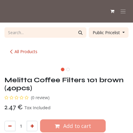
Skip to Content
Public Pricelist
All Products
alternative availabl
Melitta Coffee Filters 101 brown
(40pcs)
(0 review)
2.47
€
Tax Included
Add to cart