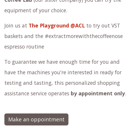
equipment of your choice.
Join us at
The Playground @ACL
to try out VST
baskets and the #extractmorewiththecoffeenose
espresso routine
To guarantee we have enough time for you and
have the machines you're interested in ready for
testing and tasting, this personalized shopping
assistance service operates
by appointment only
.
Make an oppointment