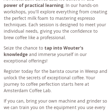
power of practical learning
. In our hands-on
workshops, you'll explore everything from creating
the perfect milk foam to mastering espresso
techniques. Each session is designed to meet your
individual needs, giving you the confidence to
brew coffee like a professional.
Seize the chance to
tap into Wouter's
knowledge
and immerse yourself in our
exceptional offerings!
Register today for the barista course in Weesp and
unlock the secrets of exceptional coffee. Your
journey to coffee perfection starts here at
Amsterdam Coffee Lab.
If you can, bring your own machine and grinder so
we can train you on the equipment you use every