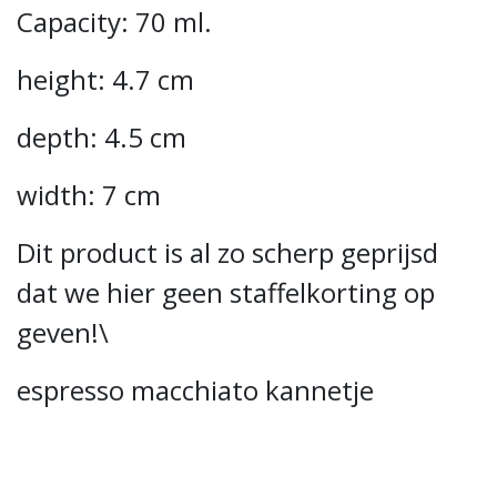
Capacity: 70 ml.
height: 4.7 cm
depth: 4.5 cm
width: 7 cm
Dit product is al zo scherp geprijsd
dat we hier geen staffelkorting op
geven!\
espresso macchiato kannetje