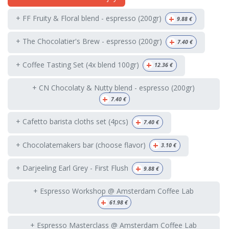
+
+ FF Fruity & Floral blend - espresso (200gr)
9.88
€
+
+ The Chocolatier's Brew - espresso (200gr)
7.40
€
+
+ Coffee Tasting Set (4x blend 100gr)
12.36
€
+ CN Chocolaty & Nutty blend - espresso (200gr)
+
7.40
€
+
+ Cafetto barista cloths set (4pcs)
7.40
€
+
+ Chocolatemakers bar (choose flavor)
3.10
€
+
+ Darjeeling Earl Grey - First Flush
9.88
€
+ Espresso Workshop @ Amsterdam Coffee Lab
+
61.98
€
+ Espresso Masterclass @ Amsterdam Coffee Lab