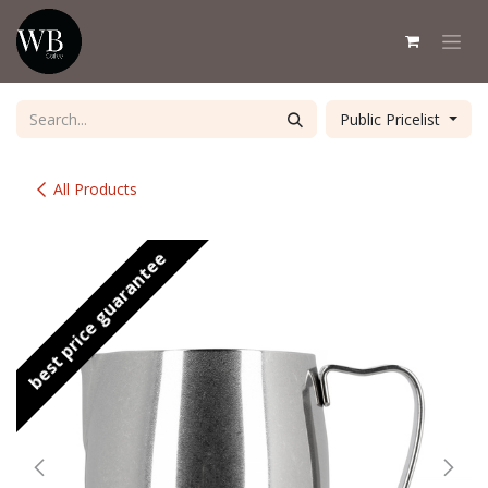
Skip to Content
Public Pricelist
All Products
best price guarantee