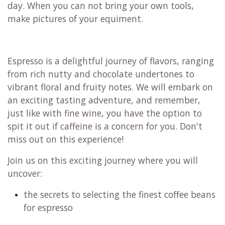
day. When you can not bring your own tools,
make pictures of your equiment.
Espresso is a delightful journey of flavors, ranging
from rich nutty and chocolate undertones to
vibrant floral and fruity notes. We will embark on
an exciting tasting adventure, and remember,
just like with fine wine, you have the option to
spit it out if caffeine is a concern for you. Don't
miss out on this experience!
Join us on this exciting journey where you will
uncover:
the secrets to selecting the finest coffee beans
for espresso