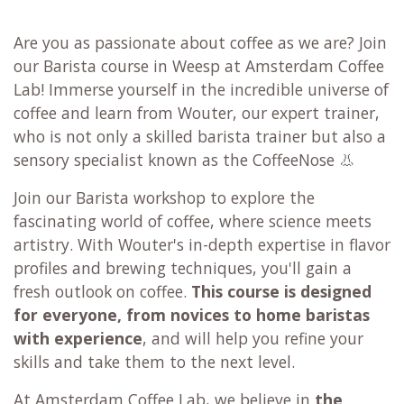
Are you as passionate about coffee as we are? Join
our Barista course in Weesp at Amsterdam Coffee
Lab! Immerse yourself in the incredible universe of
coffee and learn from Wouter, our expert trainer,
who is not only a skilled barista trainer but also a
sensory specialist known as the CoffeeNose 👃
Join our Barista workshop to explore the
fascinating world of coffee, where science meets
artistry. With Wouter's in-depth expertise in flavor
profiles and brewing techniques, you'll gain a
fresh outlook on coffee.
This course is designed
for everyone,
from novices to home baristas
with experience
, and will help you refine your
skills and take them to the next level.
At Amsterdam Coffee Lab, we believe in
the