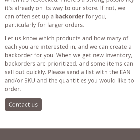
it's already on its way to our store. If not, we
can often set up a
backorder
for you,
particularly for larger orders.
Let us know which products and how many of
each you are interested in, and we can create a
backorder for you. When we get new inventory,
backorders are prioritized, and some items can
sell out quickly. Please send a list with the EAN
and/or SKU and the quantities you would like to
order.
Contact us