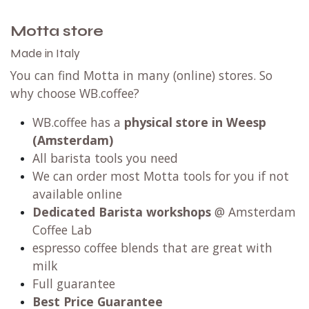
Motta store
Made in Italy
You can find Motta in many (online) stores. So
why choose WB.coffee?
WB.coffee has
a
physical store in Weesp
(Amsterdam)
All barista tools you need
We can order most Motta tools for you if not
available online
Dedicated Barista workshops
@ Amsterdam
Coffee Lab
espresso coffee blends that are great with
milk
Full guarantee
Best Price Guarantee