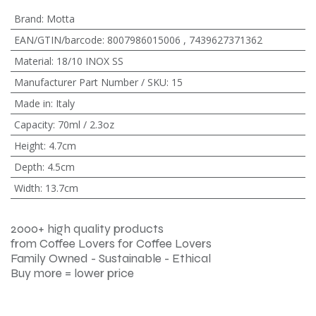
Brand
:
Motta
EAN/GTIN/barcode
:
8007986015006
,
7439627371362
Material
:
18/10 INOX SS
Manufacturer Part Number / SKU
:
15
Made in
:
Italy
Capacity
:
70ml / 2.3oz
Height
:
4.7cm
Depth
:
4.5cm
Width
:
13.7cm
2000+ high quality products
from Coffee Lovers for Coffee Lovers
Family Owned - Sustainable - Ethical
Buy more = lower price