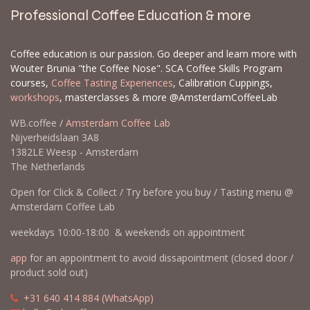
Professional Coffee Education & more
Coffee education is our passion. Go deeper and learn more with
Wouter Brunia "the Coffee Nose". SCA Coffee Skills Program
courses,
Coffee Tasting Experiences
, Calibration Cuppings,
workshops
, masterclasses & more @AmsterdamCoffeeLab
WB.coffee /
Amsterdam Coffee Lab
Nijverheidslaan 3A8
1382LE Weesp - Amsterdam
The Netherlands
Open for Click & Collect / Try before you buy / Tasting menu @
Amsterdam Coffee Lab
weekdays 10:00-18:00 & weekends on appointment
app
for an appointment to avoid dissapointment (closed door /
product sold out)
​​
+31 640 414 884 (WhatsApp)