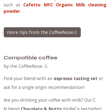
such as
Cafetto MFC Organic Milk cleaning
powder
.
more tips from the CoffeeNose👃
Compatible coffee
by the CoffeeNose 👃
Find your blend with an
espresso tasting set
or
ask for a
single origin
recommendation!
Are you drinking your coffee with milk? Our
C​
N blend
Chocolaty & Nutty
(HoReCa bestseller)