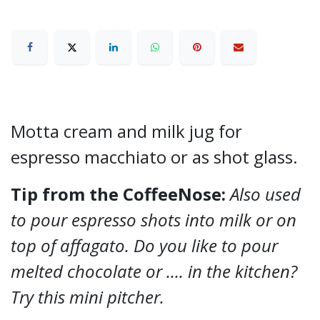
Motta cream and milk jug for
espresso macchiato or as shot glass.
Tip from the CoffeeNose:
Also used
to pour espresso shots into milk or on
top of affagato. Do you like to pour
melted chocolate or .... in the kitchen?
Try this mini pitcher.