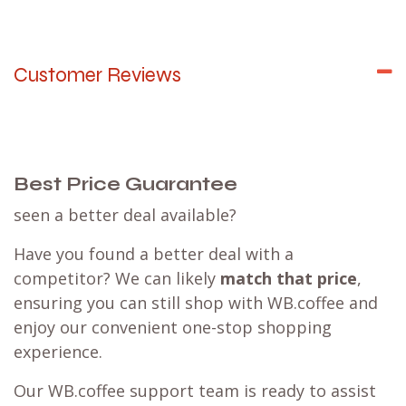
Customer Reviews
Best Price Guarantee
seen a better deal available?
Have you found a better deal with a
competitor? We can likely
match that price
,
ensuring you can still shop with WB.coffee and
enjoy our convenient one-stop shopping
experience.
Our WB.coffee support team is ready to assist