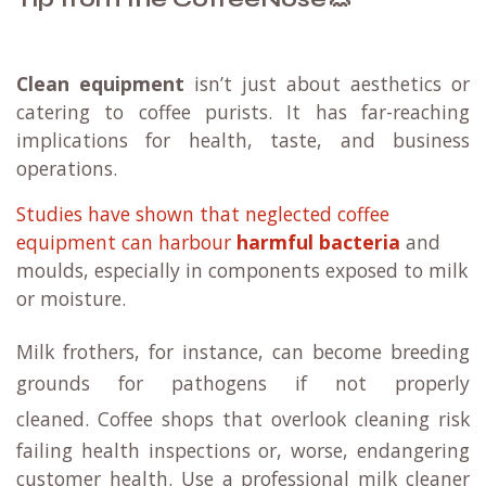
Clean equipment
isn’t just about aesthetics or
catering to coffee purists. It has far-reaching
implications for health, taste, and business
operations.
Studies have shown that neglected coffee
equipment can harbour
harmful bacteria
and
moulds, especially in components exposed to milk
or moisture.
Milk frothers, for instance, can become breeding
grounds for pathogens if not properly
cleaned.
Coffee shops that overlook cleaning risk
failing health inspections or, worse, endangering
customer health. Use a professional milk cleaner