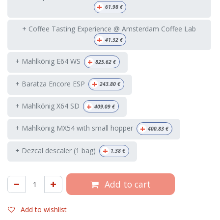
+
61.98
€
+ Coffee Tasting Experience @ Amsterdam Coffee Lab
+
41.32
€
+
+ Mahlkönig E64 WS
825.62
€
+
+ Baratza Encore ESP
243.80
€
+
+ Mahlkönig X64 SD
409.09
€
+
+ Mahlkönig MX54 with small hopper
400.83
€
+
+ Dezcal descaler (1 bag)
1.38
€
Add to cart
Add to wishlist