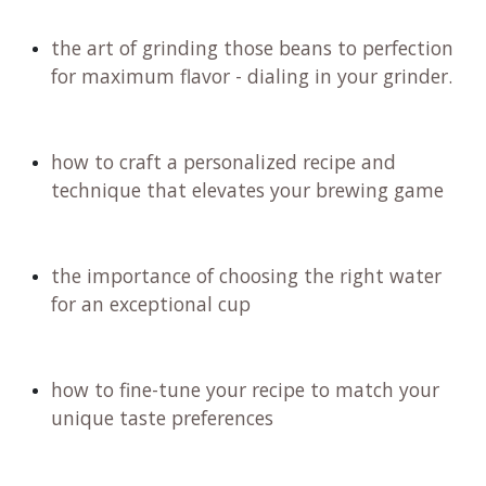
the art of grinding those beans to perfection
for maximum flavor - dialing in your grinder.
how to craft a personalized recipe and
technique that elevates your brewing game
the importance of choosing the right water
for an exceptional cup
how to fine-tune your recipe to match your
unique taste preferences