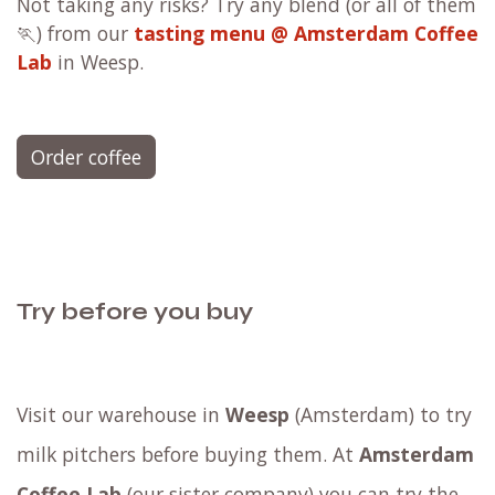
Not taking any risks? Try any blend (or all of them
🏃) from our
tasting menu @ Amsterdam Coffee
Lab
in Weesp.
Order coffee
Try before you buy
Visit our warehouse in
Weesp
(Amsterdam) to try
milk pitchers before buying them. At
Amsterdam
Coffee Lab
(our sister company) you can try the