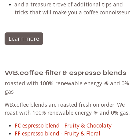
and a treasure trove of additional tips and
tricks that will make you a coffee connoisseur
Learn more
WB.coffee filter & espresso blends
roasted with 100% renewable energy
☀
and 0%
gas
WB.coffee blends are roasted fresh on order. We
roast with 100% renewable energy ☀ and 0% gas.
FC
espresso blend - Fruity & Chocolaty
FF
espresso blend - Fruity & Floral