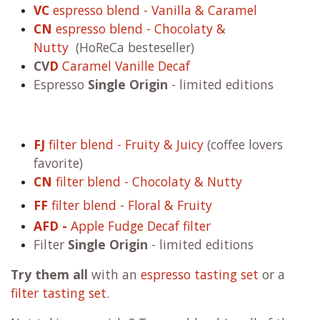
VC
espresso blend - Vanilla & Caramel
CN
espresso blend - Chocolaty &
Nutty
(HoReCa besteseller)
CV
D
Caramel Vanille Decaf
Espresso
Single Origin
- limited editions
FJ
filter blend - Fruity & Juicy
(coffee lovers
favorite)
CN
filter blend - Chocolaty & Nutty
FF
filter blend - Floral & Fruity
AFD -
Apple Fudge Decaf filter
Filter
Single Origin
- limited editions
Try them all
with an
espresso tasting set
or a
filter tasting set
.