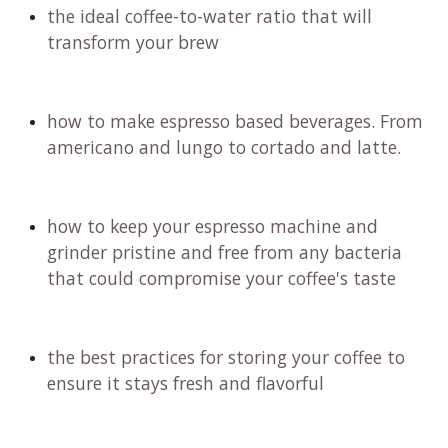
the ideal coffee-to-water ratio that will
transform your brew
how to make espresso based beverages. From
americano and lungo to cortado and latte.
how to keep your espresso machine and
grinder pristine and free from any bacteria
that could compromise your coffee's taste
the best practices for storing your coffee to
ensure it stays fresh and flavorful