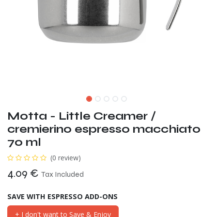
Motta - Little Creamer /
cremierino espresso macchiato
70 ml
(0 review)
4.09
€
Tax Included
SAVE WITH ESPRESSO ADD-ONS
+ I don't want to Save & Enjoy