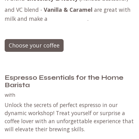
and
VC blend -
Vanilla & Caramel
are great with
milk and make a
.
Choose your coffee
Espresso Essentials for the Home
Barista
with
Unlock the secrets of perfect espresso in our
dynamic workshop! Treat yourself or surprise a
coffee lover with an unforgettable experience that
will elevate their brewing skills.