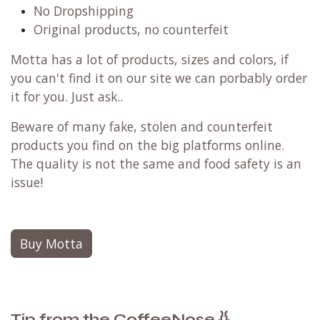
No Dropshipping
Original products, no counterfeit
Motta has a lot of products, sizes and colors, if
you can't find it on our site we can porbably order
it for you. Just ask..
Beware of many fake, stolen and counterfeit
products you find on the big platforms online.
The quality is not the same and food safety is an
issue!
Buy Motta
👃
Tip from the CoffeeNose