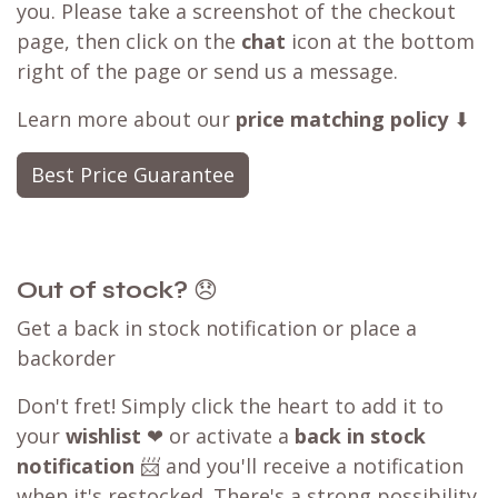
you. Please take a screenshot of the checkout
page, then click on the
chat
icon at the bottom
right of the page or send us a message.
Learn more about our
price matching policy
⬇
Best Price Guarantee
Out of stock?
😞
Get a back in stock notification or place a
backorder
Don't fret! Simply click the heart to add it to
your
wishlist
❤ or activate a
back in stock
notification
📨 and you'll receive a notification
when it's restocked. There's a strong possibility