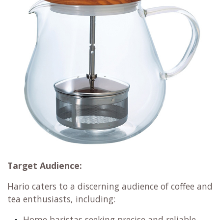
Target Audience:
Hario caters to a discerning audience of coffee and
tea enthusiasts, including:
Home baristas seeking precise and reliable