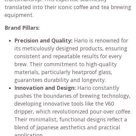
translated into their iconic coffee and tea brewing
equipment.
Brand Pillars:
Precision and Quality:
Hario is renowned for
its meticulously designed products, ensuring
consistent and repeatable results for every
brew. Their commitment to high-quality
materials, particularly heatproof glass,
guarantees durability and longevity.
Innovation and Design:
Hario constantly
pushes the boundaries of brewing technology,
developing innovative tools like the V60
dripper, which revolutionized pour-over coffee.
Their minimalist, functional designs reflect a
blend of Japanese aesthetics and practical
application.