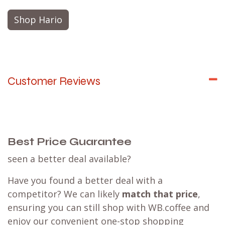
Shop Hario
Customer Reviews
Best Price Guarantee
seen a better deal available?
Have you found a better deal with a
competitor? We can likely
match that price
,
ensuring you can still shop with WB.coffee and
enjoy our convenient one-stop shopping