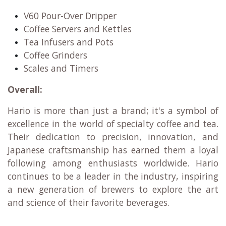
V60 Pour-Over Dripper
Coffee Servers and Kettles
Tea Infusers and Pots
Coffee Grinders
Scales and Timers
Overall:
Hario is more than just a brand; it's a symbol of
excellence in the world of specialty coffee and tea.
Their dedication to precision, innovation, and
Japanese craftsmanship has earned them a loyal
following among enthusiasts worldwide. Hario
continues to be a leader in the industry, inspiring
a new generation of brewers to explore the art
and science of their favorite beverages.