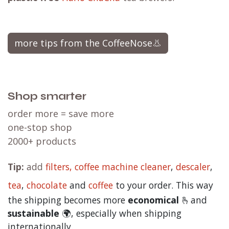
more tips from the CoffeeNose👃
Shop smarter
order more = save more
one-stop shop
2000+ products
Tip:
add
filters,
coffee machine cleaner
,
descaler
,
tea
,
chocolate
and
c
offee
to your order. This way
the shipping becomes more
economical
🫰and
sustainable
🌍, especially when shipping
internationally.