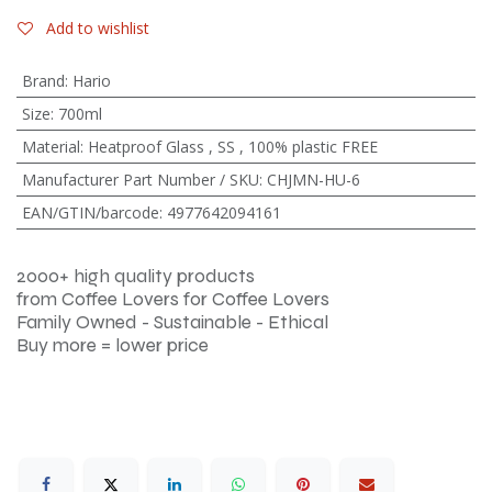
Add to wishlist
Brand
:
Hario
Size
:
700ml
Material
:
Heatproof Glass
,
SS
,
100% plastic FREE
Manufacturer Part Number / SKU
:
CHJMN-HU-6
EAN/GTIN/barcode
:
4977642094161
2000+ high quality products
from Coffee Lovers for Coffee Lovers
Family Owned - Sustainable - Ethical
Buy more = lower price