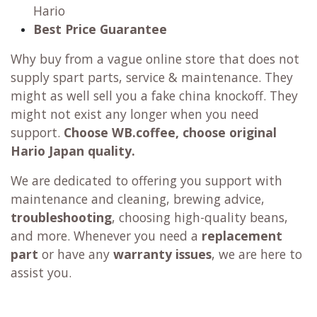
Hario
Best Price Guarantee
Why buy from a vague online store that does not
supply spart parts, service & maintenance. They
might as well sell you a fake china knockoff. They
might not exist any longer when you need
support.
Choose WB.coffee, choose original
Hario Japan quality.
We are dedicated to offering you support with
maintenance and cleaning, brewing advice,
troubleshooting
, choosing high-quality beans,
and more. Whenever you need a
replacement
part
or have any
warranty issues
, we are here to
assist you.