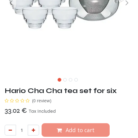
Hario Cha Cha tea set for six
(0 review)
33.02
€
Tax Included
Add to cart