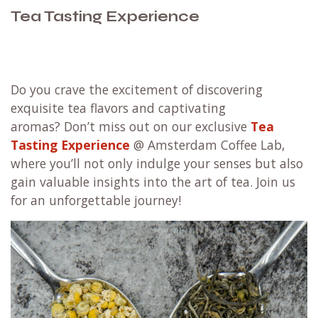
Tea Tasting Experience
Do you crave the excitement of discovering
exquisite tea flavors and captivating
aromas? Don’t miss out on our exclusive
Tea
Tasting Experience
@ Amsterdam Coffee Lab,
where you’ll not only indulge your senses but also
gain valuable insights into the art of tea. Join us
for an unforgettable journey!