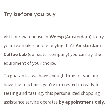
Try before you buy
Visit our warehouse in
Weesp
(Amsterdam) to try
your tea maker before buying it. At
Amsterdam
Coffee Lab
(our sister company) you can try the
equipment of your choice.
To guarantee we have enough time for you and
have the machines you're interested in ready for
testing and tasting, this personalized shopping
assistance service operates
by appointment only
.