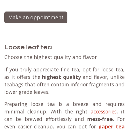
Make an oppointment
Loose leaf tea
Choose the highest quality and flavor
If you truly appreciate fine tea, opt for loose tea,
as it offers the
highest quality
and flavor, unlike
teabags that often contain inferior fragments and
lower grade leaves.
Preparing loose tea is a breeze and requires
minimal cleanup. With the right
accessories
, it
can be brewed effortlessly and
mess-free
. For
even easier cleanup, you can opt for
paper tea