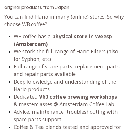
original products from Japan
You can find Hario in many (online) stores. So why
choose WB.coffee?
WB.coffee has
a
physical store in Weesp
(Amsterdam)
We stock the full range of Hario Filters (also
for Syphon, etc)
Full range of spare parts, replacement parts
and repair parts available
Deep knowledge and understanding of the
Hario products
Dedicated
V60 coffee brewing workshops
& masterclasses @ Amsterdam Coffee Lab
Advice, maintenance, troubleshooting with
spare parts support
Coffee & Tea blends tested and approved for