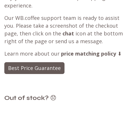
experience.
Our WB.coffee support team is ready to assist
you. Please take a screenshot of the checkout
page, then click on the
chat
icon at the bottom
right of the page or send us a message.
Learn more about our
price matching policy
⬇
Best Price Guarantee
Out of stock?
😞
Get a back in stock notification or place a
backorder
Don't fret! Simply click the heart to add it to