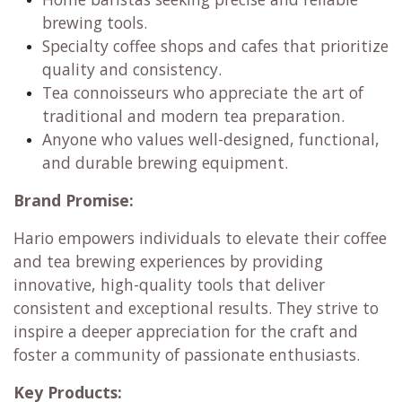
brewing tools.
Specialty coffee shops and cafes that prioritize
quality and consistency.
Tea connoisseurs who appreciate the art of
traditional and modern tea preparation.
Anyone who values well-designed, functional,
and durable brewing equipment.
Brand Promise:
Hario empowers individuals to elevate their coffee
and tea brewing experiences by providing
innovative, high-quality tools that deliver
consistent and exceptional results. They strive to
inspire a deeper appreciation for the craft and
foster a community of passionate enthusiasts.
Key Products: