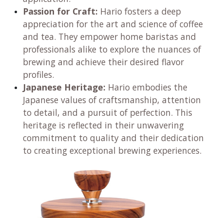
Passion for Craft:
Hario fosters a deep
appreciation for the art and science of coffee
and tea. They empower home baristas and
professionals alike to explore the nuances of
brewing and achieve their desired flavor
profiles.
Japanese Heritage:
Hario embodies the
Japanese values of craftsmanship, attention
to detail, and a pursuit of perfection. This
heritage is reflected in their unwavering
commitment to quality and their dedication
to creating exceptional brewing experiences.