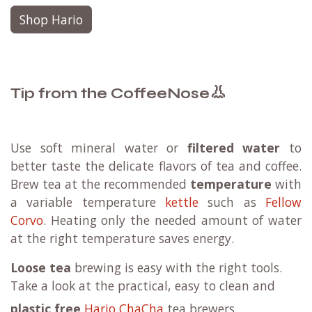
Shop Hario
👃
Tip from the CoffeeNose
Use soft mineral water or
filtered water
to
better taste the delicate flavors of tea and coffee.
Brew tea at the recommended
temperature
with
a variable temperature
kettle
such as
Fellow
Corvo
. Heating only the needed amount of water
at the right temperature saves energy.
Loose tea
brewing is easy with the right tools.
Take a look at the practical, easy to clean and
plastic free
Hario ChaCha
tea brewers.