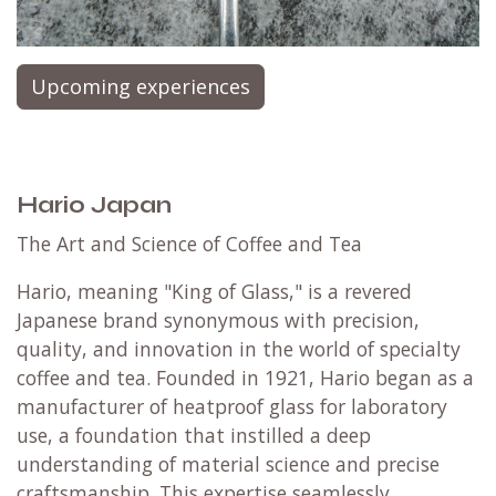
Upcoming experiences
Hario Japan
The Art and Science of Coffee and Tea
Hario, meaning "King of Glass," is a revered
Japanese brand synonymous with precision,
quality, and innovation in the world of specialty
coffee and tea. Founded in 1921, Hario began as a
manufacturer of heatproof glass for laboratory
use, a foundation that instilled a deep
understanding of material science and precise
craftsmanship. This expertise seamlessly