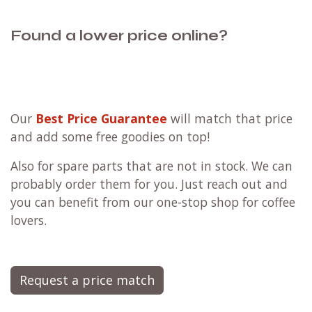
Found a lower price online?
Our
Best Price Guarantee
will match that price
and add some free goodies on top!
Also for spare parts that are not in stock. We can
probably order them for you. Just reach out and
you can benefit from our one-stop shop for coffee
lovers.
Request a price match