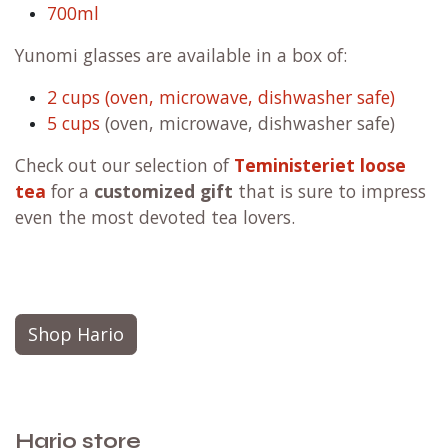
700ml
Yunomi glasses are available in a box of:
2 cups (oven, microwave, dishwasher safe)
5 cups
(oven, microwave, dishwasher safe)
Check out our selection of
Teministeriet loose
tea
for a
customized gift
that is sure to impress
even the most devoted tea lovers.
Shop Hario
Hario store