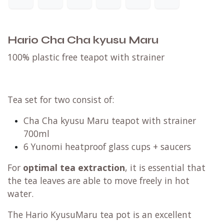
Hario Cha Cha kyusu Maru
100% plastic free teapot with strainer
Tea set for two consist of:
Cha Cha kyusu Maru teapot with strainer
700ml
6 Yunomi heatproof glass cups + saucers
For
optimal tea extraction
, it is essential that
the tea leaves are able to move freely in hot
water.
The Hario KyusuMaru tea pot is an excellent