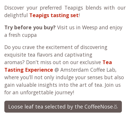
Discover your preferred Teapigs blends with our
delightful
Teapigs tasting set
!
Try before you buy?
Visit us in Weesp and enjoy
a fresh cuppa
Do you crave the excitement of discovering
exquisite tea flavors and captivating
aromas? Don’t miss out on our exclusive
Tea
Tasting Experience
@ Amsterdam Coffee Lab,
where you’ll not only indulge your senses but also
gain valuable insights into the art of tea. Join us
for an unforgettable journey!
Loose leaf tea selected by the CoffeeNose👃