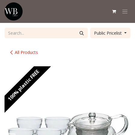
Skip to Content
Public Pricelist
All Products
100% plastic FREE