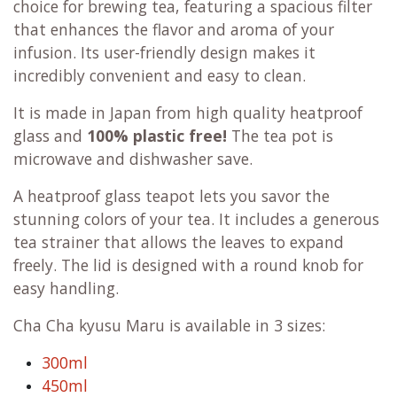
choice for brewing tea, featuring a spacious filter
that enhances the flavor and aroma of your
infusion. Its user-friendly design makes it
incredibly convenient and easy to clean.
It is made in Japan from high quality heatproof
glass and
100% plastic free!
The tea pot is
microwave and dishwasher save.
A heatproof glass teapot lets you savor the
stunning colors of your tea. It includes a generous
tea strainer that allows the leaves to expand
freely. The lid is designed with a round knob for
easy handling.
Cha Cha kyusu Maru is available in 3 sizes:
300ml
450ml