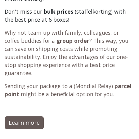
Don't miss our
bulk prices
(staffelkorting) with
the best price at 6 boxes!
Why not team up with family, colleagues, or
coffee buddies for a
group order
? This way, you
can save on shipping costs while promoting
sustainability. Enjoy the advantages of our one-
stop shopping experience with a best price
guarantee.
Sending your package to a (
Mondial Relay
)
parcel
point
might be a beneficial option for you.
Learn more