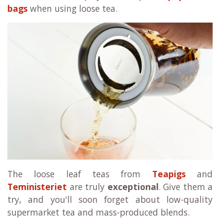
bags
when using loose tea.
The loose leaf teas from
Teapigs
and
Teministeriet
are truly
exceptional
. Give them a
try, and you'll soon forget about low-quality
supermarket tea and mass-produced blends.