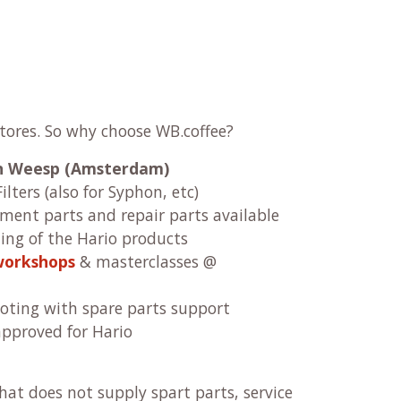
stores. So why choose WB.coffee?
 in Weesp (Amsterdam)
ilters (also for Syphon, etc)
ement parts and repair parts available
ng of the Hario products
workshops
& masterclasses @
oting with spare parts support
approved for Hario
at does not supply spart parts, service