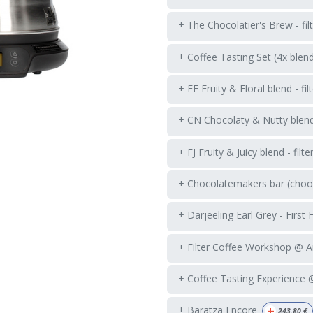
+ The Chocolatier's Brew - fil
+ Coffee Tasting Set (4x blen
+ FF Fruity & Floral blend - fil
+ CN Chocolaty & Nutty blend -
+ FJ Fruity & Juicy blend - filte
+ Chocolatemakers bar (choos
+ Darjeeling Earl Grey - First 
+ Filter Coffee Workshop @ 
+ Coffee Tasting Experience
+
+ Baratza Encore
243.80
€