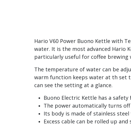
Hario V60 Power Buono Kettle with Tem
water. It is the most advanced Hario Ke
particularly useful for coffee brewin
The temperature of water can be adjus
warm function keeps water at th set 
can see the setting at a glance.
Buono Electric Kettle has a safety
The power automatically turns off
Its body is made of stainless steel
Excess cable can be rolled up and 