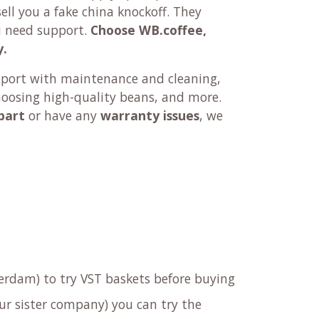
ll you a fake china knockoff. They
u need support.
Choose WB.coffee,
y.
pport with maintenance and cleaning,
hoosing high-quality beans, and more.
part
or have any
warranty issues
, we
rdam) to try VST baskets before buying
ur sister company) you can try the