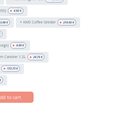
+
350)
4.92
€
+
+ KM5 Coffee Grinder
3.00
€
214.05
€
€
+
bags)
4.09
€
+
m Canister 1.2L
24.75
€
+
172.73
€
€
dd to cart