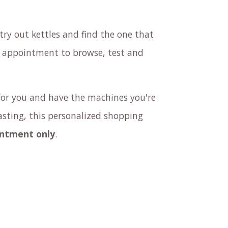
try out kettles and find the one that
n appointment to browse, test and
or you and have the machines you're
tasting, this personalized shopping
intment only
.