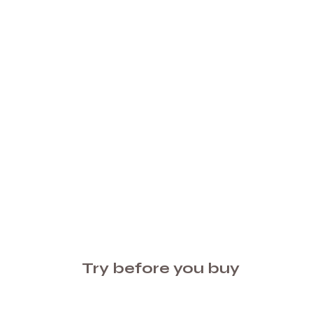
Try before you buy