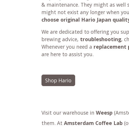
& maintenance. They might as well se
might not exist any longer when yo
choose original Hario Japan qualit
We are dedicated to offering you su
brewing advice,
troubleshooting
, c
Whenever you need a
replacement 
are here to assist you.
Shop Hario
Visit our warehouse in
Weesp
(Amste
them. At
Amsterdam Coffee Lab
(o