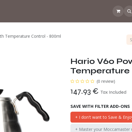
 the CoffeeNose👃
Amsterdam Coffee Lab
How does the webs
th Temperature Control - 800ml
Hario V60 Pow
Temperature 
(0 review)
147.93
€
Tax Included
SAVE WITH FILTER ADD-ONS
+ I don't want to Save & Enjo
+ Master your Moccamaster