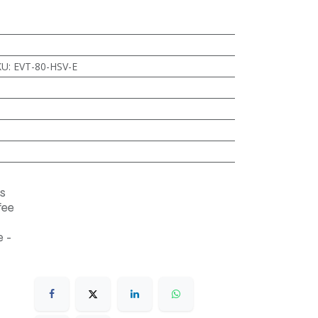
KU
:
EVT-80-HSV-E
s
fee
 -