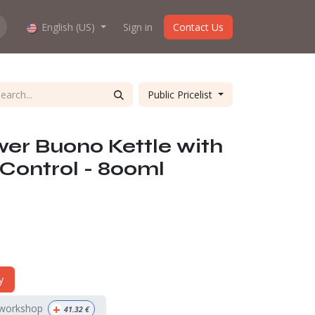
hop work?
English (US)
About us
Sign in
Contact Us
Public Pricelist
er Buono Kettle with
Control - 800ml
y
+
 workshop
41.32
€