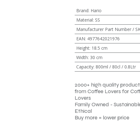
Brand
:
Hario
Material
:
SS
Manufacturer Part Number / S
EAN
:
4977642021976
Height
:
18.5 cm
Width
:
30 cm
Capacity
:
800ml / 80cl / 0.8Ltr
2000+ high quality product
from Coffee Lovers for Cof
Lovers
Family Owned - Sustainable
Ethical
Buy more = lower price