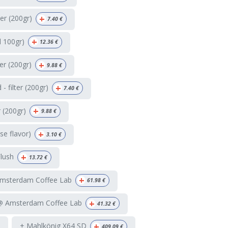
+
ter (200gr)
7.40
€
+
d 100gr)
12.36
€
+
ter (200gr)
9.88
€
+
 filter (200gr)
7.40
€
+
r (200gr)
9.88
€
+
e flavor)
3.10
€
+
Flush
13.72
€
+
Amsterdam Coffee Lab
61.98
€
+
 @ Amsterdam Coffee Lab
41.32
€
+
+ Mahlkönig X64 SD
409.09
€