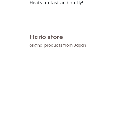
Heats up fast and quitly!
Hario store
original products from Japan