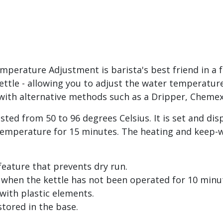
perature Adjustment is barista's best friend in a f
ttle - allowing you to adjust the water temperature. 
g with alternative methods such as a Dripper, Cheme
ted from 50 to 96 degrees Celsius. It is set and dis
temperature for 15 minutes. The heating and keep-w
 feature that prevents dry run.
 when the kettle has not been operated for 10 minu
 with plastic elements.
stored in the base.