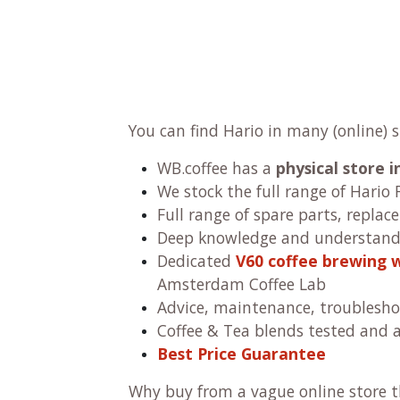
You can find Hario in many (online) 
WB.coffee has
a
physical store
We stock the full range of Hario F
Full range of spare parts, replac
Deep knowledge and understandi
Dedicated
V60 coffee brewing 
Amsterdam Coffee Lab
Advice, maintenance, troublesho
Coffee & Tea blends tested and 
Best Price Guarantee
Why buy from a vague online store th