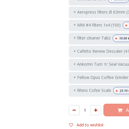
+ Aeropress filters Ø 63mm (
+
+ MM #4 filters 1x4 (100)
+
+ filter cleaner Tabz
10.00
+ Cafetto Renew Descaler (4 
+ Ankomn Turn 'n' Seal Vacuu
+ Fellow Opus Coffee Grinder
+
+ Rhino Cofee Scale
23.10
A
Add to wishlist