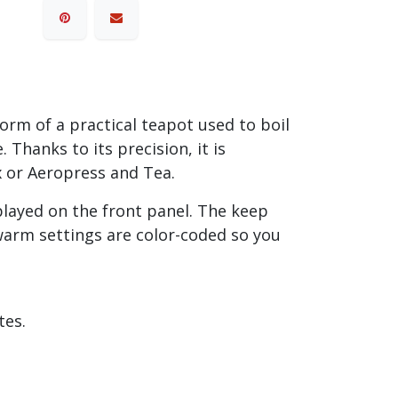
orm of a practical teapot used to boil
Thanks to its precision, it is
x or Aeropress and Tea.
played on the front panel. The keep
arm settings are color-coded so you
tes.