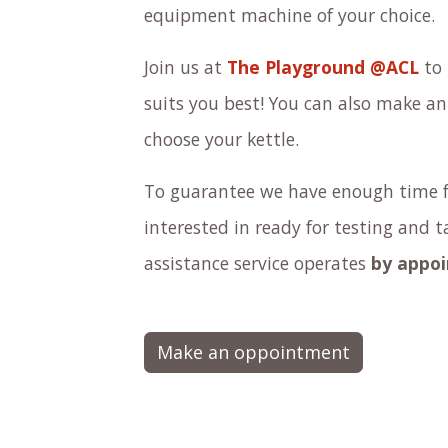
equipment machine of your choice.
Join us at
The Playground @ACL
to 
suits you best! You can also make a
choose your kettle.
To guarantee we have enough time f
interested in ready for testing and 
assistance service operates
by appo
Make an oppointment