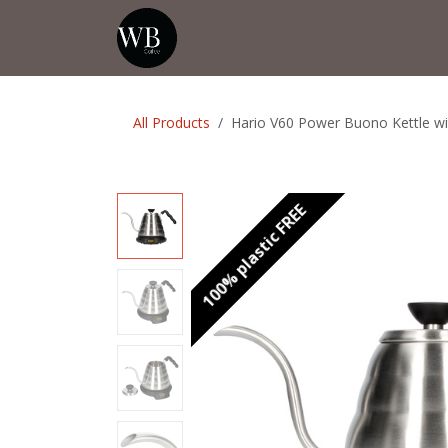
Skip to Content
Home
Shop
Events
💡Tip from
All Products
Hario V60 Power Buono Kettle wi
100% plastic FREE