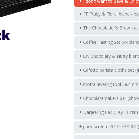
+ I don't want to Save & Enjo
+ FF Fruity & Floral blend - e
+ The Chocolatier's Brew - es
+ Coffee Tasting Set (4x blen
+ CN Chocolaty & Nutty blend
+ Cafetto barista cloths set (
+ motta leveling tool 58.4mm
+ Chocolatemakers bar (choos
+ Darjeeling Earl Grey - First 
+ puck screen 53.5/57.3/58.5 