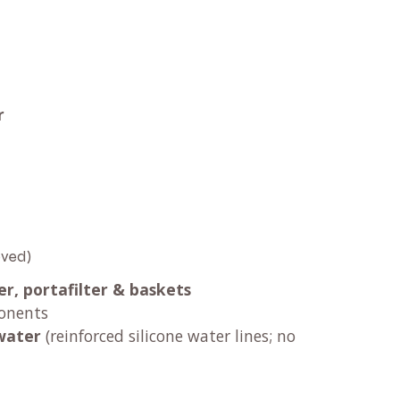
t
r
oved)
er, portafilter & baskets
onents
water
(reinforced silicone water lines; no