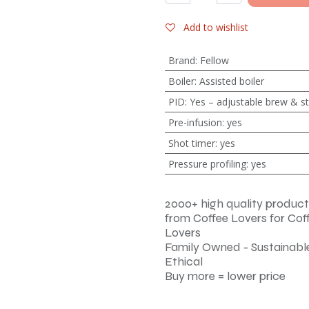
Add to wishlist
Brand
:
Fellow
Boiler
:
Assisted boiler
PID
:
Yes – adjustable brew & 
Pre-infusion
:
yes
Shot timer
:
yes
Pressure profiling
:
yes
2000+ high quality product
from Coffee Lovers for Cof
Lovers
Family Owned - Sustainable
Ethical
Buy more = lower price