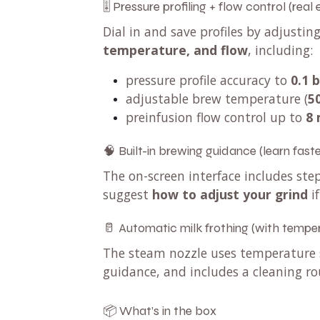
🎚️ Pressure profiling + flow control (real
Dial in and save profiles by adjustin
temperature, and flow
, including:
pressure profile accuracy to
0.1 
adjustable brew temperature (
5
preinfusion flow control up to
8 
🧠 Built-in brewing guidance (learn faste
The on-screen interface includes s
suggest
how to adjust your grind
if
🥛 Automatic milk frothing (with temper
The steam nozzle uses temperature s
guidance, and includes a cleaning ro
📦 What’s in the box