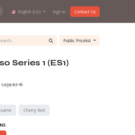
hop work?
English (US)
About us
Sign in
Contact Us
Public Pricelist
o Series 1 (ES1)
1,239.67
€
esame
Cherry Red
ONS