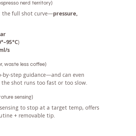
 espresso nerd territory)
g the full shot curve—
pressure,
bar
0°–95°C
)
ml/s
r, waste less coffee)
tep-by-step guidance—and can even
 the shot runs too fast or too slow.
ature sensing)
ensing to stop at a target temp, offers
utine + removable tip.