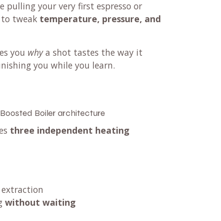
pulling your very first espresso or
s to tweak
temperature, pressure, and
hes you
why
a shot tastes the way it
nishing you while you learn.
 Boosted Boiler architecture
ses
three independent heating
 extraction
ng
without waiting