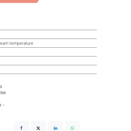
steam temperature
s
fee
 -