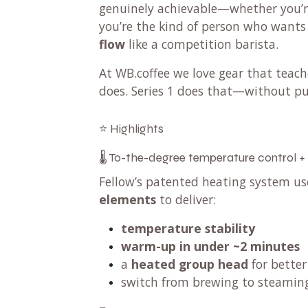
genuinely achievable—whether you’re 
you’re the kind of person who want
flow
like a competition barista.
At WB.coffee we love gear that teac
does. Series 1 does that—without pu
⭐ Highlights
🌡️ To-the-degree temperature control +
Fellow’s patented heating system u
elements
to deliver:
temperature stability
warm-up in under ~2 minutes
a
heated group head
for better
switch from brewing to steami