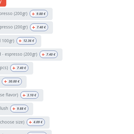
y
+
spresso (200gr)
9.88
€
+
presso (200gr)
7.40
€
+
d 100gr)
12.36
€
+
 - espresso (200gr)
7.40
€
+
4pcs)
7.40
€
+
30.00
€
+
e flavor)
3.10
€
+
Flush
9.88
€
+
(choose size)
4.09
€