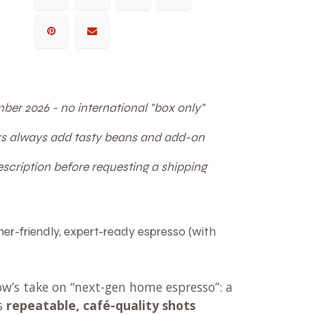
ber 2026 - no international "box only"
ers always add tasty beans and add-on
cription before requesting a shipping
er-friendly, expert-ready espresso (with
ow’s take on “next-gen home espresso”: a
es
repeatable, café-quality shots