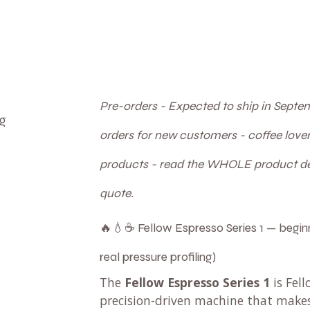
Pre-orders - Expected to ship in Septem
ng
orders for new customers - coffee lov
products - read the WHOLE product des
quote.
🔥💧☕ Fellow Espresso Series 1 — beginn
real pressure profiling)
The
Fellow Espresso Series 1
is Fell
precision-driven machine that mak