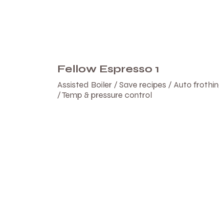
Fellow Espresso 1
Assisted Boiler / Save recipes / Auto frothi
/ Temp & pressure control