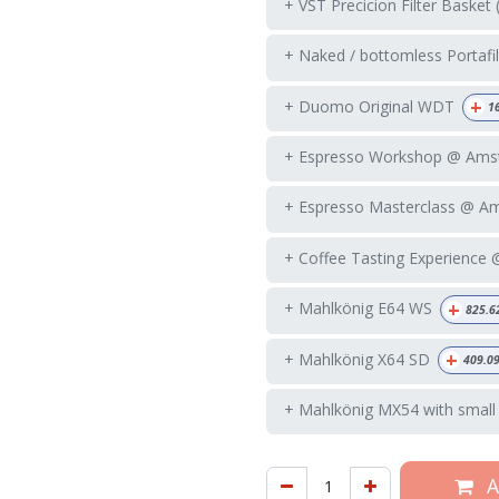
+ VST Precicion Filter Basket 
+ Naked / bottomless Portafil
+
+ Duomo Original WDT
1
+ Espresso Workshop @ Ams
+ Espresso Masterclass @ A
+ Coffee Tasting Experience
+
+ Mahlkönig E64 WS
825.6
+
+ Mahlkönig X64 SD
409.0
+ Mahlkönig MX54 with small
A