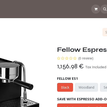
 the CoffeeNose👃
Amsterdam Coffee Lab
How does the webs
Fellow Espress
(0 review)
1,156.98
€
Tax Included
FELLOW ES1
Black
Woodland
S
SAVE WITH ESPRESSO ADD-