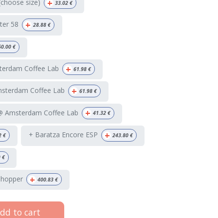
+
(choose size)
33.02
€
+
ter 58
28.88
€
60.00
€
+
terdam Coffee Lab
61.98
€
+
msterdam Coffee Lab
61.98
€
+
 @ Amsterdam Coffee Lab
41.32
€
+
+ Baratza Encore ESP
2
€
243.80
€
9
€
+
 hopper
400.83
€
dd to cart