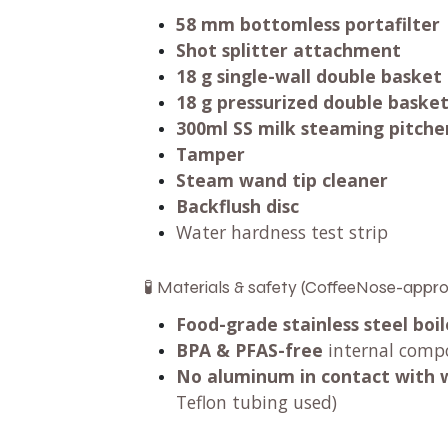
58 mm bottomless portafilter
Shot splitter attachment
18 g single-wall double basket
18 g pressurized double baske
300ml SS milk steaming pitche
Tamper
Steam wand tip cleaner
Backflush disc
Water hardness test strip
🧪 Materials & safety (CoffeeNose-appr
Food-grade stainless steel boil
BPA & PFAS-free
internal comp
No aluminum in contact with 
Teflon tubing used)