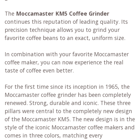
The
Moccamaster KM5 Coffee Grinder
continues this reputation of leading quality. Its
precision technique allows you to grind your
favorite coffee beans to an exact, uniform size.
In combination with your favorite Moccamaster
coffee maker, you can now experience the real
taste of coffee even better.
For the first time since its inception in 1965, the
Moccamaster coffee grinder has been completely
renewed. Strong, durable and iconic. These three
pillars were central to the completely new design
of the Moccamaster KM5. The new design is in the
style of the iconic Moccamaster coffee makers and
comes in three colors, matching every