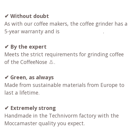
✔ Without doubt
As with our coffee makers, the coffee grinder has a
5-year warranty and is
.
✔
By the expert
Meets the strict requirements for grinding coffee
of the CoffeeNose 👃.
✔
Green, as always
Made from sustainable materials from Europe to
last a lifetime.
✔
Extremely strong
Handmade in the Technivorm factory with the
Moccamaster quality you expect.