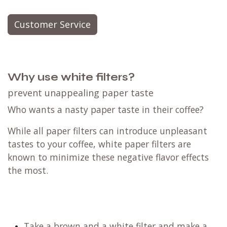
Customer Service
Why use white filters?
prevent unappealing paper taste
Who wants a nasty paper taste in their coffee?
While all paper filters can introduce unpleasant
tastes to your coffee, white paper filters are
known to minimize these negative flavor effects
the most.
Take a brown and a white filter and make a