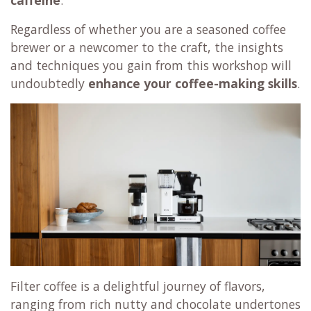
Regardless of whether you are a seasoned coffee
brewer or a newcomer to the craft, the insights
and techniques you gain from this workshop will
undoubtedly
enhance your coffee-making skills
.
Filter coffee is a delightful journey of flavors,
ranging from rich nutty and chocolate undertones