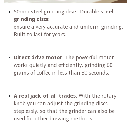
50mm steel grinding discs. Durable
steel
grinding discs
ensure a very accurate and uniform grinding.
Built to last for years.
Direct drive motor.
The powerful motor
works quietly and efficiently, grinding 60
grams of coffee in less than 30 seconds.
A real jack-of-all-trades.
With the rotary
knob you can adjust the grinding discs
steplessly, so that the grinder can also be
used for other brewing methods.