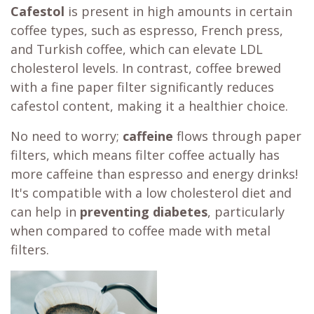
Cafestol
is present in high amounts in certain
coffee types, such as espresso, French press,
and Turkish coffee, which can elevate LDL
cholesterol levels. In contrast, coffee brewed
with a fine paper filter significantly reduces
cafestol content, making it a healthier choice.
No need to worry;
caffeine
flows through paper
filters, which means filter coffee actually has
more caffeine than espresso and energy drinks!
It's compatible with a low cholesterol diet and
can help in
preventing diabetes
, particularly
when compared to coffee made with metal
filters.