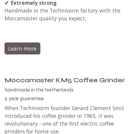
✔
Extremely strong
Handmade in the Technivorm factory with the
Moccamaster quality you expect.
Learn more
Moccamaster KM5 Coffee Grinder
handmade in the Netherlands
5 year guarantee
When Technivorm founder Gerard Clement Smit
introduced his coffee grinder in 1965, it was
revolutionary - one of the first electric coffee
grinders for home use.