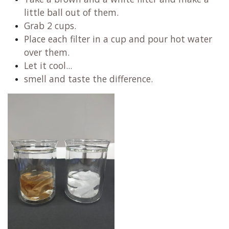
little ball out of them.
Grab 2 cups.
Place each filter in a cup and pour hot water
over them.
Let it cool...
smell and taste the difference.