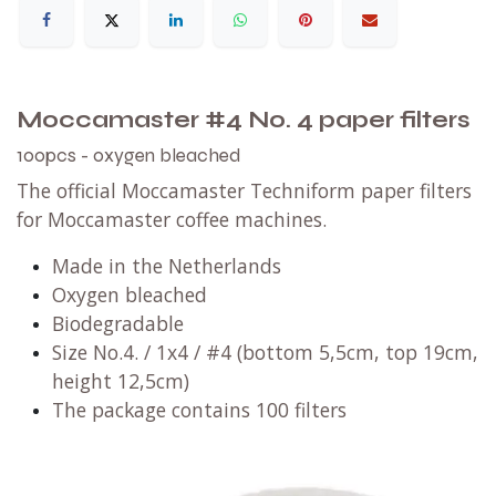
Moccamaster #4 No. 4 paper filters
100pcs - oxygen bleached
The official Moccamaster Techniform paper filters
for Moccamaster coffee machines.
Made in the Netherlands
Oxygen bleached
Biodegradable
Size No.4. / 1x4 / #4 (bottom 5,5cm, top 19cm,
height 12,5cm)
The package contains 100 filters