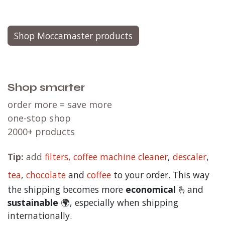
Shop Moccamaster products
Shop smarter
order more = save more
one-stop shop
2000+ products
Tip:
add
filters,
coffee machine cleaner
,
descaler
,
tea
,
chocolate
and
c
offee
to your order. This way
the shipping becomes more
economical
🫰and
sustainable
🌍, especially when shipping
internationally.