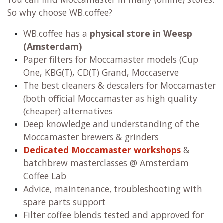
So why choose WB.coffee?
WB.coffee has
a
physical store in Weesp
(Amsterdam)
Paper filters for Moccamaster models (Cup
One, KBG(T), CD(T) Grand, Moccaserve
The best cleaners & descalers for Moccamaster
(both official Moccamaster as high quality
(cheaper) alternatives
Deep knowledge and understanding of the
Moccamaster brewers & grinders
Dedicated Moccamaster workshops
&
batchbrew masterclasses @ Amsterdam
Coffee Lab
Advice, maintenance, troubleshooting with
spare parts support
Filter coffee blends tested and approved for