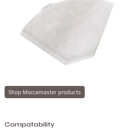
Shop Moccamaster products
Compatability