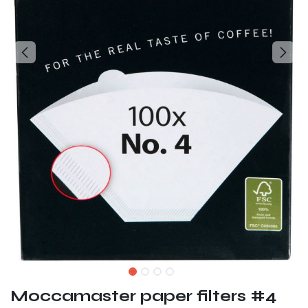
Moccamaster paper filters #4