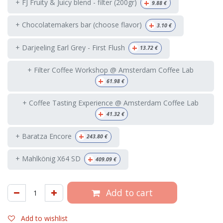
+
+ FJ Fruity & Juicy blend - filter (200gr)
9.88
€
+
+ Chocolatemakers bar (choose flavor)
3.10
€
+
+ Darjeeling Earl Grey - First Flush
13.72
€
+ Filter Coffee Workshop @ Amsterdam Coffee Lab
+
61.98
€
+ Coffee Tasting Experience @ Amsterdam Coffee Lab
+
41.32
€
+
+ Baratza Encore
243.80
€
+
+ Mahlkönig X64 SD
409.09
€
Add to cart
Add to wishlist