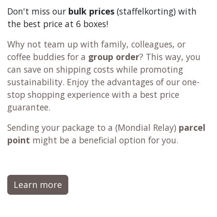
Don't miss our
bulk prices
(staffelkorting) with
the best price at 6 boxes!
Why not team up with family, colleagues, or
coffee buddies for a
group order
? This way, you
can save on shipping costs while promoting
sustainability. Enjoy the advantages of our one-
stop shopping experience with a best price
guarantee.
Sending your package to a (
Mondial Relay
)
parcel
point
might be a beneficial option for you.
Learn more