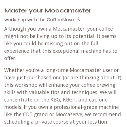
Master your Moccamaster
the CoffeeNose 👃
workshop with
Although you own a Moccamaster, your coffee
might not be living up to its potential. It seems
like you could be missing out on the full
experience that this exceptional machine has to
offer.
Whether you’re a long-time Moccamaster user or
have just purchased one (or are thinking about it),
this workshop will enhance your coffee brewing
skills with valuable tips and techniques. We will
concentrate on the KBG, KBGT, and cup one
models. If you own a professional-grade machine
like the CDT grand or Moccaserve, we recommend
scheduling a private course at your location.