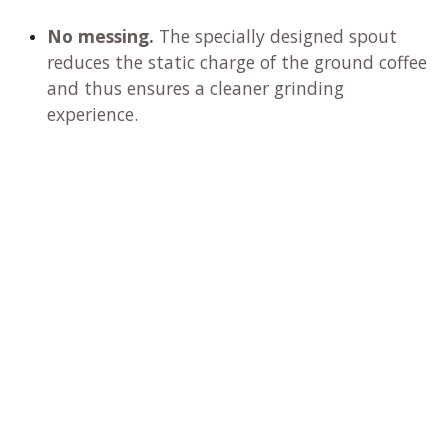
No messing.
The specially designed spout
reduces the static charge of the ground coffee
and thus ensures a cleaner grinding
experience.