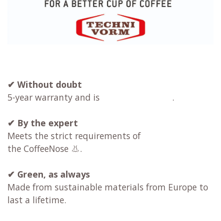
✔ Without doubt
5-year warranty and is
.
✔
By the expert
Meets the strict requirements of
the CoffeeNose 👃.
✔
Green, as always
Made from sustainable materials from Europe to
last a lifetime.