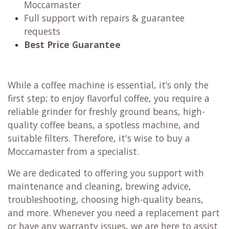
Moccamaster
Full support with repairs & guarantee
requests
Best Price Guarantee
While a coffee machine is essential, it’s only the
first step; to enjoy flavorful coffee, you require a
reliable grinder for freshly ground beans, high-
quality coffee beans, a spotless machine, and
suitable filters. Therefore, it's wise to buy a
Moccamaster from a specialist.
We are dedicated to offering you support with
maintenance and cleaning, brewing advice,
troubleshooting, choosing high-quality beans,
and more. Whenever you need a replacement part
or have any warranty issues, we are here to assist