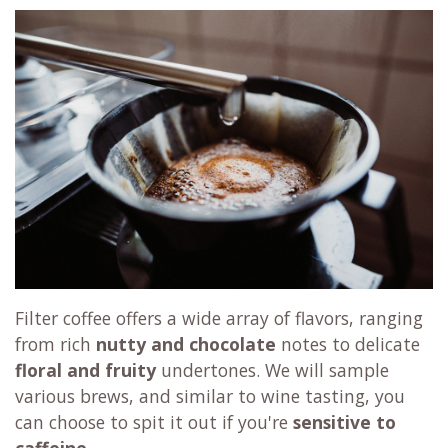
Filter coffee offers a wide array of flavors, ranging
from rich
nutty and chocolate
notes to delicate
floral and fruity
undertones. We will sample
various brews, and similar to wine tasting, you
can choose to spit it out if you're
sensitive to
caffeine
.