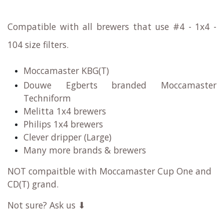
Compatible with all brewers that use #4 - 1x4 -
104 size filters.
Moccamaster KBG(T)
Douwe Egberts branded Moccamaster
Techniform
Melitta 1x4 brewers
Philips 1x4 brewers
Clever dripper (Large)
Many more brands & brewers
NOT compaitble with Moccamaster Cup One and
CD(T) grand.
Not sure? Ask us ⬇