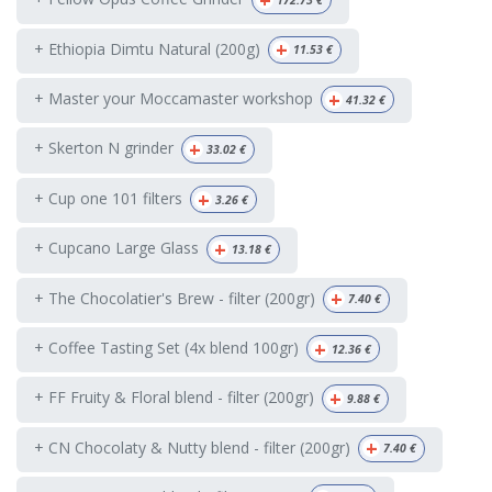
+
172.73
€
+
+ Ethiopia Dimtu Natural (200g)
11.53
€
+
+ Master your Moccamaster workshop
41.32
€
+
+ Skerton N grinder
33.02
€
+
+ Cup one 101 filters
3.26
€
+
+ Cupcano Large Glass
13.18
€
+
+ The Chocolatier's Brew - filter (200gr)
7.40
€
+
+ Coffee Tasting Set (4x blend 100gr)
12.36
€
+
+ FF Fruity & Floral blend - filter (200gr)
9.88
€
+
+ CN Chocolaty & Nutty blend - filter (200gr)
7.40
€