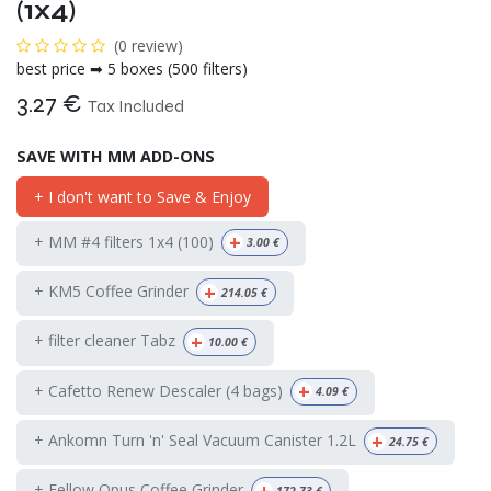
(1x4)
(0 review)
best price ➡ 5 boxes (500 filters)
3.27
€
Tax Included
SAVE WITH MM ADD-ONS
+ I don't want to Save & Enjoy
+
+ MM #4 filters 1x4 (100)
3.00
€
+
+ KM5 Coffee Grinder
214.05
€
+
+ filter cleaner Tabz
10.00
€
+
+ Cafetto Renew Descaler (4 bags)
4.09
€
+
+ Ankomn Turn 'n' Seal Vacuum Canister 1.2L
24.75
€
+ Fellow Opus Coffee Grinder