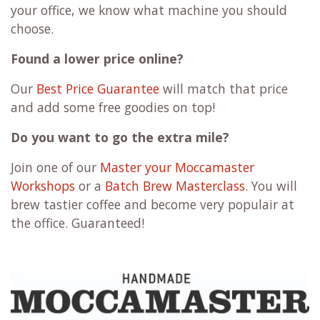
your office, we know what machine you should
choose.
Found a lower price online?
Our
Best Price Guarantee
will match that price
and add some free goodies on top!
Do you want to go the extra mile?
Join one of our
Master your Moccamaster
Workshops
or a
Batch Brew Masterclass
. You will
brew tastier coffee and become very populair at
the office. Guaranteed!