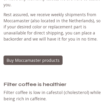
you.
Rest assured, we receive weekly shipments from
Moccamaster (also located in the Netherlands), so
if your desired color or replacement part is
unavailable for direct shipping, you can place a
backorder and we will have it for you in no time.
Buy Moccamaster products
Filter coffee is healthier
Filter coffee is low in cafestol (cholesterol) while
being rich in caffeine.