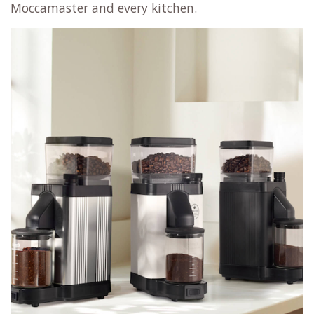
Moccamaster and every kitchen.