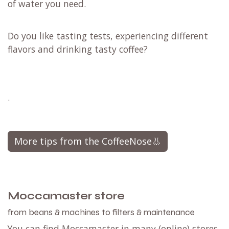
of water you need.
Do you like tasting tests, experiencing different
flavors and drinking tasty coffee?
.
More tips from the CoffeeNose👃
Moccamaster store
from beans & machines to filters & maintenance
You can find Moccamaster in many (online) stores.