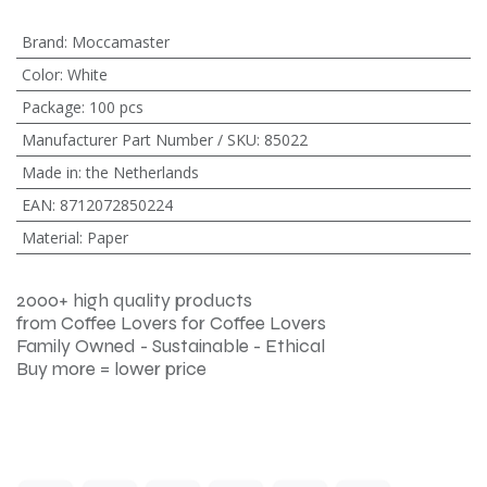
Brand
:
Moccamaster
Color
:
White
Package
:
100 pcs
Manufacturer Part Number / SKU
:
85022
Made in
:
the Netherlands
EAN
:
8712072850224
Material
:
Paper
2000+ high quality products
from Coffee Lovers for Coffee Lovers
Family Owned - Sustainable - Ethical
Buy more = lower price