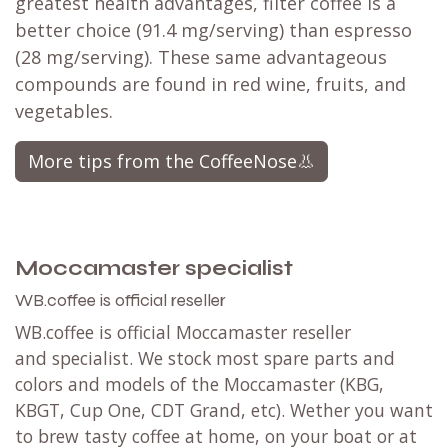
greatest health advantages, filter coffee is a
better choice (91.4 mg/serving) than espresso
(28 mg/serving). These same advantageous
compounds are found in red wine, fruits, and
vegetables.​
More tips from the CoffeeNose👃
Moccamaster specialist
WB.coffee is official reseller
WB.coffee is official Moccamaster reseller
and specialist. We stock most spare parts and
colors and models of the Moccamaster (KBG,
KBGT, Cup One, CDT Grand, etc). Wether you want
to brew tasty coffee at home, on your boat or at