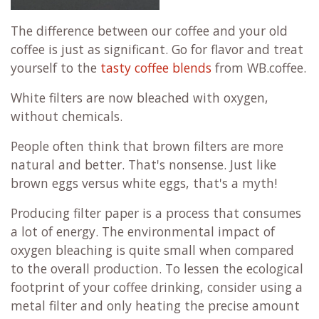
The difference between our coffee and your old
coffee is just as significant. Go for flavor and treat
yourself to the
tasty coffee blends
from WB.coffee.
White filters are now bleached with oxygen,
without chemicals.
People often think that brown filters are more
natural and better. That's nonsense. Just like
brown eggs versus white eggs, that's a myth!
Producing filter paper is a process that consumes
a lot of energy. The environmental impact of
oxygen bleaching is quite small when compared
to the overall production. To lessen the ecological
footprint of your coffee drinking, consider using a
metal filter and only heating the precise amount