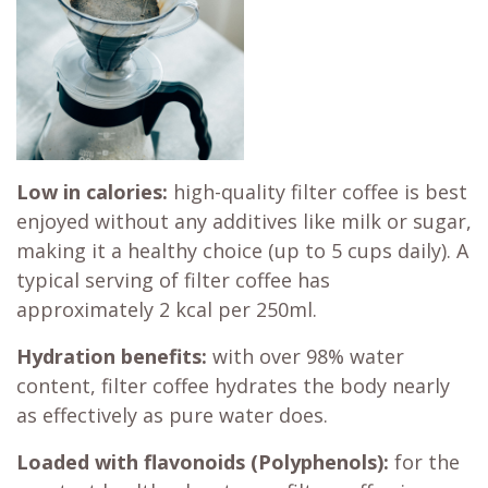
Low in calories:
high-quality filter coffee is best
enjoyed without any additives like milk or sugar,
making it a healthy choice (up to 5 cups daily). A
typical serving of filter coffee has
approximately 2 kcal per 250ml.
Hydration benefits:
with over 98% water
content, filter coffee hydrates the body nearly
as effectively as pure water does.
Loaded with flavonoids (Polyphenols):
for the