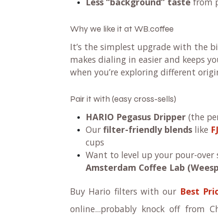
Less “background” taste
from 
Why we like it at WB.coffee
It’s the simplest upgrade with the b
makes dialing in easier and keeps yo
when you’re exploring different origi
Pair it with (easy cross-sells)
HARIO Pegasus Dripper
(the pe
Our
filter-friendly blends
like
F
cups
Want to level up your pour-over s
Amsterdam Coffee Lab (Weesp
Buy Hario filters with our
Best Pri
online...probably knock off from 