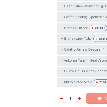
+ Filter Coffee Workshop @ 
+ Coffee Tasting Experience
+
+ Baratza Encore
243.80
€
+
+ filter cleaner Tabz
10.00
+ Cafetto Renew Descaler (4 
+ Ankomn Turn 'n' Seal Vacuu
+ Fellow Opus Coffee Grinder
+
+ Rhino Cofee Scale
23.10
A