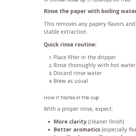
Rinse the paper with boiling water 
This removes any papery flavors an
stable extraction.
Quick rinse routine:
Place filter in the dripper
Rinse thoroughly with hot water
Discard rinse water
Brew as usual
How it tastes in the cup
With a proper rinse, expect:
More clarity
(cleaner finish)
Better aromatics
(especially flo