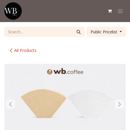
Skip to Content
Public Pricelist
All Products