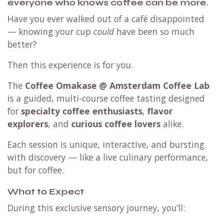
everyone who knows coffee can be more.
Have you ever walked out of a café disappointed
— knowing your cup
could
have been so much
better?
Then this experience is for you.
The
Coffee Omakase @ Amsterdam Coffee Lab
is a guided, multi-course coffee tasting designed
for
specialty coffee enthusiasts
,
flavor
explorers
, and
curious coffee lovers
alike.
Each session is unique, interactive, and bursting
with discovery — like a live culinary performance,
but for coffee.
What to Expect
During this exclusive sensory journey, you’ll: