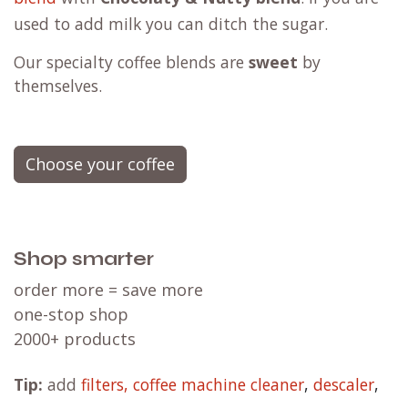
used to add milk you can ditch the sugar.
Our specialty coffee blends are
sweet
by
themselves.
Choose your coffee
Shop smarter
order more = save more
one-stop shop
2000+ products
Tip:
add
filters,
coffee machine cleaner
,
descaler
,