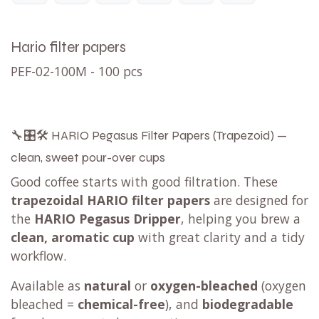
Hario filter papers
PEF-02-100M - 100 pcs
🔧🎛️🛠️ HARIO Pegasus Filter Papers (Trapezoid) —
clean, sweet pour-over cups
Good coffee starts with good filtration. These
trapezoidal HARIO filter papers
are designed for
the
HARIO Pegasus Dripper
, helping you brew a
clean, aromatic cup
with great clarity and a tidy
workflow.
Available as
natural
or
oxygen-bleached
(oxygen
bleached =
chemical-free
), and
biodegradable