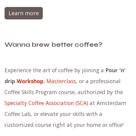
Learn more
Wanna brew better coffee?
Experience the art of coffee by joining a
Pour 'n'
drip
Workshop
,
Masterclass
, or a professional
Coffee Skills Program course, authorized by the
Specialty Coffee Association (SCA)
at Amsterdam
Coffee Lab, or elevate your skills with a
customized course right at your home or office!