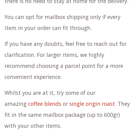
there is no need to stay at home for the delivery.
You can opt for mailbox shipping only if every
item in your order can fit through.
If you have any doubts, feel free to reach out for
clarification. For larger items, we highly
recommend choosing a parcel point for a more
convenient experience.
Whilst you are at it, try some of our
amazing
coffee blends
or
single origin roast
. They
fit in the same mailbox package (up to 600gr)
with your other items.