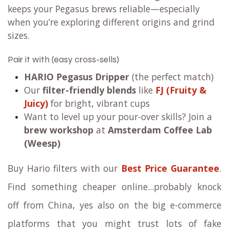
keeps your Pegasus brews reliable—especially
when you’re exploring different origins and grind
sizes.
Pair it with (easy cross-sells)
HARIO Pegasus Dripper
(the perfect match)
Our
filter-friendly blends
like
FJ (Fruity &
Juicy)
for bright, vibrant cups
Want to level up your pour-over skills? Join a
brew workshop
at
Amsterdam Coffee Lab
(Weesp)
Buy Hario filters with our
Best Price Guarantee
.
Find something cheaper online...probably knock
off from China, yes also on the big e-commerce
platforms that you might trust lots of fake