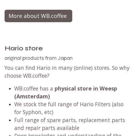
More about WB.coffee
Hario store
original products from Japan
You can find Hario in many (online) stores. So why
choose WB.coffee?
WB.coffee has a
physical store in Weesp
(Amsterdam)
We stock the full range of Hario Filters (also
for Syphon, etc)
Full range of spare parts, replacement parts
and repair parts available
Deep knowledge and understanding of the