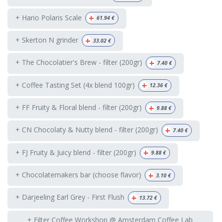
+
+ Hario Polaris Scale
61.94
€
+
+ Skerton N grinder
33.02
€
+
+ The Chocolatier's Brew - filter (200gr)
7.40
€
+
+ Coffee Tasting Set (4x blend 100gr)
12.36
€
+
+ FF Fruity & Floral blend - filter (200gr)
9.88
€
+
+ CN Chocolaty & Nutty blend - filter (200gr)
7.40
€
+
+ FJ Fruity & Juicy blend - filter (200gr)
9.88
€
+
+ Chocolatemakers bar (choose flavor)
3.10
€
+
+ Darjeeling Earl Grey - First Flush
13.72
€
+ Filter Coffee Workshop @ Amsterdam Coffee Lab