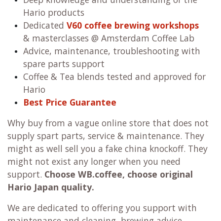
Hario products
Dedicated
V60 coffee brewing workshops
& masterclasses @ Amsterdam Coffee Lab
Advice, maintenance, troubleshooting with
spare parts support
Coffee & Tea blends tested and approved for
Hario
Best Price Guarantee
Why buy from a vague online store that does not
supply spart parts, service & maintenance. They
might as well sell you a fake china knockoff. They
might not exist any longer when you need
support.
Choose WB.coffee, choose original
Hario Japan quality.
We are dedicated to offering you support with
maintenance and cleaning, brewing advice,