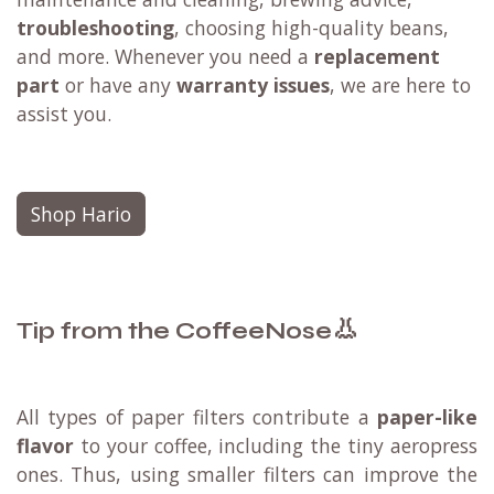
troubleshooting
, choosing high-quality beans,
and more. Whenever you need a
replacement
part
or have any
warranty issues
, we are here to
assist you.
Shop Hario
👃
Tip from the CoffeeNose
All types of paper filters contribute a
paper-like
flavor
to your coffee, including the tiny aeropress
ones. Thus, using smaller filters can improve the