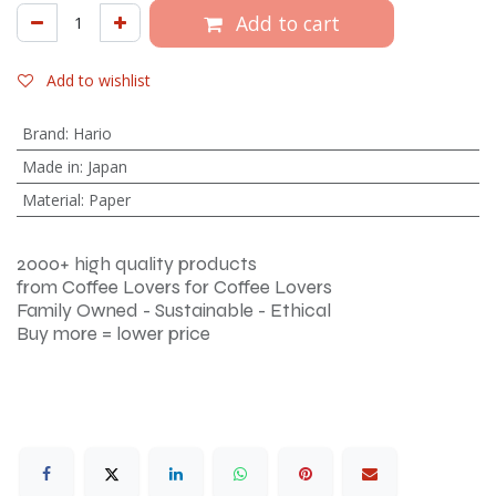
Add to cart
Add to wishlist
Brand
:
Hario
Made in
:
Japan
Material
:
Paper
2000+ high quality products
from Coffee Lovers for Coffee Lovers
Family Owned - Sustainable - Ethical
Buy more = lower price