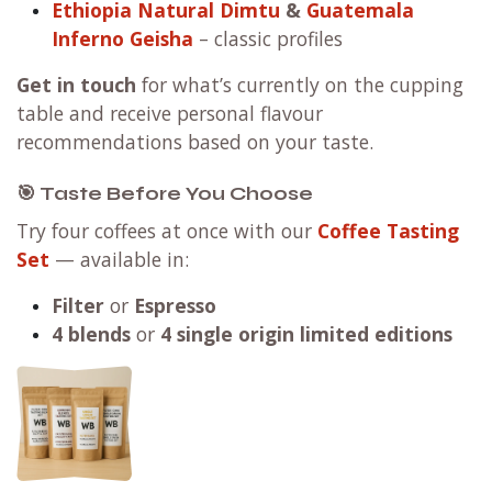
Ethiopia Natural Dimtu
&
Guatemala
Inferno Geisha
– classic profiles
Get in touch
for what’s currently on the cupping
table and receive personal flavour
recommendations based on your taste.
🎯 Taste Before You Choose
Try four coffees at once with our
Coffee Tasting
Set
— available in:
Filter
or
Espresso
4 blends
or
4 single origin limited editions