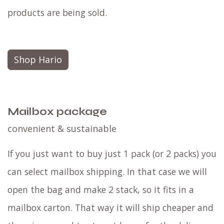
products are being sold.
Shop Hario
Mailbox package
convenient & sustainable
If you just want to buy just 1 pack (or 2 packs) you
can select mailbox shipping. In that case we will
open the bag and make 2 stack, so it fits in a
mailbox carton. That way it will ship cheaper and