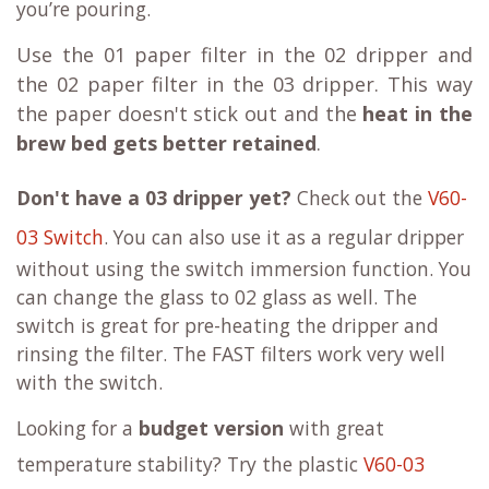
you’re pouring.
Use the
01 paper filter
in the
02 dripper
and
the
02 paper filter
in the 03 dripper. This way
the paper doesn't stick out and the
heat in the
brew bed gets better retained
.
Don't have a 03 dripper yet?
Check out the
V60-
03 Switch
. You can also use it as a regular dripper
without using the switch immersion function. You
can change the glass to 02 glass as well. The
switch is great for pre-heating the dripper and
rinsing the filter. The FAST filters work very well
with the switch.
Looking for a
budget version
with great
temperature stability? Try the plastic
V60-03