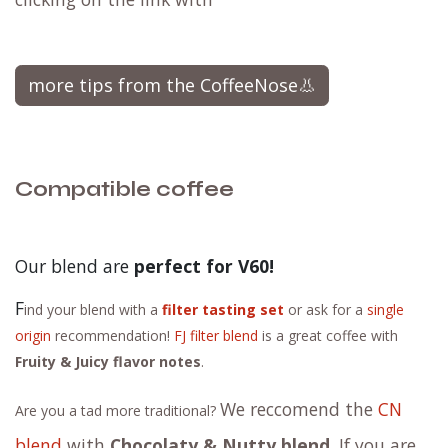
more tips from the CoffeeNose👃
Compatible coffee
Our blend are
perfect for V60!
F
ind your blend with a
filter tasting set
or ask for a
single
origin
recommendation!
FJ filter blend
is a great coffee with
Fruity & Juicy flavor notes
.
We reccomend the
CN
Are you a tad more traditional?
blend
with
Chocolaty & Nutty blend
. If you are