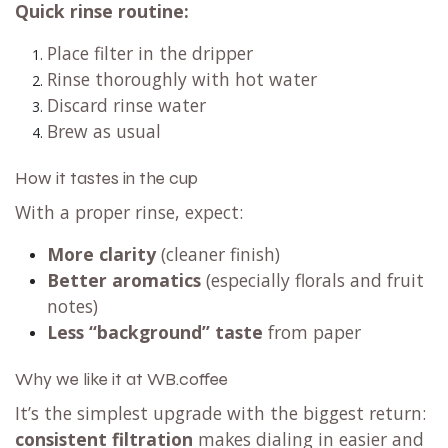
Quick rinse routine:
Place filter in the dripper
Rinse thoroughly with hot water
Discard rinse water
Brew as usual
How it tastes in the cup
With a proper rinse, expect:
More clarity
(cleaner finish)
Better aromatics
(especially florals and fruit
notes)
Less “background” taste
from paper
Why we like it at WB.coffee
It’s the simplest upgrade with the biggest return:
consistent filtration
makes dialing in easier and