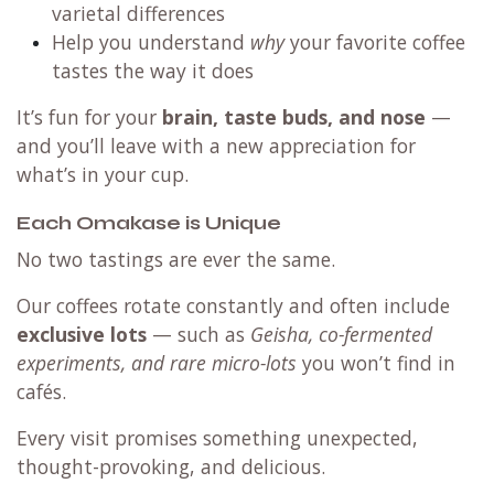
varietal differences
Help you understand
why
your favorite coffee
tastes the way it does
It’s fun for your
brain, taste buds, and nose
—
and you’ll leave with a new appreciation for
what’s in your cup.
Each Omakase is Unique
No two tastings are ever the same.
Our coffees rotate constantly and often include
exclusive lots
— such as
Geisha, co-fermented
experiments, and rare micro-lots
you won’t find in
cafés.
Every visit promises something unexpected,
thought-provoking, and delicious.