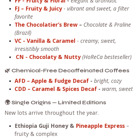
FF
- Fruity & Floral
-
elegant & aromatic
FJ – Fruity & Juicy
-
vibrant and sweet, a filter
favorite
The Chocolatier’s Brew
–
Chocolate & Praline
(Brazil)
VC
- Vanilla & Caramel
-
creamy, sweet,
irresistibly smooth
CN
- Chocolaty & Nutty
(HoReCa besteseller)
🌿 Chemical-Free Decaffeinated Coffees
AFD – Apple & Fudge Decaf
-
bright, cozy
CDD – Caramel & Spices Decaf
-
warm, sweet
🌍 Single Origins — Limited Editions
New lots arrive throughout the year.
Ethiopia Guji Honey
&
Pineapple Express
–
fruity & complex