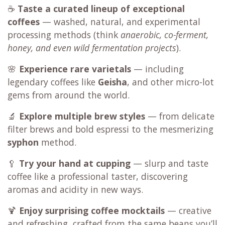
☕
Taste a curated lineup of exceptional
coffees
— washed, natural, and experimental
processing methods (think
anaerobic, co-ferment,
honey, and even wild fermentation projects
).
🌸
Experience rare varietals
— including
legendary coffees like
Geisha
, and other micro-lot
gems from around the world.
🔬
Explore multiple brew styles
— from delicate
filter brews and bold espressi to the mesmerizing
syphon
method.
🥄
Try your hand at cupping
— slurp and taste
coffee like a professional taster, discovering
aromas and acidity in new ways.
🍹
Enjoy surprising coffee mocktails
— creative
and refreshing, crafted from the same beans you’ll