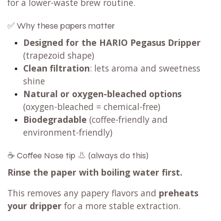
for a lower-waste brew routine.
✅ Why these papers matter
Designed for the HARIO Pegasus Dripper
(trapezoid shape)
Clean filtration
: lets aroma and sweetness
shine
Natural or oxygen-bleached options
(oxygen-bleached = chemical-free)
Biodegradable
(coffee-friendly and
environment-friendly)
☕ Coffee Nose tip 👃 (always do this)
Rinse the paper with boiling water first.
This removes any papery flavors and
preheats
your dripper
for a more stable extraction.