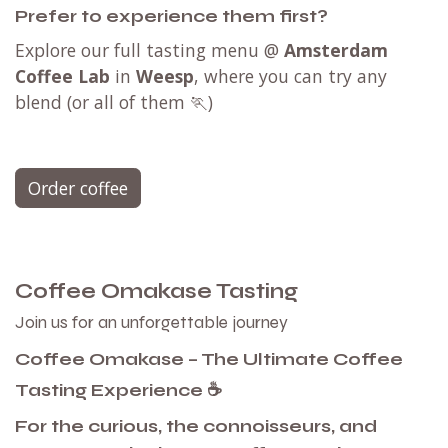
Prefer to experience them first?
Explore our full tasting menu @
Amsterdam
Coffee Lab
in
Weesp
, where you can try any
blend (or all of them 🏃)
Order coffee
Coffee Omakase Tasting
Join us for an unforgettable journey
Coffee Omakase – The Ultimate Coffee
Tasting Experience ☕
For the curious, the connoisseurs, and