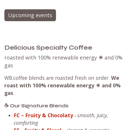
Upcoming events
Delicious Specialty Coffee
roasted with 100% renewable energy
☀
and 0%
gas
WB.coffee blends are roasted fresh on order.
We
roast with
100% renewable energy ☀ and 0%
gas
.
☕ Our Signature Blends
FC – Fruity & Chocolaty
smooth, juicy,
-
comforting