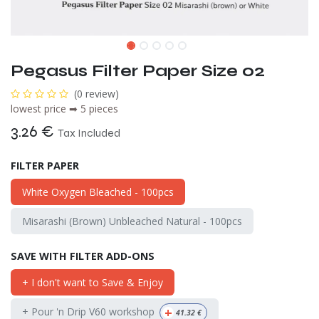
Pegasus Filter Paper Size 02
(0 review)
lowest price ➡ 5 pieces
3.26
€
Tax Included
FILTER PAPER
White Oxygen Bleached - 100pcs
Misarashi (Brown) Unbleached Natural - 100pcs
SAVE WITH FILTER ADD-ONS
+ I don't want to Save & Enjoy
+
+ Pour 'n Drip V60 workshop
41.32
€