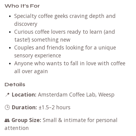
Who It’s For
Specialty coffee geeks craving depth and
discovery
Curious coffee lovers ready to learn (and
taste!) something new
Couples and friends looking for a unique
sensory experience
Anyone who wants to fall in love with coffee
all over again
Details
📍
Location:
Amsterdam Coffee Lab, Weesp
🕒
Duration:
±1.5–2 hours
👥
Group Size:
Small & intimate for personal
attention