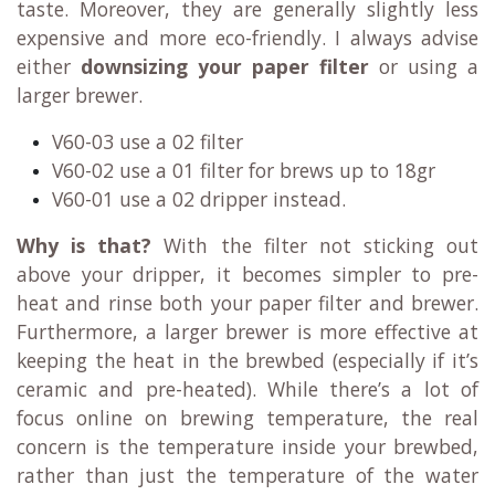
taste. Moreover, they are generally slightly less
expensive and more eco-friendly. I always advise
either
downsizing your paper filter
or using a
larger brewer.
V60-03 use a 02 filter
V60-02 use a 01 filter for brews up to 18gr
V60-01 use a 02 dripper instead.
Why is that?
With the filter not sticking out
above your dripper, it becomes simpler to pre-
heat and rinse both your paper filter and brewer.
Furthermore, a larger brewer is more effective at
keeping the heat in the brewbed (especially if it’s
ceramic and pre-heated). While there’s a lot of
focus online on brewing temperature, the real
concern is the temperature inside your brewbed,
rather than just the temperature of the water