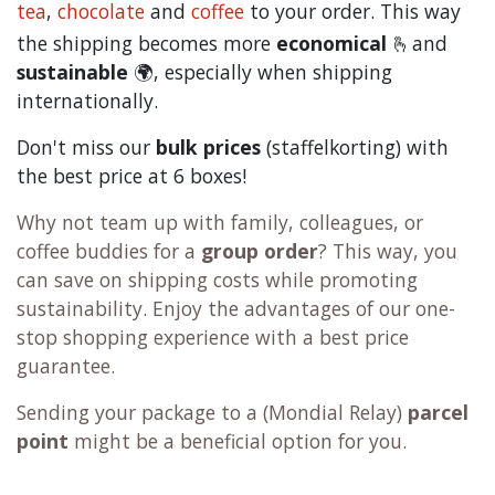
tea
,
chocolate
and
c
offee
to your order. This way
the shipping becomes more
economical
🫰and
sustainable
🌍, especially when shipping
internationally.
Don't miss our
bulk prices
(staffelkorting) with
the best price at 6 boxes!
Why not team up with family, colleagues, or
coffee buddies for a
group order
? This way, you
can save on shipping costs while promoting
sustainability. Enjoy the advantages of our one-
stop shopping experience with a best price
guarantee.
Sending your package to a (
Mondial Relay
)
parcel
point
might be a beneficial option for you.