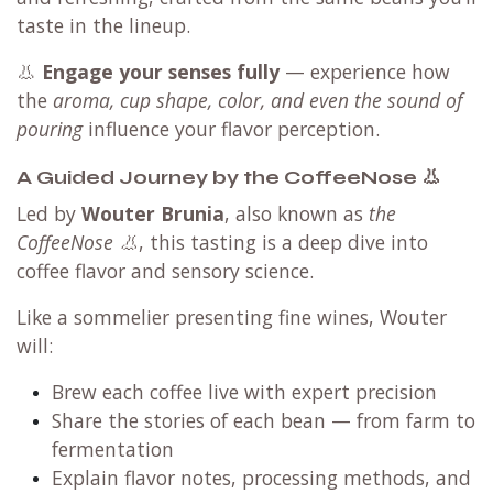
taste in the lineup.
👃
Engage your senses fully
— experience how
the
aroma, cup shape, color, and even the sound of
pouring
influence your flavor perception.
A Guided Journey by the CoffeeNose 👃
Led by
Wouter Brunia
, also known as
the
CoffeeNose 👃
, this tasting is a deep dive into
coffee flavor and sensory science.
Like a sommelier presenting fine wines, Wouter
will:
Brew each coffee live with expert precision
Share the stories of each bean — from farm to
fermentation
Explain flavor notes, processing methods, and