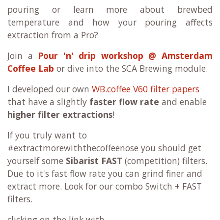
pouring or learn more about brewbed
temperature and how your pouring affects
extraction from a Pro?
Join a
Pour 'n' drip workshop @ Amsterdam
Coffee Lab
or dive into the SCA Brewing module.
I developed our own
WB.coffee V60 filter papers
that have a slightly
faster flow rate
and enable
higher filter extractions
!
If you truly want to
#extractmorewiththecoffeenose you should get
yourself some
Sibarist FAST
(competition) filters.
Due to it's fast flow rate you can grind finer and
extract more. Look for our combo
Switch + FAST
filters.
clicking on the link with