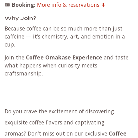
🎟️
Booking:
More info & reservations ⬇
Why Join?
Because coffee can be so much more than just
caffeine — it’s chemistry, art, and emotion in a
cup.
Join the
Coffee Omakase Experience
and taste
what happens when curiosity meets
craftsmanship.
Do you crave the excitement of discovering
exquisite coffee flavors and captivating
aromas? Don’t miss out on our exclusive
Coffee