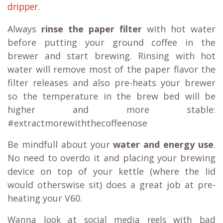
dripper
.
Always
rinse the paper filter
with hot water
before putting your ground coffee in the
brewer and start brewing. Rinsing with hot
water will remove most of the paper flavor the
filter releases and also pre-heats your brewer
so the temperature in the brew bed will be
higher and more stable:
#extractmorewiththecoffeenose
Be mindfull about your
water and energy use
.
No need to overdo it and placing your brewing
device on top of your kettle (where the lid
would otherswise sit) does a great job at pre-
heating your V60.
Wanna look at social media reels with bad