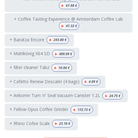
+
61.98
€
+ Coffee Tasting Experience @ Amsterdam Coffee Lab
+
41.32
€
+
+ Baratza Encore
243.80
€
+
+ Mahlkönig X64 SD
409.09
€
+
+ filter cleaner Tabz
10.00
€
+
+ Cafetto Renew Descaler (4 bags)
4.09
€
+
+ Ankomn Turn 'n' Seal Vacuum Canister 1.2L
24.75
€
+
+ Fellow Opus Coffee Grinder
172.73
€
+
+ Rhino Cofee Scale
23.10
€