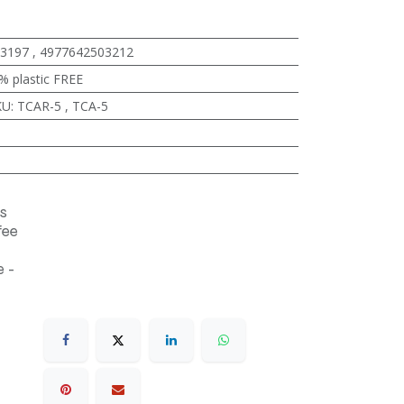
3197
,
4977642503212
% plastic FREE
KU
:
TCAR-5
,
TCA-5
s
fee
 -