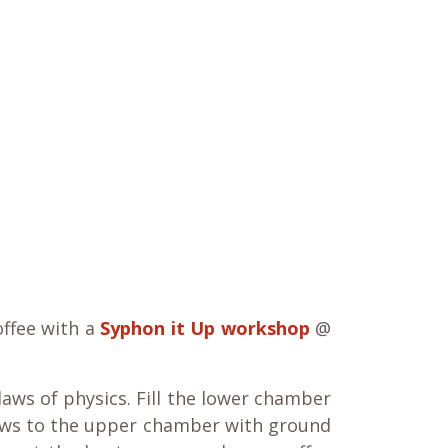
offee with a
Syphon it Up workshop
@
aws of physics. Fill the lower chamber
ows to the upper chamber with ground