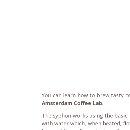
You can learn how to brew tasty c
Amsterdam Coffee Lab
.
The syphon works using the basic l
with water which, when heated, fl