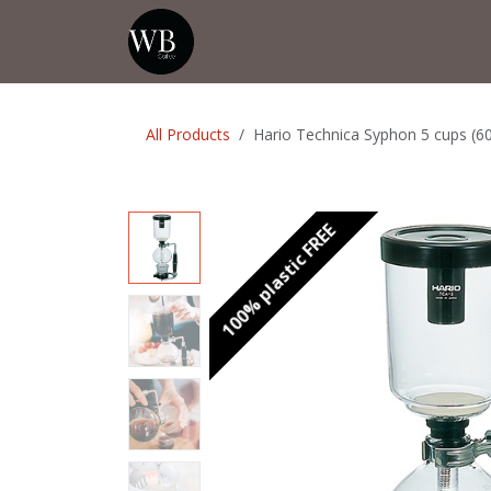
Skip to Content
Home
Shop
Events
💡Tip from
All Products
Hario Technica Syphon 5 cups (6
100% plastic FREE