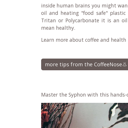
inside human brains you might want t
oil and heating "food safe" plastic
Tritan or Polycarbonate it is an oi
mean healthy.
Learn more about coffee and health
more tips from the CoffeeNose👃
Master the Syphon with this hands-