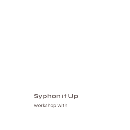
Syphon it Up
workshop with