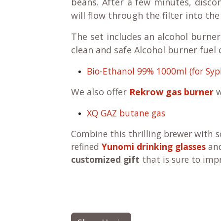
beans. After a few minutes, disco
will flow through the filter into th
The set includes an alcohol burner.
clean and safe Alcohol burner fuel
Bio-Ethanol 99% 1000ml (for Syp
We also offer
Rekrow gas burner
w
XQ GAZ butane gas
Combine this thrilling brewer with 
refined
Yunomi drinking glasses
an
customized gift
that is sure to imp