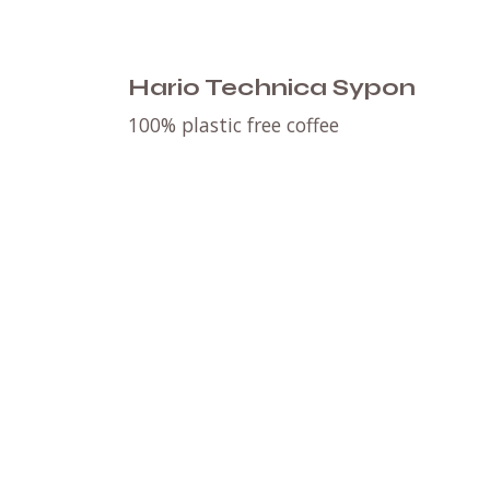
Hario Technica Sypon
100% plastic free coffee