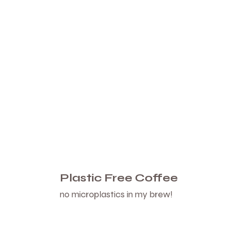
Plastic Free Coffee
no microplastics in my brew!