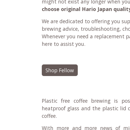
might not exist any longer when yo
choose original Hario Japan qualit
We are dedicated to offering you su
brewing advice, troubleshooting, ch
Whenever you need a replacement pa
here to assist you.
Shop Fellow
Plastic free coffee brewing is po
heatproof glass and the plastic lid
coffee.
With more and more news of mico