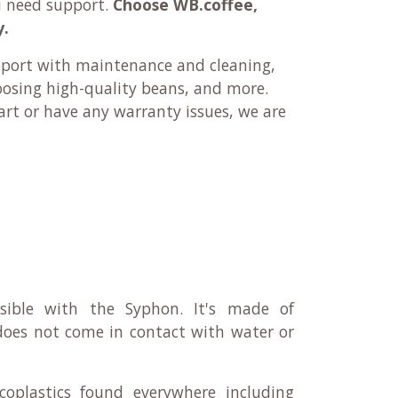
u need support.
Choose WB.coffee,
y.
pport with maintenance and cleaning,
oosing high-quality beans, and more.
rt or have any warranty issues, we are
ssible with the Syphon. It's made of
 does not come in contact with water or
plastics found everywhere including