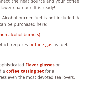
nnect the heat source and your coffee
e lower chamber. It is ready!
 Alcohol burner fuel is not included. A
 can be purchased here:
hon alcohol burners)
hich requires
butane gas
as fuel:
sophisticated
Flavor glasses
or
d a
coffee tasting set
for a
ress even the most devoted tea lovers.