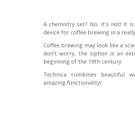
A chemistry set? No, it's not! It 
device for coffee brewing in a real
Coffee brewing may look like a scie
don't worry, the siphon is an ext
beginning of the 19th century.
Technica combines beautiful w
amazing functionality!