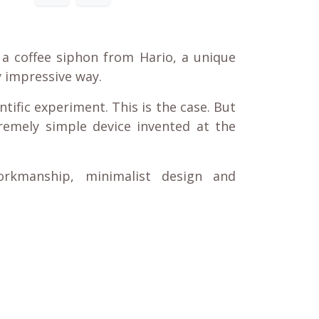
is a coffee siphon from Hario, a unique
ly impressive way.
ntific experiment. This is the case. But
remely simple device invented at the
orkmanship, minimalist design and