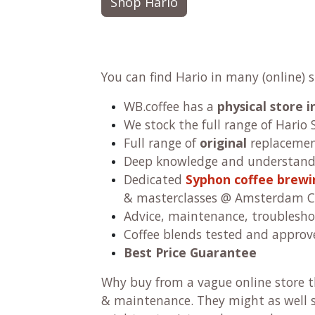
Shop Hario
You can find Hario in many (online) 
WB.coffee has
a
physical store
We stock the full range of Hario 
Full range of
original
replacement
Deep knowledge and understandi
Dedicated
Syphon coffee brew
& masterclasses @ Amsterdam C
Advice, maintenance, troublesho
Coffee blends tested and approv
Best Price Guarantee
Why buy from a vague online store th
& maintenance. They might as well se