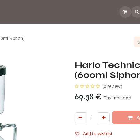
 the CoffeeNose👃
Amsterdam Coffee Lab
How does the webs
00ml Siphon)
Hario Techni
(600ml Sipho
(0 review)
69.38
€
Tax Included
A
Add to wishlist