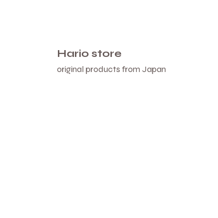
Hario store
original products from Japan