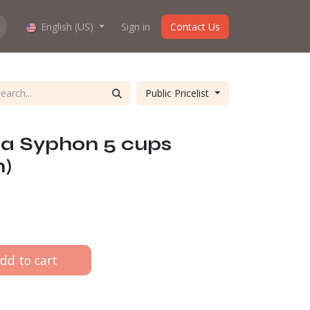
hop work?
English (US)
About us
Sign in
Contact Us
Public Pricelist
ca Syphon 5 cups
n)
dd to cart