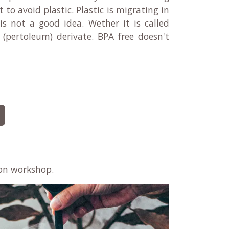
o avoid plastic. Plastic is migrating in
 is not a good idea. Wether it is called
l (pertoleum) derivate. BPA free doesn't
on workshop​.