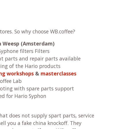
stores. So why choose WB.coffee?
 in Weesp (Amsterdam)
Syphone filters Filters
 parts and repair parts available
ng of the Hario products
ing workshops
&
masterclasses
offee Lab
oting with spare parts support
ed for Hario Syphon
at does not supply spart parts, service
ll you a fake china knockoff. They