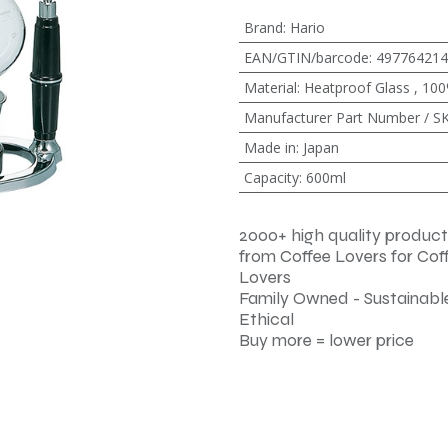
Brand
:
Hario
EAN/GTIN/barcode
:
497764214
Material
:
Heatproof Glass
,
100
Manufacturer Part Number / S
Made in
:
Japan
Capacity
:
600ml
2000+ high quality product
from Coffee Lovers for Cof
Lovers
Family Owned - Sustainable
Ethical
Buy more = lower price