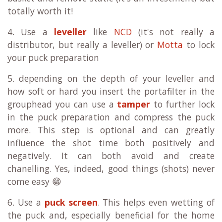
totally worth it!
4. Use a
leveller
like
NCD
(it's not really a
distributor, but really a leveller) or
Motta
to lock
your puck preparation
5. depending on the depth of your leveller and
how soft or hard you insert the portafilter in the
grouphead you can use a
tamper
to further lock
in the puck preparation and compress the puck
more. This step is optional and can greatly
influence the shot time both positively and
negatively. It can both avoid and create
chanelling. Yes, indeed, good things (shots) never
come easy 😁
6. Use a
puck screen
. This helps even wetting of
the puck and, especially beneficial for the home