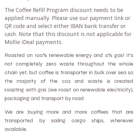
The Coffee Refill Program discount needs to be
applied manually. Please use our payment link or
QR code and select either IBAN bank transfer or
cash. Note that this discount is not applicable for
Mollie iDeal payments.
Roasted on 100% renewable energy and 0% gas! It's
not completely zero waste throughout the whole
chain yet, but coffee is transporter in bulk over sea so
the majority of the co2 and waste is created
roa
sting with gas (we roast on renewable electricity),
packaging and transport
by road.
We are buying more and more coffees that are
transported by sailing cargo ships, whenever
available.