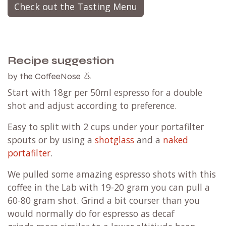
Check out the Tasting Menu
Recipe suggestion
by the CoffeeNose 👃
Start with 18gr per 50ml espresso for a double
shot and adjust according to preference.
Easy to split with 2 cups under your portafilter
spouts or by using a
shotglass
and a
naked
portafilter
.
We pulled some amazing espresso shots with this
coffee in the Lab with 19-20 gram you can pull a
60-80 gram shot.
Grind a bit courser than you
would normally do for espresso as decaf