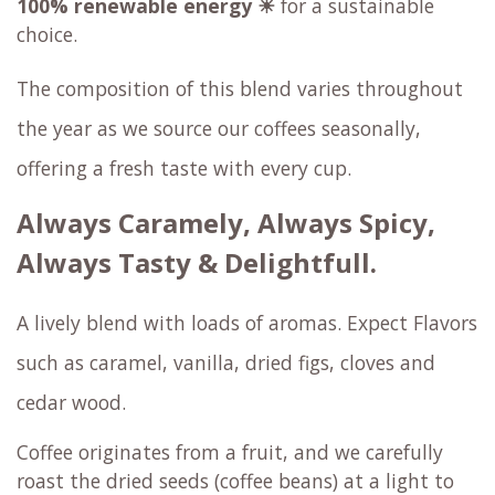
100% renewable energy ☀
for a sustainable
choice.
The composition of this blend varies throughout
the year as we source our coffees seasonally,
offering a fresh taste with every cup.
Always Caramely, Always Spicy,
Always Tasty & Delightfull.
A lively blend with loads of aromas. Expect Flavors
such as caramel, vanilla, dried figs, cloves and
cedar wood.
Coffee originates from a fruit, and we carefully
roast the dried seeds (coffee beans) at a light to