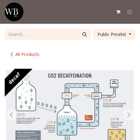
Skip to Content
Public Pricelist
All Products
decaf