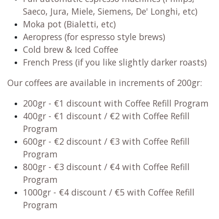
Saeco, Jura, Miele, Siemens, De' Longhi, etc)
Moka pot (Bialetti, etc)
Aeropress (for espresso style brews)
Cold brew & Iced Coffee
French Press (if you like slightly darker roasts)
Our coffees are available in increments of 200gr:
200gr
- €1 discount with Coffee Refill Program
400gr - €1 discount / €2 with Coffee Refill
Program
600gr
- €2 discount / €3 with Coffee Refill
Program
800gr
- €3 discount / €4 with Coffee Refill
Program
1000gr
- €4 discount / €5 with Coffee Refill
Program