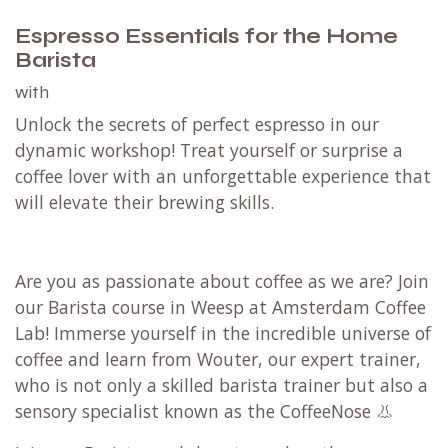
Espresso Essentials for the Home
Barista
with
Unlock the secrets of perfect espresso in our
dynamic workshop! Treat yourself or surprise a
coffee lover with an unforgettable experience that
will elevate their brewing skills.
Are you as passionate about coffee as we are? Join
our Barista course in Weesp at Amsterdam Coffee
Lab! Immerse yourself in the incredible universe of
coffee and learn from Wouter, our expert trainer,
who is not only a skilled barista trainer but also a
sensory specialist known as the CoffeeNose 👃