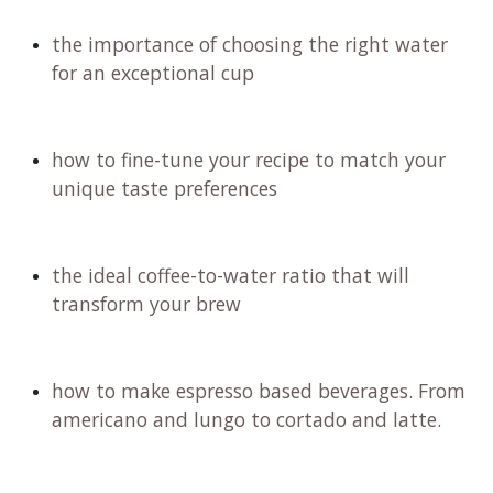
the importance of choosing the right water
for an exceptional cup
how to fine-tune your recipe to match your
unique taste preferences
the ideal coffee-to-water ratio that will
transform your brew
how to make espresso based beverages. From
americano and lungo to cortado and latte.