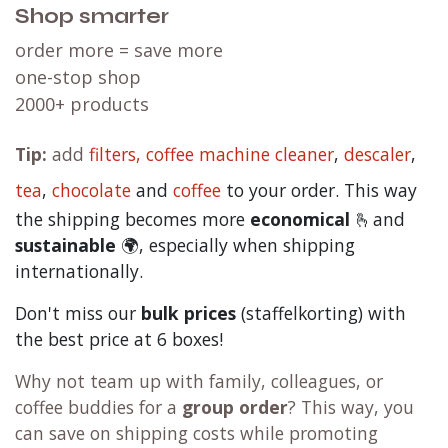
Shop smarter
order more = save more
one-stop shop
2000+ products
Tip:
add
filters,
coffee machine cleaner
,
descaler
,
tea
,
chocolate
and
c
offee
to your order. This way
the shipping becomes more
economical
🫰and
sustainable
🌍, especially when shipping
internationally.
Don't miss our
bulk prices
(staffelkorting) with
the best price at 6 boxes!
Why not team up with family, colleagues, or
coffee buddies for a
group order
? This way, you
can save on shipping costs while promoting