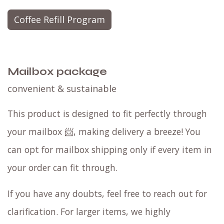
Coffee Refill Program
Mailbox package
convenient & sustainable
This product is designed to fit perfectly through
your mailbox 📨, making delivery a breeze! You
can opt for mailbox shipping only if every item in
your order can fit through.
If you have any doubts, feel free to reach out for
clarification. For larger items, we highly