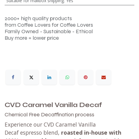
Suitable for mailbox shipping
:
Yes
2000+ high quality products
from Coffee Lovers for Coffee Lovers
Family Owned - Sustainable - Ethical
Buy more = lower price
CVD Caramel Vanilla Decaf
Chemical Free Decaffination process
Experience our CVD Caramel Vanilla
Decaf espresso blend,
roasted in-house with