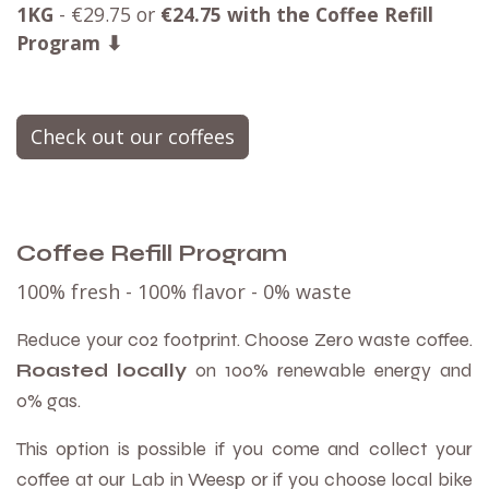
1KG
- €29.75 or
€
24.75 with the Coffee Refill
Program ⬇
Check out our coffees
Coffee Refill Program
100% fresh - 100% flavor -
0% waste
Reduce your co2 footprint. Choose Zero waste coffee.
Roasted locally
on 100% renewable energy and
0% gas.
This option is possible if you come and collect your
coffee at our Lab in Weesp or if you choose local bike