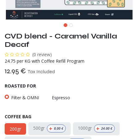
CVD blend - Caramel Vanilla
Decaf
(0 review)
24.75 per KG with Coffee Refill Program
12.95
€
Tax Included
ROASTED FOR
Filter & OMNI
Espresso
COFFEE BAG
+
+
500gr
1000gr
200gr
8.00
€
24.00
€