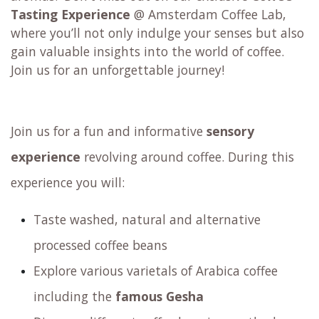
Tasting Experience
@ Amsterdam Coffee Lab,
where you’ll not only indulge your senses but also
gain valuable insights into the world of coffee.
Join us for an unforgettable journey!
Join us for a fun and informative
sensory
experience
revolving around coffee. During this
experience you will:
Taste washed, natural and alternative
processed coffee beans
Explore various varietals of Arabica coffee
including the
famous Gesha