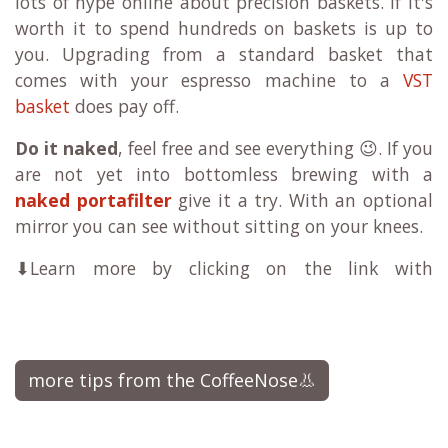
lots of hype online about precision baskets. If it's
worth it to spend hundreds on baskets is up to
you. Upgrading from a standard basket that
comes with your espresso machine to a
VST
basket
does pay off.
Do it naked
, feel free and see everything 😉. If you
are not yet into bottomless brewing with a
naked portafilter
give it a try. With an optional
mirror you can see without sitting on your knees.
⬇Learn more by clicking on the link with
more tips from the CoffeeNose👃