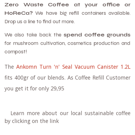
Zero Waste Coffee at your office or
HoReCa?
We have big refill containers available.
Drop us a line to find out more.
We also take back the
spend coffee grounds
for mushroom cultivation, cosmetics production and
compost!
The
Ankomn Turn 'n' Seal Vacuum Canister 1.2L
fits 400gr of our blends. As Coffee Refill Customer
you get it for only 29,95
Learn more about our local sustainable coffee
by clicking on the link