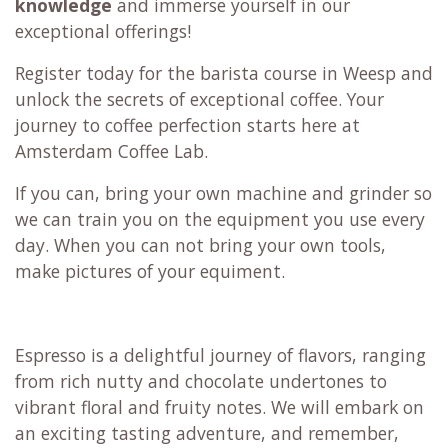
knowledge
and immerse yourself in our
exceptional offerings!
Register today for the barista course in Weesp and
unlock the secrets of exceptional coffee. Your
journey to coffee perfection starts here at
Amsterdam Coffee Lab.
If you can, bring your own machine and grinder so
we can train you on the equipment you use every
day. When you can not bring your own tools,
make pictures of your equiment.
Espresso is a delightful journey of flavors, ranging
from rich nutty and chocolate undertones to
vibrant floral and fruity notes. We will embark on
an exciting tasting adventure, and remember,