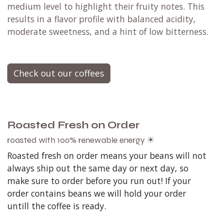
medium level to highlight their fruity notes. This
results in a flavor profile with balanced acidity,
moderate sweetness, and a hint of low bitterness.
Check out our coffees
Roasted Fresh on Order
roasted with 100% renewable energy ☀
Roasted fresh on order means your beans will not
always ship out the same day or next day, so
make sure to order before you run out! If your
order contains beans we will hold your order
untill the coffee is ready.