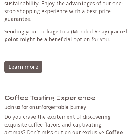
sustainability. Enjoy the advantages of our one-
stop shopping experience with a best price
guarantee.
Sending your package to a (
Mondial Relay
)
parcel
point
might be a beneficial option for you.
Learn more
Coffee Tasting Experience
Join us for an unforgettable journey
Do you crave the excitement of discovering
exquisite coffee flavors and captivating
aromas? Don’t miss out on our exclusive
Coffee