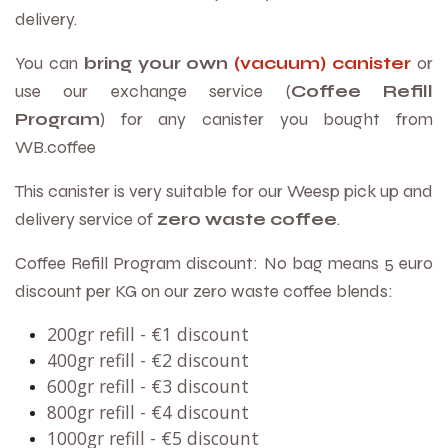
delivery.
You can
bring your own
(vacuum) canister
or
use our exchange service (
Coffee Refill
Program
) for any canister you bought from
WB.coffee
This canister is very suitable for our Weesp pick up and
delivery service of
zero waste coffee
.
Coffee Refill Program discount: No bag means 5 euro
discount per KG on our zero waste coffee blends:
200gr refill -
€
1 discount
400gr refill -
€
2 discount
600gr refill -
€
3 discount
800gr refill -
€
4 discount
1000gr refill -
€
5 discount