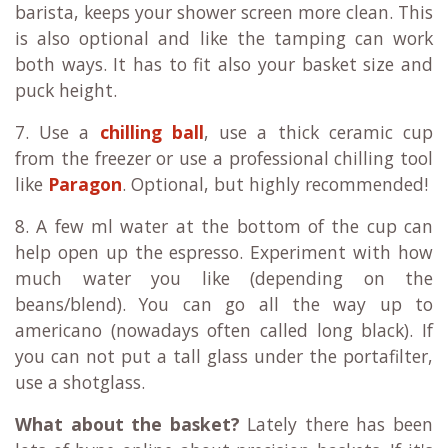
barista, keeps your shower screen more clean. This
is also optional and like the tamping can work
both ways. It has to fit also your basket size and
puck height.
7. Use a
chilling ball
, use a thick ceramic cup
from the freezer or use a professional chilling tool
like
Paragon
. Optional, but highly recommended!
8. A few ml water at the bottom of the cup can
help open up the espresso. Experiment with how
much water you like (depending on the
beans/blend). You can go all the way up to
americano (nowadays often called long black). If
you can not put a tall glass under the portafilter,
use a shotglass.
What about the basket?
Lately there has been