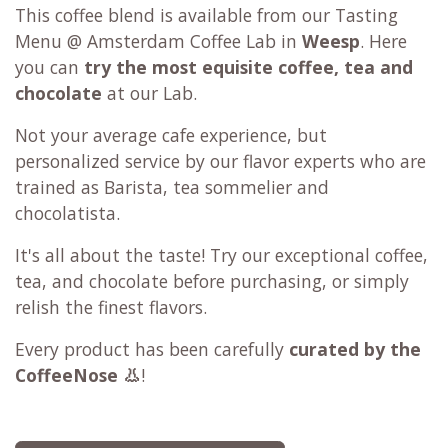
This coffee blend is available from our Tasting
Menu @ Amsterdam Coffee Lab in
Weesp
. Here
you can
try the most equisite coffee, tea and
chocolate
at our Lab.
Not your average cafe experience, but
personalized service by our flavor experts who are
trained as Barista, tea sommelier and
chocolatista.
It's all about the taste!
Try our exceptional coffee,
tea, and chocolate before purchasing, or simply
relish the finest flavors.
Every product has been carefully
curated by the
CoffeeNose 👃
!