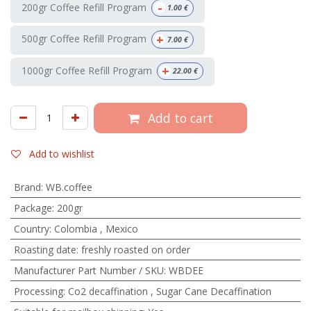
-
200gr Coffee Refill Program
1.00
€
+
500gr Coffee Refill Program
7.00
€
+
1000gr Coffee Refill Program
22.00
€
Add to cart
Add to wishlist
Brand
:
WB.coffee
Package
:
200gr
Country
:
Colombia
,
Mexico
Roasting date
:
freshly roasted on order
Manufacturer Part Number / SKU
:
WBDEE
Processing
:
Co2 decaffination
,
Sugar Cane Decaffination