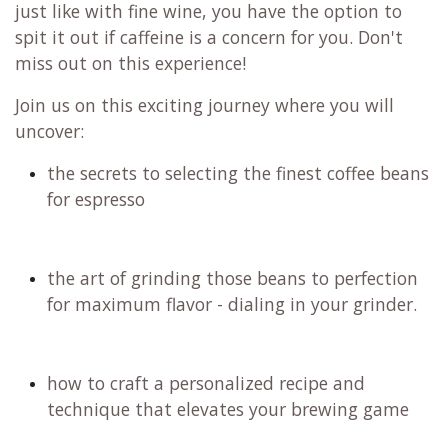
just like with fine wine, you have the option to
spit it out if caffeine is a concern for you. Don't
miss out on this experience!
Join us on this exciting journey where you will
uncover:
the secrets to selecting the finest coffee beans
for espresso
the art of grinding those beans to perfection
for maximum flavor - dialing in your grinder.
how to craft a personalized recipe and
technique that elevates your brewing game