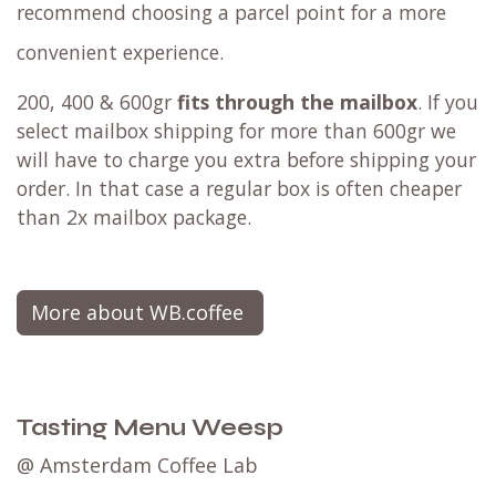
recommend choosing a parcel point for a more
convenient experience.
200, 400 & 600gr
fits through the mailbox
. If you
select mailbox shipping for more than 600gr we
will have to charge you extra before shipping your
order. In that case a regular box is often cheaper
than 2x mailbox package.
More about WB.coffee
Tasting Menu Weesp
@ Amsterdam Coffee Lab