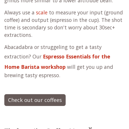
grinds more similar to a lower altitiude bean.
Always use a
scale
to measure your input (ground
coffee) and output (espresso in the cup). The shot
time is secondary so don't worry about 30sec+
extractions.
Abacadabra or struggeling to get a tasty
extraction? Our
Espresso Essentials for the
Home Barista workshop
will get you up and
brewing tasty espresso.
Check out our coffees