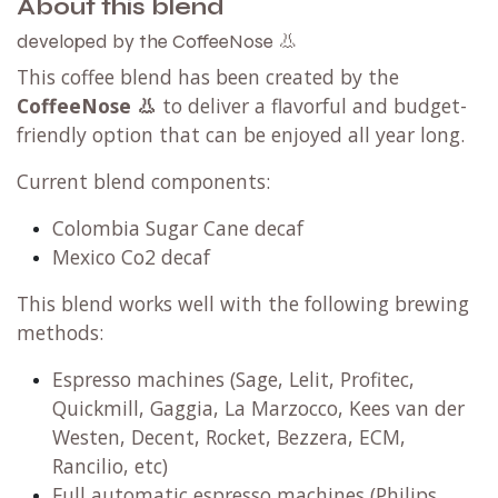
About this blend
developed by the CoffeeNose 👃
This coffee blend has been created by the
CoffeeNose 👃
to deliver a flavorful and budget-
friendly option that can be enjoyed all year long.
Current blend components:
Colombia Sugar Cane decaf
Mexico Co2 decaf
This blend works well with the following brewing
methods:
Espresso machines (Sage, Lelit, Profitec,
Quickmill, Gaggia, La Marzocco, Kees van der
Westen, Decent, Rocket, Bezzera, ECM,
Rancilio, etc)
Full automatic espresso machines (Philips,