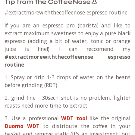
👃
Tip from the CoffeeNose
#extractmorewiththecoffeenose espresso routine
If you are an espresso pro (barista) and like to
extract maximum sweetness to enjoy a pure black
espresso (adding a bit of water, tonic or orange
juice is fine!) I can reccomend my
#extractmorewiththecoffeenose espresso
routine
.
1. Spray or drip 1-3 drops of water on the beans
before grinding (RDT)
2. grind fine - 30sec+ shot is no problem, lighter
roasts need more time to extract
3. Use a professional
WDT tool
like the original
Duomo WDT
to distribute the coffee in your
basket and remove static (it's an investment, but