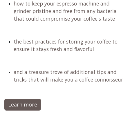
how to keep your espresso machine and
grinder pristine and free from any bacteria
that could compromise your coffee's taste
the best practices for storing your coffee to
ensure it stays fresh and flavorful
and a treasure trove of additional tips and
tricks that will make you a coffee connoisseur
Learn more