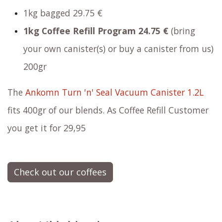
1kg bagged
29.75 €
1kg Coffee Refill Program
24.75 €
(bring
your own canister(s) or buy a canister from us)
200gr
The
Ankomn Turn 'n' Seal Vacuum Canister 1.2L
fits 400gr of our blends. As Coffee Refill Customer
you get it for 29,95
Check out our coffees