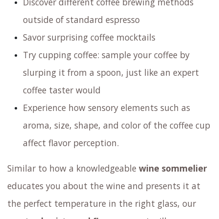
Discover different coffee brewing methods
outside of standard espresso
Savor surprising coffee mocktails
Try cupping coffee: sample your coffee by
slurping it from a spoon, just like an expert
coffee taster would
Experience how sensory elements such as
aroma, size, shape, and color of the coffee cup
affect flavor perception.
Similar to how a knowledgeable
wine sommelier
educates you about the wine and presents it at
the perfect temperature in the right glass,
our