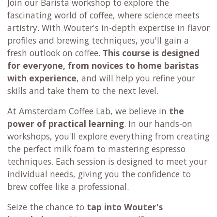
Join our Barista workshop to explore the
fascinating world of coffee, where science meets
artistry. With Wouter's in-depth expertise in flavor
profiles and brewing techniques, you'll gain a
fresh outlook on coffee.
This course is designed
for everyone,
from novices to home baristas
with experience
, and will help you refine your
skills and take them to the next level.
At Amsterdam Coffee Lab, we believe in
the
power of practical learning
. In our hands-on
workshops, you'll explore everything from creating
the perfect milk foam to mastering espresso
techniques. Each session is designed to meet your
individual needs, giving you the confidence to
brew coffee like a professional.
Seize the chance to
tap into Wouter's